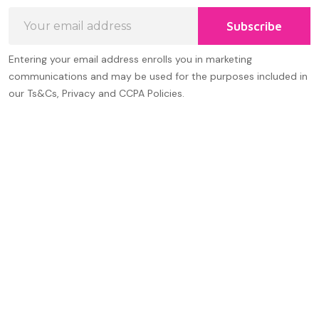
Email
Subscribe
Address
Entering your email address enrolls you in marketing
communications and may be used for the purposes included in
our Ts&Cs, Privacy and CCPA Policies.