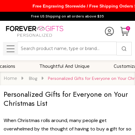
Free Engraving Storewide / Free Shipping Orders
Free US Shipping on all orders above $35
0
Search
MENU
ns
Thoughtful And Unique
Customizable O
Home
Blog
​Personalized Gifts for Everyone on Your Chr
​Personalized Gifts for Everyone on Your
Christmas List
When Christmas rolls around, many people get
overwhelmed by the thought of having to buy a gift for so