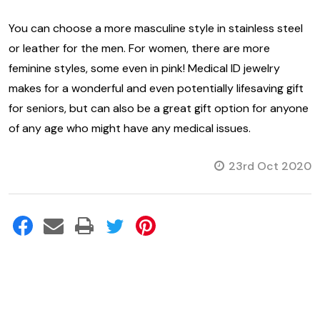
You can choose a more masculine style in stainless steel
or leather for the men. For women, there are more
feminine styles, some even in pink! Medical ID jewelry
makes for a wonderful and even potentially lifesaving gift
for seniors, but can also be a great gift option for anyone
of any age who might have any medical issues.
23rd Oct 2020