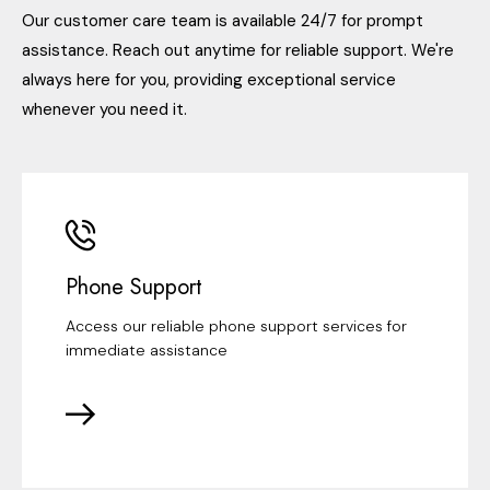
Our customer care team is available 24/7 for prompt
assistance. Reach out anytime for reliable support. We're
always here for you, providing exceptional service
whenever you need it.
Phone Support
Access our reliable phone support services for
immediate assistance