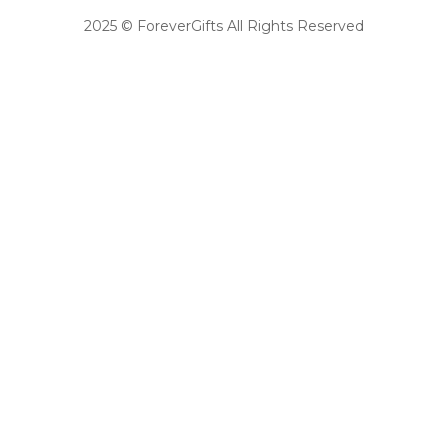
2025 © ForeverGifts All Rights Reserved