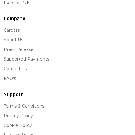
Editor's Pick
Company
Careers
About Us
Press Release
Supported Payments
Contact us
FAQ's
Support
Terms & Conditions
Privacy Policy
Cookie Policy