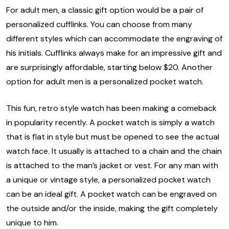
For adult men, a classic gift option would be a pair of
personalized cufflinks. You can choose from many
different styles which can accommodate the engraving of
his initials. Cufflinks always make for an impressive gift and
are surprisingly affordable, starting below $20. Another
option for adult men is a personalized pocket watch.
This fun, retro style watch has been making a comeback
in popularity recently. A pocket watch is simply a watch
that is flat in style but must be opened to see the actual
watch face. It usually is attached to a chain and the chain
is attached to the man’s jacket or vest. For any man with
a unique or vintage style, a personalized pocket watch
can be an ideal gift. A pocket watch can be engraved on
the outside and/or the inside, making the gift completely
unique to him.