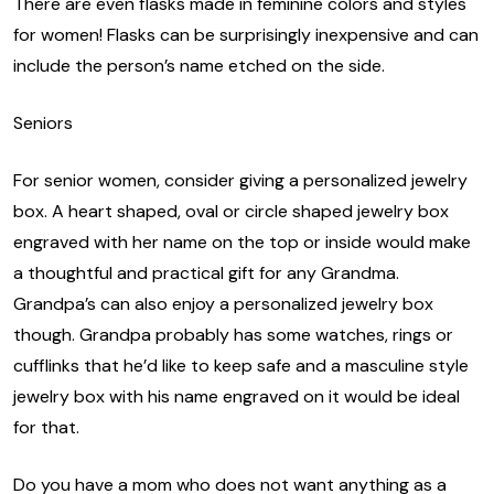
There are even flasks made in feminine colors and styles
for women! Flasks can be surprisingly inexpensive and can
include the person’s name etched on the side.
Seniors
For senior women, consider giving a personalized jewelry
box. A heart shaped, oval or circle shaped jewelry box
engraved with her name on the top or inside would make
a thoughtful and practical gift for any Grandma.
Grandpa’s can also enjoy a personalized jewelry box
though. Grandpa probably has some watches, rings or
cufflinks that he’d like to keep safe and a masculine style
jewelry box with his name engraved on it would be ideal
for that.
Do you have a mom who does not want anything as a