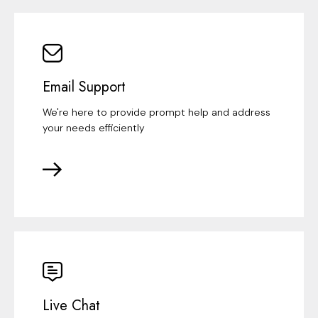
Email Support
We're here to provide prompt help and address
your needs efficiently
Live Chat