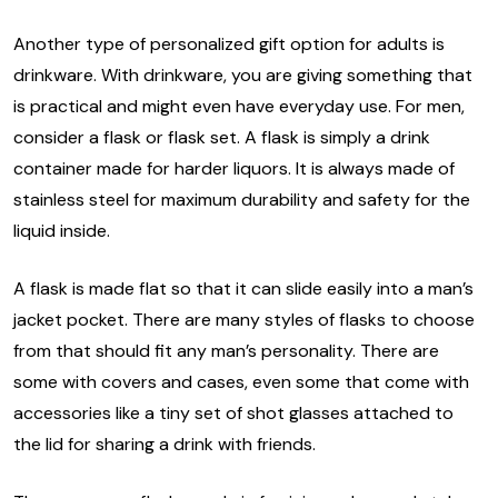
Another type of personalized gift option for adults is
drinkware. With drinkware, you are giving something that
is practical and might even have everyday use. For men,
consider a flask or flask set. A flask is simply a drink
container made for harder liquors. It is always made of
stainless steel for maximum durability and safety for the
liquid inside.
A flask is made flat so that it can slide easily into a man’s
jacket pocket. There are many styles of flasks to choose
from that should fit any man’s personality. There are
some with covers and cases, even some that come with
accessories like a tiny set of shot glasses attached to
the lid for sharing a drink with friends.