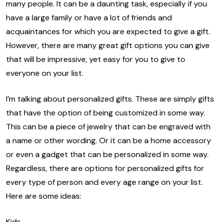
many people. It can be a daunting task, especially if you
have a large family or have a lot of friends and
acquaintances for which you are expected to give a gift.
However, there are many great gift options you can give
that will be impressive, yet easy for you to give to
everyone on your list.
I’m talking about personalized gifts. These are simply gifts
that have the option of being customized in some way.
This can be a piece of jewelry that can be engraved with
a name or other wording. Or it can be a home accessory
or even a gadget that can be personalized in some way.
Regardless, there are options for personalized gifts for
every type of person and every age range on your list.
Here are some ideas:
Kids