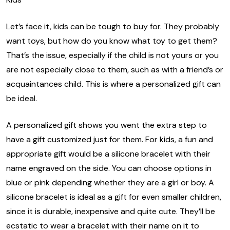
Let’s face it, kids can be tough to buy for. They probably
want toys, but how do you know what toy to get them?
That’s the issue, especially if the child is not yours or you
are not especially close to them, such as with a friend’s or
acquaintances child. This is where a personalized gift can
be ideal.
A personalized gift shows you went the extra step to
have a gift customized just for them. For kids, a fun and
appropriate gift would be a silicone bracelet with their
name engraved on the side. You can choose options in
blue or pink depending whether they are a girl or boy. A
silicone bracelet is ideal as a gift for even smaller children,
since it is durable, inexpensive and quite cute. They’ll be
ecstatic to wear a bracelet with their name on it to