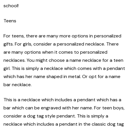
school!
Teens
For teens, there are many more options in personalized
gifts. For girls, consider a personalized necklace. There
are many options when it comes to personalized
necklaces. You might choose a name necklace for a teen
girl. This is simply a necklace which comes with a pendant
which has her name shaped in metal. Or opt for a name
bar necklace.
This is a necklace which includes a pendant which has a
bar which can be engraved with her name. For teen boys,
consider a dog tag style pendant. This is simply a
necklace which includes a pendant in the classic dog tag