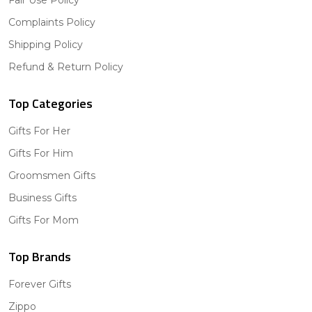
Fair Use Policy
Complaints Policy
Shipping Policy
Refund & Return Policy
Top Categories
Gifts For Her
Gifts For Him
Groomsmen Gifts
Business Gifts
Gifts For Mom
Top Brands
Forever Gifts
Zippo