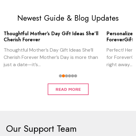
Newest Guide & Blog Updates
Thoughtful Mother’s Day Gift Ideas She’ll
Personalized
Cherish Forever
ForeverGifts
Thoughtful Mother’s Day Gift Ideas She’ll
Perfect! Here’
Cherish Forever Mother’s Day is more than
for ForeverGi
just a date—it’s...
right away...
READ MORE
Our Support Team