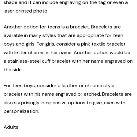
shape and it can include engraving on the tag or even a
laser printed photo.
Another option for teens is a bracelet. Bracelets are
available in many styles that are appropriate for teen
boys and girls. For girls, consider a pink textile bracelet
with letter charms in her name. Another option would be
a stainless-steel cuff bracelet with her name engraved on
the side.
For teen boys, consider a leather or chrome style
bracelet with his name engraved or etched. Bracelets are
also surprisingly inexpensive options to give, even with
personalization.
Adults