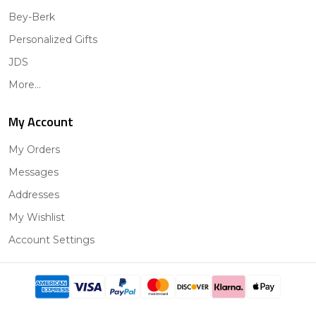
Bey-Berk
Personalized Gifts
JDS
More...
My Account
My Orders
Messages
Addresses
My Wishlist
Account Settings