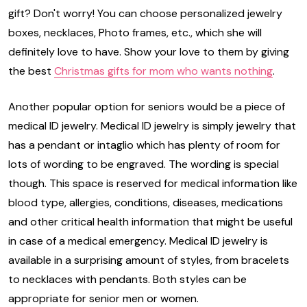
gift? Don't worry! You can choose personalized jewelry
boxes, necklaces, Photo frames, etc., which she will
definitely love to have. Show your love to them by giving
the best
Christmas gifts for mom who wants nothing
.
Another popular option for seniors would be a piece of
medical ID jewelry. Medical ID jewelry is simply jewelry that
has a pendant or intaglio which has plenty of room for
lots of wording to be engraved. The wording is special
though. This space is reserved for medical information like
blood type, allergies, conditions, diseases, medications
and other critical health information that might be useful
in case of a medical emergency. Medical ID jewelry is
available in a surprising amount of styles, from bracelets
to necklaces with pendants. Both styles can be
appropriate for senior men or women.