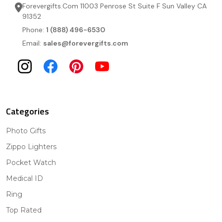
Forevergifts.Com 11003 Penrose St Suite F Sun Valley CA
91352
Phone:
1 (888) 496-6530
Email:
sales@forevergifts.com
Categories
Photo Gifts
Zippo Lighters
Pocket Watch
Medical ID
Ring
Top Rated