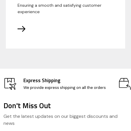
Ensuring a smooth and satisfying customer
experience
Express Shipping
We provide express shipping on all the orders
Don't Miss Out
Footer
Get the latest updates on our biggest discounts and
Start
news