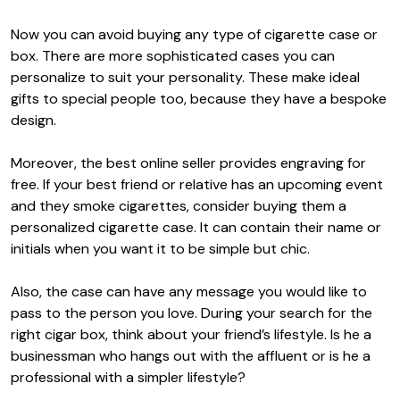
Now you can avoid buying any type of cigarette case or
box. There are more sophisticated cases you can
personalize to suit your personality. These make ideal
gifts to special people too, because they have a bespoke
design.
Moreover, the best online seller provides engraving for
free. If your best friend or relative has an upcoming event
and they smoke cigarettes, consider buying them a
personalized cigarette case. It can contain their name or
initials when you want it to be simple but chic.
Also, the case can have any message you would like to
pass to the person you love. During your search for the
right cigar box, think about your friend’s lifestyle. Is he a
businessman who hangs out with the affluent or is he a
professional with a simpler lifestyle?