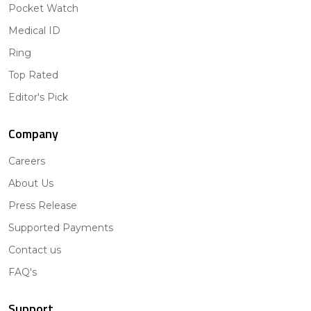
Pocket Watch
Medical ID
Ring
Top Rated
Editor's Pick
Company
Careers
About Us
Press Release
Supported Payments
Contact us
FAQ's
Support