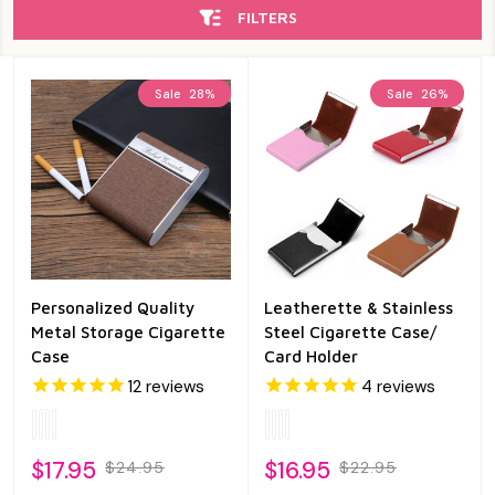
FILTERS
Sale
28%
Sale
26%
Personalized Quality
Leatherette & Stainless
Metal Storage Cigarette
Steel Cigarette Case/
Case
Card Holder
12
reviews
4
reviews
$17.95
$16.95
$24.95
$22.95