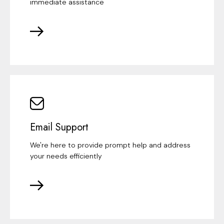
immediate assistance
Email Support
We're here to provide prompt help and address
your needs efficiently