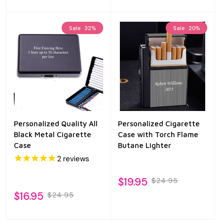
Sale
32%
Sale
20%
Personalized Quality All
Personalized Cigarette
Black Metal Cigarette
Case with Torch Flame
Case
Butane Lighter
2
reviews
$19.95
$24.95
$16.95
$24.95