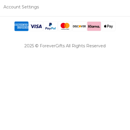
Account Settings
2025 © ForeverGifts All Rights Reserved