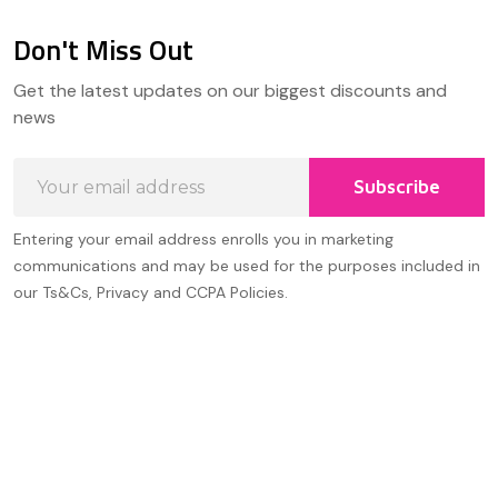
Don't Miss Out
Footer
Get the latest updates on our biggest discounts and
Start
news
Email
Subscribe
Address
Entering your email address enrolls you in marketing
communications and may be used for the purposes included in
our Ts&Cs, Privacy and CCPA Policies.