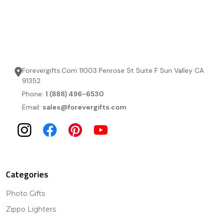
Forevergifts.Com 11003 Penrose St Suite F Sun Valley CA
91352
Phone:
1 (888) 496-6530
Email:
sales@forevergifts.com
Categories
Photo Gifts
Zippo Lighters