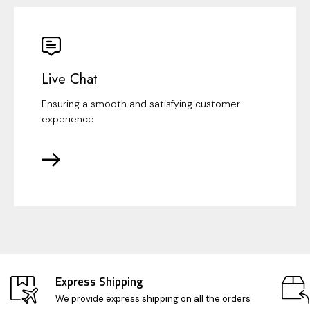
Live Chat
Ensuring a smooth and satisfying customer
experience
Express Shipping
We provide express shipping on all the orders