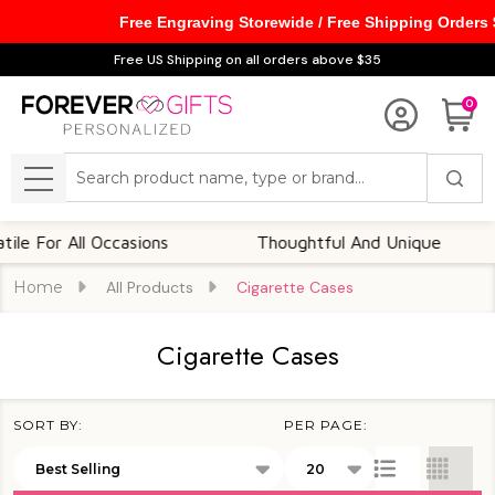
Free Engraving Storewide / Free Shipping Orders
se
Free US Shipping on all orders above $35
0
Search
MENU
 For All Occasions
Thoughtful And Unique
Home
All Products
Cigarette Cases
Cigarette Cases
SORT BY:
PER PAGE:
Products
List