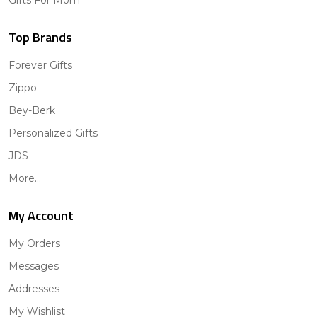
Top Brands
Forever Gifts
Zippo
Bey-Berk
Personalized Gifts
JDS
More...
My Account
My Orders
Messages
Addresses
My Wishlist