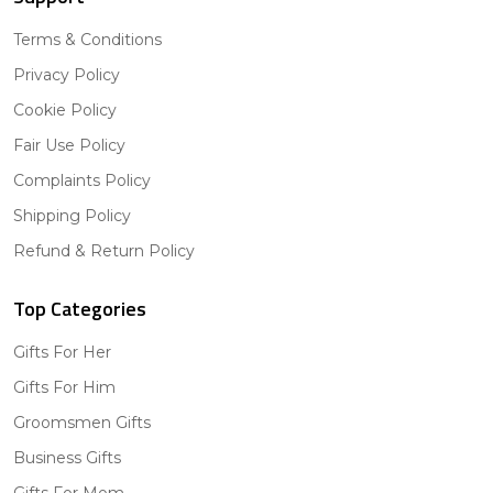
Terms & Conditions
Privacy Policy
Cookie Policy
Fair Use Policy
Complaints Policy
Shipping Policy
Refund & Return Policy
Top Categories
Gifts For Her
Gifts For Him
Groomsmen Gifts
Business Gifts
Gifts For Mom