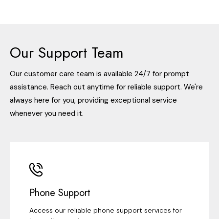
Our Support Team
Our customer care team is available 24/7 for prompt
assistance. Reach out anytime for reliable support. We're
always here for you, providing exceptional service
whenever you need it.
Phone Support
Access our reliable phone support services for