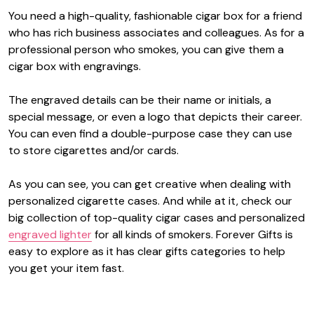
You need a high-quality, fashionable cigar box for a friend
who has rich business associates and colleagues. As for a
professional person who smokes, you can give them a
cigar box with engravings.
The engraved details can be their name or initials, a
special message, or even a logo that depicts their career.
You can even find a double-purpose case they can use
to store cigarettes and/or cards.
As you can see, you can get creative when dealing with
personalized cigarette cases. And while at it, check our
big collection of top-quality cigar cases and personalized
engraved lighter
for all kinds of smokers. Forever Gifts is
easy to explore as it has clear gifts categories to help
you get your item fast.