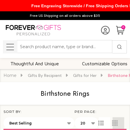
Free Engraving Storewide / Free Shipping Orders
se
Free US Shipping on all orders above $35
0
Search
MENU
houghtful And Unique
Customizable Options
Home
Gifts By Recipient
Gifts for Her
Birthstone 
Birthstone Rings
SORT BY:
PER PAGE:
Products
List