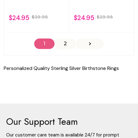
$24.95
$24.95
$29.95
$29.95
1
2
Personalized Quality Sterling Silver Birthstone Rings
Our Support Team
Our customer care team is available 24/7 for prompt