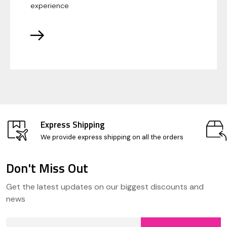
experience
Express Shipping
We provide express shipping on all the orders
Don't Miss Out
Footer
Get the latest updates on our biggest discounts and
Start
news
Email