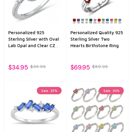
Personalized 925
Personalized Quality 925
Sterling Silver with Oval
Sterling Silver Two
Lab Opal and Clear CZ
Hearts Birthstone Ring
Ring
$34.95
$69.95
$39.95
$89.95
Sale
25%
Sale
30%