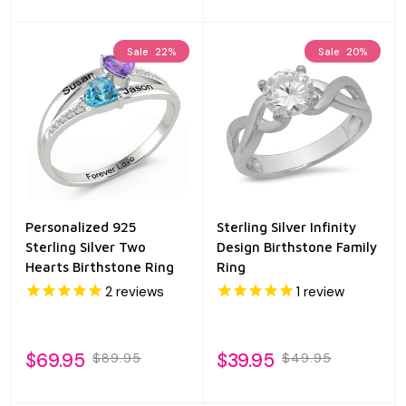
Sale
22%
Sale
20%
Personalized 925
Sterling Silver Infinity
Sterling Silver Two
Design Birthstone Family
Hearts Birthstone Ring
Ring
2
reviews
1
review
$69.95
$39.95
$89.95
$49.95