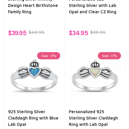
Design Heart Birthstone
Sterling Silver with Lab
Family Ring
Opal and Clear CZ Ring
$39.95
$34.95
$49.95
$39.95
Sale
17%
Sale
17%
925 Sterling Silver
Personalized 925
Claddagh Ring with Blue
Sterling Silver Claddagh
Lab Opal
Ring with Lab Opal