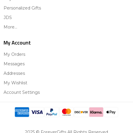
Personalized Gifts
JDS
More...
My Account
My Orders
Messages
Addresses
My Wishlist
Account Settings
2025 © ForeverGifts All Rights Reserved