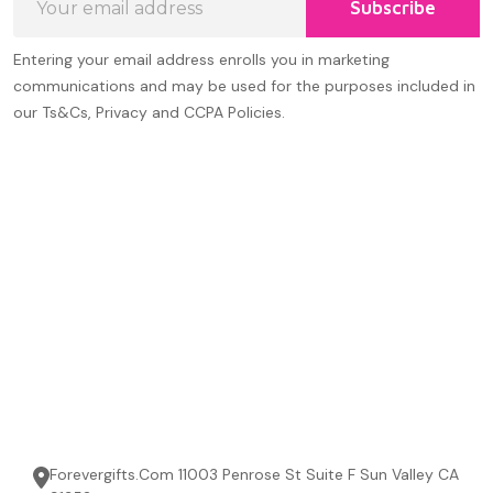
Subscribe
Address
Entering your email address enrolls you in marketing
communications and may be used for the purposes included in
our Ts&Cs, Privacy and CCPA Policies.
Forevergifts.Com 11003 Penrose St Suite F Sun Valley CA