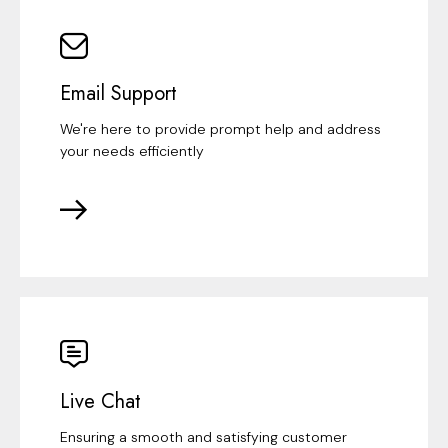
Email Support
We're here to provide prompt help and address
your needs efficiently
Live Chat
Ensuring a smooth and satisfying customer