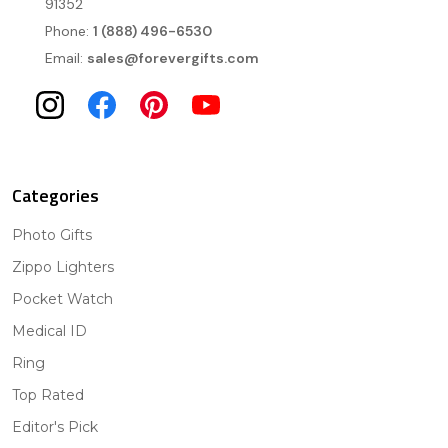
91352
Phone:
1 (888) 496-6530
Email:
sales@forevergifts.com
Categories
Photo Gifts
Zippo Lighters
Pocket Watch
Medical ID
Ring
Top Rated
Editor's Pick