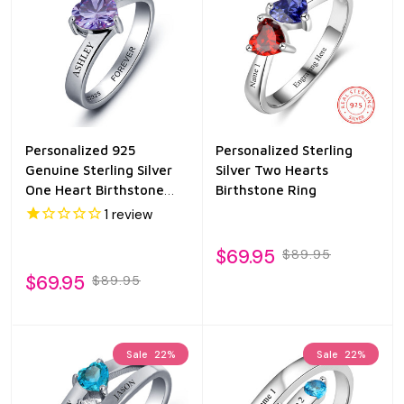
Personalized 925
Personalized Sterling
Genuine Sterling Silver
Silver Two Hearts
One Heart Birthstone
Birthstone Ring
Ring
1
review
$69.95
$89.95
$69.95
$89.95
Sale
22%
Sale
22%