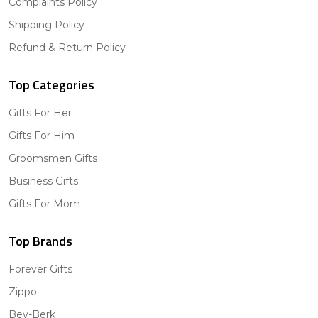
Complaints Policy
Shipping Policy
Refund & Return Policy
Top Categories
Gifts For Her
Gifts For Him
Groomsmen Gifts
Business Gifts
Gifts For Mom
Top Brands
Forever Gifts
Zippo
Bey-Berk