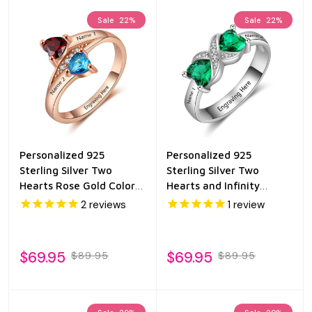
Sale
22%
Sale
22%
Personalized 925
Personalized 925
Sterling Silver Two
Sterling Silver Two
Hearts Rose Gold Color
Hearts and Infinity
Birthstone Ring
Birthstone Ring
2
reviews
1
review
$69.95
$69.95
$89.95
$89.95