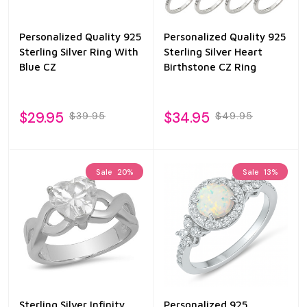
Personalized Quality 925
Personalized Quality 925
Sterling Silver Ring With
Sterling Silver Heart
Blue CZ
Birthstone CZ Ring
$29.95
$34.95
$39.95
$49.95
Sale
20%
Sale
13%
Sterling Silver Infinity
Personalized 925