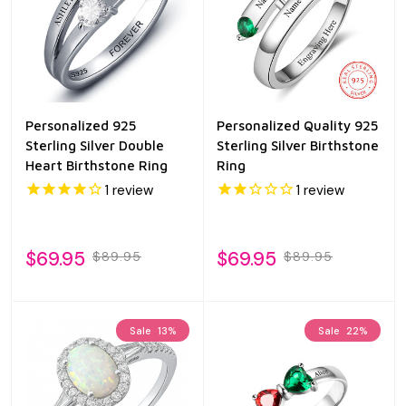
Personalized 925
Personalized Quality 925
Sterling Silver Double
Sterling Silver Birthstone
Heart Birthstone Ring
Ring
1
review
1
review
$69.95
$69.95
$89.95
$89.95
Sale
13%
Sale
22%