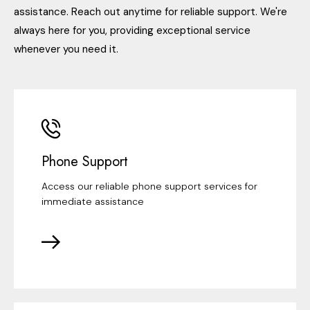
assistance. Reach out anytime for reliable support. We're
always here for you, providing exceptional service
whenever you need it.
Phone Support
Access our reliable phone support services for
immediate assistance