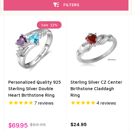
FILTERS
Sale
22%
Personalized Quality 925
Sterling Silver CZ Center
Sterling Silver Double
Birthstone Claddagh
Heart Birthstone Ring
Ring
7
reviews
4
reviews
$69.95
$24.95
$89.95