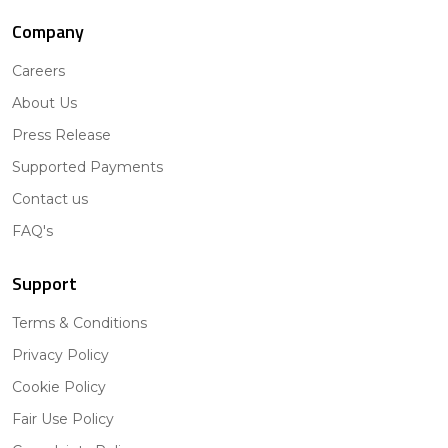
Company
Careers
About Us
Press Release
Supported Payments
Contact us
FAQ's
Support
Terms & Conditions
Privacy Policy
Cookie Policy
Fair Use Policy