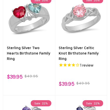
Sale
20%
Sale
20%
Sterling Silver Two
Sterling Silver Celtic
Hearts Birthstone Family
Knot Birthstone Family
Ring
Ring
1
review
$39.95
$49.95
$39.95
$49.95
Sale
22%
Sale
22%