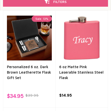
FILTERS
Sale
13%
Personalized 6 oz. Dark
6 oz Matte Pink
Brown Leatherette Flask
Laserable Stainless Steel
Gift Set
Flask
$34.95
$14.95
$39.95