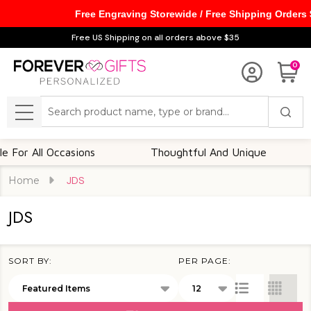
Free Engraving Storewide / Free Shipping Orders
se
Free US Shipping on all orders above $35
0
Search
MENU
r All Occasions
Thoughtful And Unique
Cu
Home
JDS
JDS
SORT BY:
PER PAGE:
Products
List