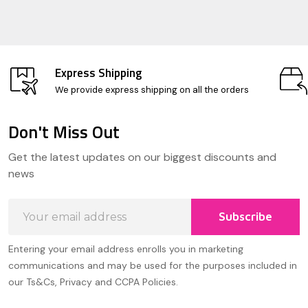
Express Shipping
We provide express shipping on all the orders
Don't Miss Out
Footer
Get the latest updates on our biggest discounts and
Start
news
Email
Subscribe
Address
Entering your email address enrolls you in marketing
communications and may be used for the purposes included in
our Ts&Cs, Privacy and CCPA Policies.