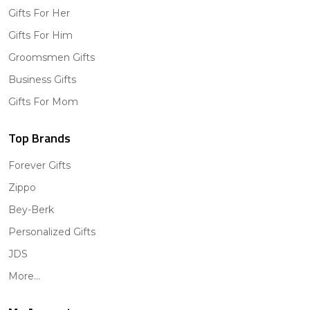
Gifts For Her
Gifts For Him
Groomsmen Gifts
Business Gifts
Gifts For Mom
Top Brands
Forever Gifts
Zippo
Bey-Berk
Personalized Gifts
JDS
More...