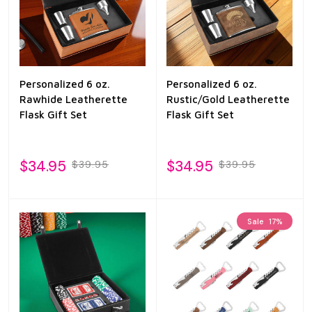
Personalized 6 oz.
Personalized 6 oz.
Rawhide Leatherette
Rustic/Gold Leatherette
Flask Gift Set
Flask Gift Set
$34.95
$34.95
$39.95
$39.95
Sale
17%