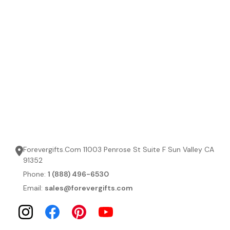
Forevergifts.Com 11003 Penrose St Suite F Sun Valley CA
91352
Phone:
1 (888) 496-6530
Email:
sales@forevergifts.com