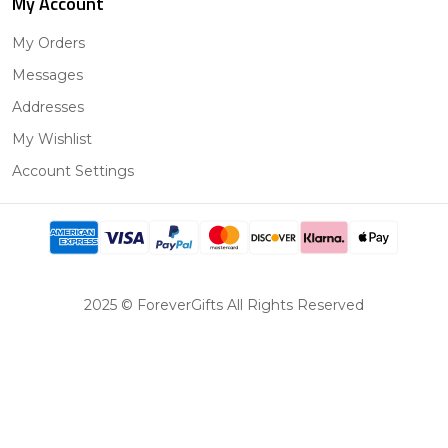
My Account
My Orders
Messages
Addresses
My Wishlist
Account Settings
2025 © ForeverGifts All Rights Reserved