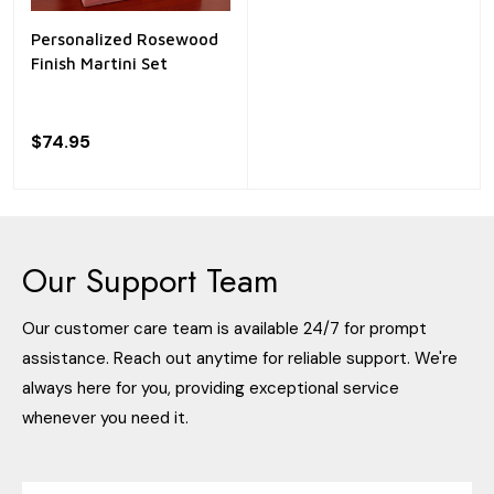
Personalized Rosewood
Finish Martini Set
$74.95
Our Support Team
Our customer care team is available 24/7 for prompt
assistance. Reach out anytime for reliable support. We're
always here for you, providing exceptional service
whenever you need it.