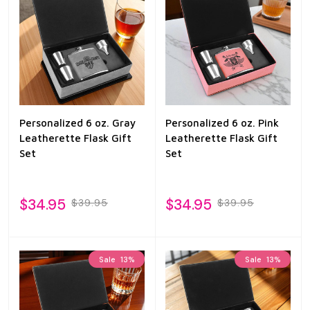
Personalized 6 oz. Gray
Personalized 6 oz. Pink
Leatherette Flask Gift
Leatherette Flask Gift
Set
Set
$34.95
$34.95
$39.95
$39.95
Sale
13%
Sale
13%