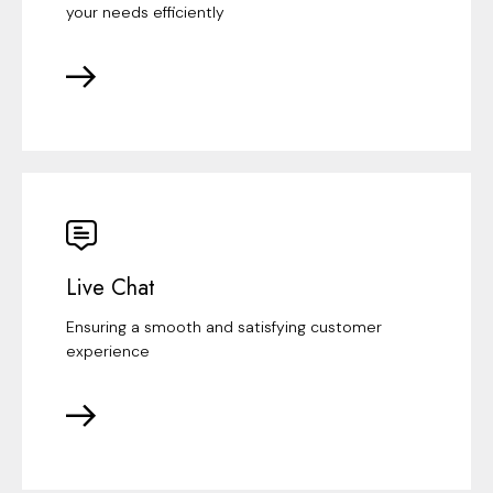
your needs efficiently
Live Chat
Ensuring a smooth and satisfying customer
experience