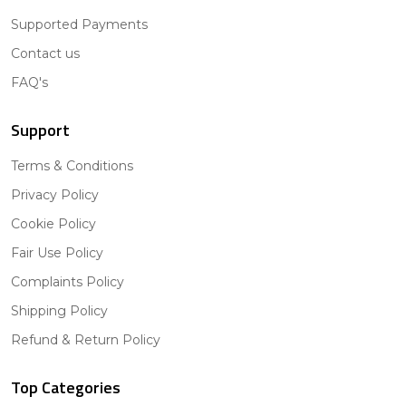
Supported Payments
Contact us
FAQ's
Support
Terms & Conditions
Privacy Policy
Cookie Policy
Fair Use Policy
Complaints Policy
Shipping Policy
Refund & Return Policy
Top Categories