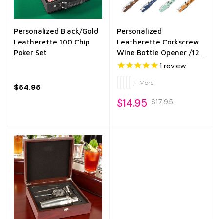
Personalized Black/Gold
Personalized
Leatherette 100 Chip
Leatherette Corkscrew
Poker Set
Wine Bottle Opener /12
Colors
1
review
+ More
$54.95
$14.95
$17.95