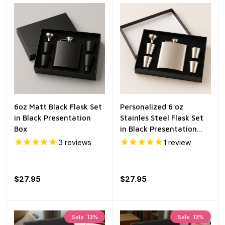
6oz Matt Black Flask Set
Personalized 6 oz
in Black Presentation
Stainles Steel Flask Set
Box
in Black Presentation
Box
3
reviews
1
review
$27.95
$27.95
Sale
13%
Sale
13%