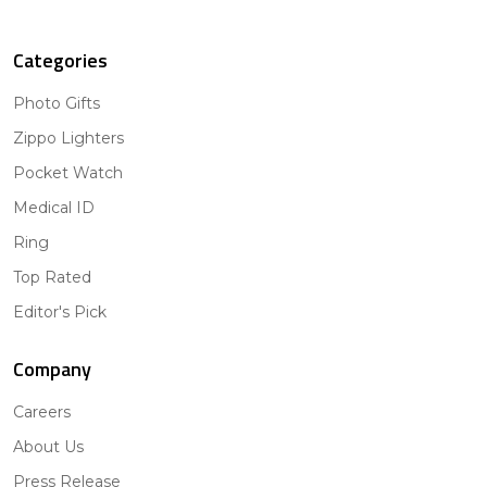
Categories
Photo Gifts
Zippo Lighters
Pocket Watch
Medical ID
Ring
Top Rated
Editor's Pick
Company
Careers
About Us
Press Release