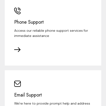
Phone Support
Access our reliable phone support services for
immediate assistance
Email Support
We're here to provide prompt help and address