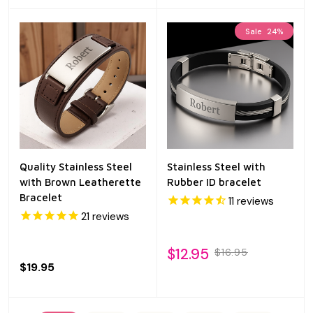
Sale
24%
Quality Stainless Steel
Stainless Steel with
with Brown Leatherette
Rubber ID bracelet
Bracelet
11
reviews
21
reviews
$12.95
$16.95
$19.95