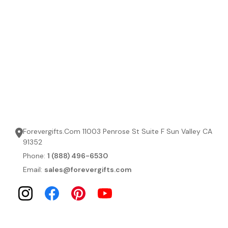
Forevergifts.Com 11003 Penrose St Suite F Sun Valley CA
91352
Phone:
1 (888) 496-6530
Email:
sales@forevergifts.com