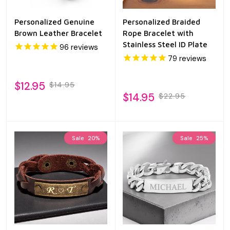
Personalized Genuine
Personalized Braided
Brown Leather Bracelet
Rope Bracelet with
Stainless Steel ID Plate
96
reviews
79
reviews
$12.95
$14.95
$14.95
$22.95
Sale
20%
Sale
25%