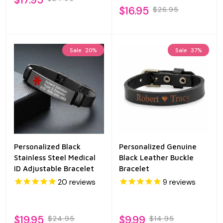
$16.95
$26.95
Sale
20%
Sale
37%
Personalized Black
Personalized Genuine
Stainless Steel Medical
Black Leather Buckle
ID Adjustable Bracelet
Bracelet
20
reviews
9
reviews
$19.95
$9.99
$24.95
$14.95