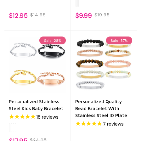
$12.95
$9.99
$14.95
$19.95
Sale
28%
Sale
37%
Personalized Stainless
Personalized Quality
Steel Kids Baby Bracelet
Bead Bracelet With
Stainless Steel ID Plate
18
reviews
7
reviews
$17.95
$24.95