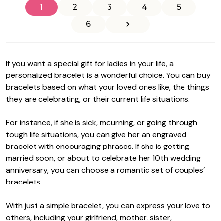
1
2
3
4
5
6
If you want a special gift for ladies in your life, a
personalized bracelet is a wonderful choice. You can buy
bracelets based on what your loved ones like, the things
they are celebrating, or their current life situations.
For instance, if she is sick, mourning, or going through
tough life situations, you can give her an engraved
bracelet with encouraging phrases. If she is getting
married soon, or about to celebrate her 10th wedding
anniversary, you can choose a romantic set of couples’
bracelets.
With just a simple bracelet, you can express your love to
others, including your girlfriend, mother, sister,