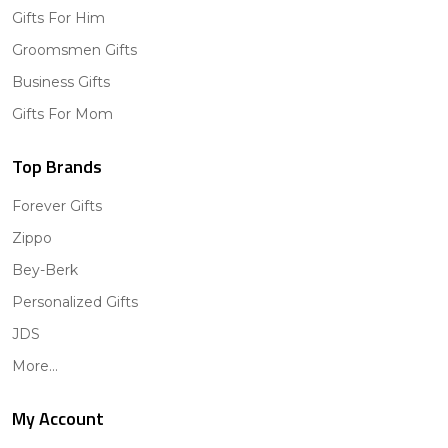
Gifts For Him
Groomsmen Gifts
Business Gifts
Gifts For Mom
Top Brands
Forever Gifts
Zippo
Bey-Berk
Personalized Gifts
JDS
More...
My Account