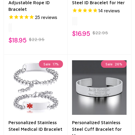
Adjustable Rope ID
Steel ID Bracelet for Her
Bracelet
14
reviews
25
reviews
$16.95
$22.95
$18.95
$22.95
Sale
17%
Sale
26%
Personalized Stainless
Personalized Stainless
Steel Medical ID Bracelet
Steel Cuff Bracelet for