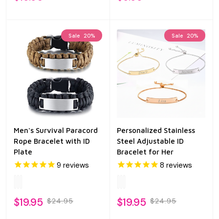
Sale
20%
Sale
20%
Men's Survival Paracord
Personalized Stainless
Rope Bracelet with ID
Steel Adjustable ID
Plate
Bracelet for Her
9
reviews
8
reviews
$19.95
$19.95
$24.95
$24.95