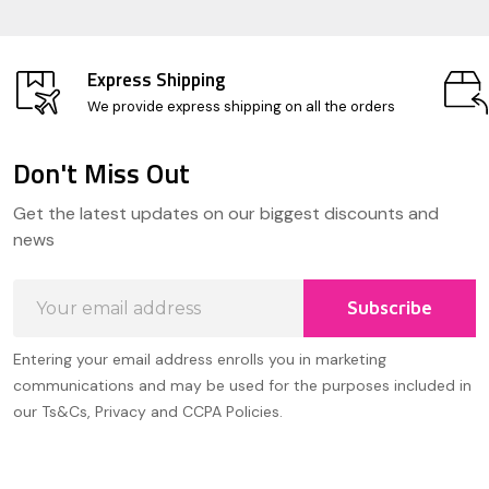
Express Shipping
We provide express shipping on all the orders
Don't Miss Out
Footer
Get the latest updates on our biggest discounts and
Start
news
Email
Subscribe
Address
Entering your email address enrolls you in marketing
communications and may be used for the purposes included in
our Ts&Cs, Privacy and CCPA Policies.