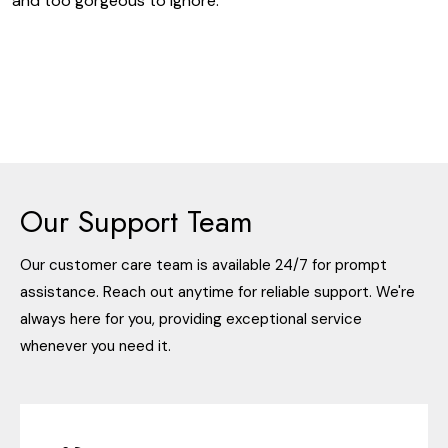
and too gorgeous to ignore.
Our Support Team
Our customer care team is available 24/7 for prompt
assistance. Reach out anytime for reliable support. We're
always here for you, providing exceptional service
whenever you need it.