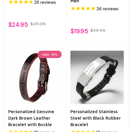
Men
29
reviews
36
reviews
$24.95
$29.95
$19.95
$26.95
Sale
19%
Personalized Genuine
Personalized Stainless
Dark Brown Leather
Steel with Black Rubber
Bracelet with Buckle
Bracelet