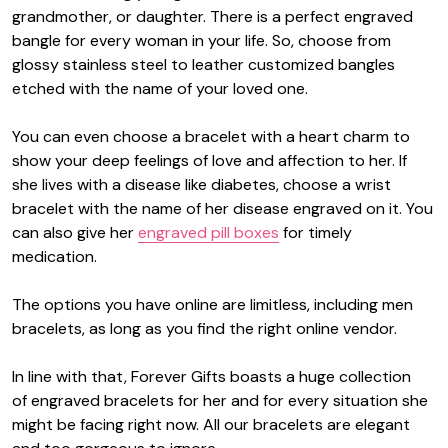
grandmother, or daughter. There is a perfect engraved
bangle for every woman in your life. So, choose from
glossy stainless steel to leather customized bangles
etched with the name of your loved one.
You can even choose a bracelet with a heart charm to
show your deep feelings of love and affection to her. If
she lives with a disease like diabetes, choose a wrist
bracelet with the name of her disease engraved on it. You
can also give her
engraved pill boxes
for timely
medication.
The options you have online are limitless, including men
bracelets, as long as you find the right online vendor.
In line with that, Forever Gifts boasts a huge collection
of
engraved bracelets for her
and for every situation she
might be facing right now. All our bracelets are elegant