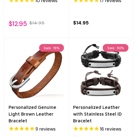
10
reviews
17
reviews
$12.95
$14.95
$14.95
Sale
19%
Sale
50%
Personalized Genuine
Personalized Leather
Light Brown Leather
with Stainless Steel ID
Bracelet
Bracelet
9
reviews
16
reviews