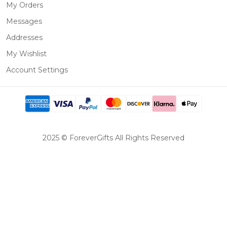
My Orders
Messages
Addresses
My Wishlist
Account Settings
2025 © ForeverGifts All Rights Reserved