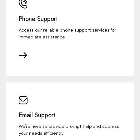
Phone Support
Access our reliable phone support services for
immediate assistance
Email Support
We're here to provide prompt help and address
your needs efficiently