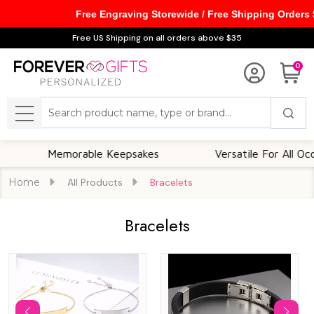
Free Engraving Storewide / Free Shipping Orders
se
Free US Shipping on all orders above $35
0
Search
MENU
Memorable Keepsakes
Versatile For All Occasions
Home
All Products
Bracelets
Bracelets