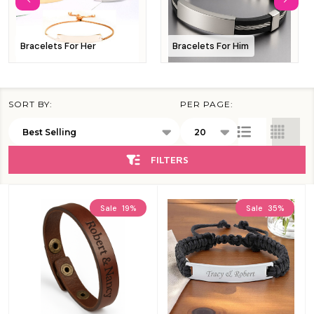
Bracelets For Her
Bracelets For Him
SORT BY:
PER PAGE:
Products
List
FILTERS
Sale
19%
Sale
35%