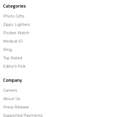
Categories
Photo Gifts
Zippo Lighters
Pocket Watch
Medical ID
Ring
Top Rated
Editor's Pick
Company
Careers
About Us
Press Release
Supported Payments