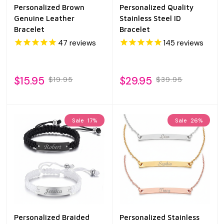
Personalized Brown
Personalized Quality
Genuine Leather
Stainless Steel ID
Bracelet
Bracelet
47
reviews
145
reviews
$15.95
$29.95
$19.95
$39.95
Sale
17%
Sale
26%
Personalized Braided
Personalized Stainless