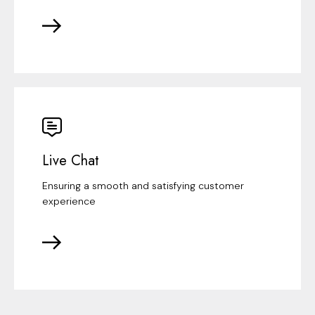
Live Chat
Ensuring a smooth and satisfying customer
experience