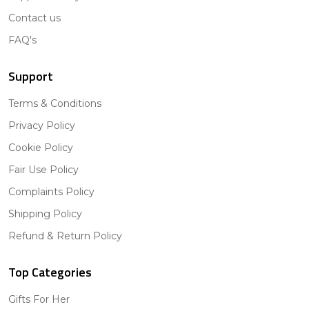
Contact us
FAQ's
Support
Terms & Conditions
Privacy Policy
Cookie Policy
Fair Use Policy
Complaints Policy
Shipping Policy
Refund & Return Policy
Top Categories
Gifts For Her