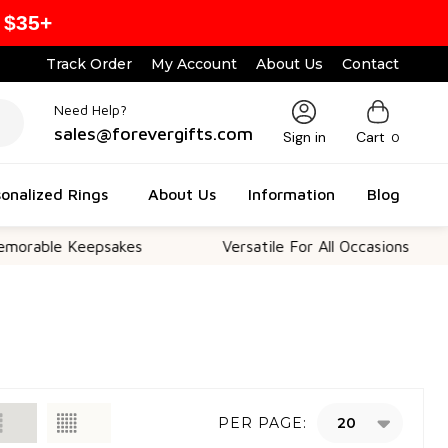
 $35+
Track Order
My Account
About Us
Contact
Need Help?
sales@forevergifts.com
Sign in
Cart
0
onalized Rings
About Us
Information
Blog
 Keepsakes
Versatile For All Occasions
Th
PER PAGE: