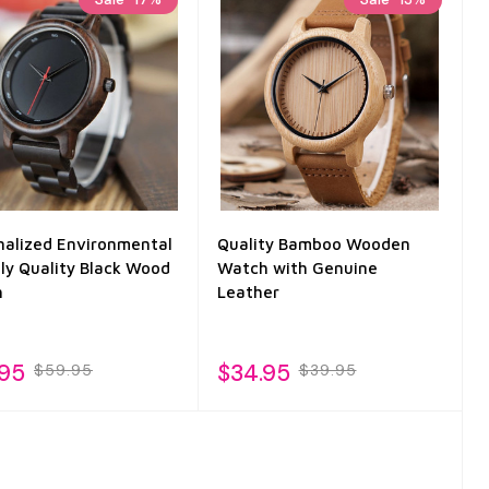
nalized Environmental
Quality Bamboo Wooden
dly Quality Black Wood
Watch with Genuine
h
Leather
.95
$34.95
$59.95
$39.95