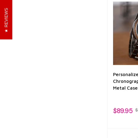
REVIEWS
Personaliz
Chronograp
Metal Case
$89.95
$