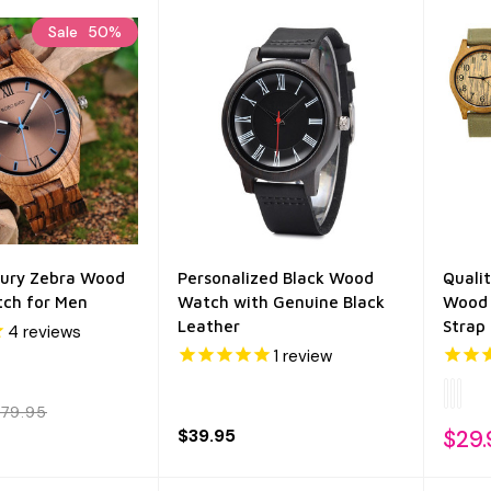
Sale
50%
xury Zebra Wood
Personalized Black Wood
Quali
ch for Men
Watch with Genuine Black
Wood 
Leather
Strap
4
reviews
1
review
79.95
$39.95
$29.