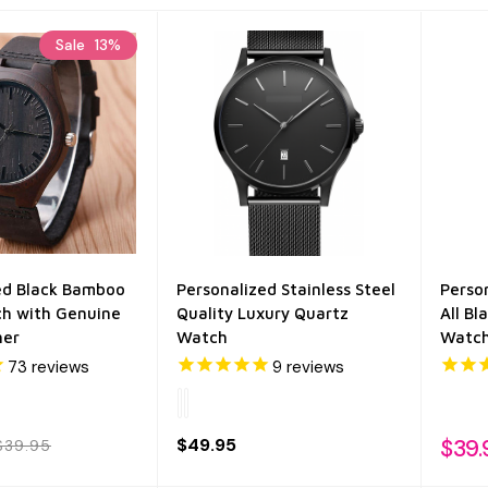
Sale
13%
ed Black Bamboo
Personalized Stainless Steel
Perso
h with Genuine
Quality Luxury Quartz
All B
her
Watch
Watc
73
reviews
9
reviews
$49.95
$39.
$39.95