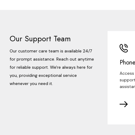
Our Support Team
Our customer care team is available 24/7
for prompt assistance. Reach out anytime
Phone
for reliable support. We're always here for
Access 
you, providing exceptional service
support
whenever you need it.
assista