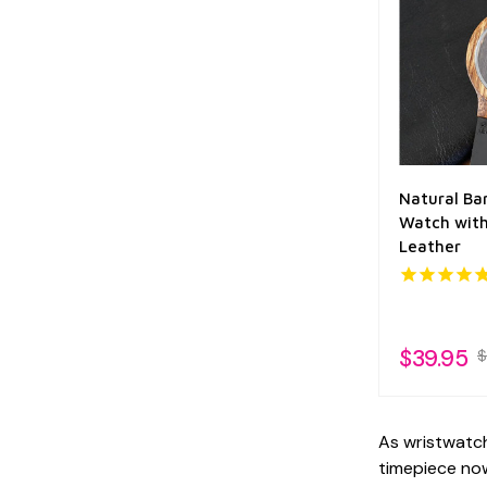
Natural B
Watch with
Leather
$39.95
$
As wristwatch
timepiece now