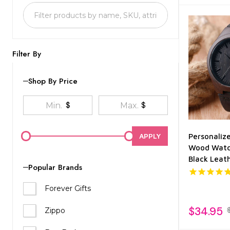
List
Filter By
Shop By Price
$
$
APPLY
Personaliz
Wood Watc
Black Leat
Popular Brands
Forever Gifts
$34.95
Zippo