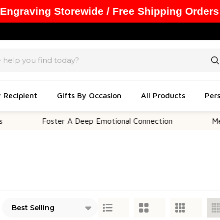
 Engraving Storewide / Free Shipping Orders
y Recipient
Gifts By Occasion
All Products
Pers
Foster A Deep Emotional Connection
Memorable