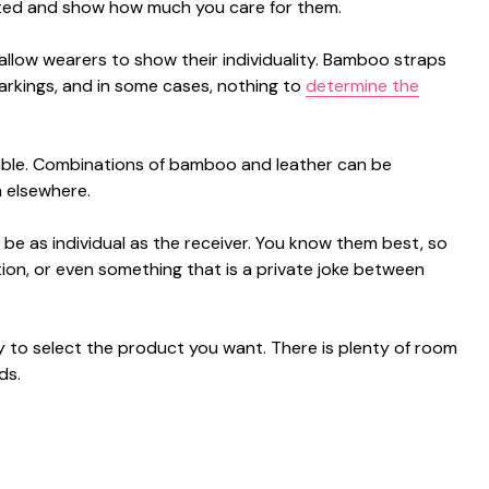
accepted and show how much you care for them.
o allow wearers to show their individuality. Bamboo straps
arkings, and in some cases, nothing to
determine the
itable. Combinations of bamboo and leather can be
m elsewhere.
n be as individual as the receiver. You know them best, so
tion, or even something that is a private joke between
asy to select the product you want. There is plenty of room
ds.