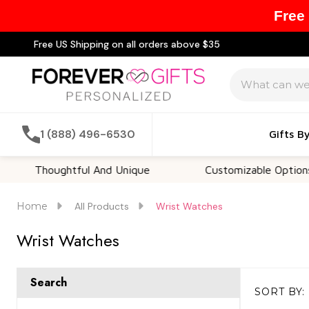
Free
Free US Shipping on all orders above $35
Search
1 (888) 496-6530
Gifts B
houghtful And Unique
Customizable Options
Home
All Products
Wrist Watches
Wrist Watches
Search
SORT BY:
Products