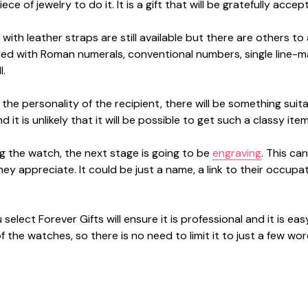
iece of jewelry to do it. It is a gift that will be gratefully 
with leather straps are still available but there are others t
ed with Roman numerals, conventional numbers, single line-m
l.
 the personality of the recipient, there will be something su
 it is unlikely that it will be possible to get such a classy ite
ng the watch, the next stage is going to be
engraving
. This ca
ey appreciate. It could be just a name, a link to their occupa
select Forever Gifts will ensure it is professional and it is e
 the watches, so there is no need to limit it to just a few wor