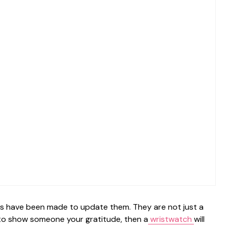
ts have been made to update them. They are not just a
t to show someone your gratitude, then a
wristwatch
will