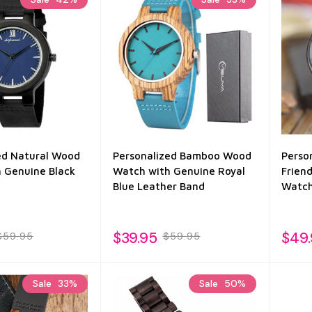
ed Natural Wood
Personalized Bamboo Wood
Perso
 Genuine Black
Watch with Genuine Royal
Frien
Blue Leather Band
Watc
$39.95
$49
$59.95
$59.95
Sale
33%
Sale
50%