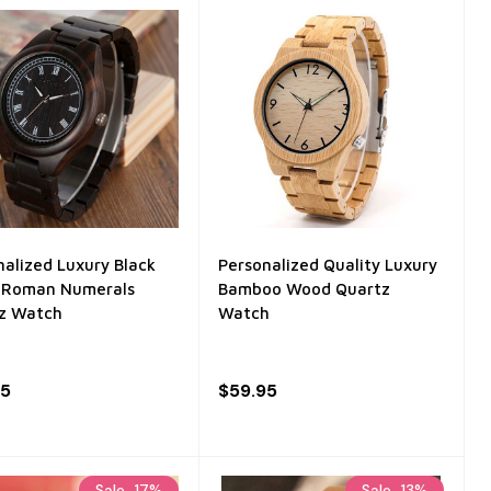
nalized Luxury Black
Personalized Quality Luxury
Roman Numerals
Bamboo Wood Quartz
z Watch
Watch
95
$59.95
Sale
17%
Sale
13%