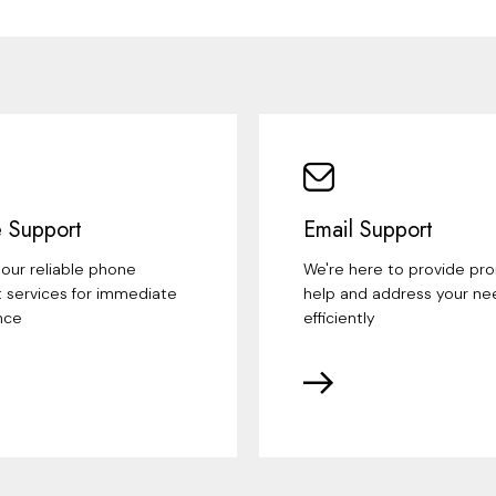
 Support
Email Support
our reliable phone
We're here to provide pr
 services for immediate
help and address your ne
nce
efficiently