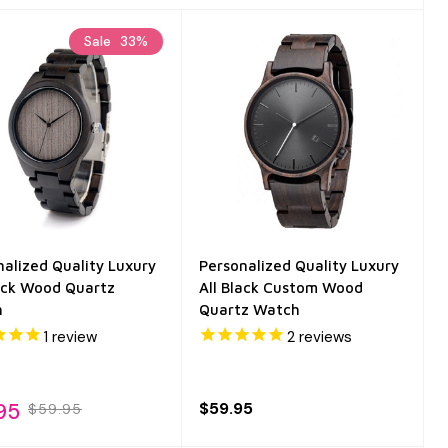
Sale
33%
nalized Quality Luxury
Personalized Quality Luxury
lack Wood Quartz
All Black Custom Wood
h
Quartz Watch
1
review
2
reviews
95
$59.95
$59.95