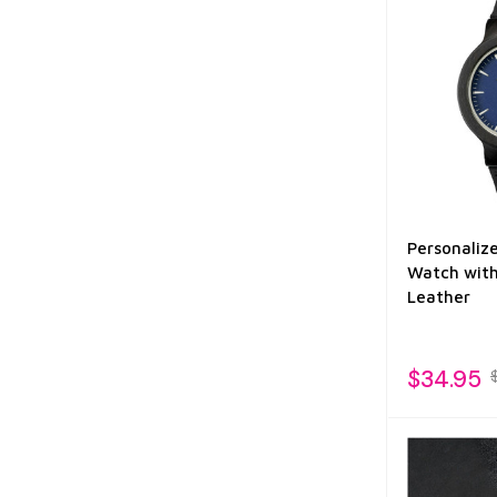
Personaliz
Watch with
Leather
$34.95