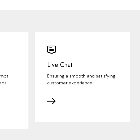
Live Chat
ompt
Ensuring a smooth and satisfying
eds
customer experience