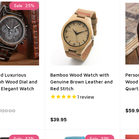
Sale
25%
ed Luxurious
Bamboo Wood Watch with
Perso
h Wood Dial and
Genuine Brown Leather and
Wood 
 Elegant Watch
Red Stitch
Quart
1
review
$59.
120.00
$39.95
Sale
42%
Sale
33%