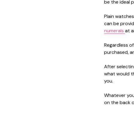
be the ideal p
Plain watches 
can be provid
numerals
at al
Regardless of
purchased, and
After selecti
what would th
you.
Whatever you 
on the back of