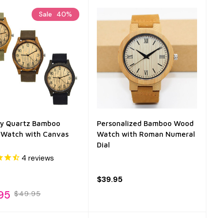
Sale
40%
ty Quartz Bamboo
Personalized Bamboo Wood
Watch with Canvas
Watch with Roman Numeral
Dial
4
reviews
$39.95
95
$49.95