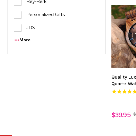
Bey-Berk
Personalized Gifts
JDS
More
Quality Lu
Quartz Wat
$39.95
$