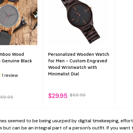
amboo Wood
Personalized Wooden Watch
 Genuine Black
for Men – Custom Engraved
Wood Wristwatch with
Minimalist Dial
1
review
$29.95
$59.95
59.95
es seemed to be being usurped by digital timekeeping, effor
 but can be an integral part of a person’s outfit. If you wan