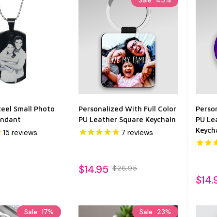
Sale
45%
teel Small Photo
Personalized With Full Color
Person
endant
PU Leather Square Keychain
PU Le
Keych
15
reviews
7
reviews
$14.95
$26.95
$14.
Sale
17%
Sale
23%