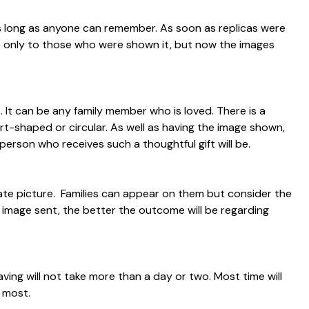
as long as anyone can remember. As soon as replicas were
ble only to those who were shown it, but now the images
 It can be any family member who is loved. There is a
art-shaped or circular. As well as having the image shown,
rson who receives such a thoughtful gift will be.
ate picture. Families can appear on them but consider the
e image sent, the better the outcome will be regarding
raving will not take more than a day or two. Most time will
 most.