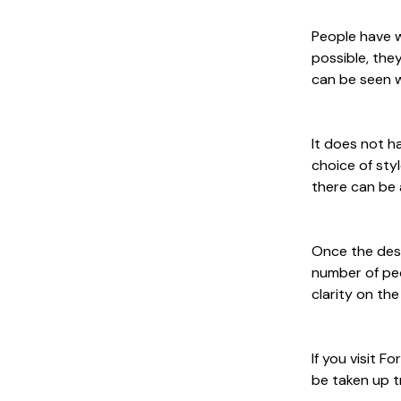
People have w
possible, the
can be seen w
It does not h
choice of sty
there can be 
Once the desi
number of peo
clarity on th
If you visit F
be taken up t