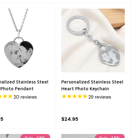
alized Stainless Steel
Personalized Stainless Steel
 Photo Pendant
Heart Photo Keychain
20
reviews
29
reviews
95
$24.95