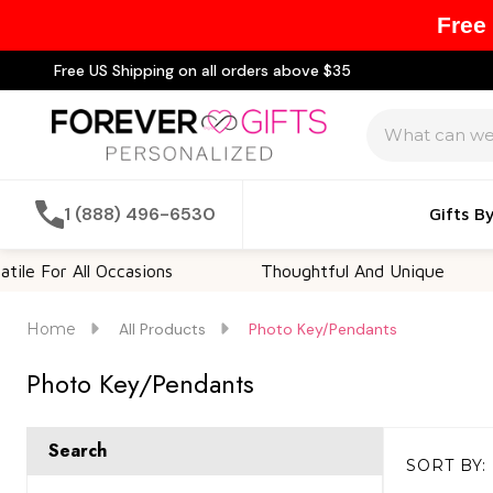
Free
Free US Shipping on all orders above $35
Search
1 (888) 496-6530
Gifts B
or All Occasions
Thoughtful And Unique
C
Home
All Products
Photo Key/Pendants
Photo Key/Pendants
Search
SORT BY:
Products