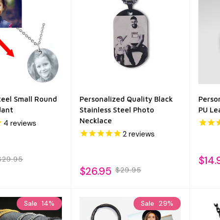
teel Small Round
Personalized Quality Black
Person
dant
Stainless Steel Photo
PU Le
Necklace
4
reviews
2
reviews
$14.
$29.95
$26.95
$29.95
Sale
14%
Sale
29%