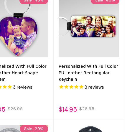
Sale
45%
Sale
45%
alized With Full Color
Personalized With Full Color
ather Heart Shape
PU Leather Rectangular
ain
Keychain
3
reviews
3
reviews
95
$14.95
$26.95
$26.95
Sale
29%