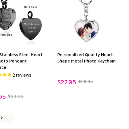
Stainless Steel Heart
Personalized Quality Heart
hoto Pendant
Shape Metal Photo Keychain
ace
2
reviews
$22.95
$26.95
95
$34.95