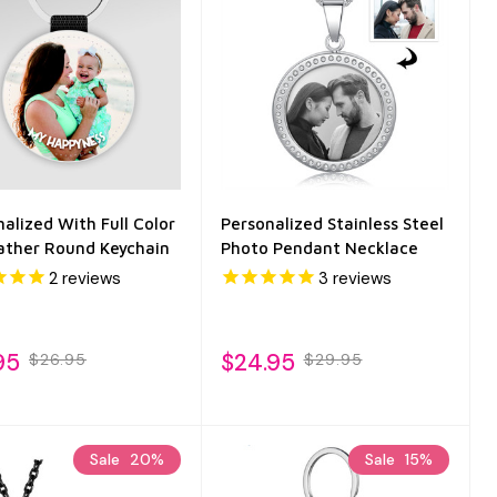
alized With Full Color
Personalized Stainless Steel
ather Round Keychain
Photo Pendant Necklace
2
reviews
3
reviews
95
$24.95
$26.95
$29.95
Sale
20%
Sale
15%