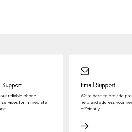
 Support
Email Support
our reliable phone
We're here to provide pr
 services for immediate
help and address your ne
nce
efficiently