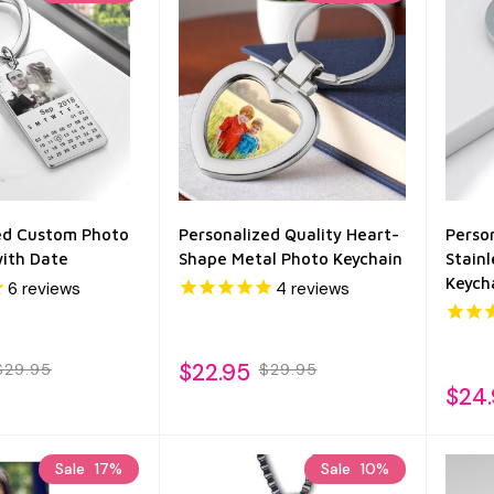
ed Custom Photo
Personalized Quality Heart-
Perso
with Date
Shape Metal Photo Keychain
Stain
Keych
6
reviews
4
reviews
$22.95
$29.95
$29.95
$24
Sale
17%
Sale
10%