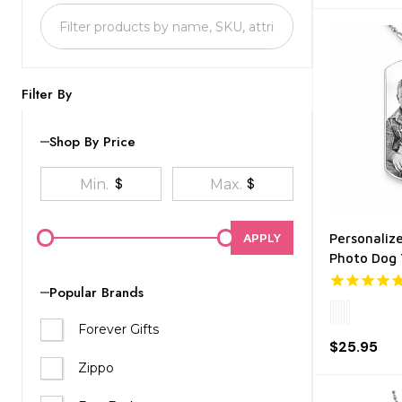
List
Filter By
Shop By Price
$
$
APPLY
Personalize
Photo Dog
Popular Brands
Forever Gifts
$25.95
Zippo