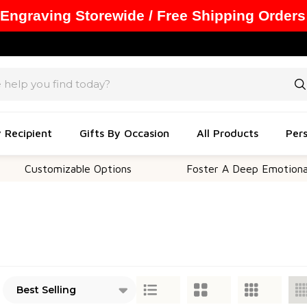
 Engraving Storewide / Free Shipping Orders
y Recipient
Gifts By Occasion
All Products
Pers
ustomizable Options
Foster A Deep Emotional Conn