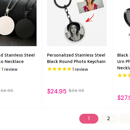
d Stainless Steel
Personalized Stainless Steel
Black 
to Necklace
Black Round Photo Keychain
Urn P
Neckl
1
review
1
review
$24.95
$34.95
$34.95
$27.
1
2