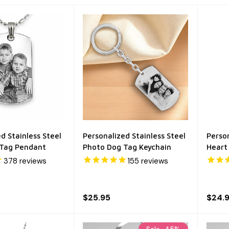
d Stainless Steel
Personalized Stainless Steel
Person
 Tag Pendant
Photo Dog Tag Keychain
Heart
378
reviews
155
reviews
$25.95
$24.