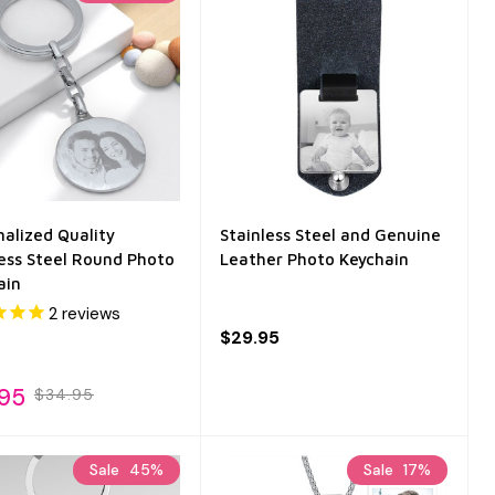
nalized Quality
Stainless Steel and Genuine
less Steel Round Photo
Leather Photo Keychain
ain
2
reviews
$29.95
.95
$34.95
Sale
45%
Sale
17%