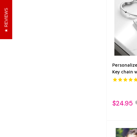
REVIEWS
Personaliz
Key chain 
$24.95