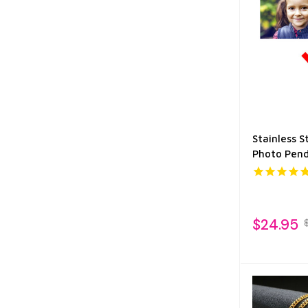
Stainless S
Photo Pen
$24.95