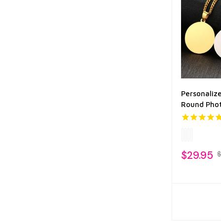
Personalize
Round Pho
$29.95