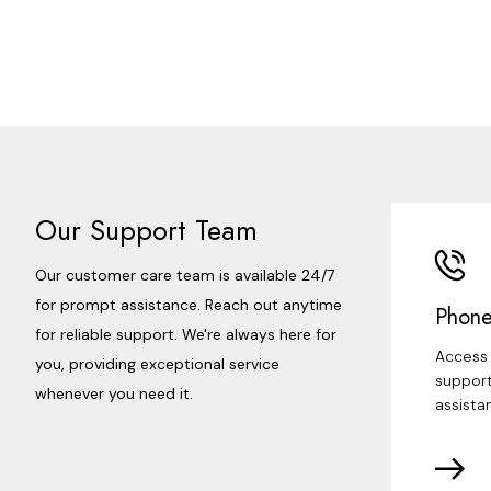
Our Support Team
Our customer care team is available 24/7
for prompt assistance. Reach out anytime
Phone
for reliable support. We're always here for
Access 
you, providing exceptional service
support
whenever you need it.
assista