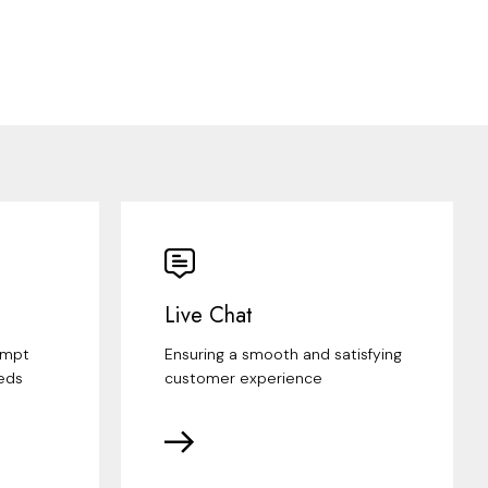
Live Chat
ompt
Ensuring a smooth and satisfying
eds
customer experience