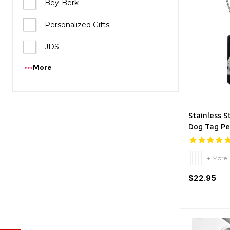
Bey-Berk
Personalized Gifts
JDS
More
Stainless S
Dog Tag P
+ More
$22.95