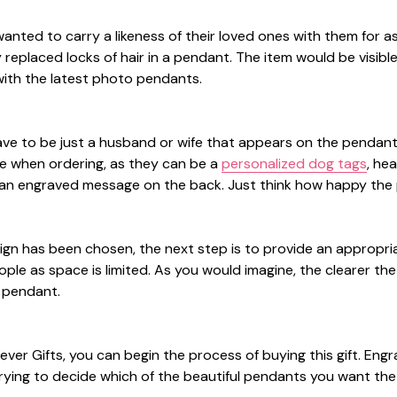
anted to carry a likeness of their loved ones with them for 
y replaced locks of hair in a pendant. The item would be visi
ith the latest photo pendants.
ave to be just a husband or wife that appears on the pendant.
le when ordering, as they can be a
personalized dog tags
, he
an engraved message on the back. Just think how happy the pe
gn has been chosen, the next step is to provide an appropri
ple as space is limited. As you would imagine, the clearer th
e pendant.
orever Gifts, you can begin the process of buying this gift. Eng
rying to decide which of the beautiful pendants you want the