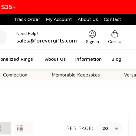
 $35+
Track Order
My Account
About Us
Contact
Need Help?
sales@forevergifts.com
Sign in
Cart
0
onalized Rings
About Us
Information
Blog
ection
Memorable Keepsakes
Versatile Fo
PER PAGE: