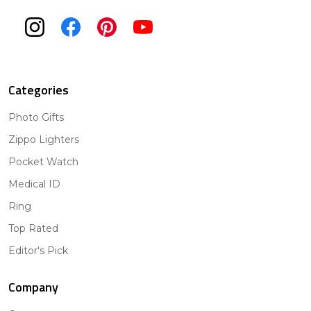
Categories
Photo Gifts
Zippo Lighters
Pocket Watch
Medical ID
Ring
Top Rated
Editor's Pick
Company