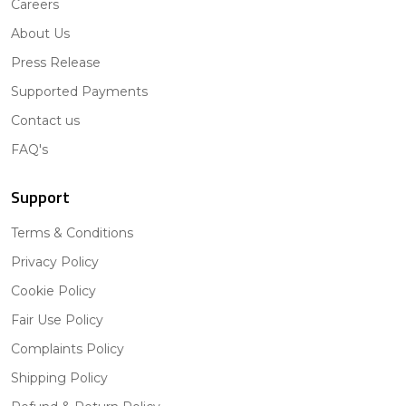
Careers
About Us
Press Release
Supported Payments
Contact us
FAQ's
Support
Terms & Conditions
Privacy Policy
Cookie Policy
Fair Use Policy
Complaints Policy
Shipping Policy