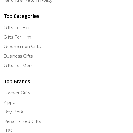
Refund & Return Policy
Top Categories
Gifts For Her
Gifts For Him
Groomsmen Gifts
Business Gifts
Gifts For Mom
Top Brands
Forever Gifts
Zippo
Bey-Berk
Personalized Gifts
JDS