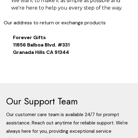
We want to make it as simple as possible and
we're here to help you every step of the way.
Our address to return or exchange products
Forever Gifts
11856 Balboa Blvd. #331
Granada Hills CA 91344
Our Support Team
Our customer care team is available 24/7 for prompt
assistance. Reach out anytime for reliable support. We're
always here for you, providing exceptional service