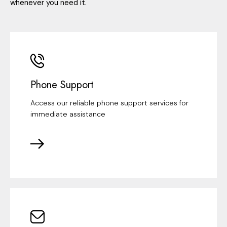
whenever you need it.
Phone Support
Access our reliable phone support services for
immediate assistance