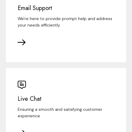
Email Support
We're here to provide prompt help and address
your needs efficiently
Live Chat
Ensuring a smooth and satisfying customer
experience