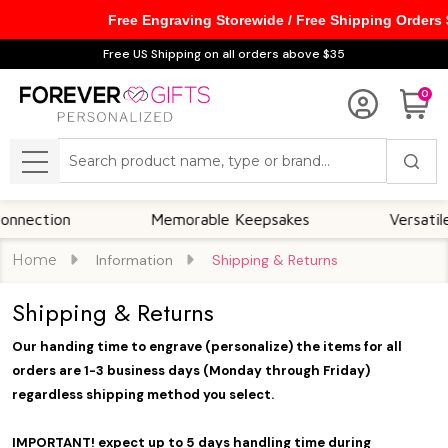
Free Engraving Storewide / Free Shipping Orders
Free US Shipping on all orders above $35
0
Search
MENU
ection
Memorable Keepsakes
Versatile Fo
Home
Information
Shipping & Returns
Shipping & Returns
Our handing time to engrave (personalize) the items for all
orders are 1-3 business days
(Monday through Friday)
regardless shipping method you select.
IMPORTANT! expect up to 5 days handling time during