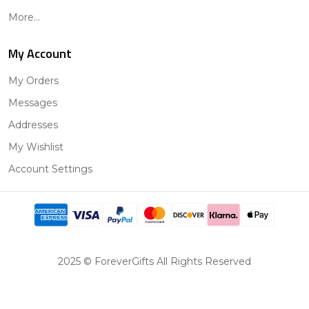
More...
My Account
My Orders
Messages
Addresses
My Wishlist
Account Settings
2025 © ForeverGifts All Rights Reserved