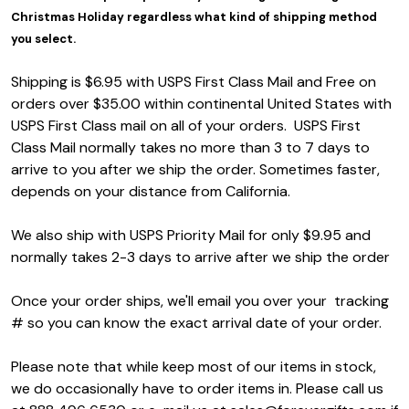
Christmas Holiday regardless what kind of shipping method
you select.
Shipping is $6.95 with USPS First Class Mail and Free on
orders over $35.00 within continental United States with
USPS First Class
mail on all of your orders. USPS First
Class Mail normally takes no more than 3 to 7 days to
arrive to you after we ship the order. Sometimes faster,
depends on your distance from California.
We also ship with USPS Priority Mail for only $9.95 and
normally takes 2-3 days to arrive after we ship the order
Once your order ships, we'll email you over your tracking
# so you can know the exact arrival date of your order.
Please note that while keep most of our items in stock,
we do occasionally have to order items in. Please call us