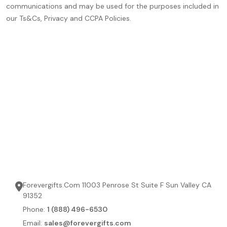
communications and may be used for the purposes included in
our Ts&Cs, Privacy and CCPA Policies.
Forevergifts.Com 11003 Penrose St Suite F Sun Valley CA
91352
Phone:
1 (888) 496-6530
Email:
sales@forevergifts.com