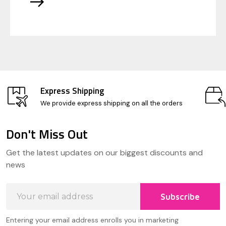
Express Shipping
We provide express shipping on all the orders
Don't Miss Out
Footer
Get the latest updates on our biggest discounts and
Start
news
Email
Subscribe
Address
Entering your email address enrolls you in marketing