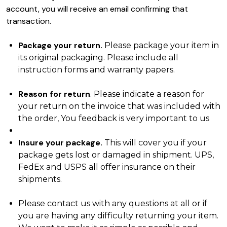
account, you will receive an email confirming that
transaction.
Package your return.
Please package your item in
its original packaging. Please include all
instruction forms and warranty papers.
Reason for return
. Please indicate a reason for
your return on the invoice that was included with
the order, You feedback is very important to us
Insure your package.
This will cover you if your
package gets lost or damaged in shipment. UPS,
FedEx and USPS all offer insurance on their
shipments.
Please contact us with any questions at all or if
you are having any difficulty returning your item.