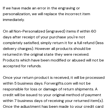
If we have made an error in the engraving or
personalization, we will replace the incorrect item
immediately.
On all Non-Personalized (engraved) items if within 60
days after receipt of your purchase you're not
completely satisfied, simply return it for a full refund (less
delivery charges). However all products should be
returned in the original state they were received.
Products which have been modified or abused will not be
accepted for refunds.
Once your return product is received, it will be processed
within 5 business days. Forvergifts.com will not be
responsible for loss or damage of return shipments. A
credit will be issued to your original method of payment
within 7 business days of receiving your returned item(s).
Once the adjustment has been made to your credit card