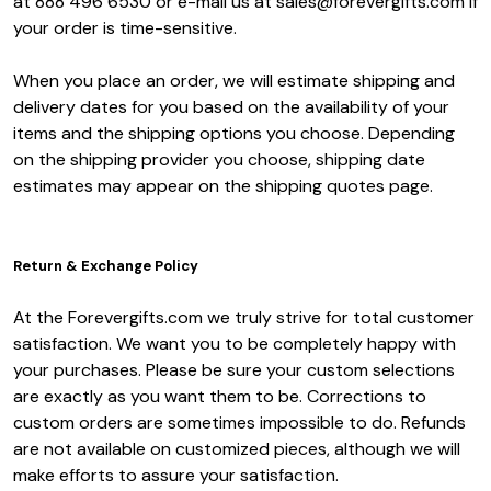
at 888 496 6530 or e-mail us at sales@forevergifts.com if
your order is time-sensitive.
When you place an order, we will estimate shipping and
delivery dates for you based on the availability of your
items and the shipping options you choose. Depending
on the shipping provider you choose, shipping date
estimates may appear on the shipping quotes page.
Return & Exchange Policy
At the Forevergifts.com we truly strive for total customer
satisfaction. We want you to be completely happy with
your purchases. Please be sure your custom selections
are exactly as you want them to be. Corrections to
custom orders are sometimes impossible to do. Refunds
are not available on customized pieces, although we will
make efforts to assure your satisfaction.