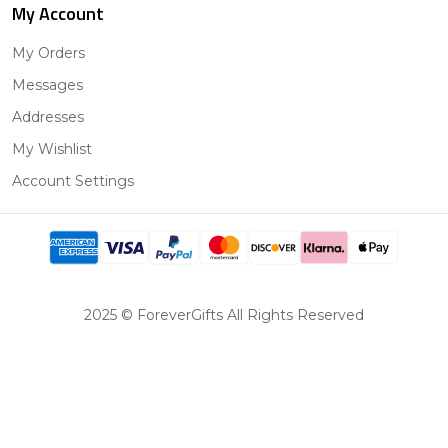
My Account
My Orders
Messages
Addresses
My Wishlist
Account Settings
2025 © ForeverGifts All Rights Reserved