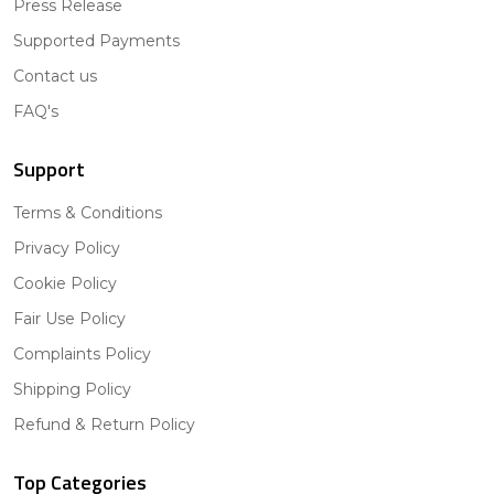
Press Release
Supported Payments
Contact us
FAQ's
Support
Terms & Conditions
Privacy Policy
Cookie Policy
Fair Use Policy
Complaints Policy
Shipping Policy
Refund & Return Policy
Top Categories