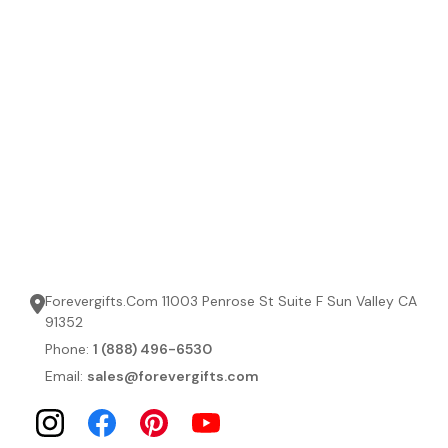
Forevergifts.Com 11003 Penrose St Suite F Sun Valley CA
91352
Phone:
1 (888) 496-6530
Email:
sales@forevergifts.com