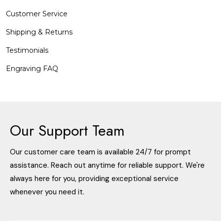
Customer Service
Shipping & Returns
Testimonials
Engraving FAQ
Our Support Team
Our customer care team is available 24/7 for prompt
assistance. Reach out anytime for reliable support. We're
always here for you, providing exceptional service
whenever you need it.