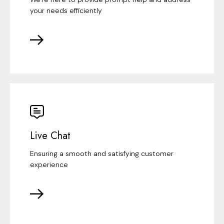
your needs efficiently
Live Chat
Ensuring a smooth and satisfying customer
experience