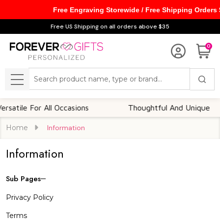
Free Engraving Storewide / Free Shipping Orders
Free US Shipping on all orders above $35
0
Search
MENU
satile For All Occasions
Thoughtful And Unique
Home
Information
Information
Sub Pages
Sidebar
Privacy Policy
Navigation
Terms