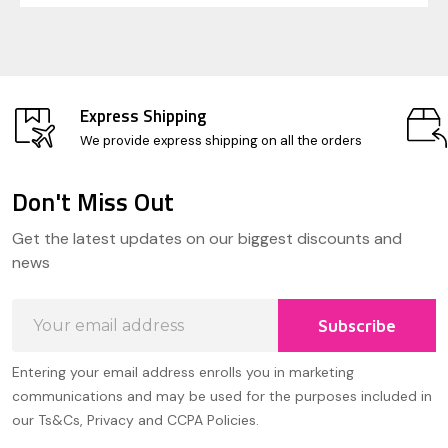
Express Shipping
We provide express shipping on all the orders
Don't Miss Out
Footer
Get the latest updates on our biggest discounts and
Start
news
Email
Subscribe
Address
Entering your email address enrolls you in marketing
communications and may be used for the purposes included in
our Ts&Cs, Privacy and CCPA Policies.