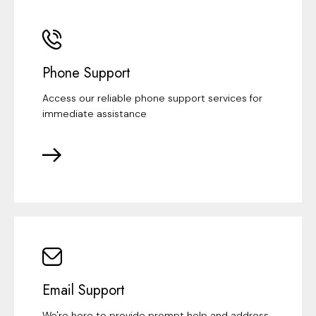
Phone Support
Access our reliable phone support services for
immediate assistance
Email Support
We're here to provide prompt help and address