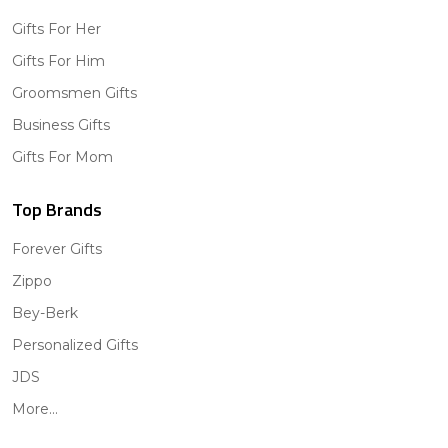
Gifts For Her
Gifts For Him
Groomsmen Gifts
Business Gifts
Gifts For Mom
Top Brands
Forever Gifts
Zippo
Bey-Berk
Personalized Gifts
JDS
More...