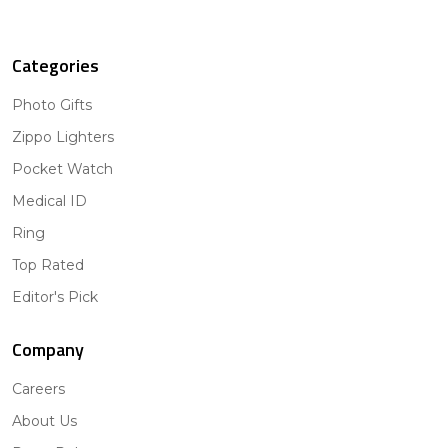
Categories
Photo Gifts
Zippo Lighters
Pocket Watch
Medical ID
Ring
Top Rated
Editor's Pick
Company
Careers
About Us