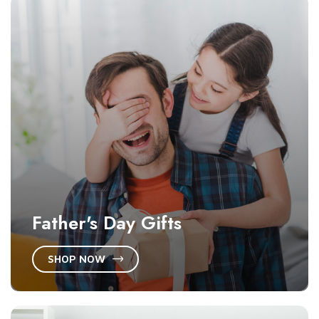
Father's Day Gifts
SHOP NOW