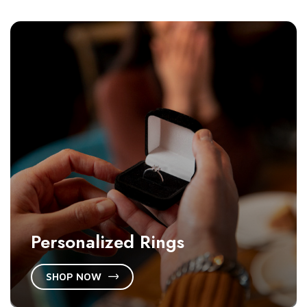
Personalized Rings
SHOP NOW