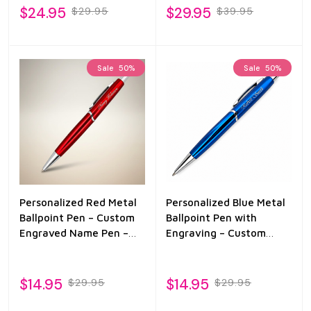
Gift for Men
$24.95
$29.95
$29.95
$39.95
Sale
50%
Sale
50%
Personalized Red Metal
Personalized Blue Metal
Ballpoint Pen – Custom
Ballpoint Pen with
Engraved Name Pen –
Engraving – Custom
Monotype Corsiva
Name Pen Gift
Engraving – Black Ink
Gift Pen for Men &
$14.95
$14.95
$29.95
$29.95
Women