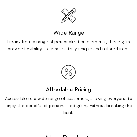
Wide Range
Picking from a range of personalization elements, these gifts
provide flexibility to create a truly unique and tailored item.
Affordable Pricing
Accessible to a wide range of customers, allowing everyone to
enjoy the benefits of personalized gifting without breaking the
bank.