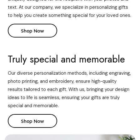
text. At our company, we specialize in personalizing gifts
to help you create something special for your loved ones.
Shop Now
Truly special and memorable
Our diverse personalization methods, including engraving,
photo printing, and embroidery, ensure high-quality
results tailored to each gift. With us, bringing your design
ideas to life is seamless, ensuring your gifts are truly
special and memorable.
Shop Now