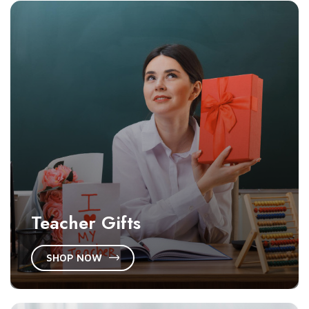
Teacher Gifts
SHOP NOW