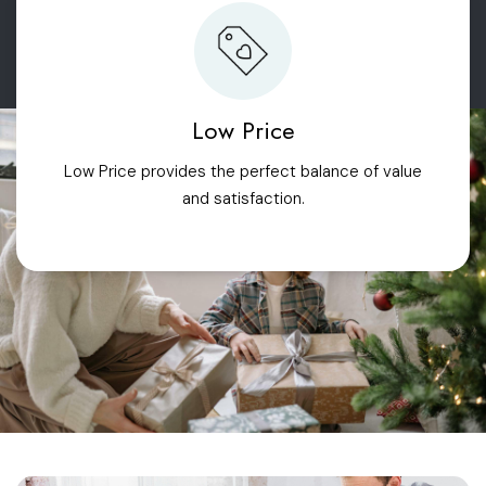
Low Price
Low Price provides the perfect balance of value
and satisfaction.