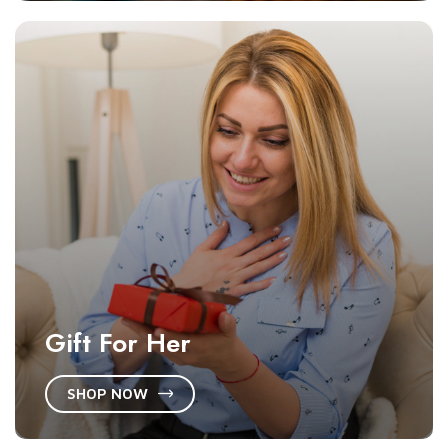
Gift For Her
SHOP NOW