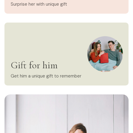
Surprise her with unique gift
Gift for him
Get him a unique gift to remember