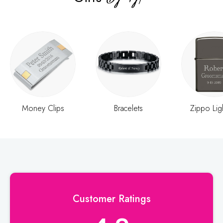
Money Clips
Bracelets
Zippo Lig
Customer Ratings