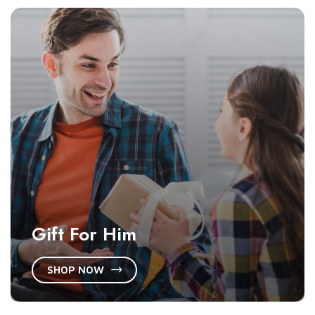
Gift For Him
SHOP NOW