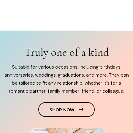
Truly one of a kind
Suitable for various occasions, including birthdays,
anniversaries, weddings, graduations, and more. They can
be tailored to fit any relationship, whether it's for a
romantic partner, family member, friend, or colleague.
SHOP NOW