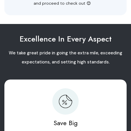
and proceed to check out 😊
Excellence In Every Aspect
We take great pride in going the extra mile, exceeding
expectations, and setting high standards.
Save Big