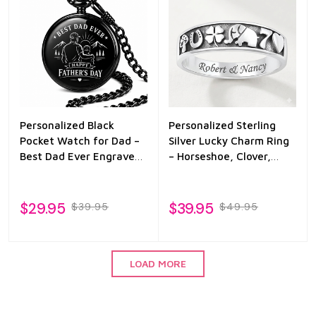
Personalized Black
Personalized Sterling
Pocket Watch for Dad –
Silver Lucky Charm Ring
Best Dad Ever Engraved
– Horseshoe, Clover,
Father’s Day Gift from
Elephant & Heart
Son or Daughter
Engraved Band
$29.95
$39.95
$39.95
$49.95
LOAD MORE