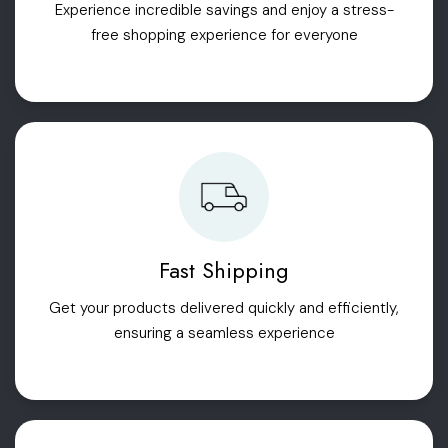
Experience incredible savings and enjoy a stress-
free shopping experience for everyone
Fast Shipping
Get your products delivered quickly and efficiently,
ensuring a seamless experience