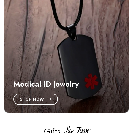
Medical ID Jewelry
SHOP NOW
By Type
Gifts