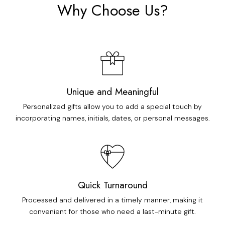
Why Choose Us?
Unique and Meaningful
Personalized gifts allow you to add a special touch by
incorporating names, initials, dates, or personal messages.
Quick Turnaround
Processed and delivered in a timely manner, making it
convenient for those who need a last-minute gift.