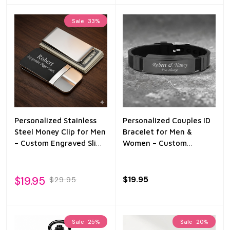
Sale
33%
Personalized Stainless
Personalized Couples ID
Steel Money Clip for Men
Bracelet for Men &
– Custom Engraved Slim
Women – Custom
Wallet Clip – Groomsmen
Engraved Black Silicone
Gift for Dad, Husband,
Bracelet – Matching
Boyfriend
Name Bracelet Gift for
$19.95
$19.95
$29.95
Him & Her
Sale
25%
Sale
20%