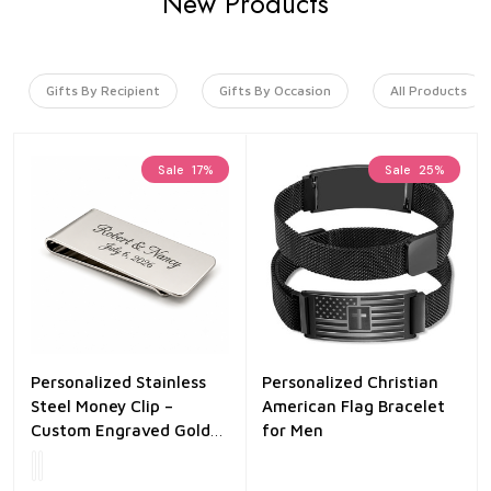
New Products
Gifts By Recipient
Gifts By Occasion
All Products
Sale
17%
Sale
25%
Personalized Stainless
Personalized Christian
Steel Money Clip –
American Flag Bracelet
Custom Engraved Gold
for Men
or Silver Finish – Slim
Minimalist Wallet Clip –