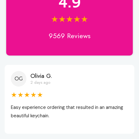
4.9
★★★★★
9569 Reviews
Olivia G.
OG
2 days ago
★★★★★
Easy experience ordering that resulted in an amazing 
beautiful keychain.