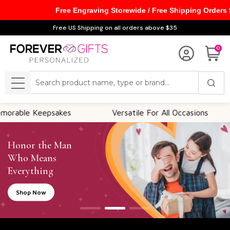
Free Engraving Storewide / Free Shipping Orders
Free US Shipping on all orders above $35
0
Search
MENU
es
Versatile For All Occasions
Thoughtful 
Honor the Man
Who Means
Everything
Shop Now