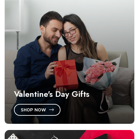
Valentine's Day Gifts
SHOP NOW