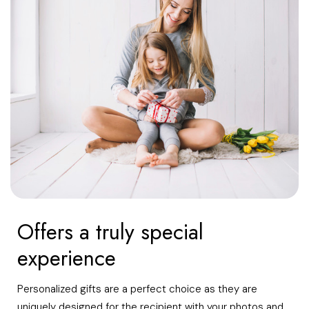
Offers a truly special
experience
Personalized gifts are a perfect choice as they are
uniquely designed for the recipient with your photos and