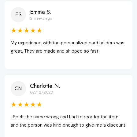
Emma S.
ES
2 weeks ago
★★★★★
My experience with the personalized card holders was 
great. They are made and shipped so fast.
Charlotte N.
CN
02/12/2023
★★★★★
I Spelt the name wrong and had to reorder the item 
and the person was kind enough to give me a discount.