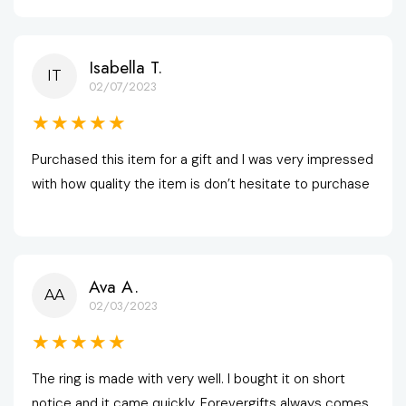
Isabella T.
IT
02/07/2023
★★★★★
Purchased this item for a gift and I was very impressed 
with how quality the item is don’t hesitate to purchase
Ava A.
AA
02/03/2023
★★★★★
The ring is made with very well. I bought it on short 
notice and it came quickly. Forevergifts always comes 