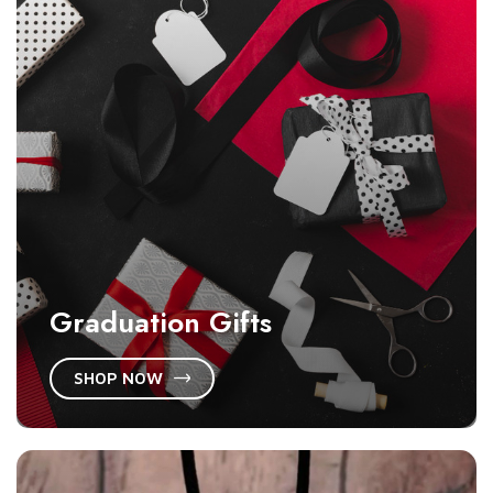
Graduation Gifts
SHOP NOW