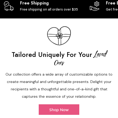
Free Shipping
Free 
Free shipping on all orders over $35
Get fre
Loved
Tailored Uniquely For Your
Ones
Our collection offers a wide array of customizable options to
create meaningful and unforgettable presents. Delight your
recipients with a thoughtful and one-of-a-kind gift that
captures the essence of your relationship.
Shop Now