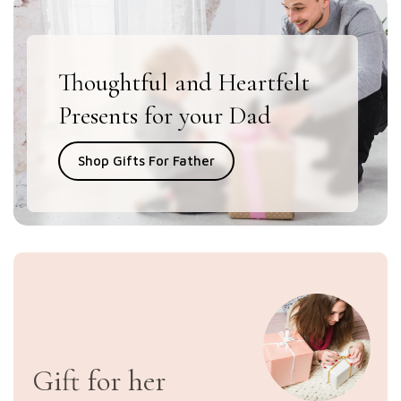
Thoughtful and Heartfelt
Presents for your Dad
Shop Gifts For Father
Gift for her