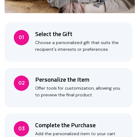
Select the Gift
01
Choose a personalized gift that suits the
recipient's interests or preferences
Personalize the Item
02
Offer tools for customization, allowing you
to preview the final product
Complete the Purchase
03
Add the personalized item to your cart