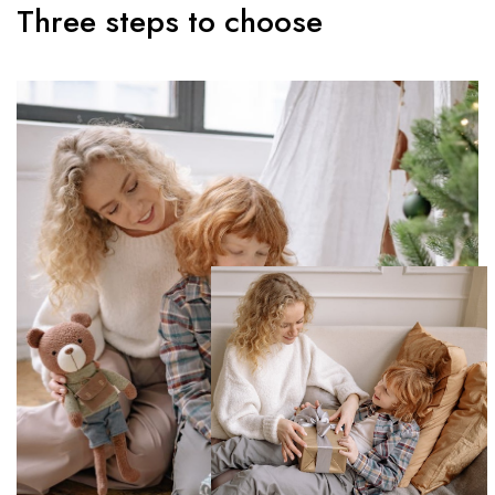
Three steps to choose