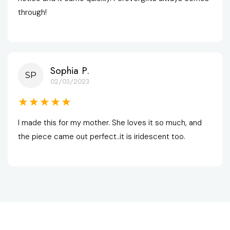
through!
Sophia P.
SP
02/03/2023
★★★★★
I made this for my mother. She loves it so much, and 
the piece came out perfect..it is iridescent too.