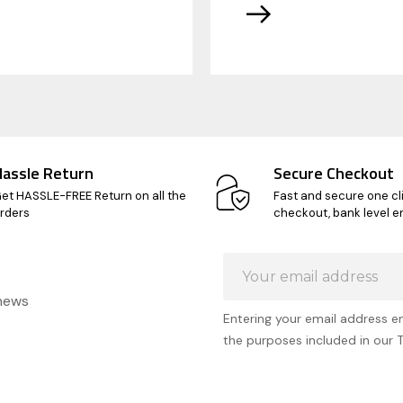
Hassle Return
Secure Checkout
et HASSLE-FREE Return on all the
Fast and secure one cl
rders
checkout, bank level e
Email
Address
 news
Entering your email address e
the purposes included in our 