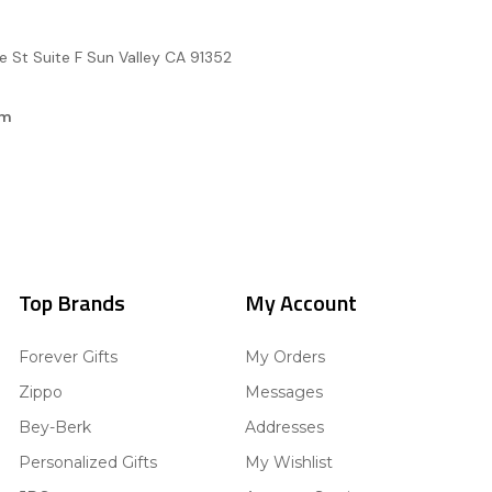
e St Suite F Sun Valley CA 91352
om
Top Brands
My Account
Forever Gifts
My Orders
Zippo
Messages
Bey-Berk
Addresses
Personalized Gifts
My Wishlist