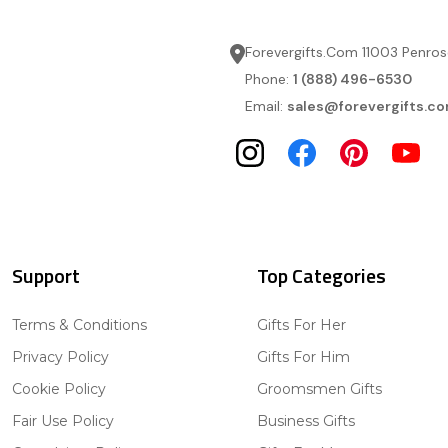
Forevergifts.Com 11003 Penros
Phone:
1 (888) 496-6530
Email:
sales@forevergifts.c
Support
Top Categories
Terms & Conditions
Gifts For Her
Privacy Policy
Gifts For Him
Cookie Policy
Groomsmen Gifts
Fair Use Policy
Business Gifts