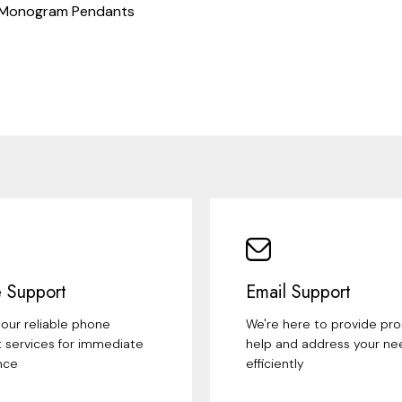
 Monogram Pendants
 Support
Email Support
our reliable phone
We're here to provide pr
 services for immediate
help and address your ne
nce
efficiently