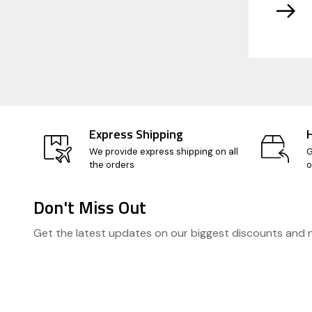
Express Shipping
We provide express shipping on all
G
the orders
o
Don't Miss Out
Footer
Get the latest updates on our biggest discounts and
Start