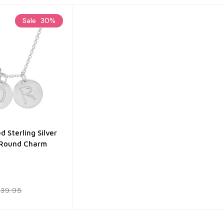
Sale
30%
d Sterling Silver
 Round Charm
39.95