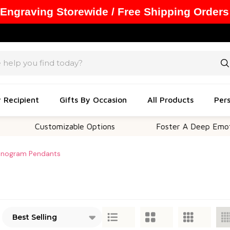
 Engraving Storewide / Free Shipping Orders
y Recipient
Gifts By Occasion
All Products
Pers
Customizable Options
Foster A Deep Emotio
nogram Pendants