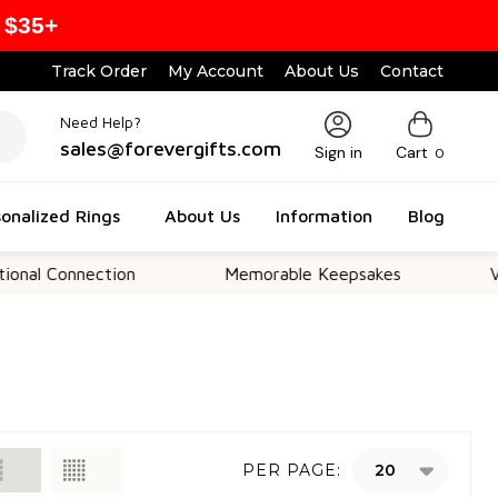
 $35+
Track Order
My Account
About Us
Contact
Need Help?
sales@forevergifts.com
Sign in
Cart
0
onalized Rings
About Us
Information
Blog
nal Connection
Memorable Keepsakes
Ver
PER PAGE: