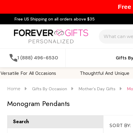
Free
Free US Shipping on all orders above $35
Search
1 (888) 496-6530
Gifts B
rsatile For All Occasions
Thoughtful And Unique
Home
Gifts By Occasion
Mother's Day Gifts
Mo
Monogram Pendants
Search
SORT BY:
Products