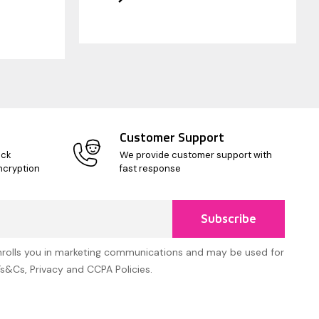
Customer Support
ick
We provide customer support with
ncryption
fast response
Subscribe
nrolls you in marketing communications and may be used for
Ts&Cs, Privacy and CCPA Policies.