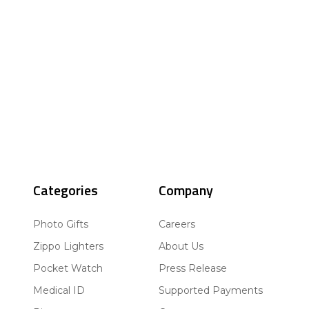
Categories
Company
Photo Gifts
Careers
Zippo Lighters
About Us
Pocket Watch
Press Release
Medical ID
Supported Payments