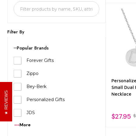
List
Filter By
Popular Brands
Forever Gifts
Zippo
Personalize
Bey-Berk
Small Dual
REVIEWS
Necklace
Personalized Gifts
JDS
$27.95
$
More