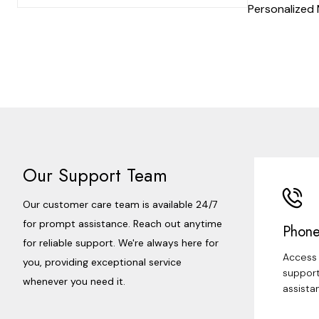
Personalized
Our Support Team
Our customer care team is available 24/7
for prompt assistance. Reach out anytime
Phone
for reliable support. We're always here for
Access 
you, providing exceptional service
support
whenever you need it.
assista