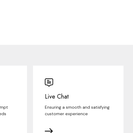
Live Chat
ompt
Ensuring a smooth and satisfying
eds
customer experience