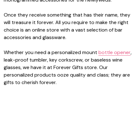
Once they receive something that has their name, they
will treasure it forever. All you require to make the right
choice is an online store with a vast selection of bar
accessories and glassware.
Whether you need a personalized mount
bottle opener
,
leak-proof tumbler, key corkscrew, or baseless wine
glasses, we have it at Forever Gifts store. Our
personalized products ooze quality and class; they are
gifts to cherish forever.