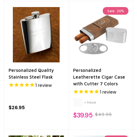
Sale
20%
Personalized Quality
Personalized
Stainless Steel Flask
Leatherette Cigar Case
with Cutter 7 Colors
1
review
1
review
+ More
$26.95
$39.95
$49.95