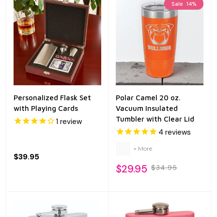
Sale
14%
Personalized Flask Set
Polar Camel 20 oz.
with Playing Cards
Vacuum Insulated
Tumbler with Clear Lid
1
review
4
reviews
+ More
$39.95
$29.95
$34.95