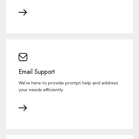
Email Support
We're here to provide prompt help and address
your needs efficiently