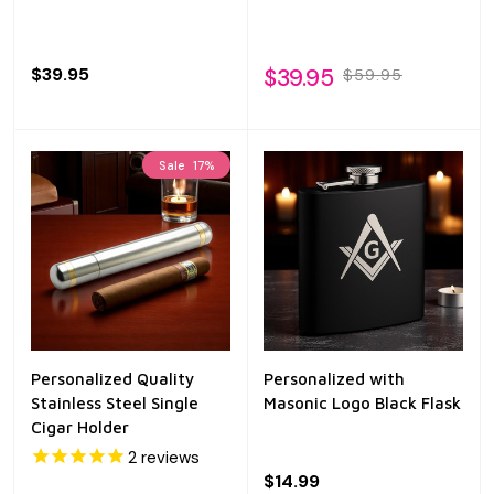
$39.95
$39.95
$59.95
Sale
17%
Personalized Quality
Personalized with
Stainless Steel Single
Masonic Logo Black Flask
Cigar Holder
2
reviews
$14.99