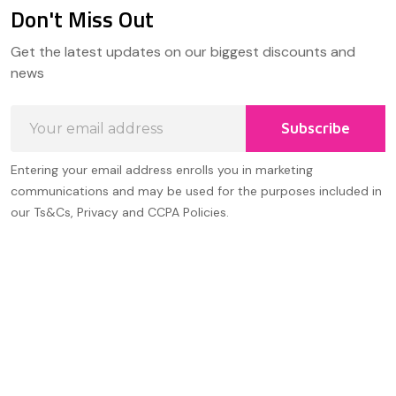
Don't Miss Out
Footer
Get the latest updates on our biggest discounts and
Start
news
Email
Subscribe
Address
Entering your email address enrolls you in marketing
communications and may be used for the purposes included in
our Ts&Cs, Privacy and CCPA Policies.