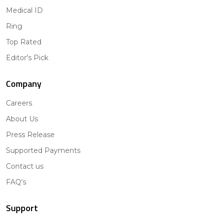
Medical ID
Ring
Top Rated
Editor's Pick
Company
Careers
About Us
Press Release
Supported Payments
Contact us
FAQ's
Support