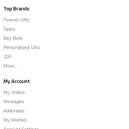
Top Brands
Forever Gifts
Zippo
Bey-Berk
Personalized Gifts
JDS
More...
My Account
My Orders
Messages
Addresses
My Wishlist