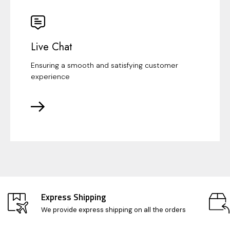
Live Chat
Ensuring a smooth and satisfying customer
experience
Express Shipping
We provide express shipping on all the orders