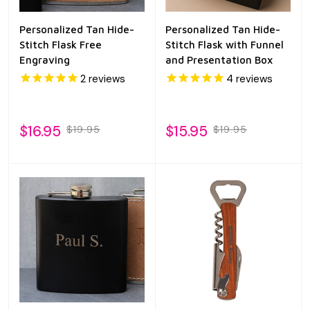
Personalized Tan Hide-
Personalized Tan Hide-
Stitch Flask Free
Stitch Flask with Funnel
Engraving
and Presentation Box
2
reviews
4
reviews
$16.95
$15.95
$19.95
$19.95