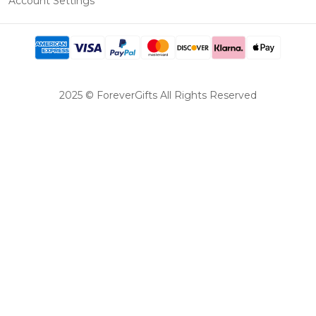
Account Settings
2025 © ForeverGifts All Rights Reserved