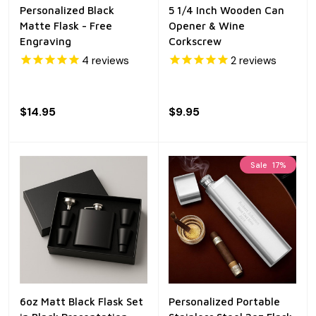
Personalized Black
5 1/4 Inch Wooden Can
Matte Flask - Free
Opener & Wine
Engraving
Corkscrew
4
reviews
2
reviews
$14.95
$9.95
Sale
17%
6oz Matt Black Flask Set
Personalized Portable