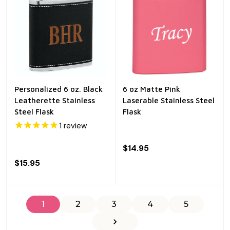
Personalized 6 oz. Black
6 oz Matte Pink
Leatherette Stainless
Laserable Stainless Steel
Steel Flask
Flask
1
review
$14.95
$15.95
1
2
3
4
5