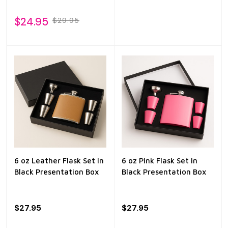
$24.95
$29.95
6 oz Leather Flask Set in
6 oz Pink Flask Set in
Black Presentation Box
Black Presentation Box
$27.95
$27.95