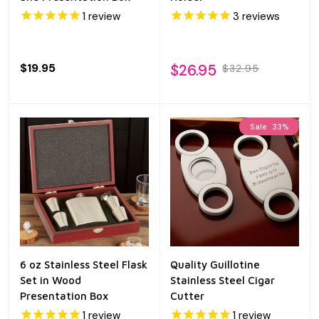
1
review
3
reviews
$19.95
$26.95
$32.95
Sale
33%
6 oz Stainless Steel Flask
Quality Guillotine
Set in Wood
Stainless Steel Cigar
Presentation Box
Cutter
1
review
1
review