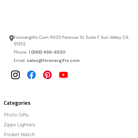
Forevergifts.Com 11003 Penrose St Suite F Sun Valley CA
91352
Phone:
1 (888) 496-6530
Email:
sales@forevergifts.com
Categories
Photo Gifts
Zippo Lighters
Pocket Watch