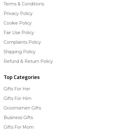
Terms & Conditions
Privacy Policy
Cookie Policy
Fair Use Policy
Complaints Policy
Shipping Policy
Refund & Return Policy
Top Categories
Gifts For Her
Gifts For Him
Groomsmen Gifts
Business Gifts
Gifts For Mom