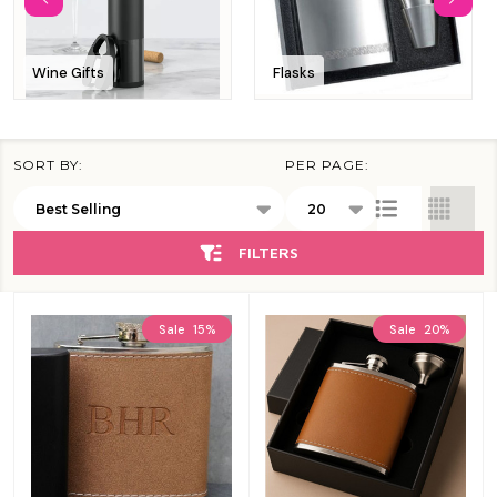
Wine Gifts
Flasks
SORT BY:
PER PAGE:
Products
List
FILTERS
Sale
15%
Sale
20%