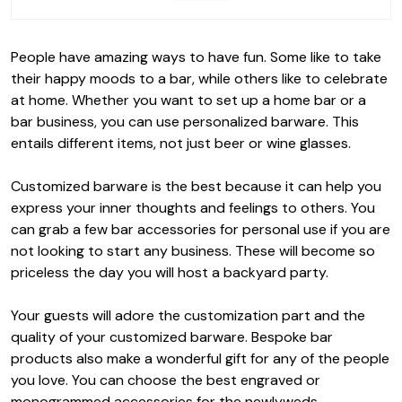
People have amazing ways to have fun. Some like to take
their happy moods to a bar, while others like to celebrate
at home. Whether you want to set up a home bar or a
bar business, you can use personalized barware. This
entails different items, not just beer or wine glasses.
Customized barware is the best because it can help you
express your inner thoughts and feelings to others. You
can grab a few bar accessories for personal use if you are
not looking to start any business. These will become so
priceless the day you will host a backyard party.
Your guests will adore the customization part and the
quality of your customized barware. Bespoke bar
products also make a wonderful gift for any of the people
you love. You can choose the best engraved or
monogrammed accessories for the newlyweds.