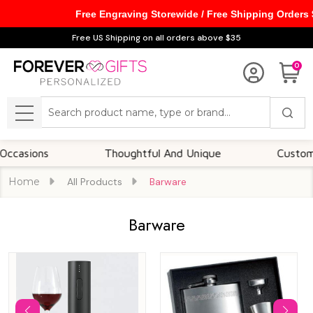
Free Engraving Storewide / Free Shipping Orders
se
Free US Shipping on all orders above $35
0
Search
MENU
ns
Thoughtful And Unique
Customizable O
Home
All Products
Barware
Barware