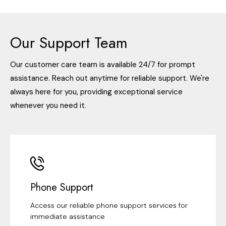
Our Support Team
Our customer care team is available 24/7 for prompt
assistance. Reach out anytime for reliable support. We're
always here for you, providing exceptional service
whenever you need it.
Phone Support
Access our reliable phone support services for
immediate assistance