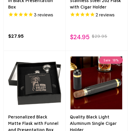
in Black Presentation
Stainless Steel 2oz Flask
Box
with Cigar Holder
3
reviews
2
reviews
$27.95
$24.95
$29.95
Sale
18%
Personalized Black
Quality Black Light
Matte Flask with Funnel
Aluminum Single Cigar
and Presentation Box
Holder