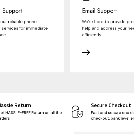
 Support
Email Support
our reliable phone
We're here to provide pr
 services for immediate
help and address your ne
nce
efficiently
Hassle Return
Secure Checkout
et HASSLE-FREE Return on all the
Fast and secure one cl
rders
checkout, bank level e