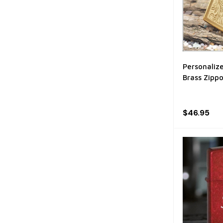
Personalize
Brass Zippo
$46.95