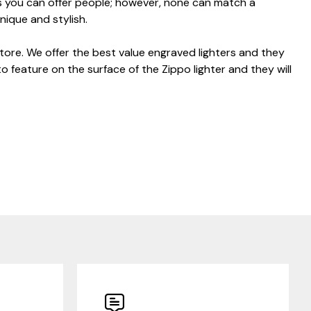
ts you can offer people; however, none can match a
unique and stylish.
store. We offer the best value engraved lighters and they
to feature on the surface of the Zippo lighter and they will