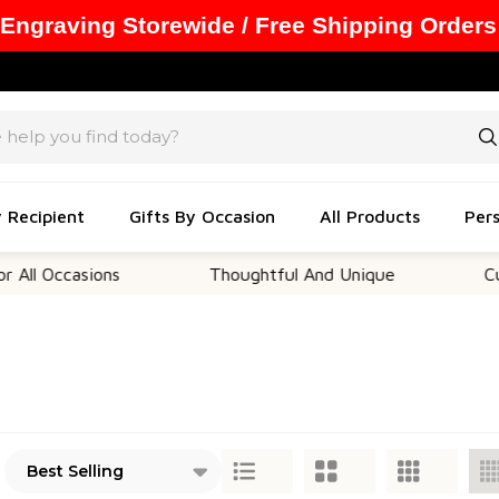
 Engraving Storewide / Free Shipping Orders
y Recipient
Gifts By Occasion
All Products
Pers
asions
Thoughtful And Unique
Customizab