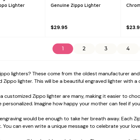
ppo Lighter
Genuine Zippo Lighter
Chrom
$29.95
$23.
1
2
3
4
ippo lighters? These come from the oldest manufacturer and a
 Zippo lighter. This will be a beautiful engraved lighter with a
 a customized Zippo lighter are many, making it easier to cho
 personalized. Imagine how happy your mother can feel if you g
ngraving would be enough to take her breath away. Each Zippo
. You can even write a unique message to celebrate your lov