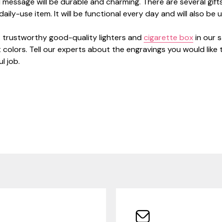
message will be durable and charming. There are several gif
aily-use item. It will be functional every day and will also be 
 trustworthy good-quality lighters and
cigarette box
in our 
 colors. Tell our experts about the engravings you would like 
l job.