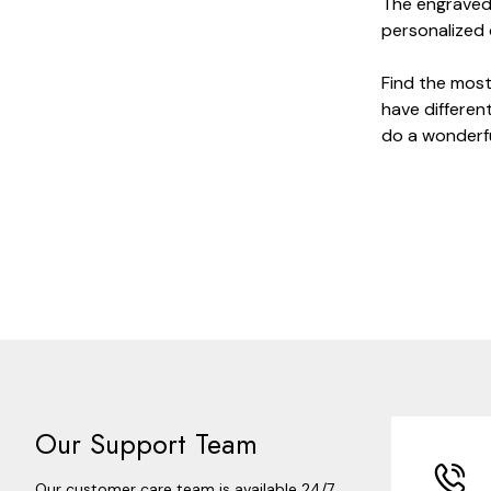
The engraved 
personalized d
Find the most
have different
do a wonderfu
Our Support Team
Our customer care team is available 24/7