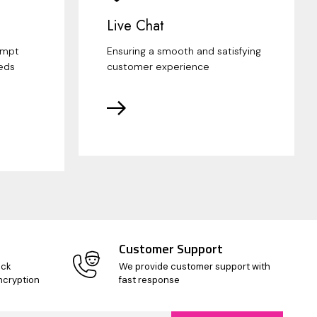
Live Chat
ompt
Ensuring a smooth and satisfying
eds
customer experience
Customer Support
ick
We provide customer support with
ncryption
fast response