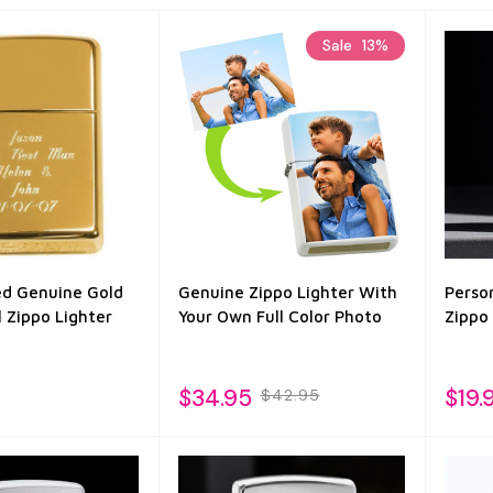
Sale
13%
ed Genuine Gold
Genuine Zippo Lighter With
Perso
 Zippo Lighter
Your Own Full Color Photo
Zippo
$34.95
$19.
$42.95