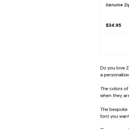
Genuine Zi
$34.95
Do you love Z
a personalized
The colors of
when they are
The bespoke e
font you want