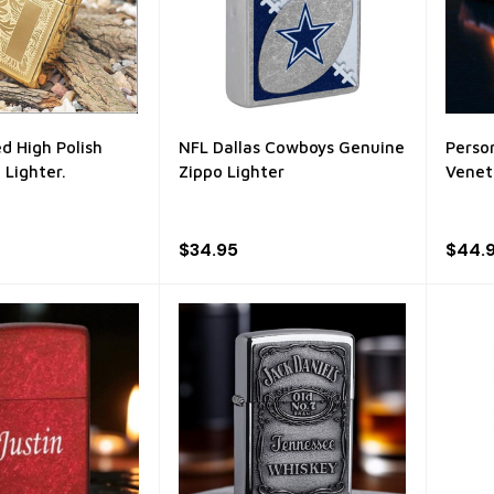
d High Polish
NFL Dallas Cowboys Genuine
Perso
 Lighter.
Zippo Lighter
Venet
$34.95
$44.