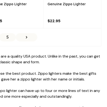
e Zippo Lighter
Genuine Zippo Lighter
95
$22.95
5
re a quality USA product. Unlike in the past, you can get
 classic shape and form.
ose the best product. Zippo lighters make the best gifts
ave her a zippo lighter with her name or initials.
 lighter can have up to four or more lines of text in any
ed one more especially and outstandingly.