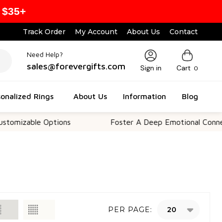
 $35+
Track Order
My Account
About Us
Contact
Need Help?
sales@forevergifts.com
Sign in
Cart
0
onalized Rings
About Us
Information
Blog
le Options
Foster A Deep Emotional Connection
PER PAGE: