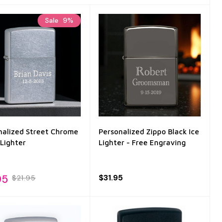
Sale
9%
nalized Street Chrome
Personalized Zippo Black Ice
 Lighter
Lighter - Free Engraving
95
$31.95
$21.95