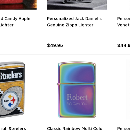
ed Candy Apple
Personalized Jack Daniel's
Perso
Lighter
Genuine Zippo Lighter
Venet
$49.95
$44.
urgh Steelers
Classic Rainbow Multi Color
Perso