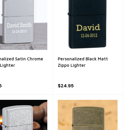
nalized Satin Chrome
Personalized Black Matt
 Lighter
Zippo Lighter
5
$24.95