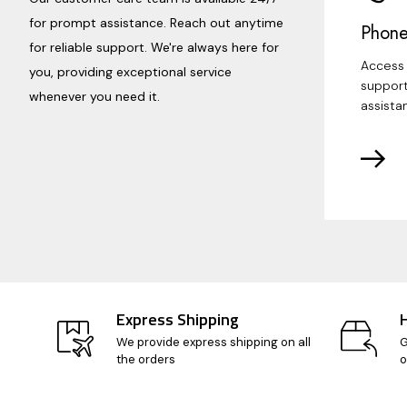
for prompt assistance. Reach out anytime
Phone
for reliable support. We're always here for
Access 
you, providing exceptional service
support
whenever you need it.
assista
Express Shipping
We provide express shipping on all
G
the orders
o