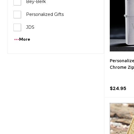
Bey-Berk
Personalized Gifts
JDS
More
Personaliz
Chrome Zip
$24.95