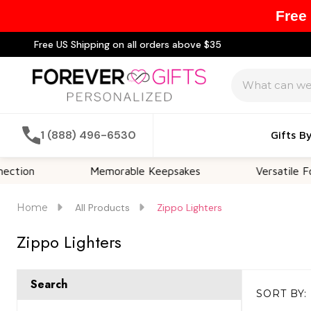
Free
Free US Shipping on all orders above $35
Search
1 (888) 496-6530
Gifts B
Memorable Keepsakes
Versatile For All Occ
Home
All Products
Zippo Lighters
Zippo Lighters
Search
SORT BY:
Products