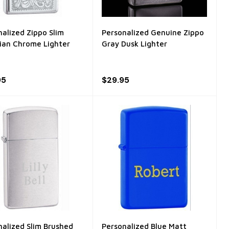
nalized Zippo Slim
Personalized Genuine Zippo
ian Chrome Lighter
Gray Dusk Lighter
95
$29.95
nalized Slim Brushed
Personalized Blue Matt