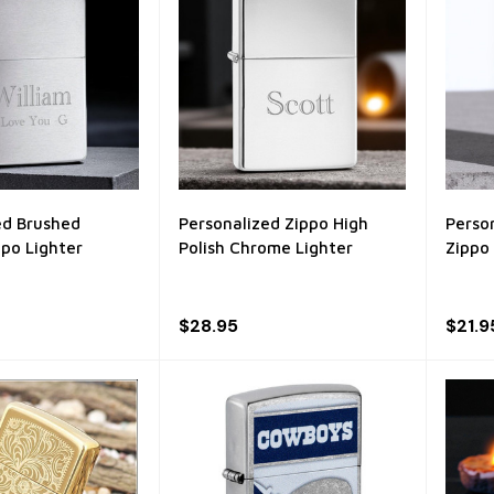
ed Brushed
Personalized Zippo High
Perso
po Lighter
Polish Chrome Lighter
Zippo
$28.95
$21.9