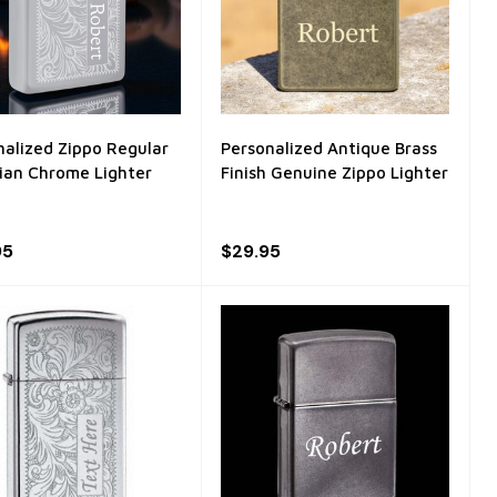
nalized Zippo Regular
Personalized Antique Brass
ian Chrome Lighter
Finish Genuine Zippo Lighter
95
$29.95