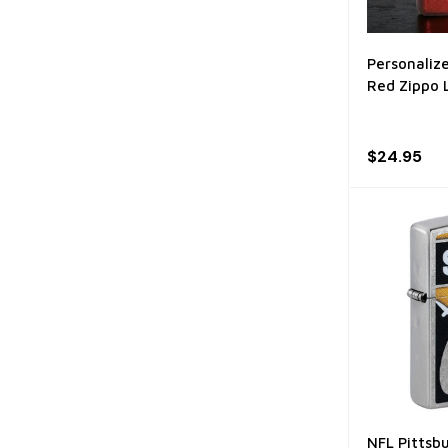
Personaliz
Red Zippo 
$24.95
NFL Pittsb