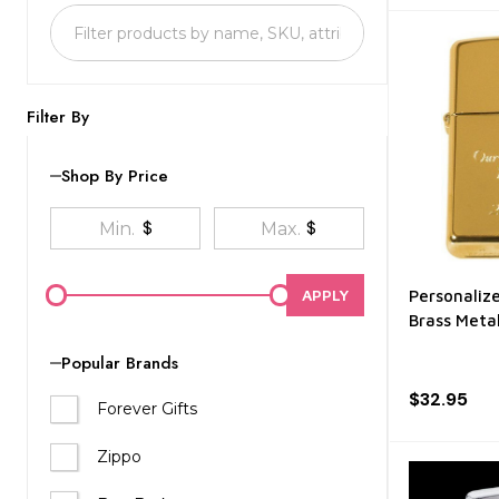
List
Filter By
Shop By Price
$
$
APPLY
Personaliz
Brass Metal
Popular Brands
$32.95
Forever Gifts
Zippo