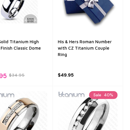
olid Titanium High
His & Hers Roman Number
 Finish Classic Dome
with CZ Titanium Couple
Ring
.95
$49.95
$34.95
Sale
40%