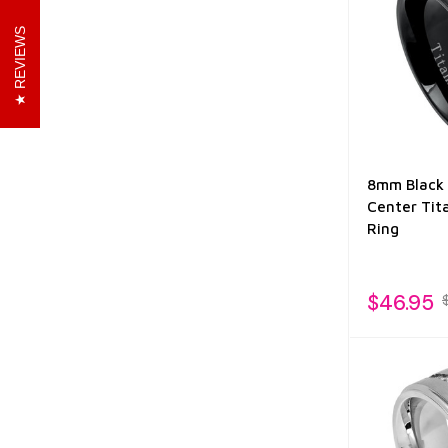
REVIEWS
8mm Black 
Center Tit
Ring
$46.95