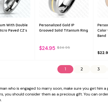
nium With Double
Personalized Gold IP
Perso
icro Paved CZ's
Grooved Solid Titanium Ring
Color
Band
$24.95
$34.95
$22.
1
2
3
 man who is engaged to marry soon, make sure you get him a per
s, you should consider them as a precious gift. You can order 
.