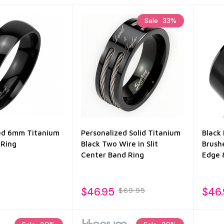
Sale
33%
ed 6mm Titanium
Personalized Solid Titanium
Black
 Ring
Black Two Wire in Slit
Brush
Center Band Ring
Edge
$46.95
$46
$69.95