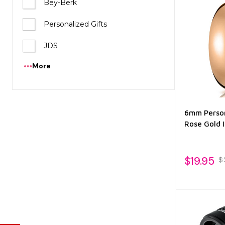
Bey-Berk
Personalized Gifts
JDS
More
6mm Person
Rose Gold 
$19.95
$