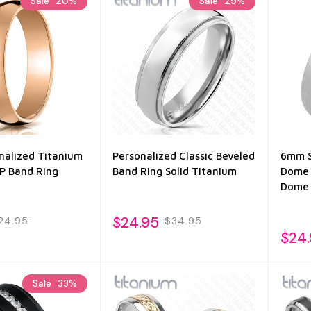
Sale
20%
Sale
29%
alized Titanium
Personalized Classic Beveled
6mm S
IP Band Ring
Band Ring Solid Titanium
Dome 
Dome 
$24.95
24.95
$34.95
$24
Sale
33%