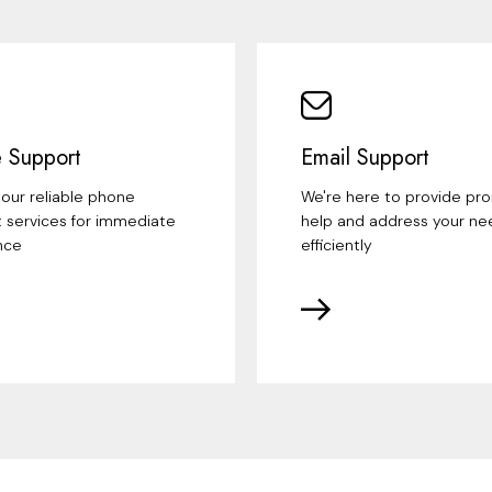
 Support
Email Support
our reliable phone
We're here to provide pr
 services for immediate
help and address your ne
nce
efficiently