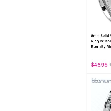
8mm Solid 
Ring Brush
Eternity Ri
$46.95