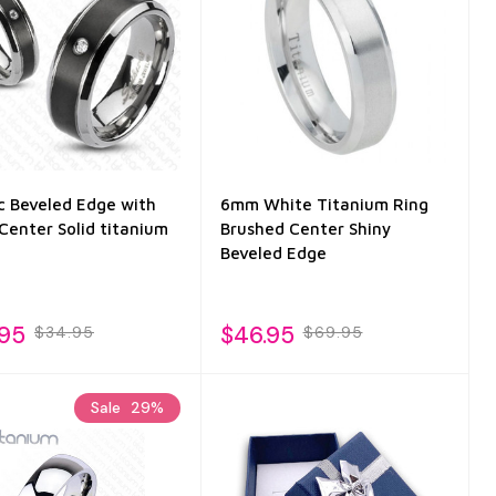
ic Beveled Edge with
6mm White Titanium Ring
Center Solid titanium
Brushed Center Shiny
Beveled Edge
.95
$46.95
$34.95
$69.95
Sale
29%