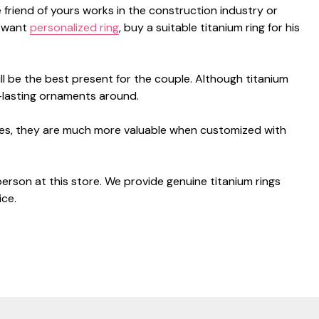
e friend of yours works in the construction industry or
u want
personalized ring
, buy a suitable titanium ring for his
ill be the best present for the couple. Although titanium
-lasting ornaments around.
sides, they are much more valuable when customized with
 person at this store. We provide genuine titanium rings
ice.