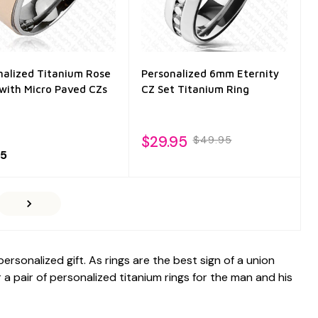
nalized Titanium Rose
Personalized 6mm Eternity
 with Micro Paved CZs
CZ Set Titanium Ring
$29.95
$49.95
95
sonalized gift. As rings are the best sign of a union
a pair of personalized titanium rings for the man and his