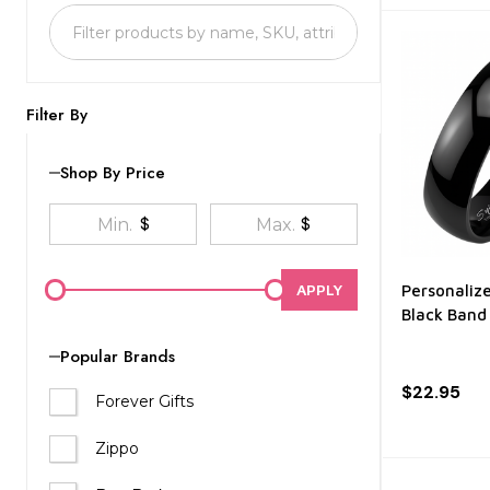
List
Filter By
Shop By Price
$
$
APPLY
Personaliz
Black Band
Popular Brands
$22.95
Forever Gifts
Zippo