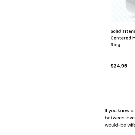
Solid Tita
Centered M
Ring
$24.95
If you know a
between lover
would-be wife