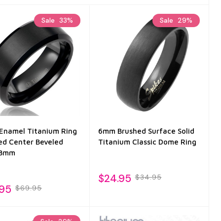
Sale
33%
Sale
29%
 Enamel Titanium Ring
6mm Brushed Surface Solid
ed Center Beveled
Titanium Classic Dome Ring
 8mm
$24.95
$34.95
.95
$69.95