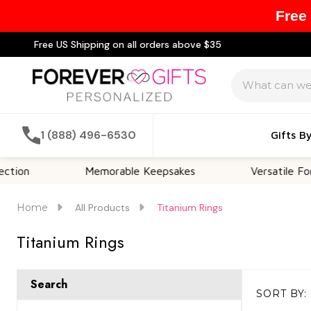
Free
Free US Shipping on all orders above $35
Search
1 (888) 496-6530
Gifts B
Memorable Keepsakes
Versatile For All Occ
Home
All Products
Titanium Rings
Titanium Rings
Search
SORT BY:
Products