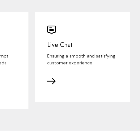
Live Chat
ompt
Ensuring a smooth and satisfying
eds
customer experience