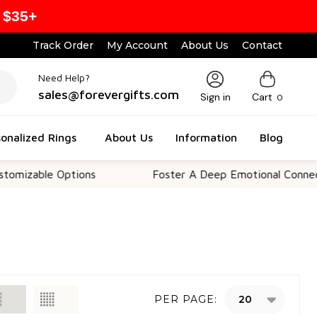
 $35+
Track Order
My Account
About Us
Contact
Need Help?
sales@forevergifts.com
Sign in
Cart
0
onalized Rings
About Us
Information
Blog
le Options
Foster A Deep Emotional Connection
PER PAGE: