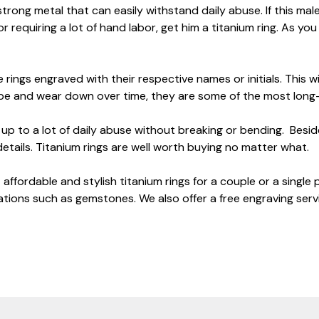
strong metal that can easily withstand daily abuse. If this mal
r requiring a lot of hand labor, get him a titanium ring. As yo
 rings engraved with their respective names or initials. This w
rape and wear down over time, they are some of the most long
d up to a lot of daily abuse without breaking or bending. Be
details. Titanium rings are well worth buying no matter what.
affordable and stylish titanium rings for a couple or a single
tions such as gemstones. We also offer a free engraving serv