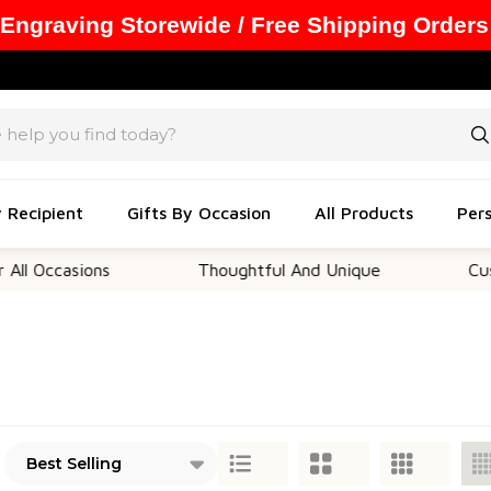
 Engraving Storewide / Free Shipping Orders
y Recipient
Gifts By Occasion
All Products
Pers
asions
Thoughtful And Unique
Customizab