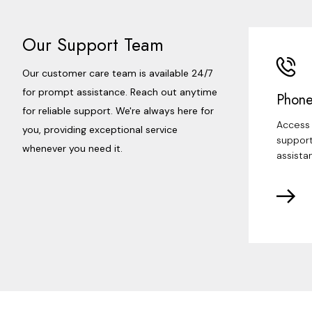
Our Support Team
Our customer care team is available 24/7
for prompt assistance. Reach out anytime
Phone
for reliable support. We're always here for
Access 
you, providing exceptional service
support
whenever you need it.
assista