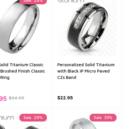
Sale
29%
olid Titanium Classic
Personalized Solid Titanium
Brushed Finish Classic
with Black IP Micro Paved
Ring
CZs Band
.95
$22.95
$34.95
Sale
29%
Sale
33%