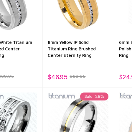
White Titanium
8mm Yellow IP Solid
6mm S
ed Center
Titanium Ring Brushed
Polish
ng
Center Eternity Ring
Ring
$46.95
$24
$69.95
$69.95
Sale
29%