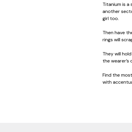
Titanium is a 
another secto
girl too.
Then have the
rings will sc
They will hol
the wearer’s 
Find the most 
with accentua