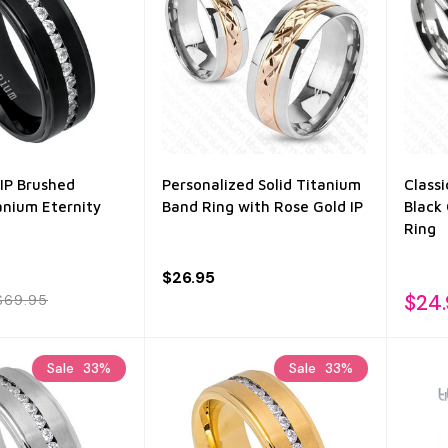
IP Brushed
Personalized Solid Titanium
Class
anium Eternity
Band Ring with Rose Gold IP
Black 
Ring
$26.95
$24
$69.95
Sale
33%
Sale
33%