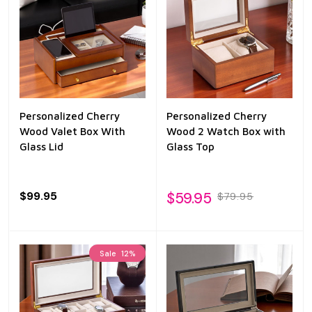
Personalized Cherry
Personalized Cherry
Wood Valet Box With
Wood 2 Watch Box with
Glass Lid
Glass Top
$99.95
$59.95
$79.95
Sale
12%