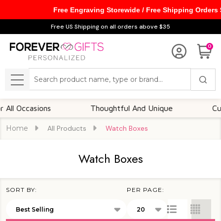
Free Engraving Storewide / Free Shipping Orders
se
Free US Shipping on all orders above $35
0
Search
MENU
casions
Thoughtful And Unique
Customizab
Home
All Products
Watch Boxes
Watch Boxes
SORT BY:
PER PAGE:
Products
List