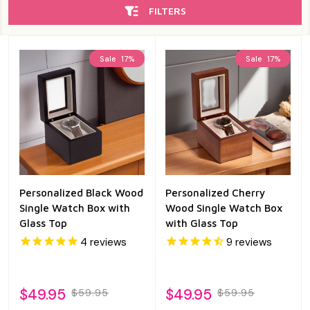
FILTERS
Sale
17%
Sale
17%
Personalized Black Wood
Personalized Cherry
Single Watch Box with
Wood Single Watch Box
Glass Top
with Glass Top
4
reviews
9
reviews
$49.95
$49.95
$59.95
$59.95