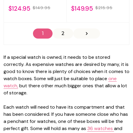
$124.95
$149.95
$149.95
$215.95
1
2
If a special watch is owned, it needs to be stored
correctly. As expensive watches are desired by many, it is
good to know there is plenty of choices when it comes to
watch boxes. Some will just be suitable to place
one
watch,
but there other much bigger ones that allow a lot
of storage.
Each watch will need to have its compartment and that
has been considered. If you have someone close who has
a penchant for watches, one of these boxes will be the
perfect gift. Some will hold as many as
36 watches
and