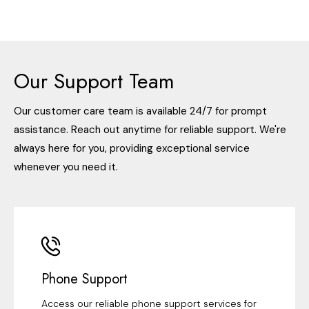
Our Support Team
Our customer care team is available 24/7 for prompt
assistance. Reach out anytime for reliable support. We're
always here for you, providing exceptional service
whenever you need it.
Phone Support
Access our reliable phone support services for