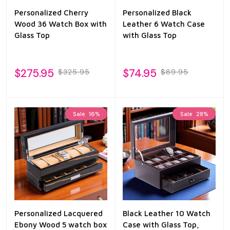
Personalized Cherry
Personalized Black
Wood 36 Watch Box with
Leather 6 Watch Case
Glass Top
with Glass Top
$275.95
$74.95
$325.95
$89.95
Sale
16%
Sale
28%
Personalized Lacquered
Black Leather 10 Watch
Ebony Wood 5 watch box
Case with Glass Top,