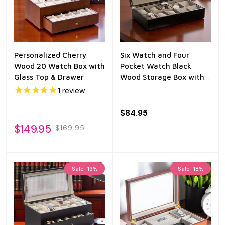
Personalized Cherry
Six Watch and Four
Wood 20 Watch Box with
Pocket Watch Black
Glass Top & Drawer
Wood Storage Box with
Glass Top
1
review
$84.95
$149.95
$169.95
Sale
13%
Sale
18%