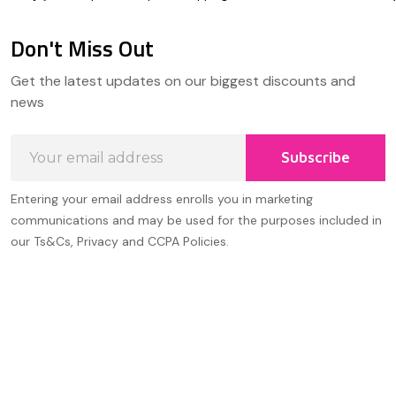
Don't Miss Out
Footer
Get the latest updates on our biggest discounts and
Start
news
Email
Subscribe
Address
Entering your email address enrolls you in marketing
communications and may be used for the purposes included in
our Ts&Cs, Privacy and CCPA Policies.