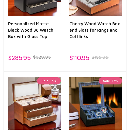
Personalized Matte
Cherry Wood Watch Box
Black Wood 36 Watch
and Slots for Rings and
Box with Glass Top
Cufflinks
$285.95
$110.95
$329.95
$135.95
Sale
15%
Sale
17%