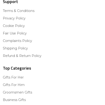
Support
Terms & Conditions
Privacy Policy
Cookie Policy
Fair Use Policy
Complaints Policy
Shipping Policy
Refund & Return Policy
Top Categories
Gifts For Her
Gifts For Him
Groomsmen Gifts
Business Gifts