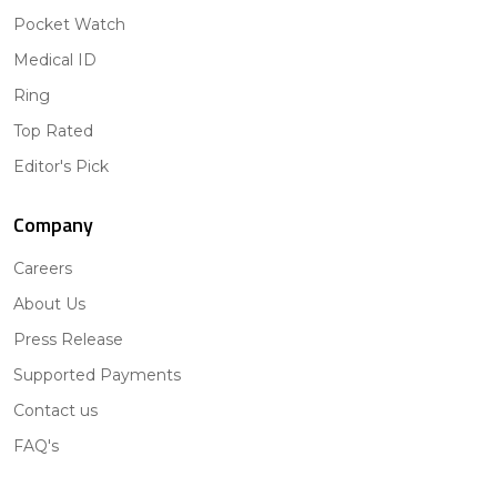
Pocket Watch
Medical ID
Ring
Top Rated
Editor's Pick
Company
Careers
About Us
Press Release
Supported Payments
Contact us
FAQ's