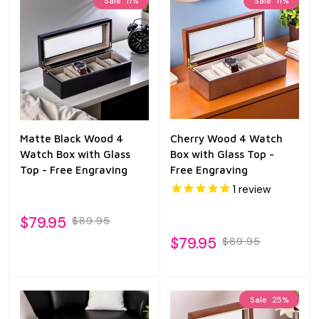
Sale
11%
Sale
11%
Matte Black Wood 4
Cherry Wood 4 Watch
Watch Box with Glass
Box with Glass Top -
Top - Free Engraving
Free Engraving
1
review
$79.95
$89.95
$79.95
$89.95
Sale
25%