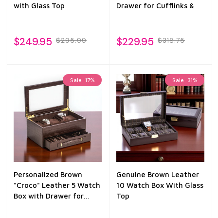
with Glass Top
Drawer for Cufflinks &
Pens
$249.95
$229.95
$295.99
$318.75
Sale
17%
Sale
31%
Personalized Brown
Genuine Brown Leather
"Croco" Leather 5 Watch
10 Watch Box With Glass
Box with Drawer for
Top
Pens & Accessories