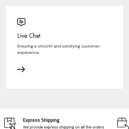
Live Chat
Ensuring a smooth and satisfying customer
experience
Express Shipping
We provide express shipping on all the orders