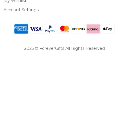
My Wishlist
Account Settings
2025 © ForeverGifts All Rights Reserved