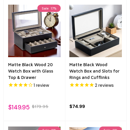
Sale
17%
Matte Black Wood 20
Matte Black Wood
Watch Box with Glass
Watch Box and Slots for
Top & Drawer
Rings and Cufflinks
1
review
2
reviews
$149.95
$74.99
$179.95