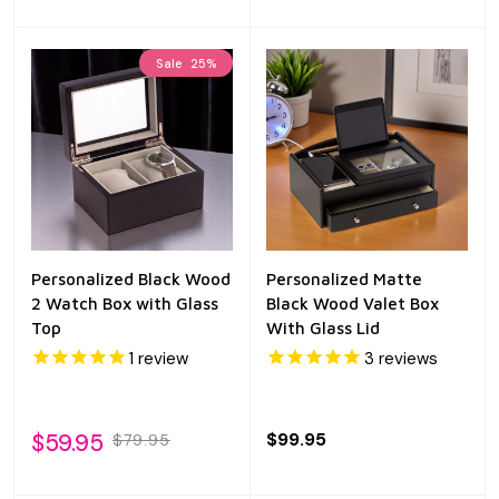
Sale
25%
Personalized Black Wood
Personalized Matte
2 Watch Box with Glass
Black Wood Valet Box
Top
With Glass Lid
1
review
3
reviews
$59.95
$99.95
$79.95