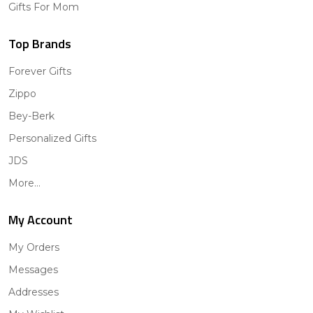
Gifts For Mom
Top Brands
Forever Gifts
Zippo
Bey-Berk
Personalized Gifts
JDS
More...
My Account
My Orders
Messages
Addresses