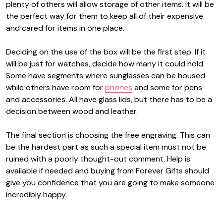
plenty of others will allow storage of other items. It will be
the perfect way for them to keep all of their expensive
and cared for items in one place.
Deciding on the use of the box will be the first step. If it
will be just for watches, decide how many it could hold.
Some have segments where sunglasses can be housed
while others have room for
phones
and some for pens
and accessories. All have glass lids, but there has to be a
decision between wood and leather.
The final section is choosing the free engraving. This can
be the hardest part as such a special item must not be
ruined with a poorly thought-out comment. Help is
available if needed and buying from Forever Gifts should
give you confidence that you are going to make someone
incredibly happy.