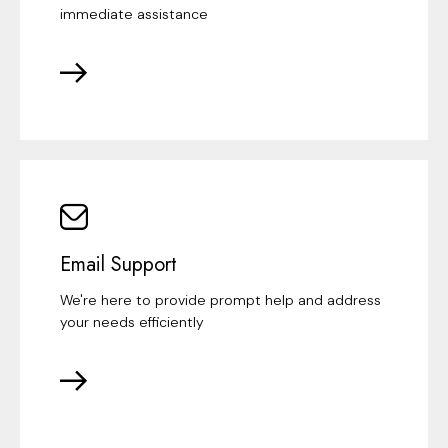
immediate assistance
Email Support
We're here to provide prompt help and address
your needs efficiently