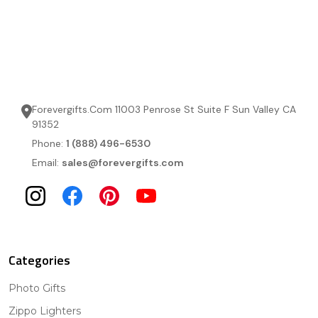
Forevergifts.Com 11003 Penrose St Suite F Sun Valley CA
91352
Phone:
1 (888) 496-6530
Email:
sales@forevergifts.com
Categories
Photo Gifts
Zippo Lighters