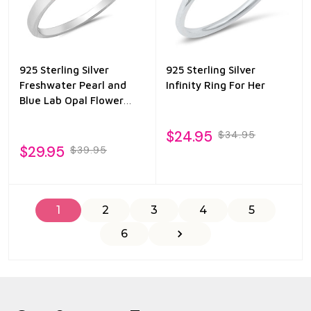
925 Sterling Silver
925 Sterling Silver
Freshwater Pearl and
Infinity Ring For Her
Blue Lab Opal Flower
Ring
$24.95
$34.95
$29.95
$39.95
1
2
3
4
5
6