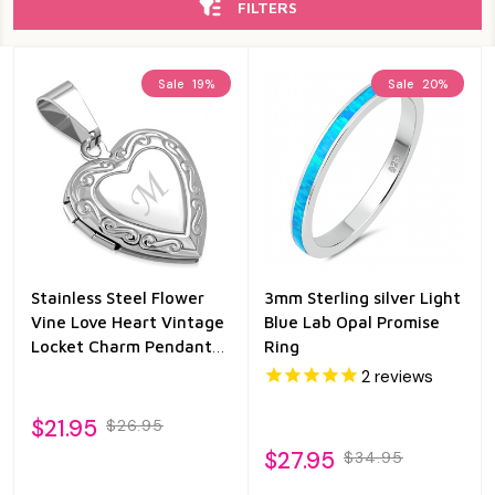
FILTERS
Sale
19%
Sale
20%
Stainless Steel Flower
3mm Sterling silver Light
Vine Love Heart Vintage
Blue Lab Opal Promise
Locket Charm Pendant
Ring
with Chain
2
reviews
$21.95
$26.95
$27.95
$34.95