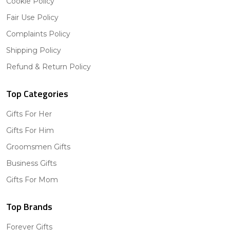
Cookie Policy
Fair Use Policy
Complaints Policy
Shipping Policy
Refund & Return Policy
Top Categories
Gifts For Her
Gifts For Him
Groomsmen Gifts
Business Gifts
Gifts For Mom
Top Brands
Forever Gifts