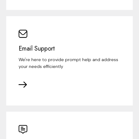
Email Support
We're here to provide prompt help and address
your needs efficiently