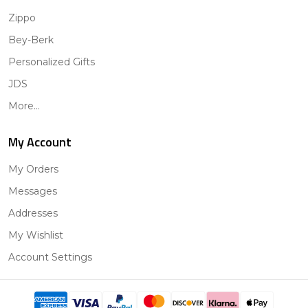
Zippo
Bey-Berk
Personalized Gifts
JDS
More...
My Account
My Orders
Messages
Addresses
My Wishlist
Account Settings