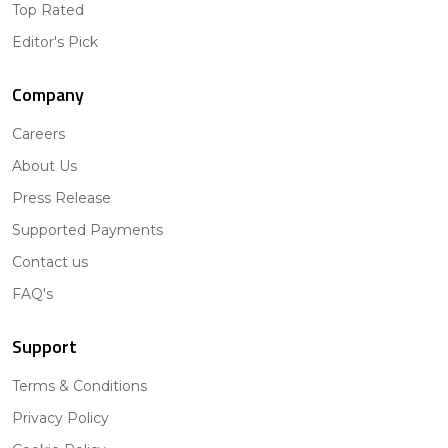
Top Rated
Editor's Pick
Company
Careers
About Us
Press Release
Supported Payments
Contact us
FAQ's
Support
Terms & Conditions
Privacy Policy