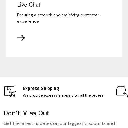
Live Chat
Ensuring a smooth and satisfying customer
experience
Express Shipping
We provide express shipping on all the orders
Don't Miss Out
Footer
Get the latest updates on our biggest discounts and
Start