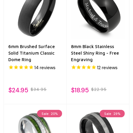
6mm Brushed Surface
8mm Black Stainless
Solid Titanium Classic
Steel Shiny Ring - Free
Dome Ring
Engraving
14
reviews
12
reviews
$24.95
$18.95
$34.95
$22.95
Sale
20%
Sale
29%