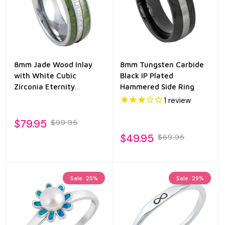
8mm Jade Wood Inlay
8mm Tungsten Carbide
with White Cubic
Black IP Plated
Zirconia Eternity
Hammered Side Ring
Tungsten Ring
1
review
$79.95
$99.95
$49.95
$69.95
Sale
25%
Sale
29%