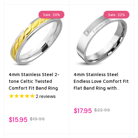
Sale
20%
Sale
22%
4mm Stainless Steel 2-
4mm Stainless Steel
tone Celtic Twisted
Endless Love Comfort Fit
Comfort Fit Band Ring
Flat Band Ring with
Clear CZ
2
reviews
$17.95
$22.95
$15.95
$19.95