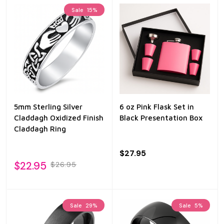
Sale
15%
5mm Sterling Silver
6 oz Pink Flask Set in
Claddagh Oxidized Finish
Black Presentation Box
Claddagh Ring
$27.95
$22.95
$26.95
Sale
29%
Sale
5%