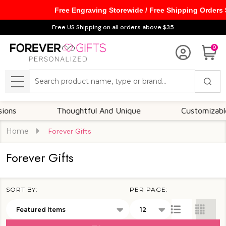
Free Engraving Storewide / Free Shipping Orders
se
Free US Shipping on all orders above $35
0
Search
MENU
Thoughtful And Unique
Customizable Opt
Home
Forever Gifts
Forever Gifts
SORT BY:
PER PAGE:
Products
List