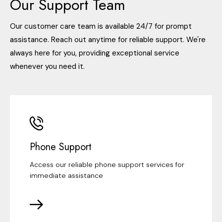
Our Support Team
Our customer care team is available 24/7 for prompt
assistance. Reach out anytime for reliable support. We're
always here for you, providing exceptional service
whenever you need it.
Phone Support
Access our reliable phone support services for
immediate assistance