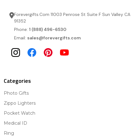
Forevergifts.Com 11003 Penrose St Suite F Sun Valley CA
91352
Phone:
1 (888) 496-6530
Email:
sales@forevergifts.com
Categories
Photo Gifts
Zippo Lighters
Pocket Watch
Medical ID
Ring