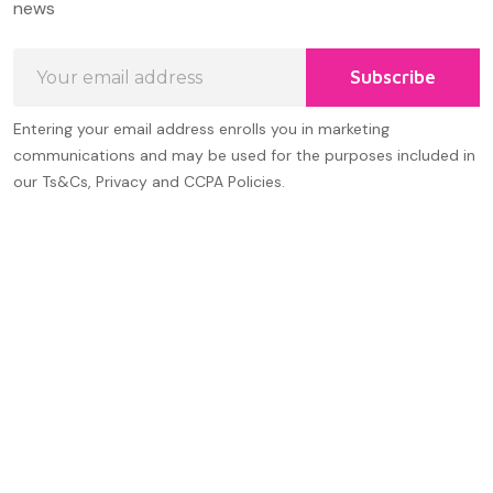
news
Email
Subscribe
Address
Entering your email address enrolls you in marketing
communications and may be used for the purposes included in
our Ts&Cs, Privacy and CCPA Policies.