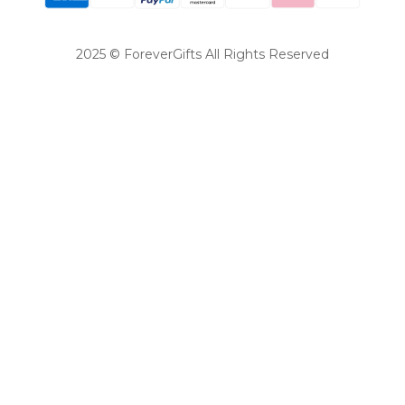
2025 © ForeverGifts All Rights Reserved