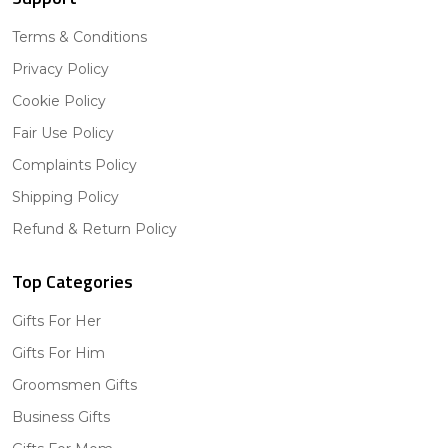
Terms & Conditions
Privacy Policy
Cookie Policy
Fair Use Policy
Complaints Policy
Shipping Policy
Refund & Return Policy
Top Categories
Gifts For Her
Gifts For Him
Groomsmen Gifts
Business Gifts