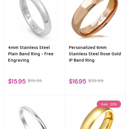
4mm Stainless Steel
Personalized 6mm
Plain Band Ring - Free
Stainless Steel Rose Gold
Engraving
IP Band Ring
$15.95
$16.95
$19.95
$29.95
Sale
20%