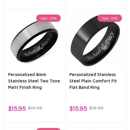
Sale
20%
Sale
20%
Personalized 8mm
Personalized Stainless
Stainless Steel Two Tone
Steel Plain Comfort Fit
Matt Finish Ring
Flat Band Ring
$15.95
$15.95
$19.95
$19.95