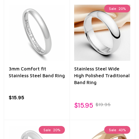
Sale
20%
3mm Comfort fit
Stainless Steel Wide
Stainless Steel Band Ring
High Polished Traditional
Band Ring
$15.95
$15.95
$19.95
Sale
20%
Sale
43%