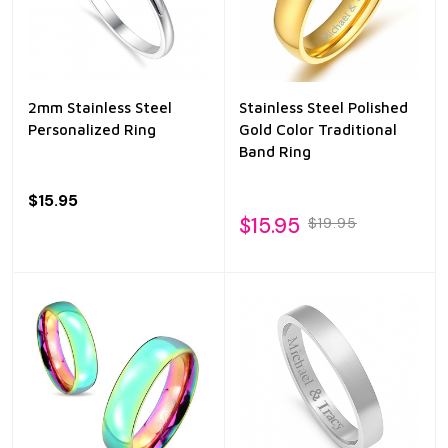
2mm Stainless Steel
Stainless Steel Polished
Personalized Ring
Gold Color Traditional
Band Ring
$15.95
$15.95
$19.95