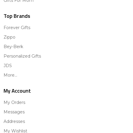
Gifts For Mom
Top Brands
Forever Gifts
Zippo
Bey-Berk
Personalized Gifts
JDS
More...
My Account
My Orders
Messages
Addresses
My Wishlist