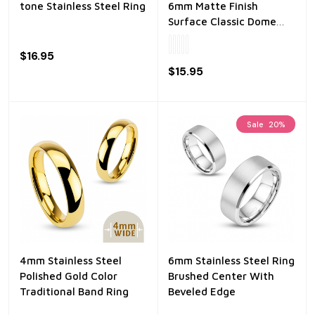
tone Stainless Steel Ring
6mm Matte Finish
Surface Classic Dome
Stainless Steel Ring
$16.95
$15.95
Sale
20%
4mm Stainless Steel
6mm Stainless Steel Ring
Polished Gold Color
Brushed Center With
Traditional Band Ring
Beveled Edge