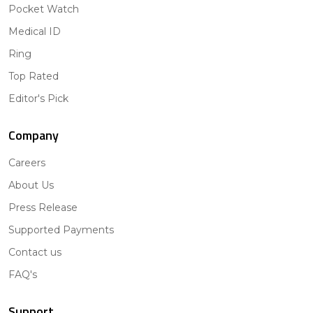
Pocket Watch
Medical ID
Ring
Top Rated
Editor's Pick
Company
Careers
About Us
Press Release
Supported Payments
Contact us
FAQ's
Support