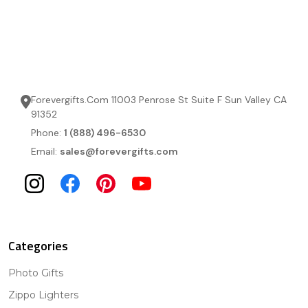
Forevergifts.Com 11003 Penrose St Suite F Sun Valley CA
91352
Phone:
1 (888) 496-6530
Email:
sales@forevergifts.com
Categories
Photo Gifts
Zippo Lighters