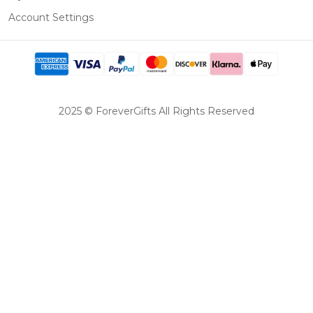
Account Settings
2025 © ForeverGifts All Rights Reserved