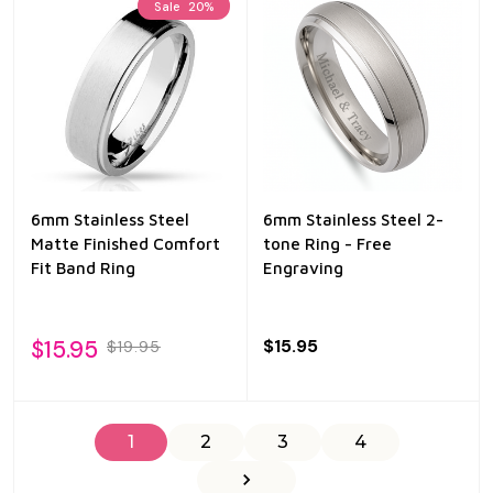
Sale
20%
6mm Stainless Steel
6mm Stainless Steel 2-
Matte Finished Comfort
tone Ring - Free
Fit Band Ring
Engraving
$15.95
$15.95
$19.95
1
2
3
4