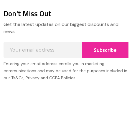
Don't Miss Out
Footer
Get the latest updates on our biggest discounts and
Start
news
Email
Subscribe
Address
Entering your email address enrolls you in marketing
communications and may be used for the purposes included in
our Ts&Cs, Privacy and CCPA Policies.