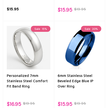
$15.95
$15.95
$19.95
Sale
15%
Sale
20%
Personalized 7mm
6mm Stainless Steel
Stainless Steel Comfort
Beveled Edge Blue IP
Fit Band Ring
Over Ring
$16.95
$15.95
$19.95
$19.95