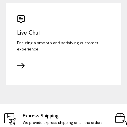
Live Chat
Ensuring a smooth and satisfying customer
experience
Express Shipping
We provide express shipping on all the orders