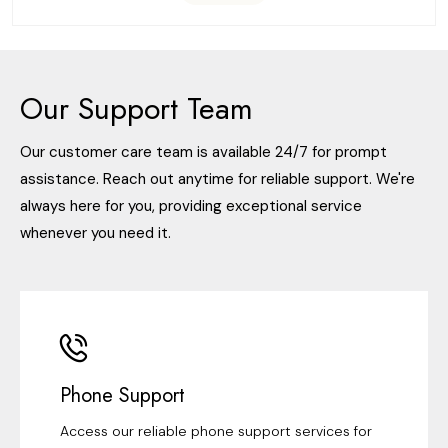
Our Support Team
Our customer care team is available 24/7 for prompt
assistance. Reach out anytime for reliable support. We're
always here for you, providing exceptional service
whenever you need it.
Phone Support
Access our reliable phone support services for