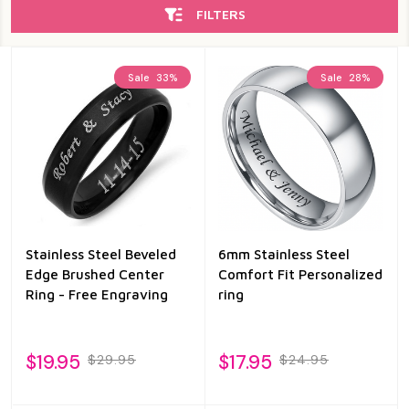
FILTERS
Sale
33%
Sale
28%
Stainless Steel Beveled
6mm Stainless Steel
Edge Brushed Center
Comfort Fit Personalized
Ring - Free Engraving
ring
$19.95
$17.95
$29.95
$24.95