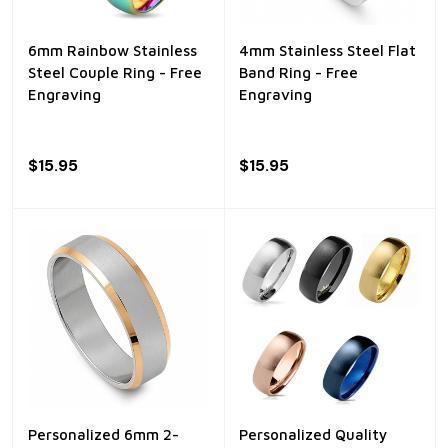
6mm Rainbow Stainless
4mm Stainless Steel Flat
Steel Couple Ring - Free
Band Ring - Free
Engraving
Engraving
$15.95
$15.95
Personalized 6mm 2-
Personalized Quality