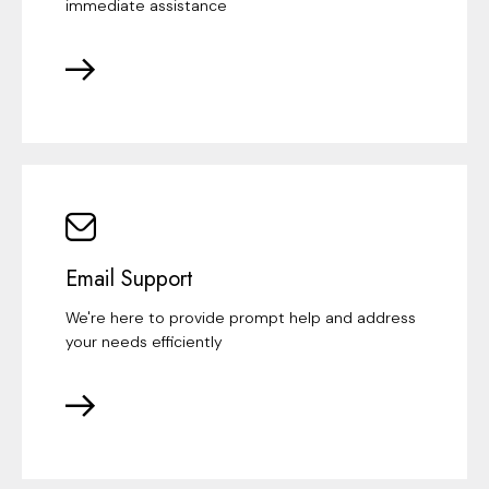
immediate assistance
Email Support
We're here to provide prompt help and address
your needs efficiently