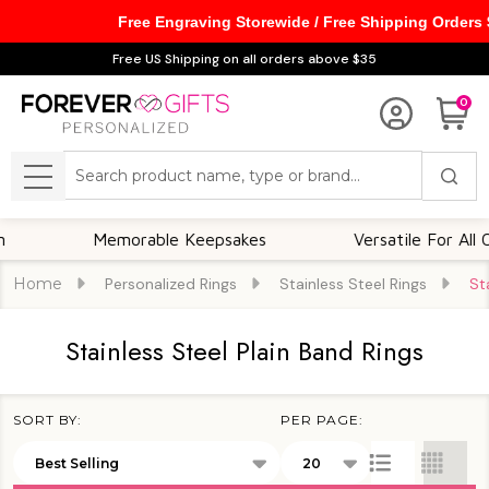
Free Engraving Storewide / Free Shipping Orders
se
Free US Shipping on all orders above $35
0
Search
MENU
Memorable Keepsakes
Versatile For All Occasio
Home
Personalized Rings
Stainless Steel Rings
St
Stainless Steel Plain Band Rings
SORT BY:
PER PAGE:
Products
List