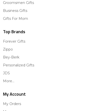
Groomsmen Gifts
Business Gifts
Gifts For Mom
Top Brands
Forever Gifts
Zippo
Bey-Berk
Personalized Gifts
JDS
More...
My Account
My Orders