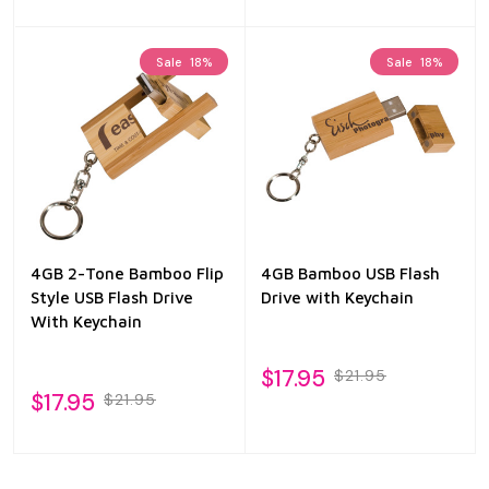
Sale
18%
Sale
18%
4GB 2-Tone Bamboo Flip
4GB Bamboo USB Flash
Style USB Flash Drive
Drive with Keychain
With Keychain
$17.95
$21.95
$17.95
$21.95