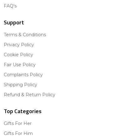
FAQ's
Support
Terms & Conditions
Privacy Policy
Cookie Policy
Fair Use Policy
Complaints Policy
Shipping Policy
Refund & Return Policy
Top Categories
Gifts For Her
Gifts For Him