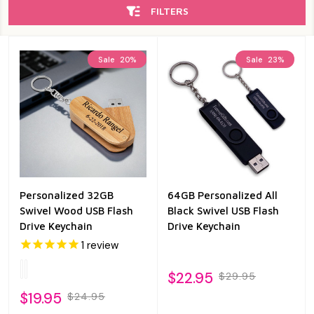
FILTERS
Sale
20%
Sale
23%
Personalized 32GB
64GB Personalized All
Swivel Wood USB Flash
Black Swivel USB Flash
Drive Keychain
Drive Keychain
1
review
$22.95
$29.95
$19.95
$24.95