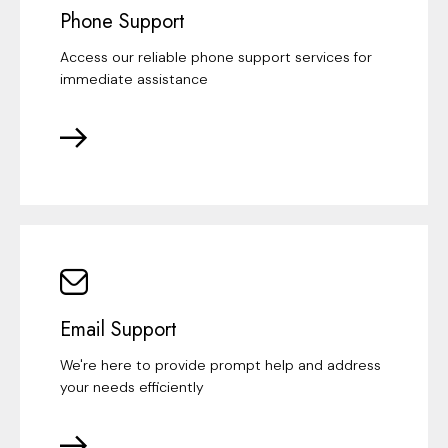
Phone Support
Access our reliable phone support services for
immediate assistance
Email Support
We're here to provide prompt help and address
your needs efficiently