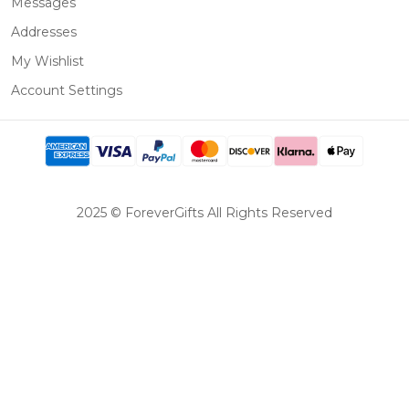
Messages
Addresses
My Wishlist
Account Settings
2025 © ForeverGifts All Rights Reserved