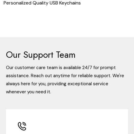
Personalized Quality USB Keychains
Our Support Team
Our customer care team is available 24/7 for prompt
assistance. Reach out anytime for reliable support. We're
always here for you, providing exceptional service
whenever you need it.