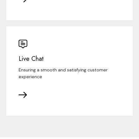
Live Chat
Ensuring a smooth and satisfying customer
experience