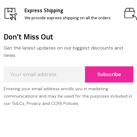
Express Shipping
We provide express shipping on all the orders
Don't Miss Out
Footer
Get the latest updates on our biggest discounts and
Start
news
Email
Subscribe
Address
Entering your email address enrolls you in marketing
communications and may be used for the purposes included in
our Ts&Cs, Privacy and CCPA Policies.