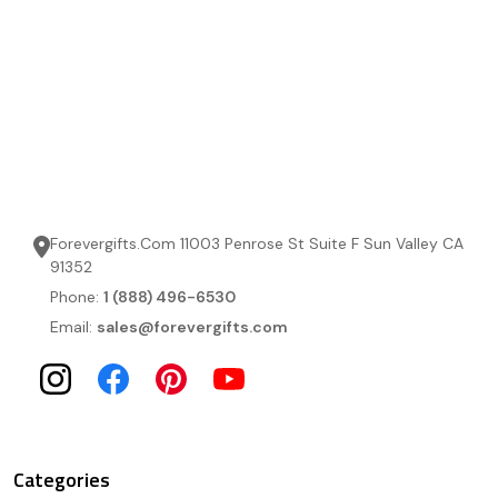
Forevergifts.Com 11003 Penrose St Suite F Sun Valley CA
91352
Phone:
1 (888) 496-6530
Email:
sales@forevergifts.com
Categories