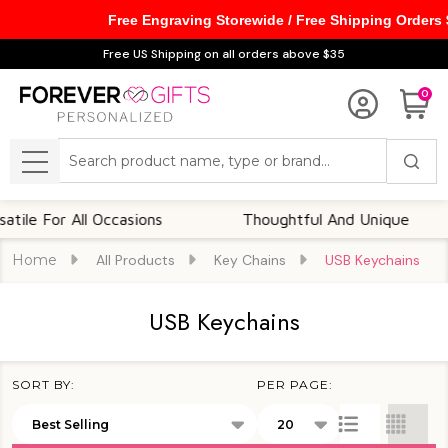
Free Engraving Storewide / Free Shipping Orders
se
Free US Shipping on all orders above $35
0
Search
MENU
le For All Occasions
Thoughtful And Unique
Home
All Products
Key Chains
USB Keychains
USB Keychains
SORT BY:
PER PAGE:
Products
List