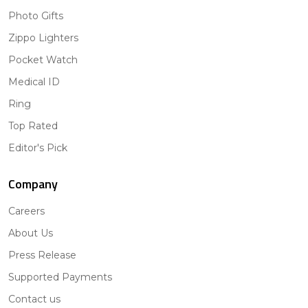
Photo Gifts
Zippo Lighters
Pocket Watch
Medical ID
Ring
Top Rated
Editor's Pick
Company
Careers
About Us
Press Release
Supported Payments
Contact us