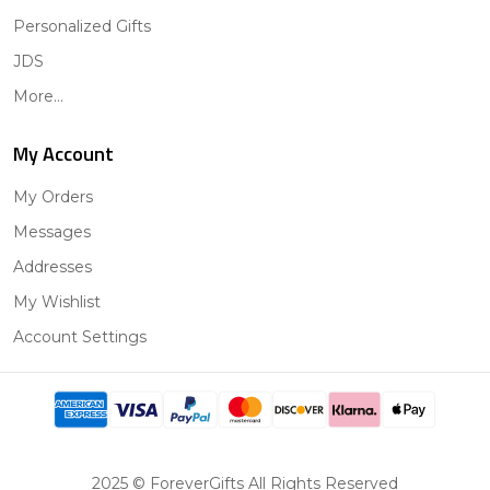
Personalized Gifts
JDS
More...
My Account
My Orders
Messages
Addresses
My Wishlist
Account Settings
2025 © ForeverGifts All Rights Reserved