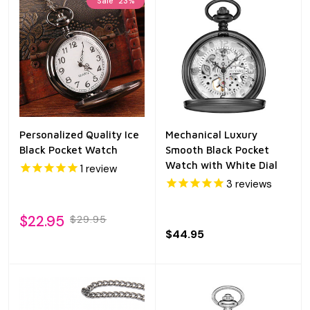
Sale
23%
Personalized Quality Ice
Mechanical Luxury
Black Pocket Watch
Smooth Black Pocket
Watch with White Dial
1
review
3
reviews
$22.95
$29.95
$44.95