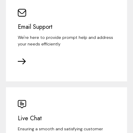
Email Support
We're here to provide prompt help and address
your needs efficiently
Live Chat
Ensuring a smooth and satisfying customer