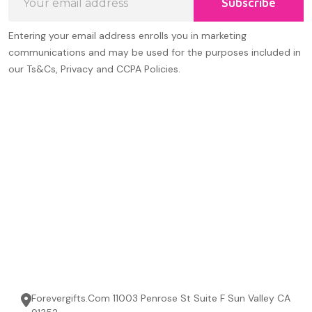
Subscribe
Address
Entering your email address enrolls you in marketing
communications and may be used for the purposes included in
our Ts&Cs, Privacy and CCPA Policies.
Forevergifts.Com 11003 Penrose St Suite F Sun Valley CA