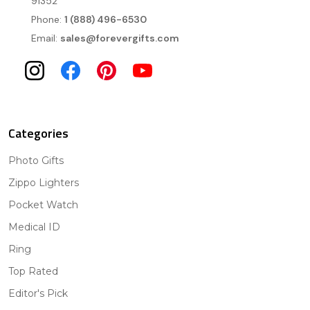
91352
Phone:
1 (888) 496-6530
Email:
sales@forevergifts.com
Categories
Photo Gifts
Zippo Lighters
Pocket Watch
Medical ID
Ring
Top Rated
Editor's Pick