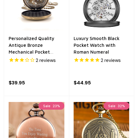
Personalized Quality
Luxury Smooth Black
Antique Bronze
Pocket Watch with
Mechanical Pocket
Roman Numeral
Watch
2
reviews
2
reviews
$39.95
$44.95
Sale
23%
Sale
32%