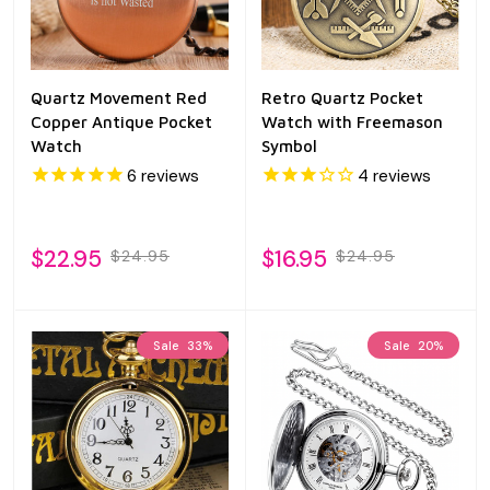
Quartz Movement Red
Retro Quartz Pocket
Copper Antique Pocket
Watch with Freemason
Watch
Symbol
6
reviews
4
reviews
$22.95
$16.95
$24.95
$24.95
Sale
33%
Sale
20%