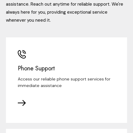
assistance. Reach out anytime for reliable support. We're
always here for you, providing exceptional service
whenever you need it.
Phone Support
Access our reliable phone support services for
immediate assistance