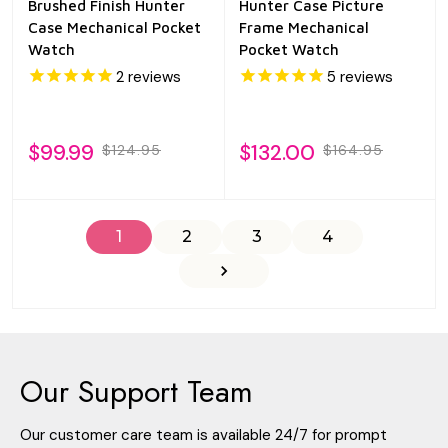
Brushed Finish Hunter
Hunter Case Picture
Case Mechanical Pocket
Frame Mechanical
Watch
Pocket Watch
2
reviews
5
reviews
$99.99
$132.00
$124.95
$164.95
1
2
3
4
Our Support Team
Our customer care team is available 24/7 for prompt