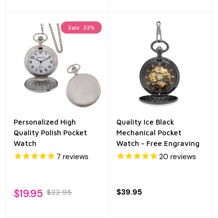
Sale
33%
Personalized High
Quality Ice Black
Quality Polish Pocket
Mechanical Pocket
Watch
Watch - Free Engraving
7
reviews
20
reviews
$19.95
$39.95
$22.95