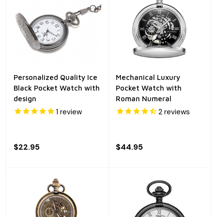
Personalized Quality Ice
Mechanical Luxury
Black Pocket Watch with
Pocket Watch with
design
Roman Numeral
1
review
2
reviews
$22.95
$44.95