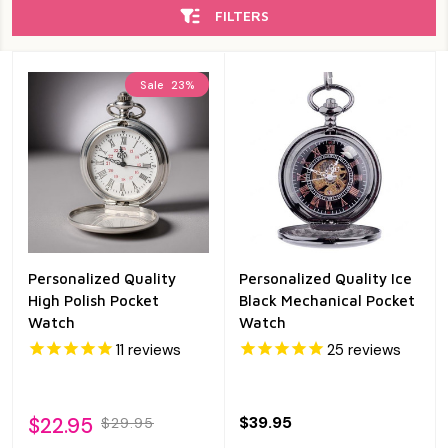
FILTERS
Sale
23%
Personalized Quality
Personalized Quality Ice
High Polish Pocket
Black Mechanical Pocket
Watch
Watch
11
reviews
25
reviews
$22.95
$39.95
$29.95