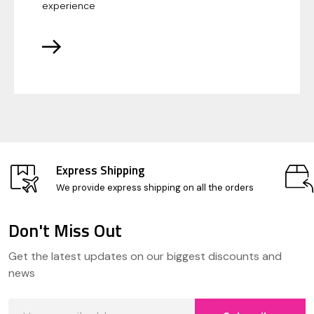
experience
Express Shipping
We provide express shipping on all the orders
Don't Miss Out
Footer
Get the latest updates on our biggest discounts and
Start
news
Email