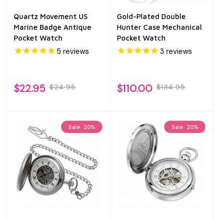
Quartz Movement US
Gold-Plated Double
Marine Badge Antique
Hunter Case Mechanical
Pocket Watch
Pocket Watch
5
reviews
3
reviews
$22.95
$110.00
$24.95
$134.95
Sale
20%
Sale
20%