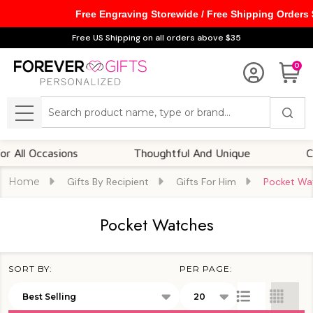
Free Engraving Storewide / Free Shipping Orders
se
Free US Shipping on all orders above $35
0
Search
MENU
Occasions
Thoughtful And Unique
Customi
Home
Gifts By Recipient
Gifts For Him
Pocket Wa
Pocket Watches
SORT BY:
PER PAGE:
Products
List