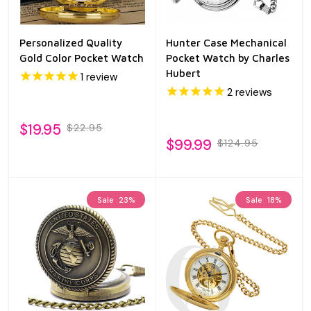
Personalized Quality
Hunter Case Mechanical
Gold Color Pocket Watch
Pocket Watch by Charles
Hubert
1
review
2
reviews
$19.95
$22.95
$99.99
$124.95
Sale
23%
Sale
18%