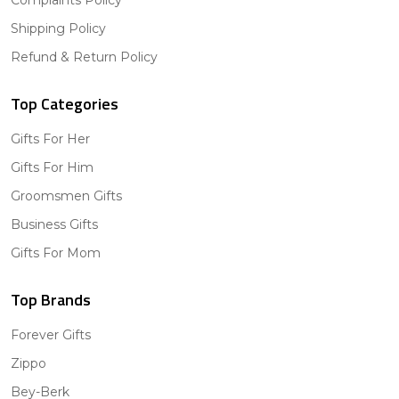
Shipping Policy
Refund & Return Policy
Top Categories
Gifts For Her
Gifts For Him
Groomsmen Gifts
Business Gifts
Gifts For Mom
Top Brands
Forever Gifts
Zippo
Bey-Berk