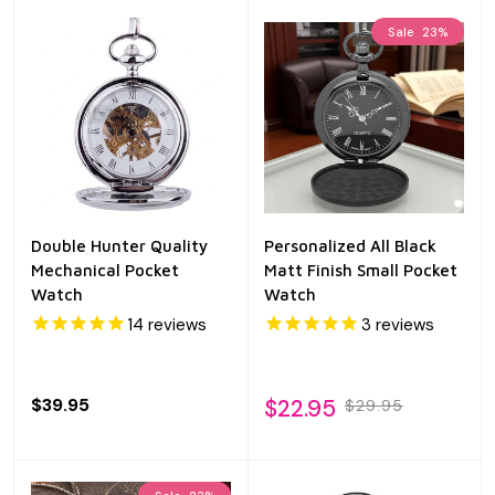
Sale
23%
Double Hunter Quality
Personalized All Black
Mechanical Pocket
Matt Finish Small Pocket
Watch
Watch
14
reviews
3
reviews
$39.95
$22.95
$29.95