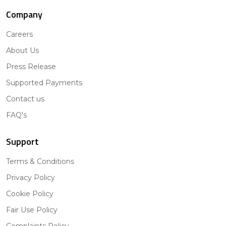
Company
Careers
About Us
Press Release
Supported Payments
Contact us
FAQ's
Support
Terms & Conditions
Privacy Policy
Cookie Policy
Fair Use Policy
Complaints Policy