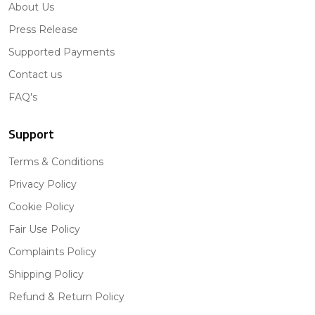
About Us
Press Release
Supported Payments
Contact us
FAQ's
Support
Terms & Conditions
Privacy Policy
Cookie Policy
Fair Use Policy
Complaints Policy
Shipping Policy
Refund & Return Policy