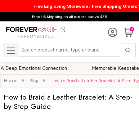
Free Engraving Storewide / Free Shipping Orders
Free US Shipping on all orders above $35
0
Search
MENU
p Emotional Connection
Memorable Keepsakes
Home
Blog
How to Braid a Leather Bracelet: A Step-b
How to Braid a Leather Bracelet: A Step-
by-Step Guide