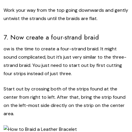
Work your way from the top going downwards and gently
untwist the strands until the braids are flat.
7. Now create a four-strand braid
ow is the time to create a four-strand braid. It might
sound complicated, but it’s just very similar to the three-
strand braid. You just need to start out by first cutting
four strips instead of just three.
Start out by crossing both of the strips found at the
center from right to left. After that, bring the strip found
on the left-most side directly on the strip on the center
area.