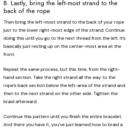
8. Lastly, bring the left-most strand to the
back of the rope
Then bring the left-most strand to the back of your rope
just to the lower right-most edge of the strand. Continue
doing this until you go to the next thread from the left. It’s
basically just resting up on the center-most area at the
front.
Repeat the same process, but this time, from the right-
hand section. Take the right strand all the way to the
rope’s back section below the left-area of the strand and
then to the next strand on the other side. Tighten the
braid afterward.
Continue this pattern until you finish the entire bracelet.
And there you have it, you’ve just learned how to braid a