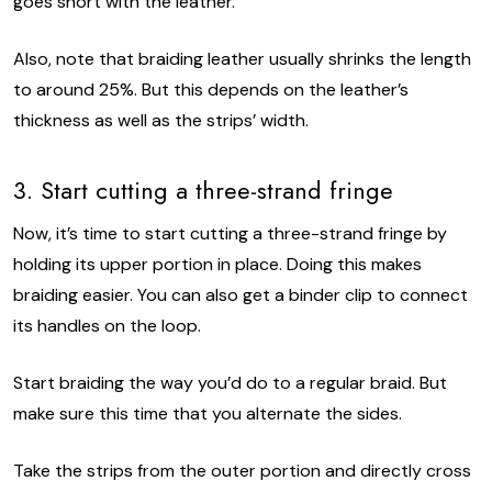
goes short with the leather.
Also, note that braiding leather usually shrinks the length
to around 25%. But this depends on the leather’s
thickness as well as the strips’ width.
3. Start cutting a three-strand fringe
Now, it’s time to start cutting a three-strand fringe by
holding its upper portion in place. Doing this makes
braiding easier. You can also get a binder clip to connect
its handles on the loop.
Start braiding the way you’d do to a regular braid. But
make sure this time that you alternate the sides.
Take the strips from the outer portion and directly cross