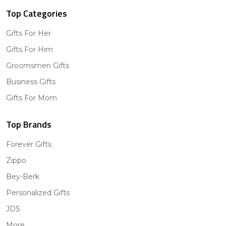
Top Categories
Gifts For Her
Gifts For Him
Groomsmen Gifts
Business Gifts
Gifts For Mom
Top Brands
Forever Gifts
Zippo
Bey-Berk
Personalized Gifts
JDS
More...