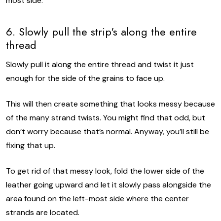
most side.
6. Slowly pull the strip's along the entire
thread
Slowly pull it along the entire thread and twist it just
enough for the side of the grains to face up.
This will then create something that looks messy because
of the many strand twists. You might find that odd, but
don’t worry because that’s normal. Anyway, you’ll still be
fixing that up.
To get rid of that messy look, fold the lower side of the
leather going upward and let it slowly pass alongside the
area found on the left-most side where the center
strands are located.