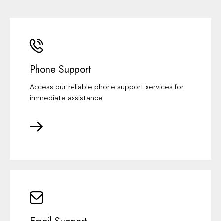
Phone Support
Access our reliable phone support services for
immediate assistance