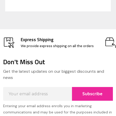
Express Shipping
We provide express shipping on all the orders
Don't Miss Out
Footer
Get the latest updates on our biggest discounts and
Start
news
Email
Subscribe
Address
Entering your email address enrolls you in marketing
communications and may be used for the purposes included in