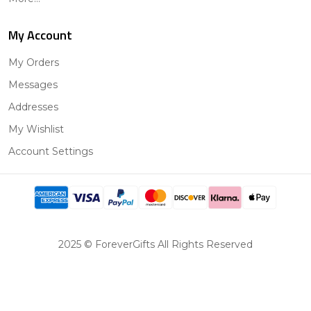
My Account
My Orders
Messages
Addresses
My Wishlist
Account Settings
2025 © ForeverGifts All Rights Reserved