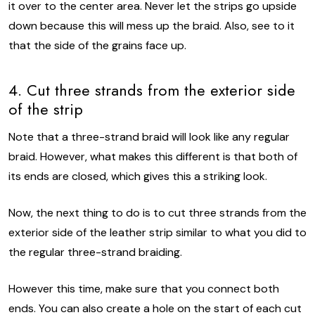
it over to the center area. Never let the strips go upside
down because this will mess up the braid. Also, see to it
that the side of the grains face up.
4. Cut three strands from the exterior side
of the strip
Note that a three-strand braid will look like any regular
braid. However, what makes this different is that both of
its ends are closed, which gives this a striking look.
Now, the next thing to do is to cut three strands from the
exterior side of the leather strip similar to what you did to
the regular three-strand braiding.
However this time, make sure that you connect both
ends. You can also create a hole on the start of each cut