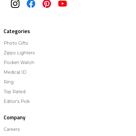
Categories
Photo Gifts
Zippo Lighters
Pocket Watch
Medical ID
Ring
Top Rated
Editor's Pick
Company
Careers