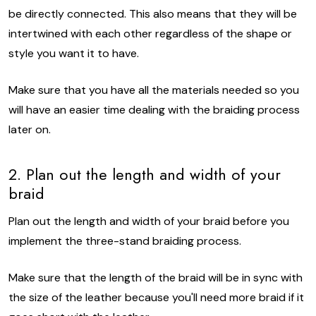
be directly connected. This also means that they will be
intertwined with each other regardless of the shape or
style you want it to have.
Make sure that you have all the materials needed so you
will have an easier time dealing with the braiding process
later on.
2. Plan out the length and width of your
braid
Plan out the length and width of your braid before you
implement the three-stand braiding process.
Make sure that the length of the braid will be in sync with
the size of the leather because you'll need more braid if it