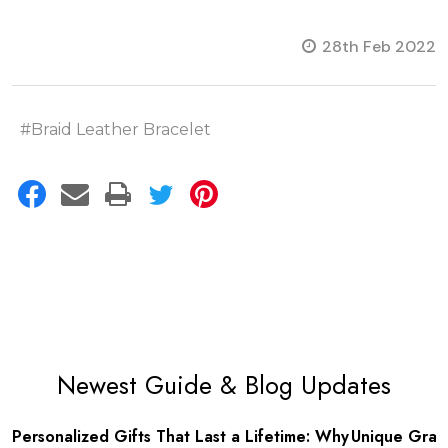
28th Feb 2022
#Braid Leather Bracelet
Newest Guide & Blog Updates
Unique Graduation Gifts for College
Make Father’s 