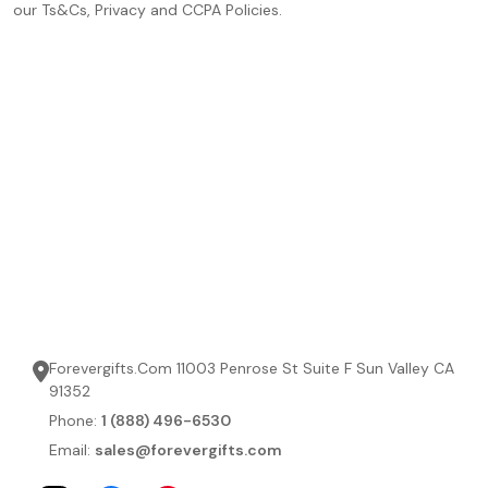
our Ts&Cs, Privacy and CCPA Policies.
Forevergifts.Com 11003 Penrose St Suite F Sun Valley CA
91352
Phone:
1 (888) 496-6530
Email:
sales@forevergifts.com