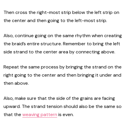
Then cross the right-most strip below the left strip on
the center and then going to the left-most strip.
Also, continue going on the same rhythm when creating
the braid’s entire structure. Remember to bring the left
side strand to the center area by connecting above.
Repeat the same process by bringing the strand on the
right going to the center and then bringing it under and
then above.
Also, make sure that the side of the grains are facing
upward. The strand tension should also be the same so
that the
weaving pattern
is even.