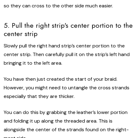
so they can cross to the other side much easier.
5. Pull the right strip's center portion to the
center strip
Slowly pull the right hand strip’s center portion to the
center strip. Then carefully pull it on the strip’s left hand
bringing it to the left area.
You have then just created the start of your braid.
However, you might need to untangle the cross strands
especially that they are thicker.
You can do this by grabbing the leather’s lower portion
and folding it up along the threaded area. This is
alongside the center of the strands found on the right-