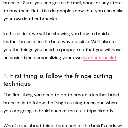
bracelet. Sure, you can go to the mall, shop, or any store
to buy them. But little do people know that you can make
your own leather bracelet.
In this article, we will be showing you how to braid a
leather bracelet in the best way possible. We’ll also tell
you the things you need to prepare so that you will have
an easier time personalizing your own
leather bracelet
.
1. First thing is follow the fringe cutting
technique
The first thing you need to do to create a leather braid
bracelet is to follow the fringe cutting technique where
you are going to braid each of the cut strips directly.
What’s nice about this is that each of the braid’s ends will