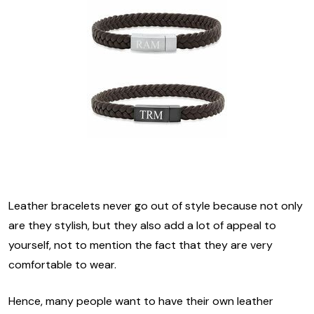
Leather bracelets never go out of style because not only
are they stylish, but they also add a lot of appeal to
yourself, not to mention the fact that they are very
comfortable to wear.
Hence, many people want to have their own leather