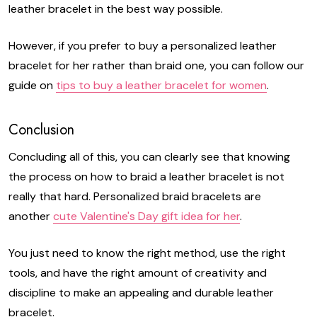
leather bracelet in the best way possible.
However, if you prefer to buy a personalized leather
bracelet for her rather than braid one, you can follow our
guide on
tips to buy a leather bracelet for women
.
Conclusion
Concluding all of this, you can clearly see that knowing
the process on how to braid a leather bracelet is not
really that hard. Personalized braid bracelets are
another
cute Valentine's Day gift idea for her
.
You just need to know the right method, use the right
tools, and have the right amount of creativity and
discipline to make an appealing and durable leather
bracelet.