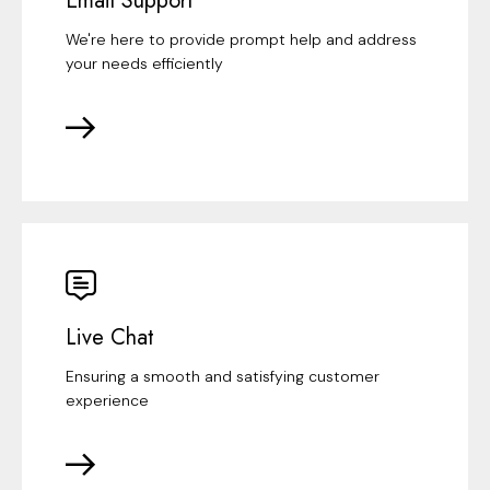
Email Support
We're here to provide prompt help and address
your needs efficiently
Live Chat
Ensuring a smooth and satisfying customer
experience