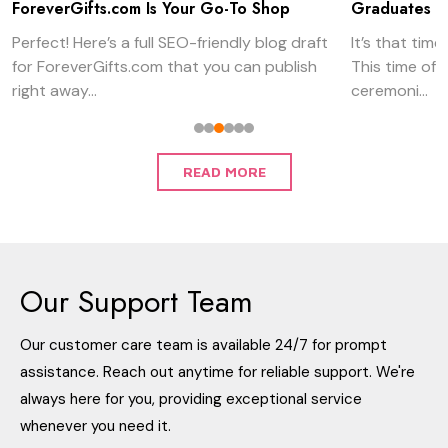
Graduates
Gifts
It’s that time of year again, graduation season.
When Father’s 
This time of year, we see commencement
always obvious
ceremoni...
can be amazi...
READ MORE
Our Support Team
Our customer care team is available 24/7 for prompt
assistance. Reach out anytime for reliable support. We're
always here for you, providing exceptional service
whenever you need it.