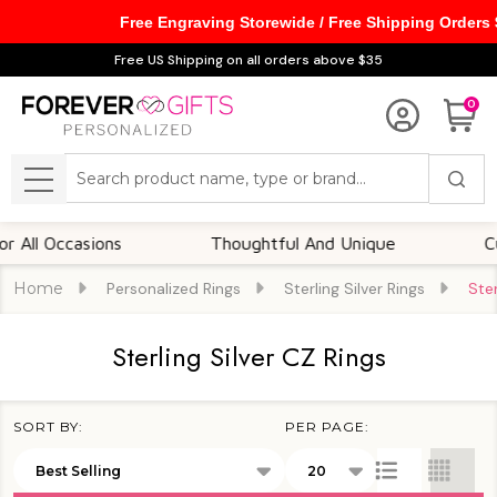
Free Engraving Storewide / Free Shipping Orders
se
Free US Shipping on all orders above $35
0
Search
MENU
ccasions
Thoughtful And Unique
Customiz
Home
Personalized Rings
Sterling Silver Rings
Ster
Sterling Silver CZ Rings
SORT BY:
PER PAGE:
Products
List