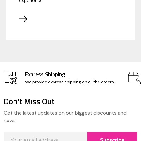
experience
Express Shipping
We provide express shipping on all the orders
Don't Miss Out
Footer
Get the latest updates on our biggest discounts and
Start
news
Email
Subscribe