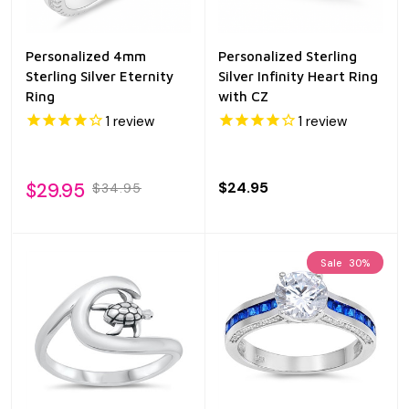
Personalized 4mm
Personalized Sterling
Sterling Silver Eternity
Silver Infinity Heart Ring
Ring
with CZ
1
review
1
review
$29.95
$24.95
$34.95
Sale
30%