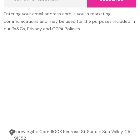
Address
Entering your email address enrolls you in marketing
communications and may be used for the purposes included in
our Ts&Cs, Privacy and CCPA Policies.
Forevergifts.Com 11003 Penrose St Suite F Sun Valley CA
91352