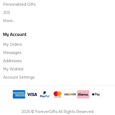
Personalized Gifts
JDS
More...
My Account
My Orders
Messages
Addresses
My Wishlist
Account Settings
2025 © ForeverGifts All Rights Reserved