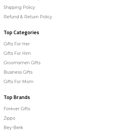
Shipping Policy
Refund & Return Policy
Top Categories
Gifts For Her
Gifts For Him
Groomsmen Gifts
Business Gifts
Gifts For Mom
Top Brands
Forever Gifts
Zippo
Bey-Berk