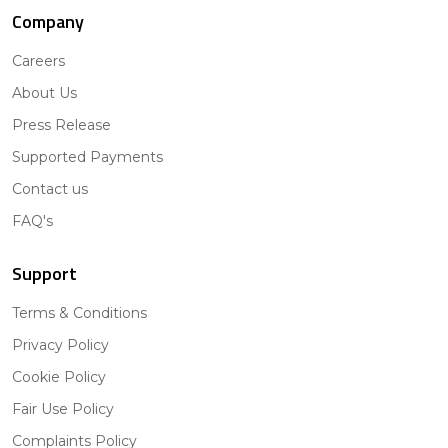
Company
Careers
About Us
Press Release
Supported Payments
Contact us
FAQ's
Support
Terms & Conditions
Privacy Policy
Cookie Policy
Fair Use Policy
Complaints Policy