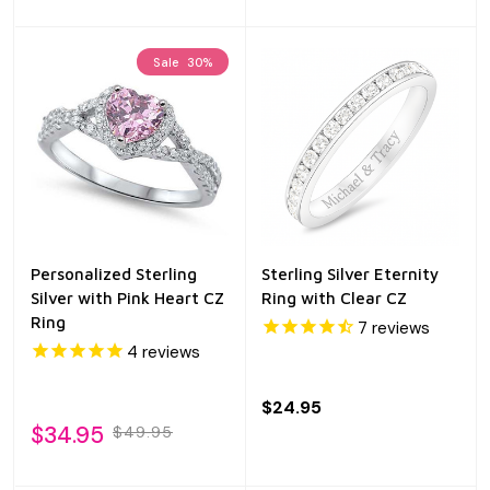
Sale
30%
Personalized Sterling
Sterling Silver Eternity
Silver with Pink Heart CZ
Ring with Clear CZ
Ring
7
reviews
4
reviews
$24.95
$34.95
$49.95