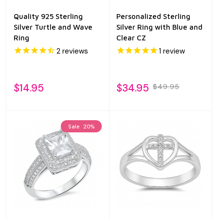
Quality 925 Sterling
Personalized Sterling
Silver Turtle and Wave
Silver Ring with Blue and
Ring
Clear CZ
2
reviews
1
review
$14.95
$34.95
$49.95
Sale
20%