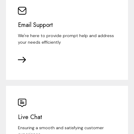
Email Support
We're here to provide prompt help and address
your needs efficiently
Live Chat
Ensuring a smooth and satisfying customer