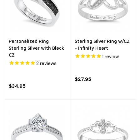
Personalized Ring
Sterling Silver Ring w/CZ
Sterling Silver with Black
- Infinity Heart
CZ
1
review
2
reviews
$27.95
$34.95