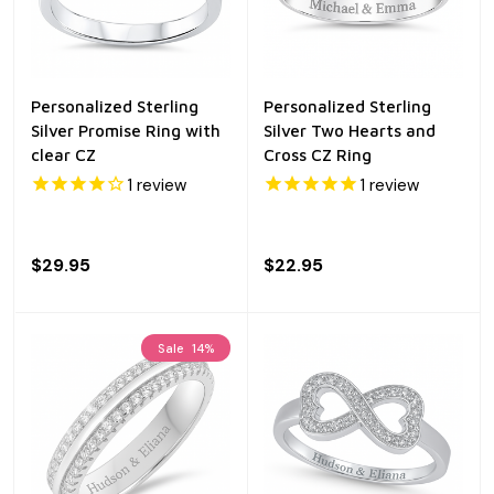
Personalized Sterling
Personalized Sterling
Silver Promise Ring with
Silver Two Hearts and
clear CZ
Cross CZ Ring
1
review
1
review
$29.95
$22.95
Sale
14%