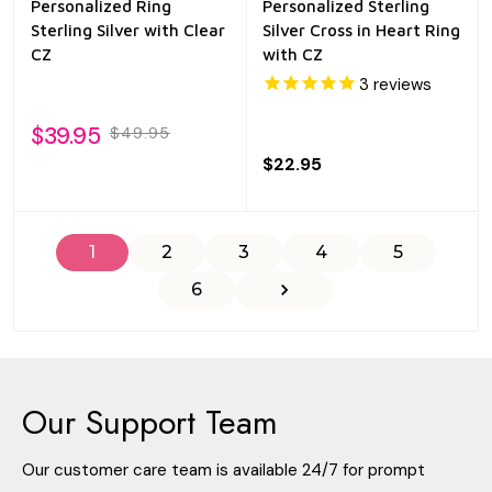
Personalized Ring
Personalized Sterling
Sterling Silver with Clear
Silver Cross in Heart Ring
CZ
with CZ
3
reviews
$39.95
$49.95
$22.95
1
2
3
4
5
6
Our Support Team
Our customer care team is available 24/7 for prompt