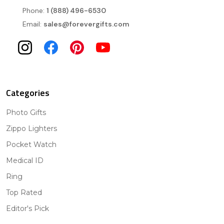
Phone:
1 (888) 496-6530
Email:
sales@forevergifts.com
Categories
Photo Gifts
Zippo Lighters
Pocket Watch
Medical ID
Ring
Top Rated
Editor's Pick