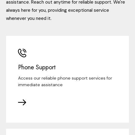
assistance. Reach out anytime for reliable support. We're
always here for you, providing exceptional service
whenever you need it.
Phone Support
Access our reliable phone support services for
immediate assistance