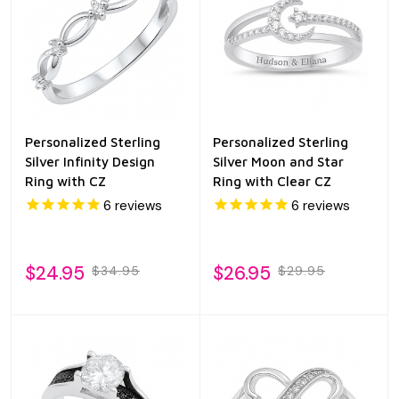
Personalized Sterling
Personalized Sterling
Silver Infinity Design
Silver Moon and Star
Ring with CZ
Ring with Clear CZ
6
reviews
6
reviews
$24.95
$26.95
$34.95
$29.95