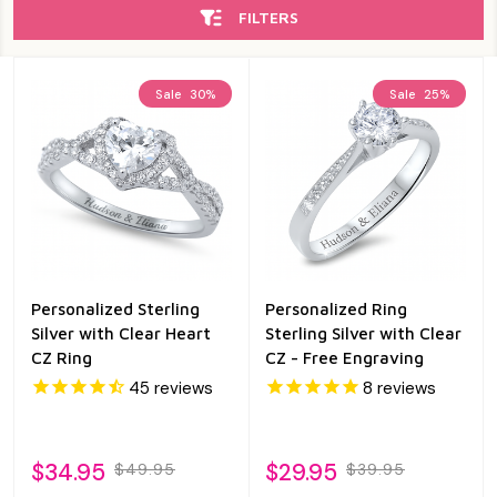
FILTERS
Sale
30%
Sale
25%
Personalized Sterling
Personalized Ring
Silver with Clear Heart
Sterling Silver with Clear
CZ Ring
CZ - Free Engraving
45
reviews
8
reviews
$34.95
$29.95
$49.95
$39.95