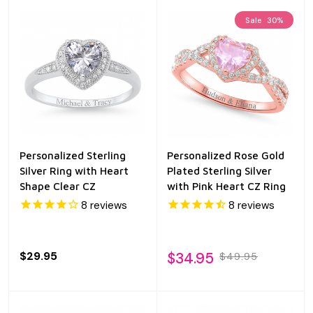
Sale
30%
Personalized Sterling
Personalized Rose Gold
Silver Ring with Heart
Plated Sterling Silver
Shape Clear CZ
with Pink Heart CZ Ring
8
reviews
8
reviews
$29.95
$34.95
$49.95