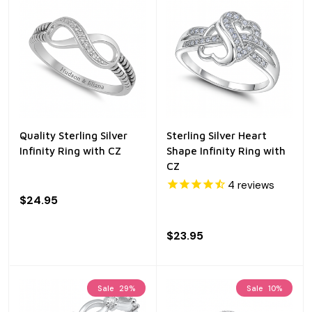
Quality Sterling Silver
Sterling Silver Heart
Infinity Ring with CZ
Shape Infinity Ring with
CZ
4
reviews
$24.95
$23.95
Sale
29%
Sale
10%