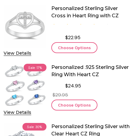
Personalized Sterling Silver
Cross in Heart Ring with CZ
$22.95
Choose Options
View Details
Personalized .925 Sterling Silver
Sale
17%
Ring With Heart CZ
$24.95
$29.95
Choose Options
View Details
Personalized Sterling Silver with
Sale
30%
Clear Heart CZ Ring