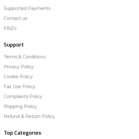
Supported Payments
Contact us
FAQ's
Support
Terms & Conditions
Privacy Policy
Cookie Policy
Fair Use Policy
Complaints Policy
Shipping Policy
Refund & Return Policy
Top Categories