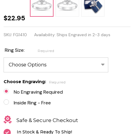
Personalized
$22.95
Sterling
SKU:
FG1410
Availability:
Ships Engraved in 2-3 days
Silver Two
Hearts and
Ring Size:
Required
Cross CZ
Ring
Choose Engraving:
Required
No Engraving Required
Inside Ring - Free
Safe & Secure Checkout
In Stock & Ready To Ship!