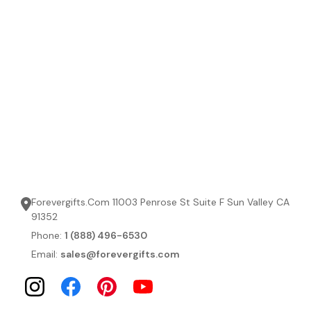
Forevergifts.Com 11003 Penrose St Suite F Sun Valley CA
91352
Phone:
1 (888) 496-6530
Email:
sales@forevergifts.com