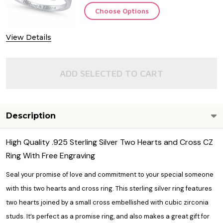
Choose Options
View Details
ADD SELECTED TO CART
Description
High Quality .925 Sterling Silver Two Hearts and Cross CZ
Ring With Free Engraving
Seal your promise of love and commitment to your special someone
with this two hearts and cross ring. This sterling silver ring features
two hearts joined by a small cross embellished with cubic zirconia
studs. It’s perfect as a promise ring, and also makes a great gift for