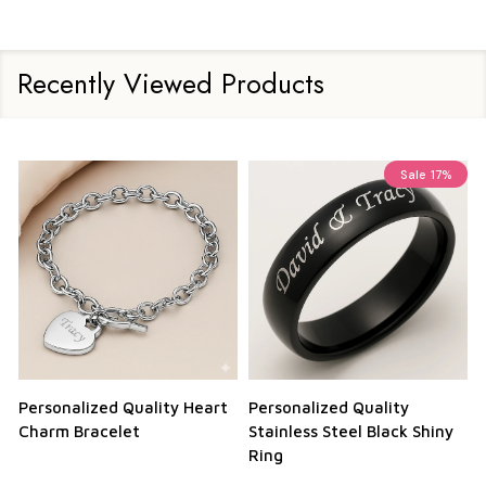
Recently Viewed Products
Sale
17%
Personalized Quality Heart
Personalized Quality
Charm Bracelet
Stainless Steel Black Shiny
Ring