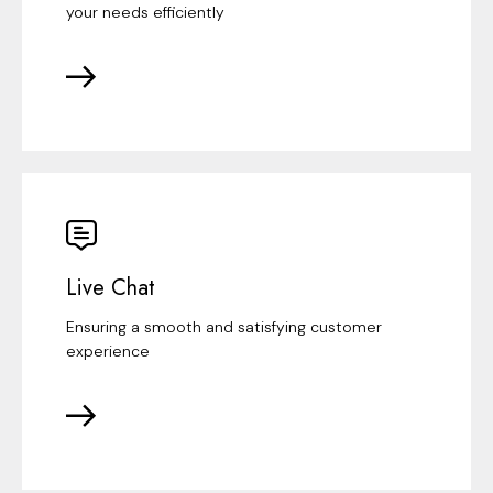
your needs efficiently
Live Chat
Ensuring a smooth and satisfying customer
experience