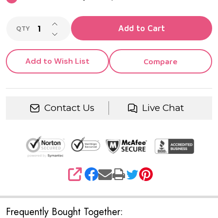
INCREASE QUANTITY OF UNDEFINED
Add to Cart
QTY
DECREASE QUANTITY OF UNDEFINED
Add to Wish List
Compare
Contact Us
Live Chat
SHARE
Frequently Bought Together: