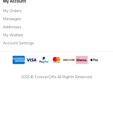
My Account
My Orders
Messages
Addresses
My Wishlist
Account Settings
2025 © ForeverGifts All Rights Reserved