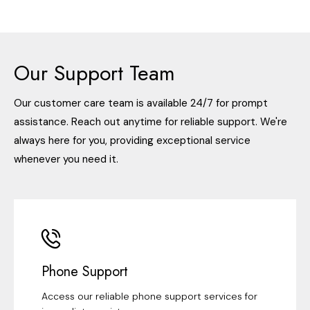
Our Support Team
Our customer care team is available 24/7 for prompt
assistance. Reach out anytime for reliable support. We're
always here for you, providing exceptional service
whenever you need it.
Phone Support
Access our reliable phone support services for