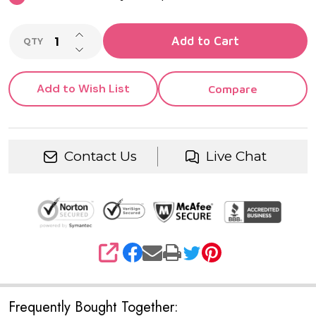
INCREASE QUANTITY OF UNDEFINED
Add to Cart
QTY
DECREASE QUANTITY OF UNDEFINED
Add to Wish List
Compare
Contact Us
Live Chat
SHARE
Frequently Bought Together: