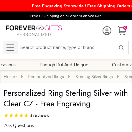
Free Engraving Storewide / Free Shipping Orders
Free US Shipping on all orders above $35
0
Search
MENU
s
Thoughtful And Unique
Customizable Op
Home
Personalized Rings
Sterling Silver Rings
Ster
Personalized Ring Sterling Silver with
Clear CZ - Free Engraving
8
reviews
Ask Questions