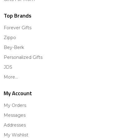
Top Brands
Forever Gifts
Zippo
Bey-Berk
Personalized Gifts
JDS
More...
My Account
My Orders
Messages
Addresses
My Wishlist