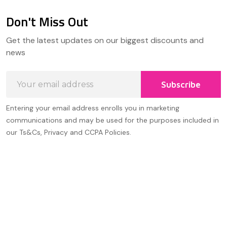
Don't Miss Out
Footer
Get the latest updates on our biggest discounts and
Start
news
Email
Subscribe
Address
Entering your email address enrolls you in marketing
communications and may be used for the purposes included in
our Ts&Cs, Privacy and CCPA Policies.