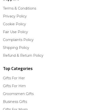
Terms & Conditions
Privacy Policy
Cookie Policy
Fair Use Policy
Complaints Policy
Shipping Policy
Refund & Return Policy
Top Categories
Gifts For Her
Gifts For Him
Groomsmen Gifts
Business Gifts
Gifts For Mom