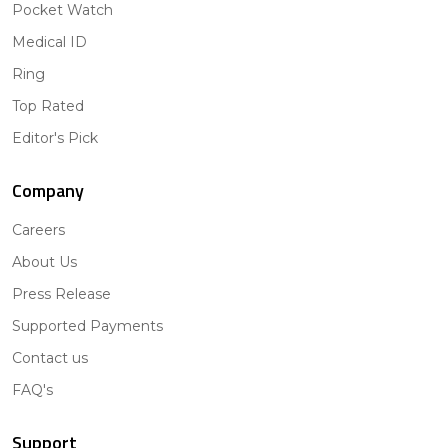
Pocket Watch
Medical ID
Ring
Top Rated
Editor's Pick
Company
Careers
About Us
Press Release
Supported Payments
Contact us
FAQ's
Support