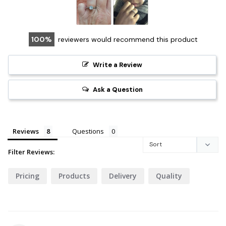
100
reviewers would recommend this product
Write a Review
Ask a Question
Reviews
Questions
Filter Reviews:
Pricing
Products
Delivery
Quality