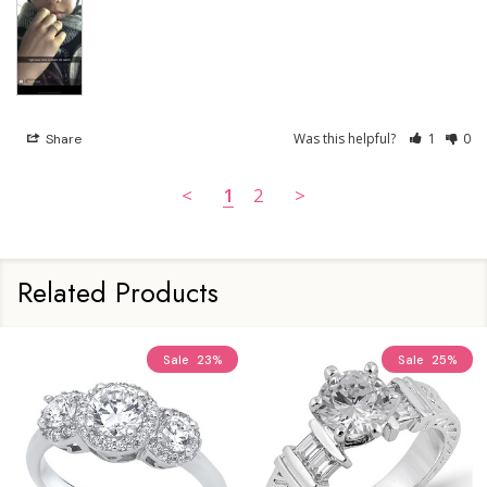
Was this helpful?
1
0
Share
<
1
2
>
Related Products
Sale
23%
Sale
25%