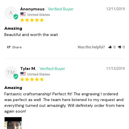
Anonymous
12/11/2019
A
United States
Amazing
Beautiful and worth the wait 
Was this helpful?
0
0
Share
Tyler M.
11/12/2019
TM
United States
Amazing
Fantastic craftsmanship! Perfect fit! The engraving I ordered 
was perfect as well. The team here listened to my request and 
everything turned out amazingly. Will definitely order from here 
again soon!