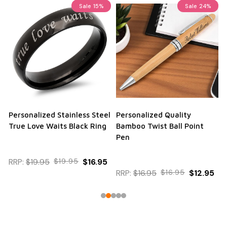
Sale
15%
Sale
24%
Personalized Stainless Steel
Personalized Quality
True Love Waits Black Ring
Bamboo Twist Ball Point
Pen
RRP:
$19.95
$19.95
$16.95
RRP:
$16.95
$16.95
$12.95