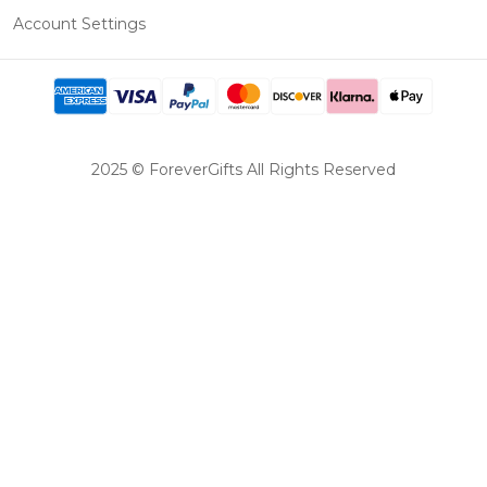
Account Settings
2025 © ForeverGifts All Rights Reserved