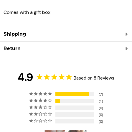
Comes with a gift box
Shipping
Return
4.9
Based on 8 Reviews
7
1
0
0
0