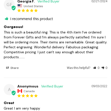
Georgia F.
02/21/2024
GF
United States
I recommend this product
Gorgeous!
This is such a beautiful ring. This is the 4th item I've ordered 
from Forever Gifts and I'm always perfectly satisfied. I'm sure I 
will be ordering more. Their items are remarkable. Great quality. 
Perfect engraving. Wonderful delivery. Fabulous packaging. 
Competitive pricing. I just can't say enough about their 
products........
Was this helpful?
0
0
Share
Anonymous
09/03/2022
A
Canada
Great
Great I am very happy