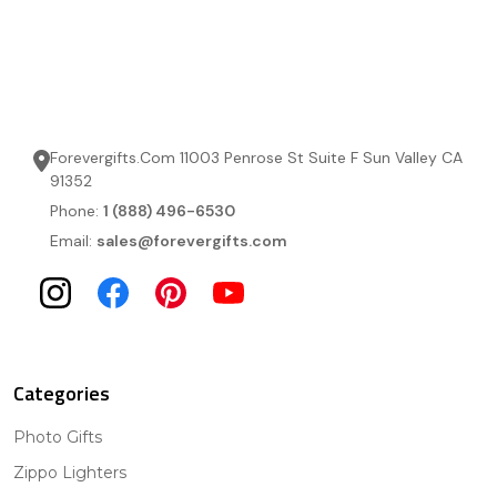
Forevergifts.Com 11003 Penrose St Suite F Sun Valley CA
91352
Phone:
1 (888) 496-6530
Email:
sales@forevergifts.com
Categories
Photo Gifts
Zippo Lighters