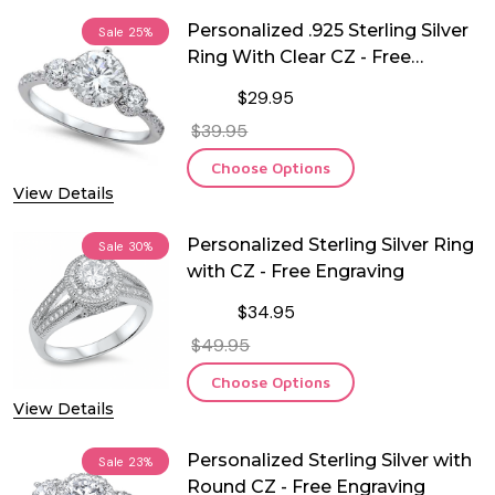
Personalized .925 Sterling Silver
Sale
25%
Ring With Clear CZ - Free
Engraving
$29.95
$39.95
Choose Options
View Details
Personalized Sterling Silver Ring
Sale
30%
with CZ - Free Engraving
$34.95
$49.95
Choose Options
View Details
Personalized Sterling Silver with
Sale
23%
Round CZ - Free Engraving