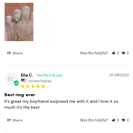
Was this helpful?
0
0
Share
Ella C.
01/09/2020
EC
United States
Best ring ever
It’s great my boyfriend surprised me with it and I love it so 
Was this helpful?
0
0
Share