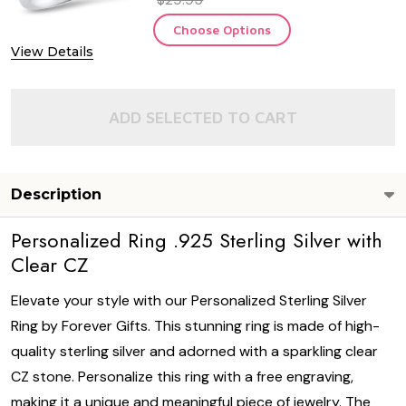
Choose Options
View Details
ADD SELECTED TO CART
Description
Personalized Ring .925 Sterling Silver with
Clear CZ
Elevate your style with our Personalized Sterling Silver
Ring by Forever Gifts. This stunning ring is made of high-
quality sterling silver and adorned with a sparkling clear
CZ stone. Personalize this ring with a free engraving,
making it a unique and meaningful piece of jewelry. The