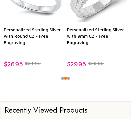
Personalized Sterling Silver
Personalized Sterling Silver
with Round CZ - Free
with 9mm CZ - Free
Engraving
Engraving
$26.95
$29.95
$34.95
$39.95
Recently Viewed Products