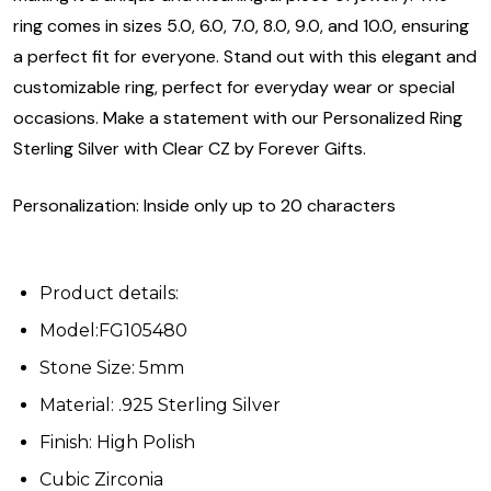
ring comes in sizes 5.0, 6.0, 7.0, 8.0, 9.0, and 10.0, ensuring
a perfect fit for everyone. Stand out with this elegant and
customizable ring, perfect for everyday wear or special
occasions. Make a statement with our Personalized Ring
Sterling Silver with Clear CZ by Forever Gifts.
Personalization: Inside only up to 20 characters
Product details:
Model:FG105480
Stone Size: 5mm
Material: .925 Sterling Silver
Finish: High Polish
Cubic Zirconia