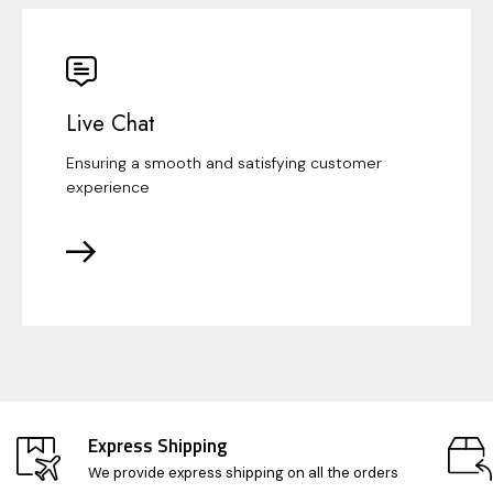
Live Chat
Ensuring a smooth and satisfying customer
experience
Express Shipping
We provide express shipping on all the orders