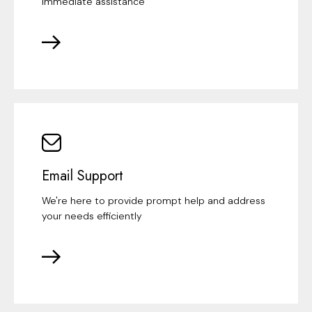
immediate assistance
Email Support
We're here to provide prompt help and address
your needs efficiently