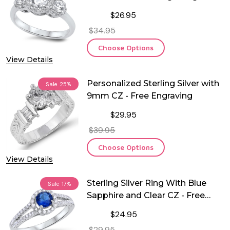
$26.95
$34.95
Choose Options
View Details
Personalized Sterling Silver with
Sale
25%
9mm CZ - Free Engraving
$29.95
$39.95
Choose Options
View Details
Sterling Silver Ring With Blue
Sale
17%
Sapphire and Clear CZ - Free
Engraving
$24.95
$29.95