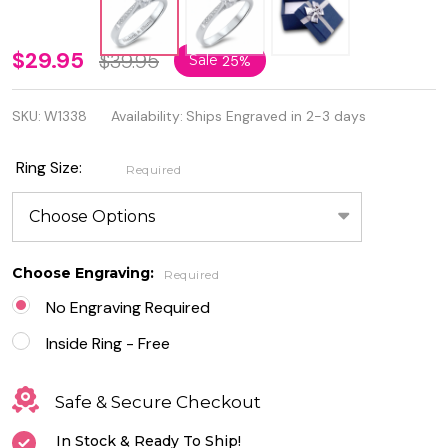
Personalized
$29.95
$39.95
Sale
25%
Ring
SKU:
W1338
Availability:
Ships Engraved in 2-3 days
Sterling
Silver with
Ring Size:
Required
Clear CZ -
Free
Engraving
Choose Engraving:
Required
No Engraving Required
Inside Ring - Free
Safe & Secure Checkout
In Stock & Ready To Ship!