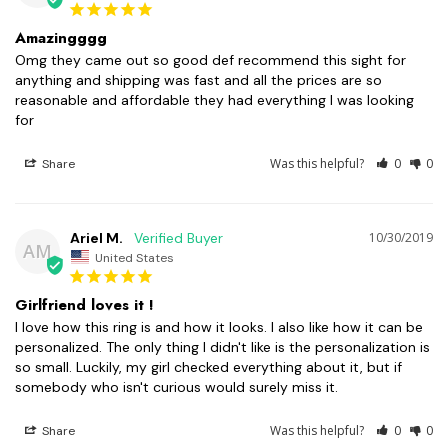
Amazingggg
Omg they came out so good def recommend this sight for 
anything and shipping was fast and all the prices are so 
reasonable and affordable they had everything I was looking 
Was this helpful?
0
0
Share
Ariel M.
10/30/2019
AM
United States
Girlfriend loves it !
I love how this ring is and how it looks. I also like how it can be 
personalized. The only thing I didn't like is the personalization is 
so small. Luckily, my girl checked everything about it, but if 
Was this helpful?
0
0
Share