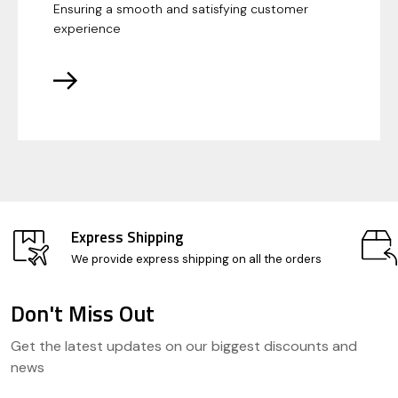
Ensuring a smooth and satisfying customer
experience
Express Shipping
We provide express shipping on all the orders
Don't Miss Out
Footer
Get the latest updates on our biggest discounts and
Start
news