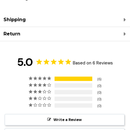
Shipping
Return
5.0
Based on 6 Reviews
6
0
0
0
0
Write a Review