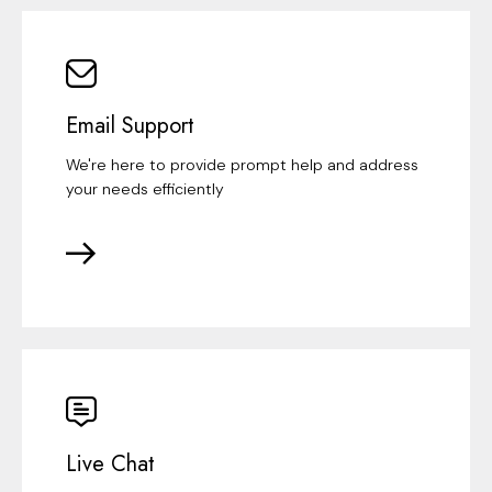
Email Support
We're here to provide prompt help and address
your needs efficiently
Live Chat