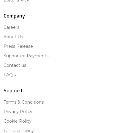
Company
Careers
About Us
Press Release
Supported Payments
Contact us
FAQ's
Support
Terms & Conditions
Privacy Policy
Cookie Policy
Fair Use Policy