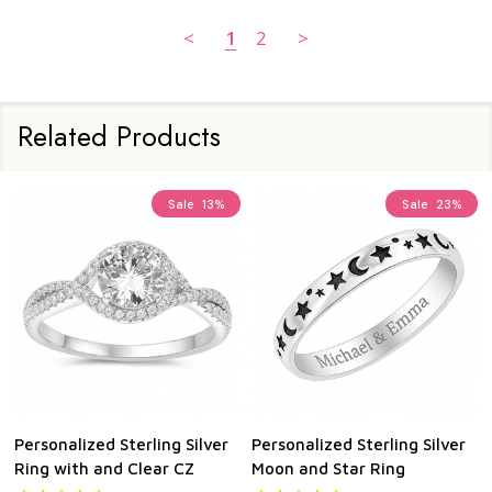
<
1
2
>
Related Products
Sale
13%
Sale
23%
Personalized Sterling Silver
Personalized Sterling Silver
Ring with and Clear CZ
Moon and Star Ring