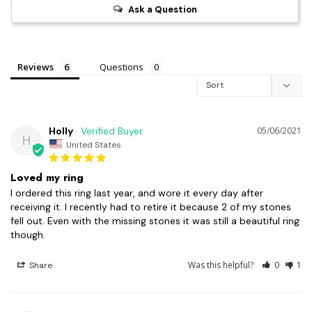
Ask a Question
Reviews
Questions
Holly
05/06/2021
H
United States
Loved my ring
I ordered this ring last year, and wore it every day after 
receiving it. I recently had to retire it because 2 of my stones 
fell out. Even with the missing stones it was still a beautiful ring 
though.
Was this helpful?
0
1
Share