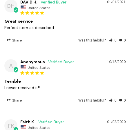
DAVID H.
01/01/2021
DH
United States
Great service
Perfect item as described 
Was this helpful?
0
0
Share
Anonymous
10/18/2020
A
United States
Terrible
I never received it!!! 
Was this helpful?
0
0
Share
Faith K.
01/02/2020
FK
United States