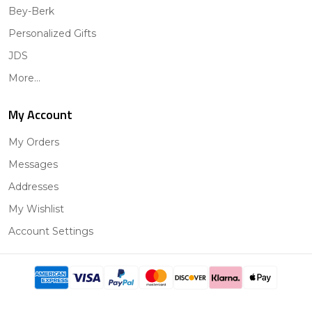
Bey-Berk
Personalized Gifts
JDS
More...
My Account
My Orders
Messages
Addresses
My Wishlist
Account Settings