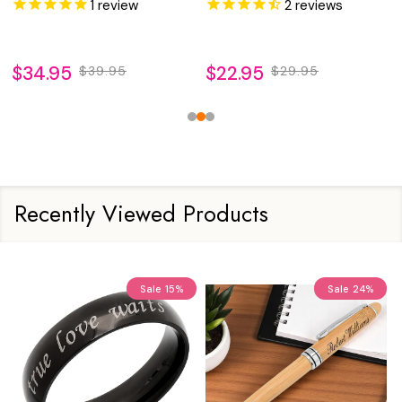
1
review
2
reviews
$34.95
$22.95
$39.95
$29.95
Recently Viewed Products
Sale
15%
Sale
24%