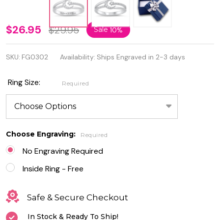
Personalized
$26.95
$29.95
Sale
10%
Sterling
SKU:
FG0302
Availability:
Ships Engraved in 2-3 days
Silver Moon
and Star
Ring Size:
Required
Ring with
Clear CZ
Choose Engraving:
Required
No Engraving Required
Inside Ring - Free
Safe & Secure Checkout
In Stock & Ready To Ship!