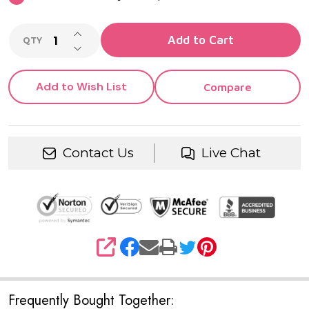
INCREASE QUANTITY OF UNDEFINED
Add to Cart
QTY
DECREASE QUANTITY OF UNDEFINED
Add to Wish List
Compare
Contact Us
Live Chat
SHARE
Frequently Bought Together: