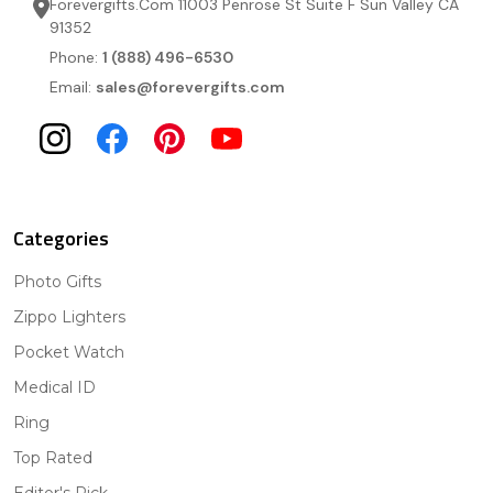
Forevergifts.Com 11003 Penrose St Suite F Sun Valley CA
91352
Phone:
1 (888) 496-6530
Email:
sales@forevergifts.com
Categories
Photo Gifts
Zippo Lighters
Pocket Watch
Medical ID
Ring
Top Rated
Editor's Pick