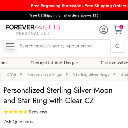
Free Engraving Storewide / Free Shipping Orders
Free US Shipping on all orders above $35
0
Search
MENU
Thoughtful And Unique
Customizable Option
Home
Personalized Rings
Sterling Silver Rings
Ster
Personalized Sterling Silver Moon
and Star Ring with Clear CZ
6
reviews
Ask Questions