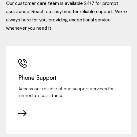
Our customer care team is available 24/7 for prompt
assistance. Reach out anytime for reliable support. We're
always here for you, providing exceptional service
whenever you need it.
Phone Support
Access our reliable phone support services for
immediate assistance