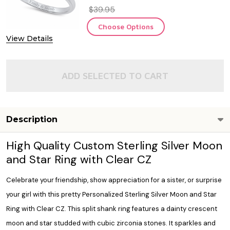
$39.95
Choose Options
View Details
ADD SELECTED TO CART
Description
High Quality Custom Sterling Silver Moon
and Star Ring with Clear CZ
Celebrate your friendship, show appreciation for a sister, or surprise
your girl with this pretty Personalized Sterling Silver Moon and Star
Ring with Clear CZ. This split shank ring features a dainty crescent
moon and star studded with cubic zirconia stones. It sparkles and