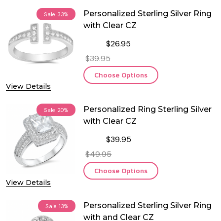
Personalized Sterling Silver Ring
Sale
33%
with Clear CZ
$26.95
$39.95
Choose Options
View Details
Personalized Ring Sterling Silver
Sale
20%
with Clear CZ
$39.95
$49.95
Choose Options
View Details
Personalized Sterling Silver Ring
Sale
13%
with and Clear CZ