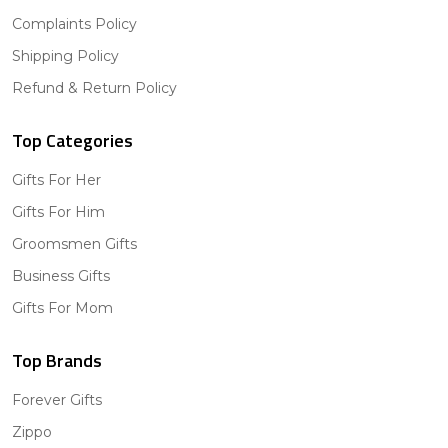
Complaints Policy
Shipping Policy
Refund & Return Policy
Top Categories
Gifts For Her
Gifts For Him
Groomsmen Gifts
Business Gifts
Gifts For Mom
Top Brands
Forever Gifts
Zippo