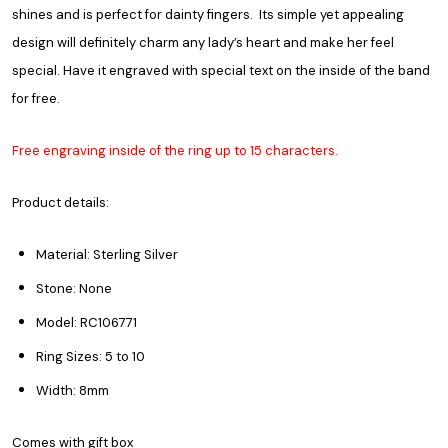
shines and is perfect for dainty fingers. Its simple yet appealing
design will definitely charm any lady’s heart and make her feel
special. Have it engraved with special text on the inside of the band
for free.
Free engraving inside of the ring up to 15 characters.
Product details:
Material: Sterling Silver
Stone: None
Model: RC106771
Ring Sizes: 5 to 10
Width: 8mm
Comes with gift box