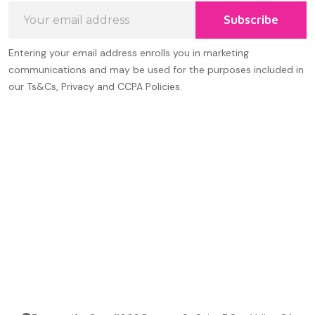
Email
Subscribe
Address
Entering your email address enrolls you in marketing
communications and may be used for the purposes included in
our Ts&Cs, Privacy and CCPA Policies.