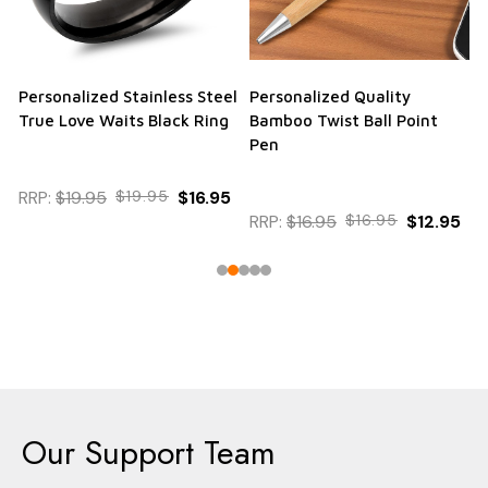
Personalized Stainless Steel
Personalized Quality
True Love Waits Black Ring
Bamboo Twist Ball Point
Pen
RRP:
$19.95
$19.95
$16.95
RRP:
$16.95
$16.95
$12.95
Our Support Team