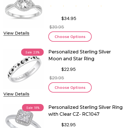
$34.95
$39.95
View Details
Choose Options
Personalized Sterling Silver
Sale
23%
Moon and Star Ring
$22.95
$29.95
Choose Options
View Details
Personalized Sterling Silver Ring
Sale
18%
with Clear CZ- RC1047
$32.95