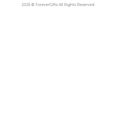
2025 © ForeverGifts All Rights Reserved