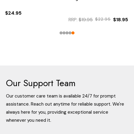
$24.95
RRP:
$19.95
$22.95
$18.95
Our Support Team
Our customer care team is available 24/7 for prompt
assistance. Reach out anytime for reliable support. We're
always here for you, providing exceptional service
whenever you need it.