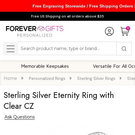
Free Engraving Storewide / Free Shipping Orders
Free US Shipping on all orders above $35
0
Search
MENU
Memorable Keepsakes
Versatile For All Occasions
Home
Personalized Rings
Sterling Silver Rings
Ster
Sterling Silver Eternity Ring with
Clear CZ
Ask Questions