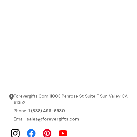
Forevergifts.Com 11003 Penrose St Suite F Sun Valley CA
91352
Phone:
1 (888) 496-6530
Email:
sales@forevergifts.com