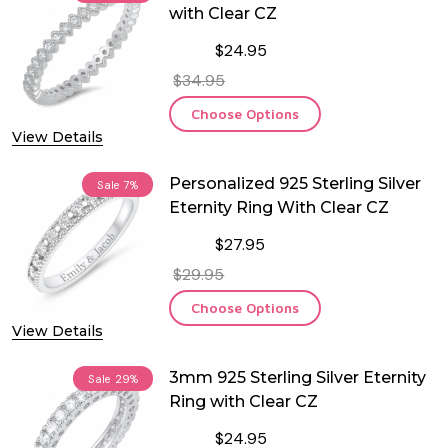
with Clear CZ
$24.95
$34.95
Choose Options
View Details
Personalized 925 Sterling Silver
Sale
7%
Eternity Ring With Clear CZ
$27.95
$29.95
Choose Options
View Details
3mm 925 Sterling Silver Eternity
Sale
29%
Ring with Clear CZ
$24.95