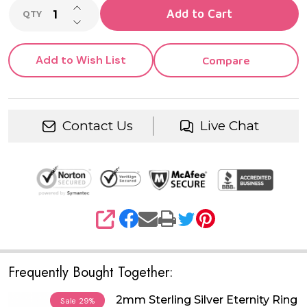
INCREASE QUANTITY OF UNDEFINED
Add to Cart
QTY
DECREASE QUANTITY OF UNDEFINED
Add to Wish List
Compare
Contact Us
Live Chat
SHARE
Frequently Bought Together:
2mm Sterling Silver Eternity Ring
Sale
29%