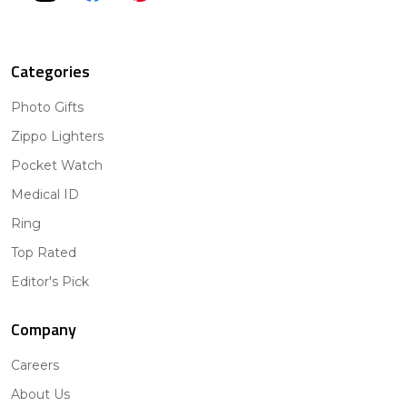
Categories
Photo Gifts
Zippo Lighters
Pocket Watch
Medical ID
Ring
Top Rated
Editor's Pick
Company
Careers
About Us