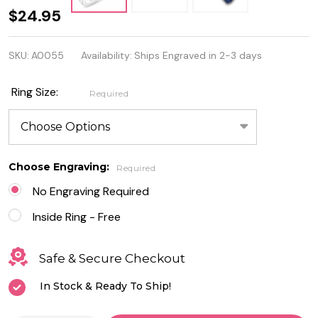
Sterling
$24.95
Silver
SKU:
A0055
Availability:
Ships Engraved in 2-3 days
Eternity
Ring
Ring Size:
Required
with
Clear
CZ
Choose Engraving:
Required
No Engraving Required
Inside Ring - Free
Safe & Secure Checkout
In Stock & Ready To Ship!