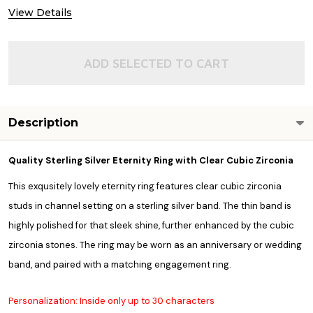
View Details
ADD SELECTED TO CART
Description
Quality
Sterling Silver Eternity Ring with Clear Cubic Zirconia
This exqusitely lovely eternity ring features clear cubic zirconia
studs in channel setting on a sterling silver band. The thin band is
highly polished for that sleek shine, further enhanced by the cubic
zirconia stones. The ring may be worn as an anniversary or wedding
band, and paired with a matching engagement ring.
Personalization: Inside only up to 30 characters