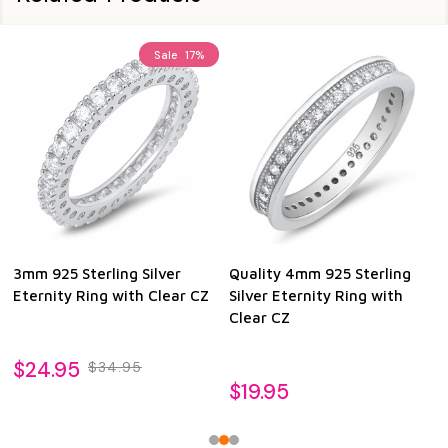
Sale
17%
3mm 925 Sterling Silver
Quality 4mm 925 Sterling
Eternity Ring with Clear CZ
Silver Eternity Ring with
Clear CZ
$24.95
$34.95
$19.95