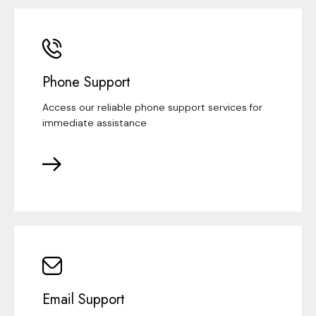
Phone Support
Access our reliable phone support services for
immediate assistance
Email Support