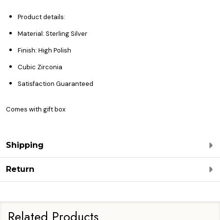
Product details:
Material: Sterling Silver
Finish: High Polish
Cubic Zirconia
Satisfaction Guaranteed
Comes with gift box
Shipping
Return
Related Products