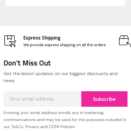
Express Shipping
We provide express shipping on all the orders
Don't Miss Out
Footer
Get the latest updates on our biggest discounts and
Start
news
Email
Subscribe
Address
Entering your email address enrolls you in marketing
communications and may be used for the purposes included in
our Ts&Cs, Privacy and CCPA Policies.