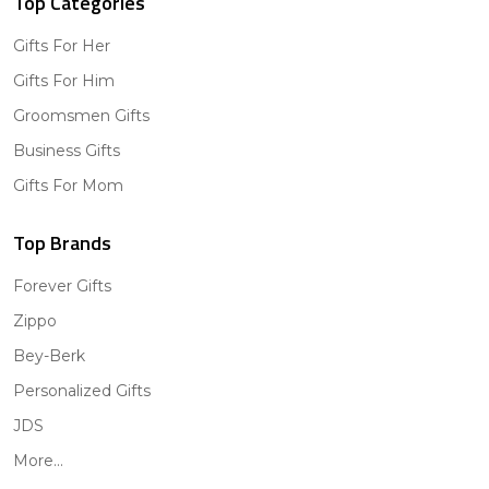
Top Categories
Gifts For Her
Gifts For Him
Groomsmen Gifts
Business Gifts
Gifts For Mom
Top Brands
Forever Gifts
Zippo
Bey-Berk
Personalized Gifts
JDS
More...