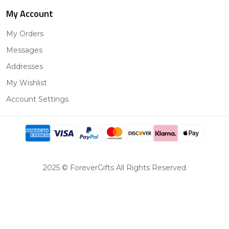
My Account
My Orders
Messages
Addresses
My Wishlist
Account Settings
2025 © ForeverGifts All Rights Reserved