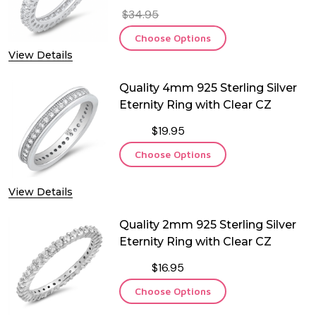
$34.95
Choose Options
View Details
Quality 4mm 925 Sterling Silver
Eternity Ring with Clear CZ
$19.95
Choose Options
View Details
Quality 2mm 925 Sterling Silver
Eternity Ring with Clear CZ
$16.95
Choose Options