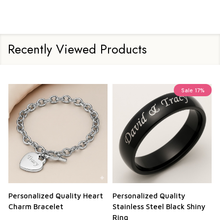
Recently Viewed Products
Sale
17%
Personalized Quality Heart
Personalized Quality
Charm Bracelet
Stainless Steel Black Shiny
Ring