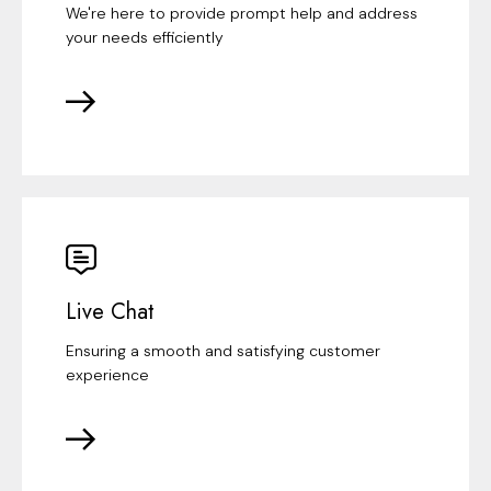
We're here to provide prompt help and address
your needs efficiently
Live Chat
Ensuring a smooth and satisfying customer
experience