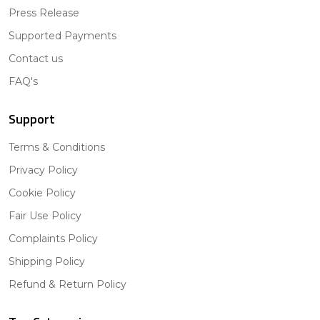
Press Release
Supported Payments
Contact us
FAQ's
Support
Terms & Conditions
Privacy Policy
Cookie Policy
Fair Use Policy
Complaints Policy
Shipping Policy
Refund & Return Policy