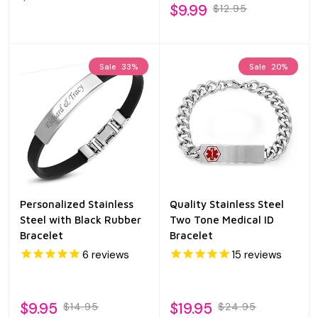
$9.99
$12.95
Sale
33%
Sale
20%
Personalized Stainless
Quality Stainless Steel
Steel with Black Rubber
Two Tone Medical ID
Bracelet
Bracelet
6
reviews
15
reviews
$9.95
$19.95
$14.95
$24.95