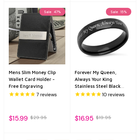
Sale
47%
Sale
15%
Mens Slim Money Clip
Forever My Queen,
Wallet Card Holder -
Always Your King
Free Engraving
Stainless Steel Black
Promise Ring
7
reviews
10
reviews
$15.99
$16.95
$29.95
$19.95