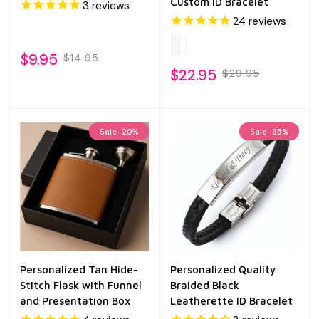
Custom ID Bracelet
3
reviews
24
reviews
$9.95
$14.95
$22.95
$29.95
Sale
20%
Sale
35%
Personalized Tan Hide-
Personalized Quality
Stitch Flask with Funnel
Braided Black
and Presentation Box
Leatherette ID Bracelet