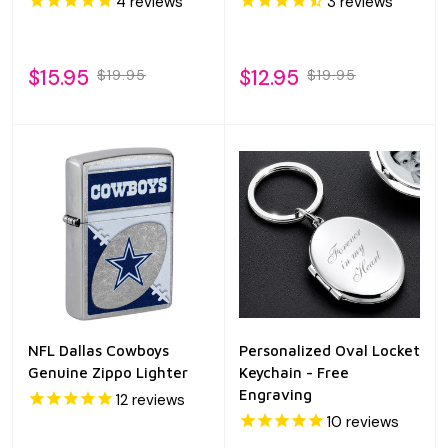
4
reviews
3
reviews
$15.95
$12.95
$19.95
$19.95
NFL Dallas Cowboys
Personalized Oval Locket
Genuine Zippo Lighter
Keychain - Free
Engraving
12
reviews
10
reviews