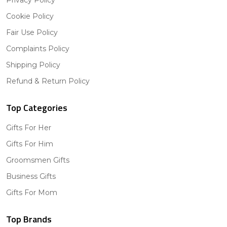
Cookie Policy
Fair Use Policy
Complaints Policy
Shipping Policy
Refund & Return Policy
Top Categories
Gifts For Her
Gifts For Him
Groomsmen Gifts
Business Gifts
Gifts For Mom
Top Brands