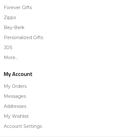
Forever Gifts
Zippo
Bey-Berk
Personalized Gifts
JDS
More...
My Account
My Orders
Messages
Addresses
My Wishlist
Account Settings