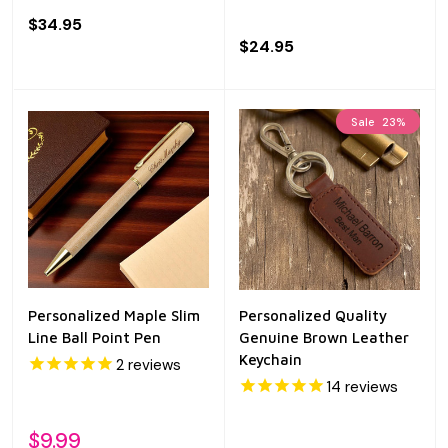
$34.95
$24.95
Sale
23%
Personalized Maple Slim
Personalized Quality
Line Ball Point Pen
Genuine Brown Leather
Keychain
2
reviews
14
reviews
$9.99