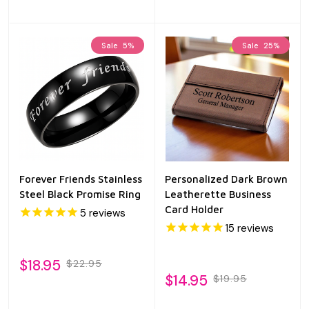
Sale
5%
Sale
25%
Forever Friends Stainless
Personalized Dark Brown
Steel Black Promise Ring
Leatherette Business
Card Holder
5
reviews
15
reviews
$18.95
$22.95
$14.95
$19.95