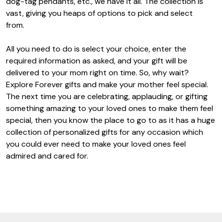
dog-tag pendants, etc., we have it all. The collection is
vast, giving you heaps of options to pick and select
from.
All you need to do is select your choice, enter the
required information as asked, and your gift will be
delivered to your mom right on time. So, why wait?
Explore Forever gifts and make your mother feel special.
The next time you are celebrating, applauding, or gifting
something amazing to your loved ones to make them feel
special, then you know the place to go to as it has a huge
collection of personalized gifts for any occasion which
you could ever need to make your loved ones feel
admired and cared for.