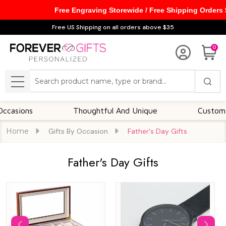
Free Engraving Storewide / Free Shipping Orders
se
Free US Shipping on all orders above $35
0
Search
MENU
s
Thoughtful And Unique
Customizable Op
Home
Gifts By Occasion
Father's Day Gifts
Father's Day Gifts