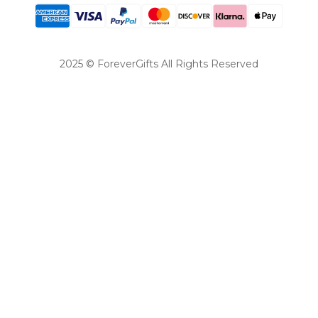
2025 © ForeverGifts All Rights Reserved