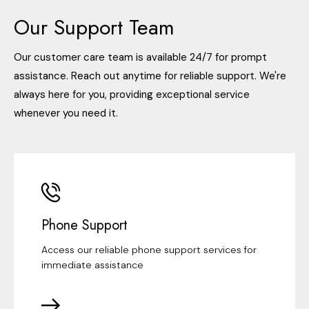
Our Support Team
Our customer care team is available 24/7 for prompt
assistance. Reach out anytime for reliable support. We're
always here for you, providing exceptional service
whenever you need it.
Phone Support
Access our reliable phone support services for
immediate assistance