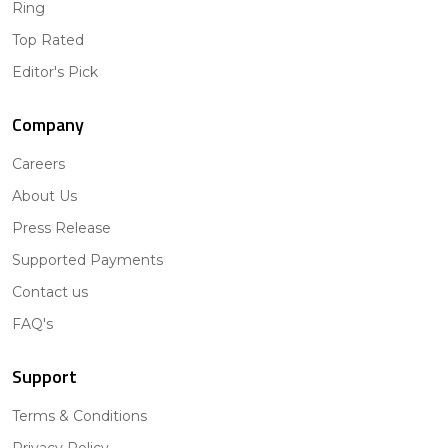
Ring
Top Rated
Editor's Pick
Company
Careers
About Us
Press Release
Supported Payments
Contact us
FAQ's
Support
Terms & Conditions
Privacy Policy