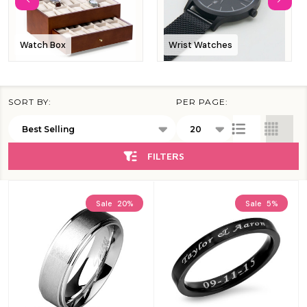
Watch Box
Wrist Watches
SORT BY:
PER PAGE:
Products
List
FILTERS
Sale
20%
Sale
5%