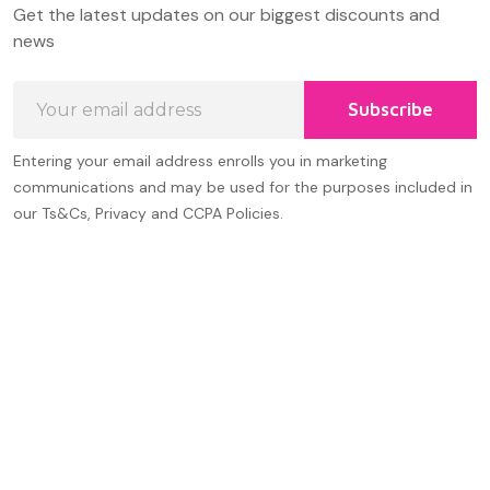
Get the latest updates on our biggest discounts and
Start
news
Email
Subscribe
Address
Entering your email address enrolls you in marketing
communications and may be used for the purposes included in
our Ts&Cs, Privacy and CCPA Policies.