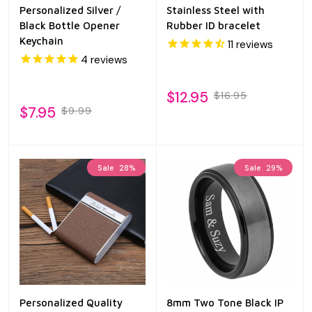
Personalized Silver /
Stainless Steel with
Black Bottle Opener
Rubber ID bracelet
Keychain
11
reviews
4
reviews
$12.95
$16.95
$7.95
$9.99
Sale
28%
Sale
29%
Personalized Quality
8mm Two Tone Black IP