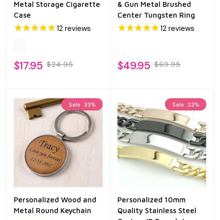
Metal Storage Cigarette
& Gun Metal Brushed
Case
Center Tungsten Ring
12
reviews
12
reviews
$17.95
$49.95
$24.95
$69.95
Sale
33%
Sale
23%
Personalized Wood and
Personalized 10mm
Metal Round Keychain
Quality Stainless Steel