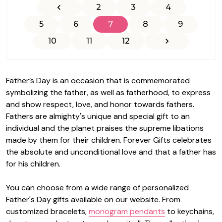
2
3
4
5
6
7
8
9
10
11
12
Father’s Day is an occasion that is commemorated
symbolizing the father, as well as fatherhood, to express
and show respect, love, and honor towards fathers.
Fathers are almighty's unique and special gift to an
individual and the planet praises the supreme libations
made by them for their children.
Forever Gifts
celebrates
the absolute and unconditional love and that a father has
for his children.
You can choose from a wide range of personalized
Father's Day gifts available on our website. From
customized bracelets,
monogram pendants
to keychains,