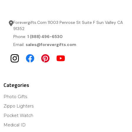
Forevergifts.Com 11003 Penrose St Suite F Sun Valley CA
91352
Phone:
1 (888) 496-6530
Email:
sales@forevergifts.com
Categories
Photo Gifts
Zippo Lighters
Pocket Watch
Medical ID