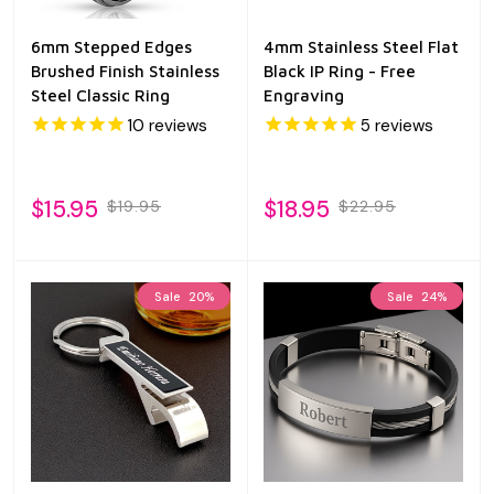
6mm Stepped Edges
4mm Stainless Steel Flat
Brushed Finish Stainless
Black IP Ring - Free
Steel Classic Ring
Engraving
10
reviews
5
reviews
$15.95
$18.95
$19.95
$22.95
Sale
20%
Sale
24%