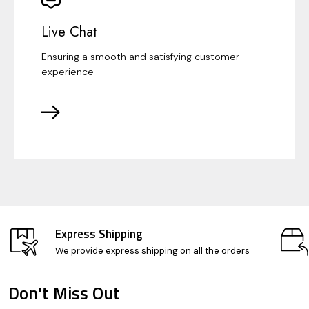
Live Chat
Ensuring a smooth and satisfying customer
experience
Express Shipping
We provide express shipping on all the orders
Don't Miss Out
Footer