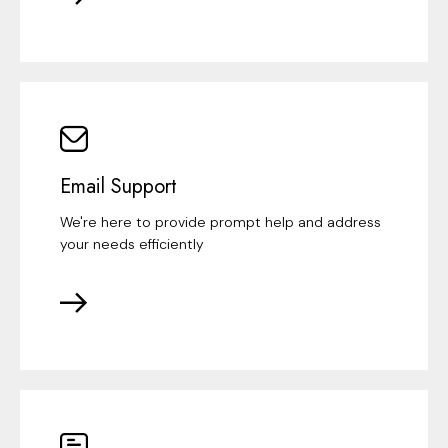
Email Support
We're here to provide prompt help and address
your needs efficiently