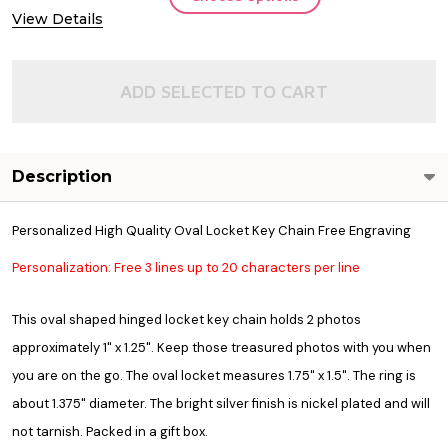
View Details
ADD SELECTED TO CART
Description
Personalized High Quality Oval Locket Key Chain Free Engraving
Personalization: Free 3 lines up to 20 characters per line
This oval shaped hinged locket key chain holds 2 photos
approximately 1" x 1.25". Keep those treasured photos with you when
you are on the go. The oval locket measures 1.75" x 1.5". The ring is
about 1.375" diameter. The bright silver finish is nickel plated and will
not tarnish. Packed in a gift box.