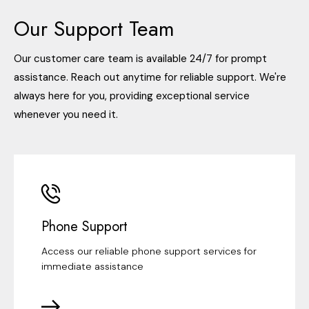
Our Support Team
Our customer care team is available 24/7 for prompt
assistance. Reach out anytime for reliable support. We're
always here for you, providing exceptional service
whenever you need it.
Phone Support
Access our reliable phone support services for
immediate assistance