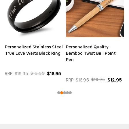
Personalized Stainless Steel
Personalized Quality
True Love Waits Black Ring
Bamboo Twist Ball Point
Pen
RRP:
$19.95
$19.95
$16.95
RRP:
$16.95
$16.95
$12.95