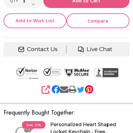
Add to Cart
QTY
DECREASE QUANTITY OF UNDEFINED
Add to Wish List
Compare
Contact Us
Live Chat
SHARE
Frequently Bought Together:
Personalized Heart Shaped
Sale
25%
Locket Keychain - Free