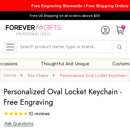
Free Engraving Storewide / Free Shipping Orders
Free US Shipping on all orders above $35
0
Search
MENU
s
Thoughtful And Unique
Customizable Op
Home
Key Chains
Personalized Oval Locket Keychain -
Personalized Oval Locket Keychain -
Free Engraving
10
reviews
Ask Questions