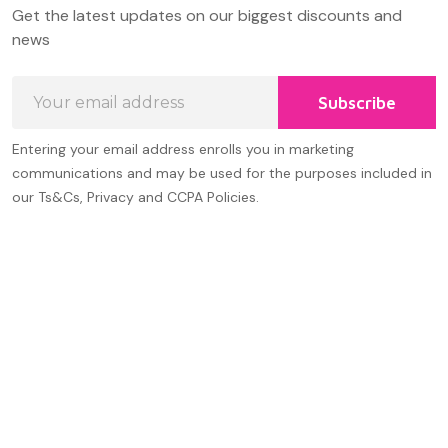
Footer
Get the latest updates on our biggest discounts and
Start
news
Email
Subscribe
Address
Entering your email address enrolls you in marketing
communications and may be used for the purposes included in
our Ts&Cs, Privacy and CCPA Policies.