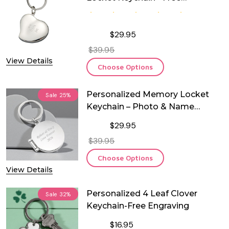
Engraving
$29.95
$39.95
View Details
Choose Options
Personalized Memory Locket
Sale
25%
Keychain – Photo & Name
Engraved
$29.95
$39.95
Choose Options
View Details
Personalized 4 Leaf Clover
Sale
32%
Keychain-Free Engraving
$16.95