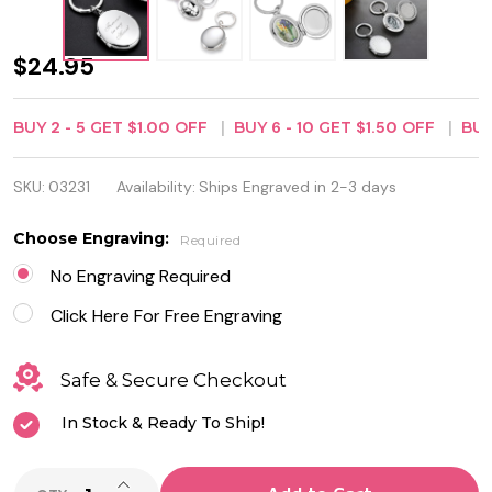
Personalized
$24.95
Oval Locket
BUY
2
-
5
GET
$1.00
OFF
BUY
6
-
10
GET
$1.50
OFF
BU
Keychain -
Free
SKU:
03231
Availability:
Ships Engraved in 2-3 days
Engraving
Choose Engraving:
Required
No Engraving Required
Click Here For Free Engraving
Safe & Secure Checkout
In Stock & Ready To Ship!
INCREASE QUANTITY OF UNDEFINED