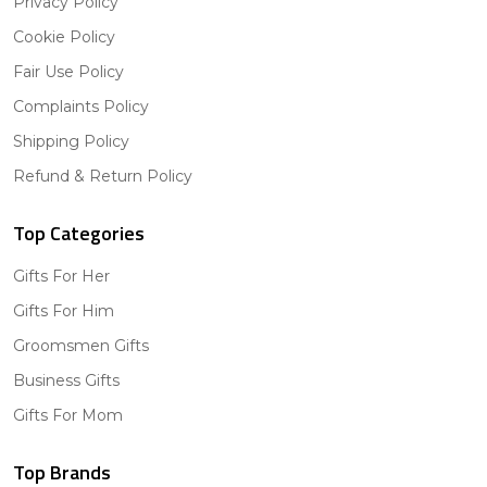
Privacy Policy
Cookie Policy
Fair Use Policy
Complaints Policy
Shipping Policy
Refund & Return Policy
Top Categories
Gifts For Her
Gifts For Him
Groomsmen Gifts
Business Gifts
Gifts For Mom
Top Brands