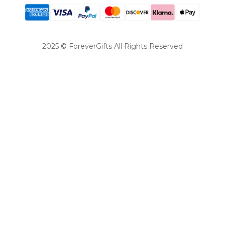
2025 © ForeverGifts All Rights Reserved