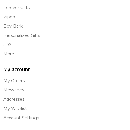
Forever Gifts
Zippo
Bey-Berk
Personalized Gifts
JDS
More...
My Account
My Orders
Messages
Addresses
My Wishlist
Account Settings