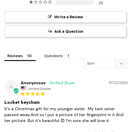
0
Write a Review
Ask a Question
Reviews
Questions
Anonymous
07/22/2026
A
United States
Locket keychain
It's a Christmas gift for my younger sister.  My twin sister 
passed away.And so I put a picture of her fingerprint in it.And 
her picture. But it's beautiful 😍 I'm sure she will love it.