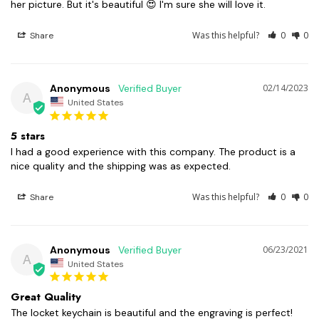
her picture. But it's beautiful 😍 I'm sure she will love it.
Was this helpful?
0
0
Share
Anonymous
02/14/2023
A
United States
5 stars
I had a good experience with this company. The product is a 
nice quality and the shipping was as expected.
Was this helpful?
0
0
Share
Anonymous
06/23/2021
A
United States
Great Quality
The locket keychain is beautiful and the engraving is perfect!