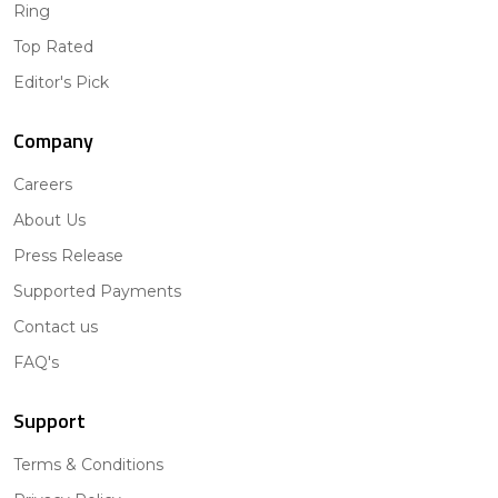
Ring
Top Rated
Editor's Pick
Company
Careers
About Us
Press Release
Supported Payments
Contact us
FAQ's
Support
Terms & Conditions