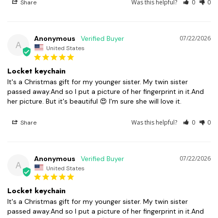
Was this helpful?
0
0
Share
Anonymous
07/22/2026
A
United States
Locket keychain
It's a Christmas gift for my younger sister. My twin sister 
passed away.And so I put a picture of her fingerprint in it.And 
her picture. But it's beautiful 😍 I'm sure she will love it.
Was this helpful?
0
0
Share
Anonymous
07/22/2026
A
United States
Locket keychain
It's a Christmas gift for my younger sister. My twin sister 
passed away.And so I put a picture of her fingerprint in it.And 