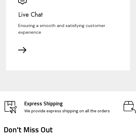
Live Chat
Ensuring a smooth and satisfying customer
experience
Express Shipping
We provide express shipping on all the orders
Don't Miss Out