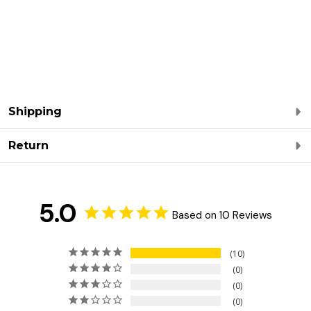
Shipping
Return
5.0
Based on 10 Reviews
10
0
0
0