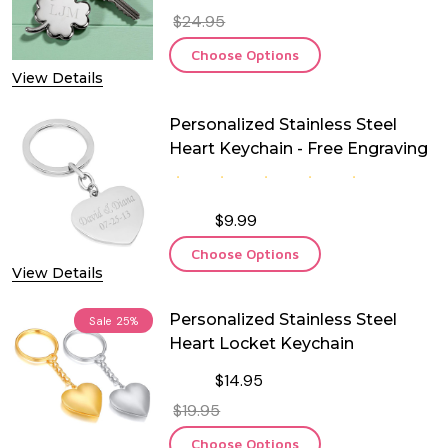
$24.95
Choose Options
View Details
Personalized Stainless Steel
Heart Keychain - Free Engraving
$9.99
Choose Options
View Details
Personalized Stainless Steel
Sale
25%
Heart Locket Keychain
$14.95
$19.95
Choose Options