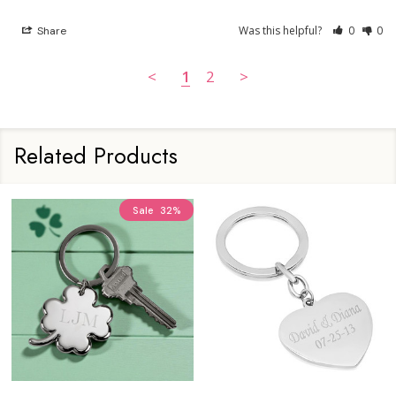
Was this helpful?
0
0
Share
<
1
2
>
Related Products
Sale
32%