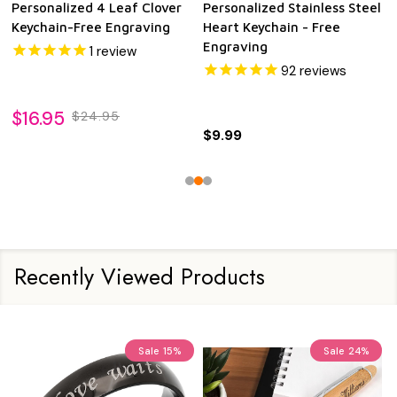
Personalized 4 Leaf Clover
Personalized Stainless Steel
Keychain-Free Engraving
Heart Keychain - Free
Engraving
1
review
92
reviews
$16.95
$24.95
$9.99
Recently Viewed Products
Sale
15%
Sale
24%