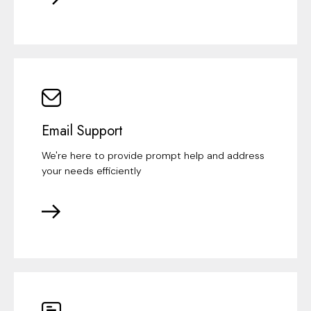
Email Support
We're here to provide prompt help and address
your needs efficiently