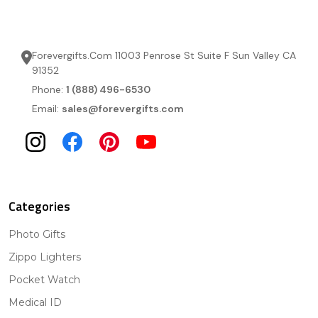
Forevergifts.Com 11003 Penrose St Suite F Sun Valley CA
91352
Phone:
1 (888) 496-6530
Email:
sales@forevergifts.com
Categories
Photo Gifts
Zippo Lighters
Pocket Watch
Medical ID