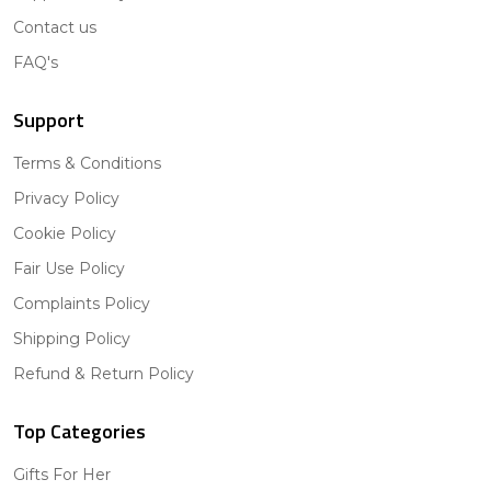
Contact us
FAQ's
Support
Terms & Conditions
Privacy Policy
Cookie Policy
Fair Use Policy
Complaints Policy
Shipping Policy
Refund & Return Policy
Top Categories
Gifts For Her