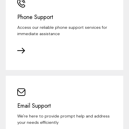
Phone Support
Access our reliable phone support services for
immediate assistance
Email Support
We're here to provide prompt help and address
your needs efficiently