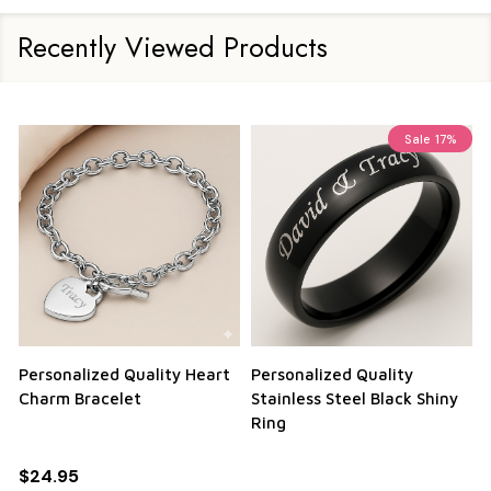
Recently Viewed Products
Sale
17%
Personalized Quality Heart
Personalized Quality
Charm Bracelet
Stainless Steel Black Shiny
Ring
$24.95