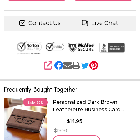
Contact Us
Live Chat
SHARE
Frequently Bought Together:
Personalized Dark Brown
Sale
25%
Leatherette Business Card
Holder
$14.95
$19.95