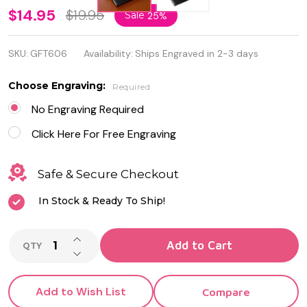
Personalized
$14.95
$19.95
Sale
25%
Black
SKU:
GFT606
Availability:
Ships Engraved in 2-3 days
Leatherette
Business
Choose Engraving:
Required
Card Holder
No Engraving Required
Click Here For Free Engraving
Safe & Secure Checkout
In Stock & Ready To Ship!
INCREASE QUANTITY OF UNDEFINED
Add to Cart
QTY
DECREASE QUANTITY OF UNDEFINED
Add to Wish List
Compare