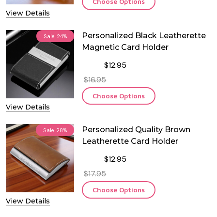
Choose Options
View Details
Personalized Black Leatherette
Sale
24%
Magnetic Card Holder
$12.95
$16.95
Choose Options
View Details
Personalized Quality Brown
Sale
28%
Leatherette Card Holder
$12.95
$17.95
Choose Options
View Details