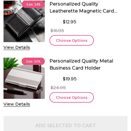
Personalized Quality
Sale
24%
Leatherette Magnetic Card
Holder
$12.95
$16.95
Choose Options
View Details
Personalized Quality Metal
Sale
20%
Business Card Holder
$19.95
$24.95
Choose Options
View Details
ADD SELECTED TO CART