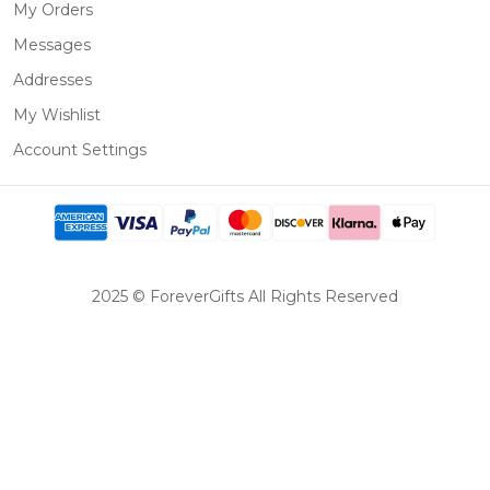
My Orders
Messages
Addresses
My Wishlist
Account Settings
2025 © ForeverGifts All Rights Reserved