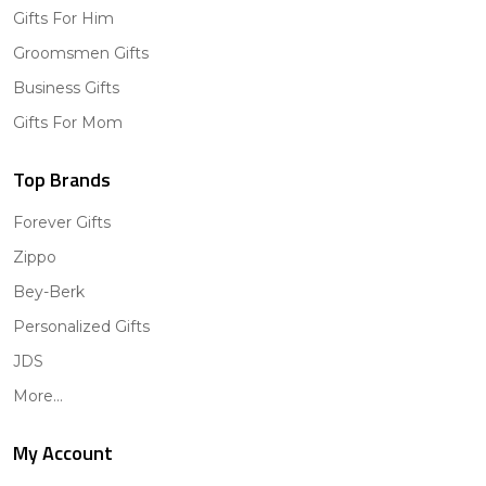
Gifts For Him
Groomsmen Gifts
Business Gifts
Gifts For Mom
Top Brands
Forever Gifts
Zippo
Bey-Berk
Personalized Gifts
JDS
More...
My Account