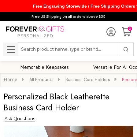
Free Engraving Storewide / Free Shipping Orders
Free US Shipping on all orders above $35
0
Search
MENU
Memorable Keepsakes
Versatile For All Occasions
Home
All Products
Business Card Holders
Persona
Personalized Black Leatherette
Business Card Holder
Ask Questions