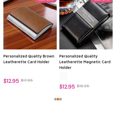
Personalized Quality Brown
Personalized Quality
Leatherette Card Holder
Leatherette Magnetic Card
Holder
$12.95
$17.95
$12.95
$16.95