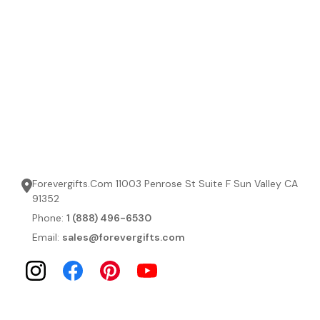
Forevergifts.Com 11003 Penrose St Suite F Sun Valley CA
91352
Phone:
1 (888) 496-6530
Email:
sales@forevergifts.com