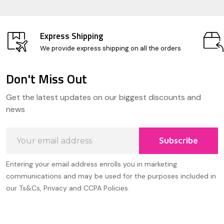
Express Shipping
We provide express shipping on all the orders
Don't Miss Out
Footer
Get the latest updates on our biggest discounts and
Start
news
Email
Subscribe
Address
Entering your email address enrolls you in marketing
communications and may be used for the purposes included in
our Ts&Cs, Privacy and CCPA Policies.