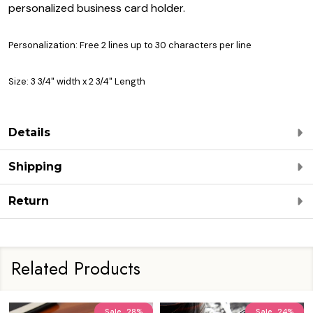
personalized business card holder.
Personalization: Free 2 lines up to 30 characters per line
Size: 3 3/4" width x 2 3/4" Length
Details
Shipping
Return
Related Products
Sale
28%
Sale
24%