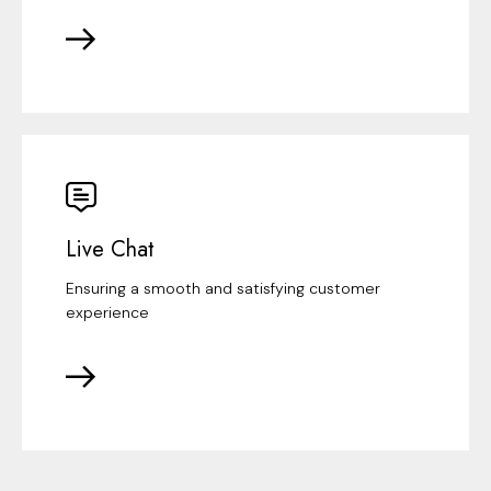
Live Chat
Ensuring a smooth and satisfying customer
experience