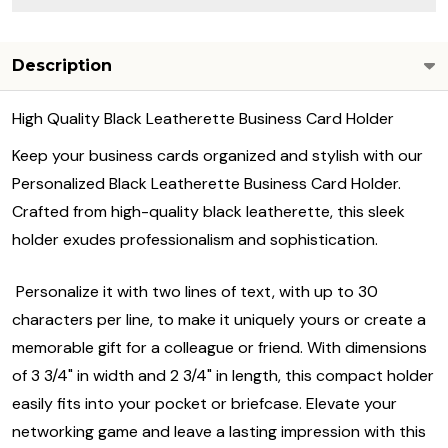
Description
High Quality Black Leatherette Business Card Holder
Keep your business cards organized and stylish with our
Personalized Black Leatherette Business Card Holder.
Crafted from high-quality black leatherette, this sleek
holder exudes professionalism and sophistication.
Personalize it with two lines of text, with up to 30
characters per line, to make it uniquely yours or create a
memorable gift for a colleague or friend. With dimensions
of 3 3/4" in width and 2 3/4" in length, this compact holder
easily fits into your pocket or briefcase. Elevate your
networking game and leave a lasting impression with this