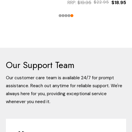
RRP:
$19.95
$22.95
$18.95
Our Support Team
Our customer care team is available 24/7 for prompt
assistance. Reach out anytime for reliable support. We're
always here for you, providing exceptional service
whenever you need it.