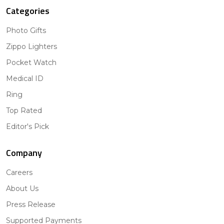
Categories
Photo Gifts
Zippo Lighters
Pocket Watch
Medical ID
Ring
Top Rated
Editor's Pick
Company
Careers
About Us
Press Release
Supported Payments