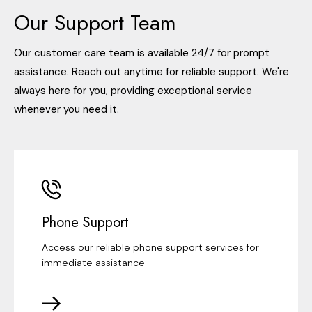
Our Support Team
Our customer care team is available 24/7 for prompt
assistance. Reach out anytime for reliable support. We're
always here for you, providing exceptional service
whenever you need it.
Phone Support
Access our reliable phone support services for
immediate assistance