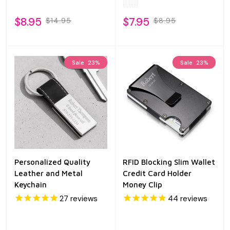
$8.95
$7.95
$14.95
$8.95
Sale
23%
Sale
23%
Personalized Quality
RFID Blocking Slim Wallet
Leather and Metal
Credit Card Holder
Keychain
Money Clip
27
reviews
44
reviews