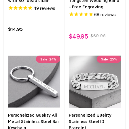
with 30" bead chain
Tungsten Wedding Band
- Free Engraving
49
reviews
68
reviews
$14.95
$49.95
$69.95
Sale
24%
Sale
25%
Personalized Quality All
Personalized Quality
Metal Stainless Steel Bar
Stainless Steel ID
Keychain
Bracelet