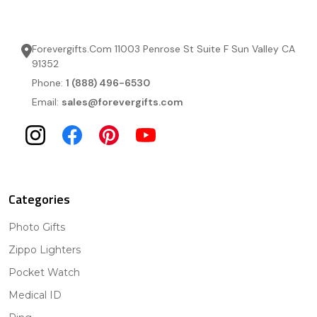
Forevergifts.Com 11003 Penrose St Suite F Sun Valley CA
91352
Phone:
1 (888) 496-6530
Email:
sales@forevergifts.com
Categories
Photo Gifts
Zippo Lighters
Pocket Watch
Medical ID