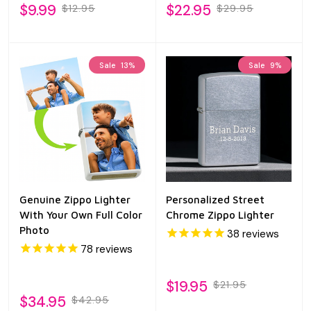
$9.99
$22.95
$12.95
$29.95
Sale
13%
Sale
9%
Genuine Zippo Lighter
Personalized Street
With Your Own Full Color
Chrome Zippo Lighter
Photo
38
reviews
78
reviews
$19.95
$21.95
$34.95
$42.95