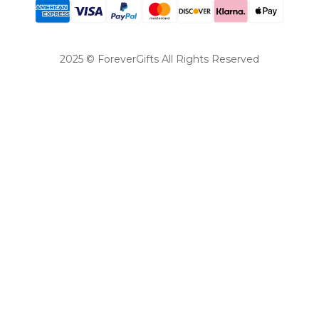
2025 © ForeverGifts All Rights Reserved