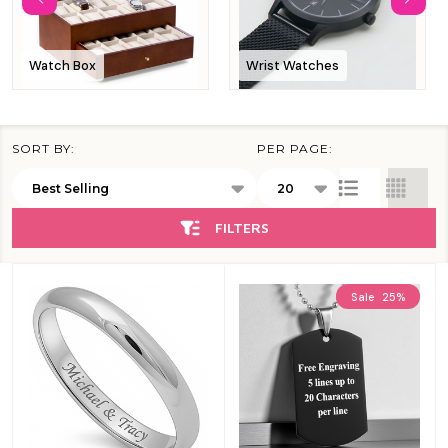
Watch Box
Wrist Watches
SORT BY:
PER PAGE:
Products
List
FILTERS
Sale
25%