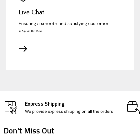
Live Chat
Ensuring a smooth and satisfying customer
experience
Express Shipping
We provide express shipping on all the orders
Don't Miss Out
Footer