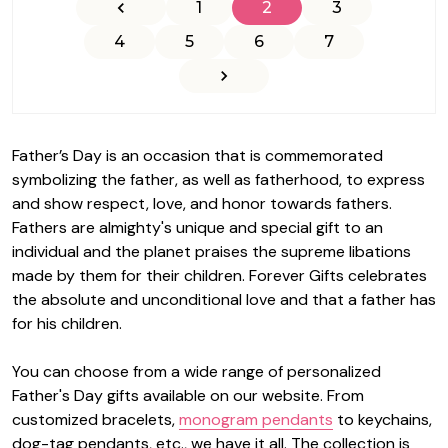
1
2
3
4
5
6
7
Father’s Day is an occasion that is commemorated
symbolizing the father, as well as fatherhood, to express
and show respect, love, and honor towards fathers.
Fathers are almighty's unique and special gift to an
individual and the planet praises the supreme libations
made by them for their children.
Forever Gifts
celebrates
the absolute and unconditional love and that a father has
for his children.
You can choose from a wide range of personalized
Father's Day gifts available on our website. From
customized bracelets,
monogram pendants
to keychains,
dog-tag pendants, etc., we have it all. The collection is