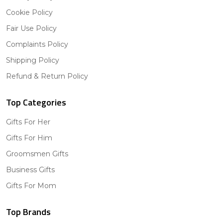
Cookie Policy
Fair Use Policy
Complaints Policy
Shipping Policy
Refund & Return Policy
Top Categories
Gifts For Her
Gifts For Him
Groomsmen Gifts
Business Gifts
Gifts For Mom
Top Brands