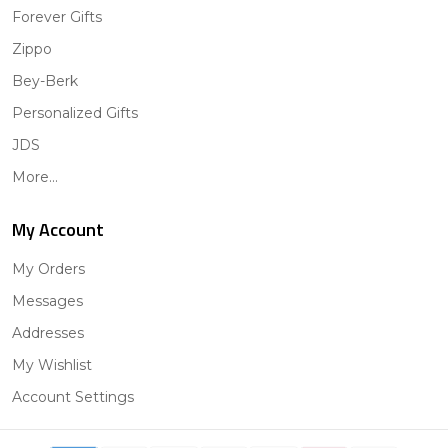
Forever Gifts
Zippo
Bey-Berk
Personalized Gifts
JDS
More...
My Account
My Orders
Messages
Addresses
My Wishlist
Account Settings