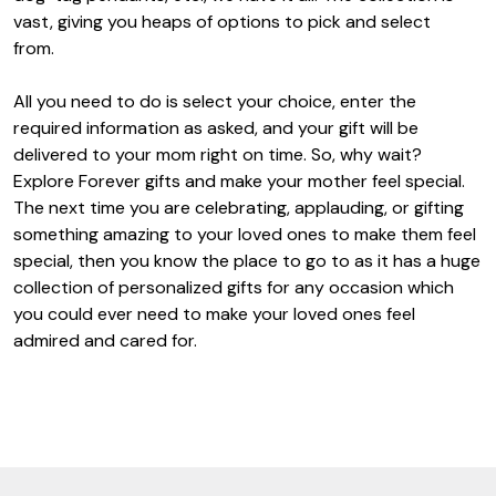
vast, giving you heaps of options to pick and select
from.
All you need to do is select your choice, enter the
required information as asked, and your gift will be
delivered to your mom right on time. So, why wait?
Explore Forever gifts and make your mother feel special.
The next time you are celebrating, applauding, or gifting
something amazing to your loved ones to make them feel
special, then you know the place to go to as it has a huge
collection of personalized gifts for any occasion which
you could ever need to make your loved ones feel
admired and cared for.