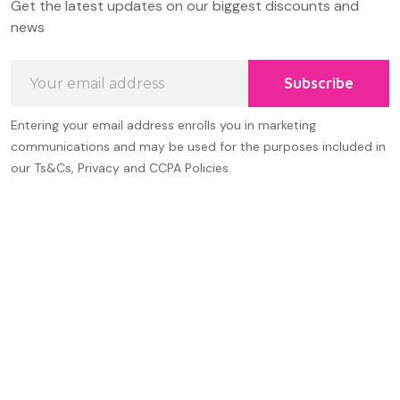
Get the latest updates on our biggest discounts and
Start
news
Email
Subscribe
Address
Entering your email address enrolls you in marketing
communications and may be used for the purposes included in
our Ts&Cs, Privacy and CCPA Policies.