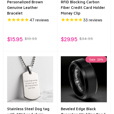
Personalized Brown
RFID Blocking Carbon
Genuine Leather
Fiber Credit Card Holder
Bracelet
Money Clip
47
reviews
33
reviews
$15.95
$29.95
$19.95
$34.95
Sale
29%
Stainless Steel Dog tag
Beveled Edge Black