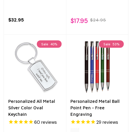
$32.95
$17.95
$24.95
Sale
40%
Sale
53%
Personalized All Metal
Personalized Metal Ball
Silver Color Oval
Point Pen - Free
Keychain
Engraving
60
reviews
29
reviews