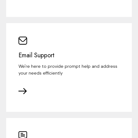
Email Support
We're here to provide prompt help and address
your needs efficiently