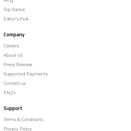
Ring
Top Rated
Editor's Pick
Company
Careers
About Us
Press Release
Supported Payments
Contact us
FAQ's
Support
Terms & Conditions
Privacy Policy