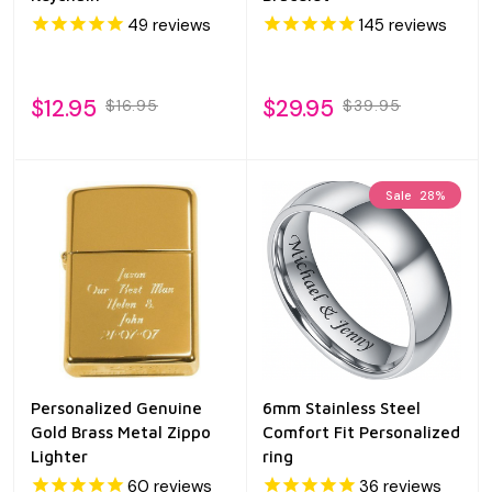
49
reviews
145
reviews
$12.95
$29.95
$16.95
$39.95
Sale
28%
Personalized Genuine
6mm Stainless Steel
Gold Brass Metal Zippo
Comfort Fit Personalized
Lighter
ring
60
reviews
36
reviews