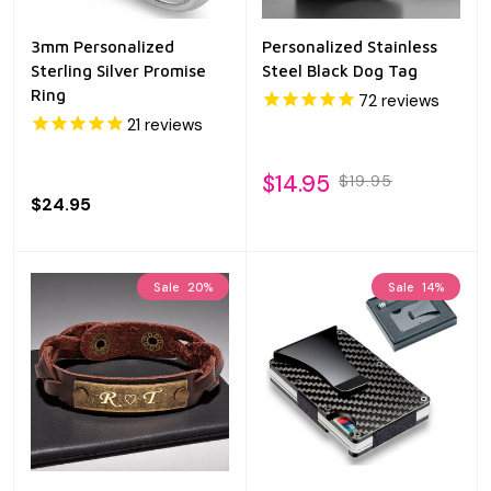
3mm Personalized
Personalized Stainless
Sterling Silver Promise
Steel Black Dog Tag
Ring
72
reviews
21
reviews
$14.95
$19.95
$24.95
Sale
20%
Sale
14%