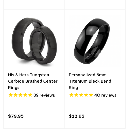
His & Hers Tungsten
Personalized 6mm
Carbide Brushed Center
Titanium Black Band
Rings
Ring
89
reviews
40
reviews
$79.95
$22.95