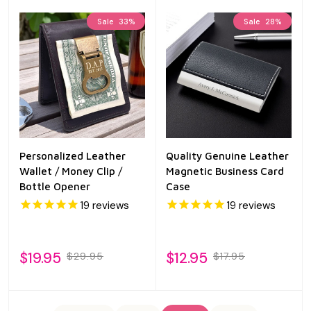
Sale
33%
Sale
28%
Personalized Leather
Quality Genuine Leather
Wallet / Money Clip /
Magnetic Business Card
Bottle Opener
Case
19
reviews
19
reviews
$19.95
$12.95
$29.95
$17.95