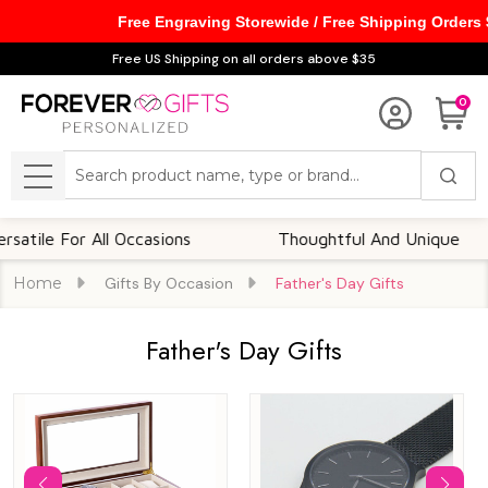
Free Engraving Storewide / Free Shipping Orders
se
Free US Shipping on all orders above $35
0
Search
MENU
 For All Occasions
Thoughtful And Unique
Home
Gifts By Occasion
Father's Day Gifts
Father's Day Gifts