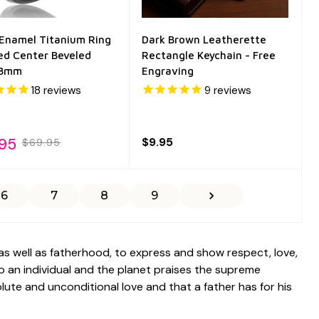
 Enamel Titanium Ring
Dark Brown Leatherette
ed Center Beveled
Rectangle Keychain - Free
 8mm
Engraving
18
reviews
9
reviews
.95
$9.95
$69.95
6
7
8
9
as well as fatherhood, to express and show respect, love,
to an individual and the planet praises the supreme
ute and unconditional love and that a father has for his