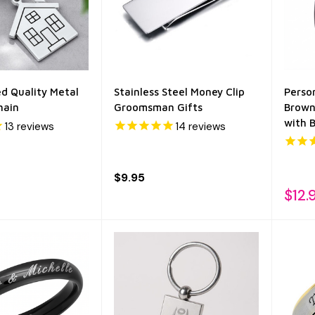
ed Quality Metal
Stainless Steel Money Clip
Perso
hain
Groomsman Gifts
Brown
with 
13
reviews
14
reviews
$9.95
$12.