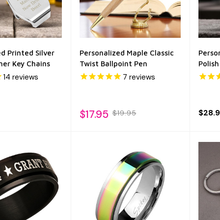
d Printed Silver
Personalized Maple Classic
Perso
ner Key Chains
Twist Ballpoint Pen
Polis
14
reviews
7
reviews
$17.95
$28.
$19.95