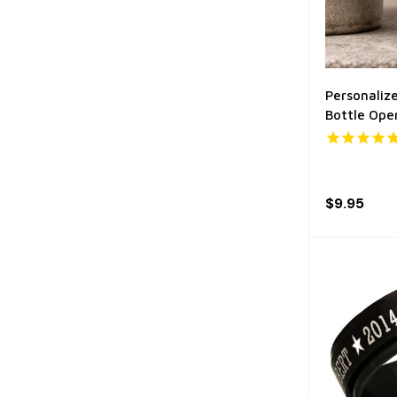
Personalize
Bottle Ope
$9.95