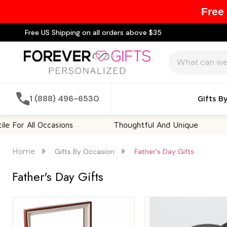
Free
Free US Shipping on all orders above $35
Search
1 (888) 496-6530
Gifts B
ll Occasions
Thoughtful And Unique
Custo
Home
Gifts By Occasion
Father's Day Gifts
Father's Day Gifts