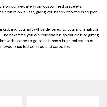
able on our website. From customized bracelets,
he collection is vast, giving you heaps of options to pick
asked, and your gift will be delivered to your mom right on
 The next time you are celebrating, applauding, or gifting
now the place to go to as it has a huge collection of
r loved ones feel admired and cared for.