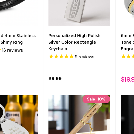
ed 4mm Stainless
Personalized High Polish
6mm S
 Shiny Ring
Silver Color Rectangle
Tone 
Keychain
Engra
13
reviews
9
reviews
$9.99
$19.
Sale
10%