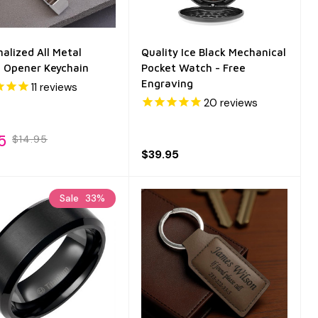
alized All Metal
Quality Ice Black Mechanical
e Opener Keychain
Pocket Watch - Free
Engraving
11
reviews
20
reviews
5
$14.95
$39.95
Sale
33%