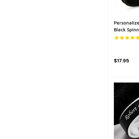
Personalize
Black Spinn
$17.95