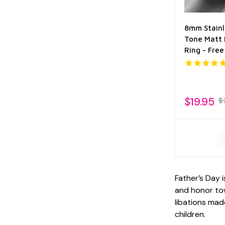
8mm Stainl
Tone Matt 
Ring - Fre
$19.95
$
Father’s Day 
and honor tow
libations mad
children.