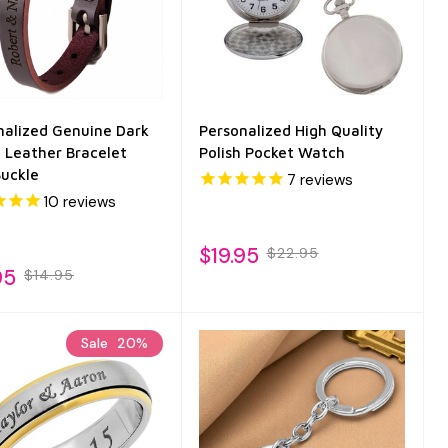
nalized Genuine Dark
Personalized High Quality
 Leather Bracelet
Polish Pocket Watch
Buckle
7
reviews
10
reviews
$19.95
$22.95
95
$14.95
Sale
20%