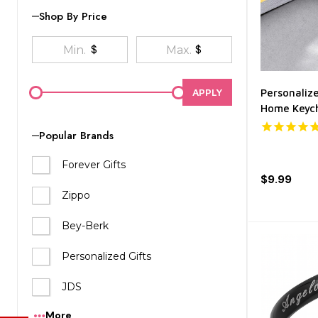
Shop By Price
$
$
APPLY
Personaliz
Home Keyc
Popular Brands
Forever Gifts
$9.99
Zippo
Bey-Berk
Personalized Gifts
JDS
More