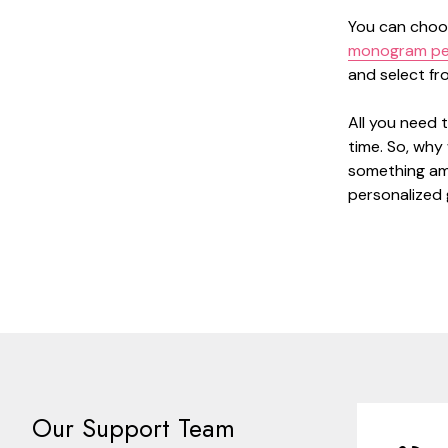
You can choos
monogram pe
and select f
All you need t
time. So, why
something ama
personalized 
Our Support Team