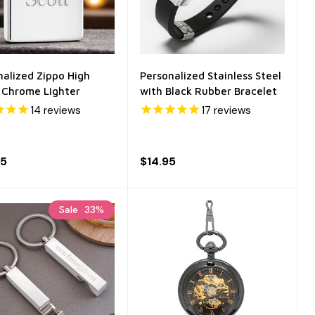
nalized Zippo High
Personalized Stainless Steel
h Chrome Lighter
with Black Rubber Bracelet
14
reviews
17
reviews
95
$14.95
Sale
33%