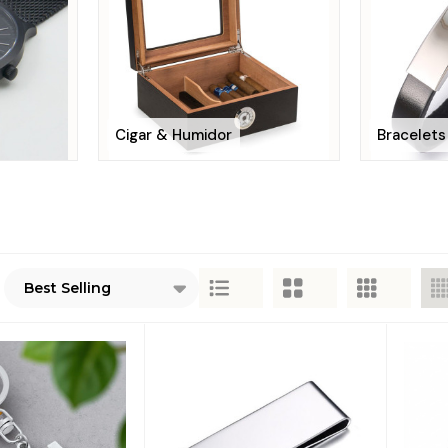
Cigar & Humidor
Bracelets