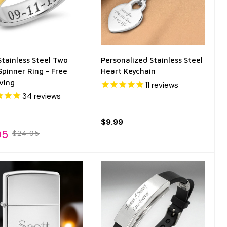
tainless Steel Two
Personalized Stainless Steel
Spinner Ring - Free
Heart Keychain
ving
11
reviews
34
reviews
$9.99
95
$24.95