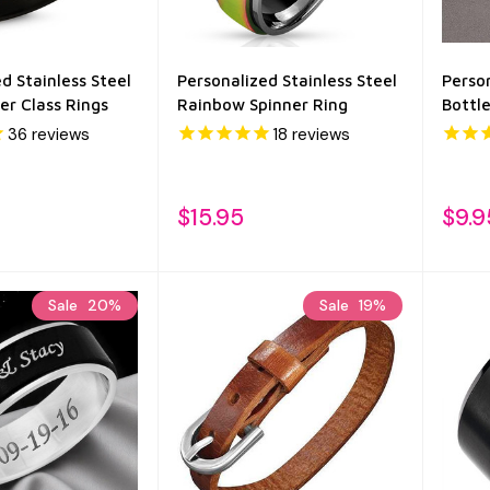
d Stainless Steel
Personalized Stainless Steel
Person
er Class Rings
Rainbow Spinner Ring
Bottl
36
reviews
18
reviews
$15.95
$9.9
Sale
20%
Sale
19%