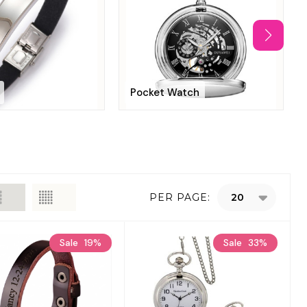
Pocket Watch
PER PAGE:
Sale
19%
Sale
33%