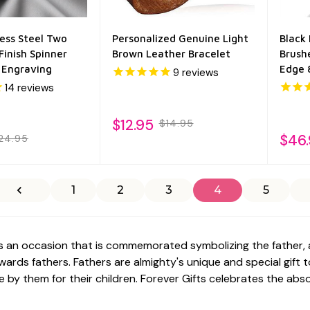
ess Steel Two
Personalized Genuine Light
Black
Finish Spinner
Brown Leather Bracelet
Brush
e Engraving
Edge
9
reviews
14
reviews
$12.95
$14.95
$46
24.95
1
2
3
4
5
is an occasion that is commemorated symbolizing the father, 
ards fathers. Fathers are almighty's unique and special gift 
e by them for their children.
Forever Gifts
celebrates the absol