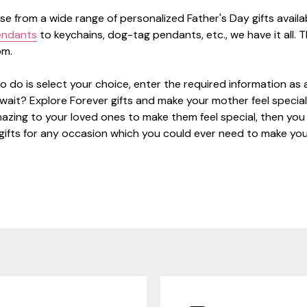
e from a wide range of personalized Father's Day gifts avail
ndants
to keychains, dog-tag pendants, etc., we have it all. T
rom.
o do is select your choice, enter the required information as 
 wait? Explore Forever gifts and make your mother feel special.
zing to your loved ones to make them feel special, then you k
gifts for any occasion which you could ever need to make you