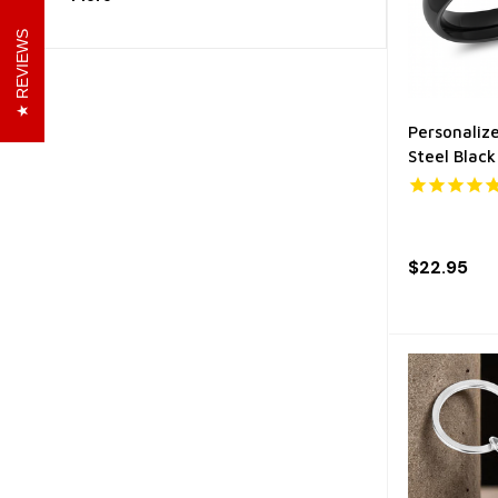
REVIEWS
Personaliz
Steel Black
$22.95