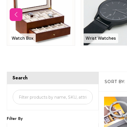
Watch Box
Wrist Watches
Search
SORT BY:
Products
List
Filter By