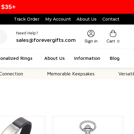
 $35+
Track Order
My Account
About Us
Contact
Need Help?
sales@forevergifts.com
Sign in
Cart
0
onalized Rings
About Us
Information
Blog
on
Memorable Keepsakes
Versatile For Al