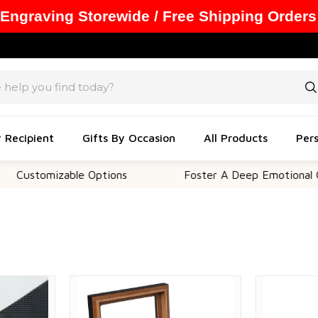
 Engraving Storewide / Free Shipping Orders
y Recipient
Gifts By Occasion
All Products
Pers
mizable Options
Foster A Deep Emotional Connecti