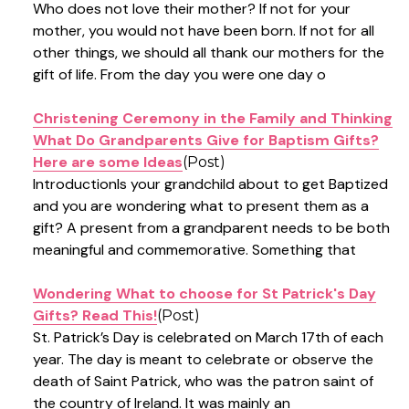
Who does not love their mother? If not for your
mother, you would not have been born. If not for all
other things, we should all thank our mothers for the
gift of life. From the day you were one day o
Christening Ceremony in the Family and Thinking
What Do Grandparents Give for Baptism Gifts?
Here are some Ideas
(Post)
IntroductionIs your grandchild about to get Baptized
and you are wondering what to present them as a
gift? A present from a grandparent needs to be both
meaningful and commemorative. Something that
Wondering What to choose for St Patrick's Day
Gifts? Read This!
(Post)
St. Patrick’s Day is celebrated on March 17th of each
year. The day is meant to celebrate or observe the
death of Saint Patrick, who was the patron saint of
the country of Ireland. It was mainly an