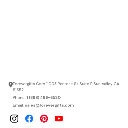
Forevergifts.Com 11003 Penrose St Suite F Sun Valley CA
91352
Phone:
1 (888) 496-6530
Email:
sales@forevergifts.com