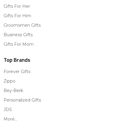
Gifts For Her
Gifts For Him
Groomsmen Gifts
Business Gifts
Gifts For Mom
Top Brands
Forever Gifts
Zippo
Bey-Berk
Personalized Gifts
JDS
More...