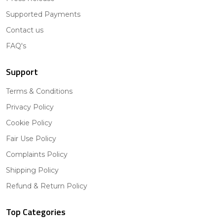
Supported Payments
Contact us
FAQ's
Support
Terms & Conditions
Privacy Policy
Cookie Policy
Fair Use Policy
Complaints Policy
Shipping Policy
Refund & Return Policy
Top Categories