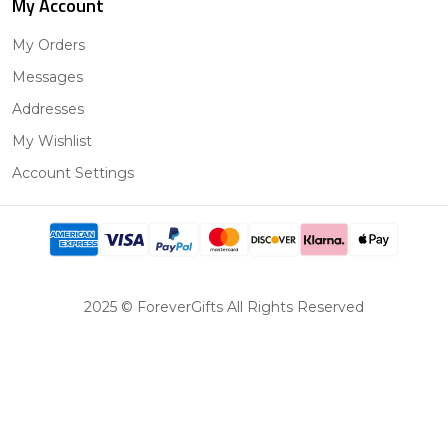
My Account
My Orders
Messages
Addresses
My Wishlist
Account Settings
2025 © ForeverGifts All Rights Reserved