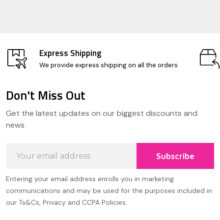
Express Shipping
We provide express shipping on all the orders
Don't Miss Out
Footer
Get the latest updates on our biggest discounts and
Start
news
Email
Subscribe
Address
Entering your email address enrolls you in marketing
communications and may be used for the purposes included in
our Ts&Cs, Privacy and CCPA Policies.