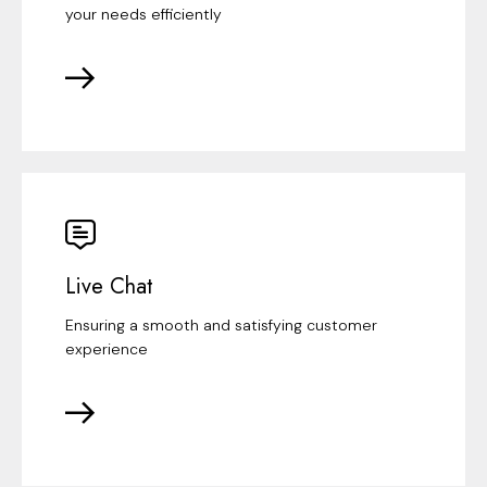
your needs efficiently
Live Chat
Ensuring a smooth and satisfying customer
experience