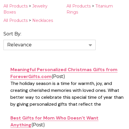
Suggestions:
All Products
>
Jewelry
All Products
>
Titanium
Boxes
Rings
All Products
>
Necklaces
Sort By:
News
&
Information
(5)
Meaningful Personalized Christmas Gifts from
ForeverGifts.com
(Post)
The holiday season is a time for warmth, joy, and
creating cherished memories with loved ones. What
better way to celebrate this special time of year than
by giving personalized gifts that reflect the
Best Gifts for Mom Who Doesn’t Want
Anything
(Post)