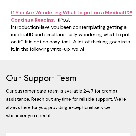
If You Are Wondering What to put on a Medical ID?
Continue Reading...
(Post)
IntroductionHave you been contemplating getting a
medical ID and simultaneously wondering what to put
on it? It is not an easy task. A lot of thinking goes into
it. In the following write-up, we wi
Products
Our Support Team
List
Our customer care team is available 24/7 for prompt
assistance. Reach out anytime for reliable support. We're
always here for you, providing exceptional service
whenever you need it.