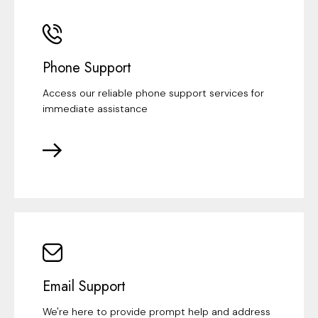
Phone Support
Access our reliable phone support services for
immediate assistance
Email Support
We're here to provide prompt help and address