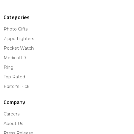
Categories
Photo Gifts
Zippo Lighters
Pocket Watch
Medical ID
Ring
Top Rated
Editor's Pick
Company
Careers
About Us
Press Release