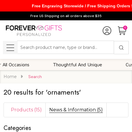
Free Engraving Storewide / Free Shipping Orders
se
Free US Shipping on all orders above $35
0
Search
MENU
l Occasions
Thoughtful And Unique
Custo
Home
Search
20 results for 'ornaments'
Products (15)
News & Information (5)
Categories