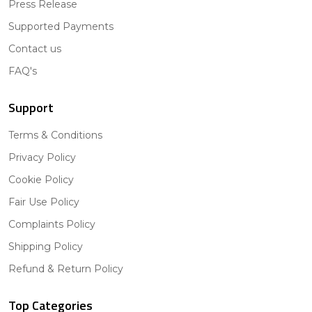
Press Release
Supported Payments
Contact us
FAQ's
Support
Terms & Conditions
Privacy Policy
Cookie Policy
Fair Use Policy
Complaints Policy
Shipping Policy
Refund & Return Policy
Top Categories