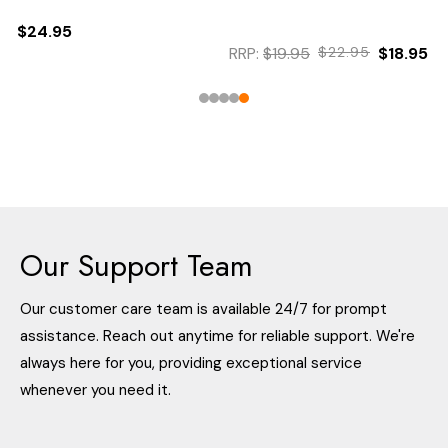
$24.95
RRP:
$19.95
$22.95
$18.95
Our Support Team
Our customer care team is available 24/7 for prompt
assistance. Reach out anytime for reliable support. We're
always here for you, providing exceptional service
whenever you need it.