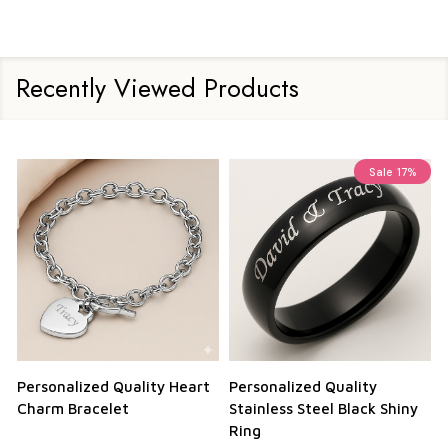
Recently Viewed Products
Sale
17%
Personalized Quality Heart
Personalized Quality
Charm Bracelet
Stainless Steel Black Shiny
Ring