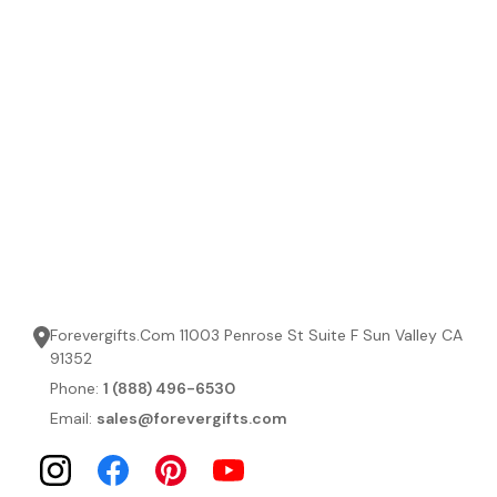
Forevergifts.Com 11003 Penrose St Suite F Sun Valley CA
91352
Phone:
1 (888) 496-6530
Email:
sales@forevergifts.com