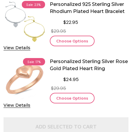
Personalized 925 Sterling Silver
Sale
23%
Rhodium Plated Heart Bracelet
$22.95
$29.95
Choose Options
View Details
Personalized Sterling Silver Rose
Sale
17%
Gold Plated Heart Ring
$24.95
$29.95
Choose Options
View Details
ADD SELECTED TO CART