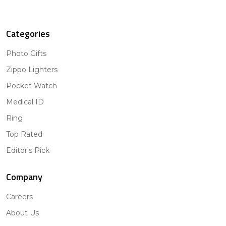
Categories
Photo Gifts
Zippo Lighters
Pocket Watch
Medical ID
Ring
Top Rated
Editor's Pick
Company
Careers
About Us