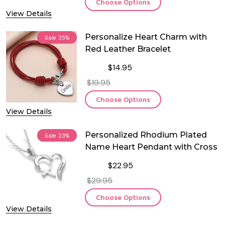
Choose Options
View Details
Personalize Heart Charm with
Sale
25%
Red Leather Bracelet
$14.95
$19.95
Choose Options
View Details
Personalized Rhodium Plated
Sale
23%
Name Heart Pendant with Cross
$22.95
$29.95
Choose Options
View Details