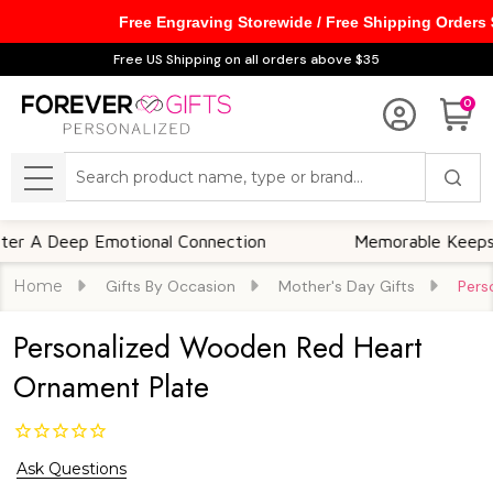
Free Engraving Storewide / Free Shipping Orders
Free US Shipping on all orders above $35
0
Search
MENU
Deep Emotional Connection
Memorable Keepsakes
Home
Gifts By Occasion
Mother's Day Gifts
Pers
Personalized Wooden Red Heart
Ornament Plate
Ask Questions