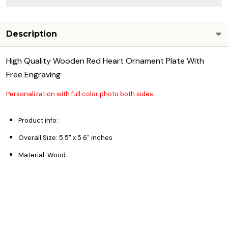
Description
High Quality Wooden Red Heart Ornament Plate With
Free Engraving
Personalization with full color photo both sides
Product info:
Overall Size: 5.5"
x 5.6" inches
Material: Wood