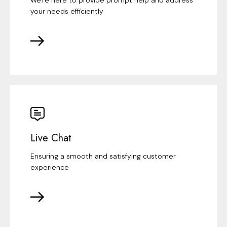
your needs efficiently
Live Chat
Ensuring a smooth and satisfying customer
experience