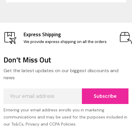
Express Shipping
We provide express shipping on all the orders
Don't Miss Out
Footer
Get the latest updates on our biggest discounts and
Start
news
Email
Subscribe
Address
Entering your email address enrolls you in marketing
communications and may be used for the purposes included in
our Ts&Cs, Privacy and CCPA Policies.