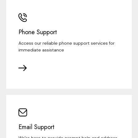
Phone Support
Access our reliable phone support services for
immediate assistance
Email Support
We're here to provide prompt help and address