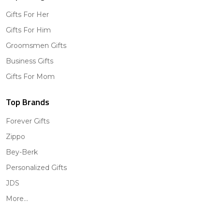
Gifts For Her
Gifts For Him
Groomsmen Gifts
Business Gifts
Gifts For Mom
Top Brands
Forever Gifts
Zippo
Bey-Berk
Personalized Gifts
JDS
More...