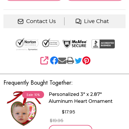
Contact Us
Live Chat
SHARE
Frequently Bought Together:
Personalized 3" x 2.87"
Sale
10%
Aluminum Heart Ornament
$17.95
$19.95