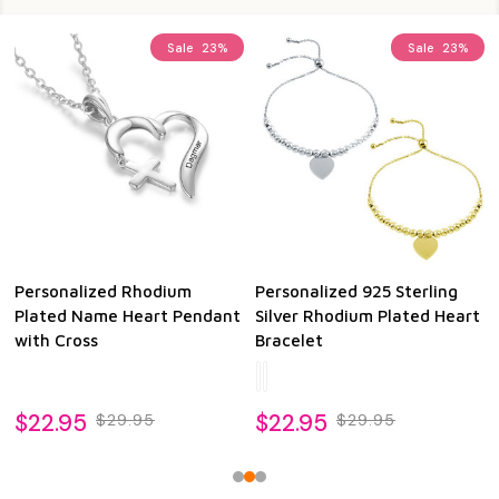
Sale
23%
Sale
23%
Personalized Rhodium
Personalized 925 Sterling
Plated Name Heart Pendant
Silver Rhodium Plated Heart
with Cross
Bracelet
$22.95
$22.95
$29.95
$29.95