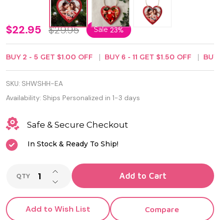
Personalized
$22.95
$29.95
Sale
23%
Wooden
BUY
2
-
5
GET
$1.00
OFF
BUY
6
-
11
GET
$1.50
OFF
BUY
Red Heart
Ornament
SKU:
SHWSHH-EA
Plate
Availability:
Ships Personalized in 1-3 days
Safe & Secure Checkout
In Stock & Ready To Ship!
INCREASE QUANTITY OF UNDEFINED
Add to Cart
QTY
DECREASE QUANTITY OF UNDEFINED
Add to Wish List
Compare