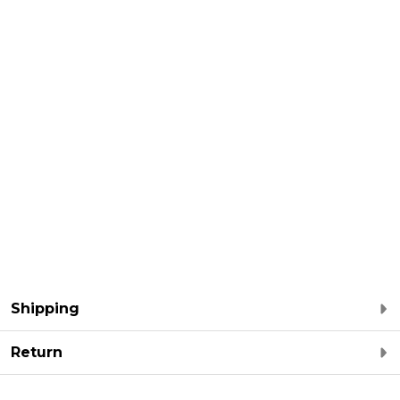
Shipping
Return