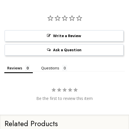
Write a Review
Ask a Question
Reviews
Questions
Be the first to review this item
Related Products