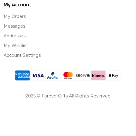
My Account
My Orders
Messages
Addresses
My Wishlist
Account Settings
2025 © ForeverGifts All Rights Reserved