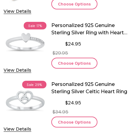
Choose Options
View Details
Personalized 925 Genuine
Sale
17%
Sterling Silver Ring with Heart
and CZ
$24.95
$29.95
Choose Options
View Details
Personalized 925 Genuine
Sale
29%
Sterling Silver Celtic Heart Ring
$24.95
$34.95
Choose Options
View Details