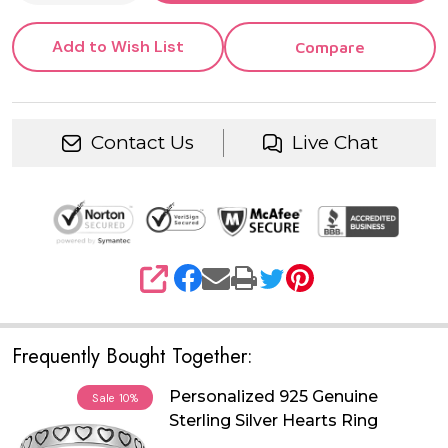
Add to Wish List
Compare
Contact Us
Live Chat
SHARE
Frequently Bought Together:
Personalized 925 Genuine
Sale
10%
Sterling Silver Hearts Ring