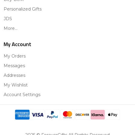
Personalized Gifts
JDS
More...
My Account
My Orders
Messages
Addresses
My Wishlist
Account Settings