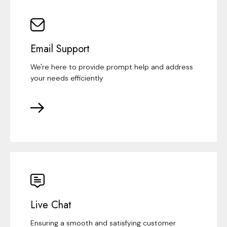
Email Support
We're here to provide prompt help and address
your needs efficiently
Live Chat
Ensuring a smooth and satisfying customer