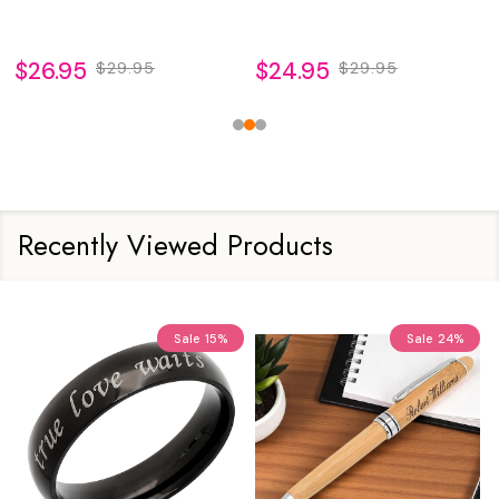
$26.95
$29.95
$24.95
$34.95
Recently Viewed Products
Sale
15%
Sale
24%