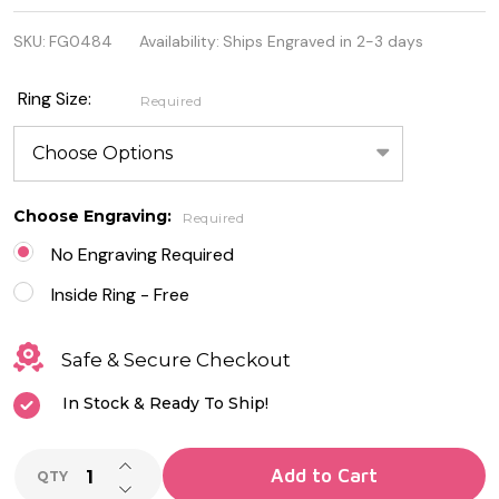
925
SKU:
FG0484
Availability:
Ships Engraved in 2-3 days
Genuine
Sterling
Ring Size:
Required
Silver Rose
Gold Plated
Heart Ring
Choose Engraving:
Required
No Engraving Required
Inside Ring - Free
Safe & Secure Checkout
In Stock & Ready To Ship!
INCREASE QUANTITY OF UNDEFINED
Add to Cart
QTY
DECREASE QUANTITY OF UNDEFINED