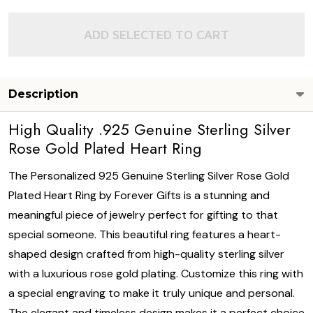
ADD SELECTED TO CART
Description
High Quality .925 Genuine Sterling Silver
Rose Gold Plated Heart Ring
The Personalized 925 Genuine Sterling Silver Rose Gold
Plated Heart Ring by Forever Gifts is a stunning and
meaningful piece of jewelry perfect for gifting to that
special someone. This beautiful ring features a heart-
shaped design crafted from high-quality sterling silver
with a luxurious rose gold plating. Customize this ring with
a special engraving to make it truly unique and personal.
The elegant and timeless design makes it a perfect choice