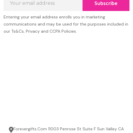
Subscribe
Address
Entering your email address enrolls you in marketing
communications and may be used for the purposes included in
our Ts&Cs, Privacy and CCPA Policies.
Forevergifts.Com 11003 Penrose St Suite F Sun Valley CA