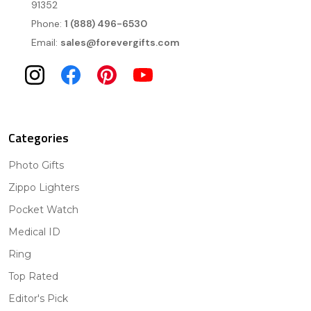
91352
Phone:
1 (888) 496-6530
Email:
sales@forevergifts.com
Categories
Photo Gifts
Zippo Lighters
Pocket Watch
Medical ID
Ring
Top Rated
Editor's Pick