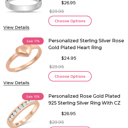
$26.95
$29.95
Choose Options
View Details
Personalized Sterling Silver Rose
Sale
17%
Gold Plated Heart Ring
$24.95
$29.95
Choose Options
View Details
Personalized Rose Gold Plated
Sale
10%
925 Sterling Silver Ring With CZ
$26.95
$29.95