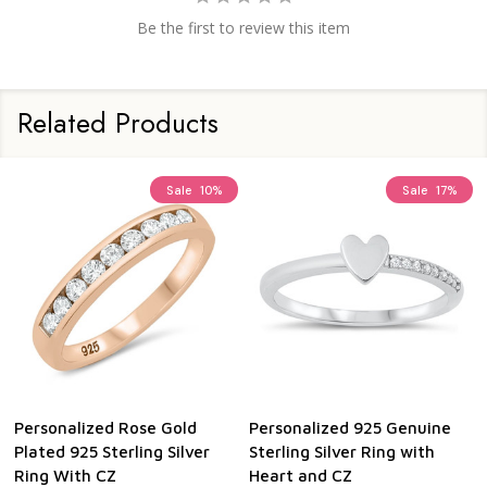
Be the first to review this item
Related Products
Sale
29%
Sale
10%
Personalized 925 Genuine
Personalized 925 Genuine
Sterling Silver Celtic Heart
Sterling Silver Hearts Ring
Ring