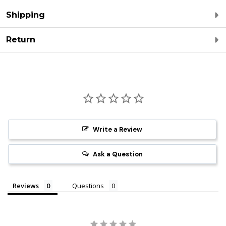
Shipping
Return
Write a Review
Ask a Question
Reviews
Questions