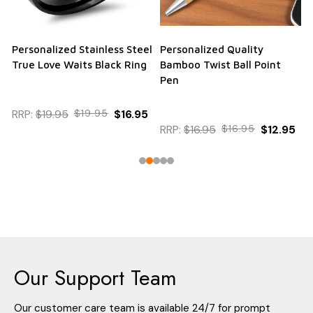
Personalized Stainless Steel
Personalized Quality
True Love Waits Black Ring
Bamboo Twist Ball Point
Pen
RRP:
$19.95
$19.95
$16.95
RRP:
$16.95
$16.95
$12.95
Our Support Team
Our customer care team is available 24/7 for prompt