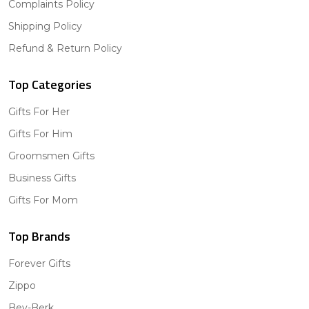
Complaints Policy
Shipping Policy
Refund & Return Policy
Top Categories
Gifts For Her
Gifts For Him
Groomsmen Gifts
Business Gifts
Gifts For Mom
Top Brands
Forever Gifts
Zippo
Bey-Berk