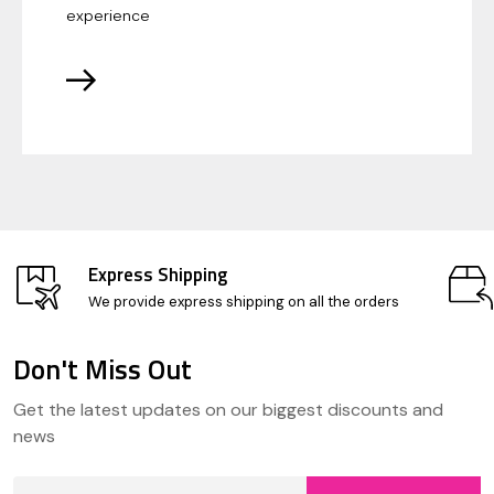
experience
Express Shipping
We provide express shipping on all the orders
Don't Miss Out
Footer
Get the latest updates on our biggest discounts and
Start
news
Email