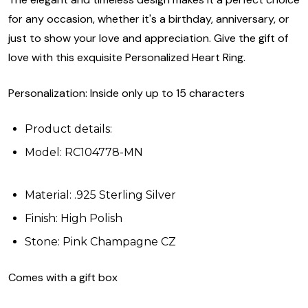
for any occasion, whether it's a birthday, anniversary, or
just to show your love and appreciation. Give the gift of
love with this exquisite Personalized Heart Ring.
Personalization: Inside only up to 15 characters
Product details:
Model: RC104778-MN
Material: .925 Sterling Silver
Finish: High Polish
Stone: Pink Champagne CZ
Comes with a gift box