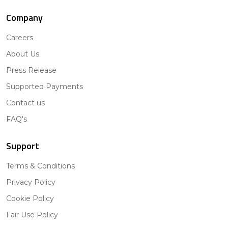
Company
Careers
About Us
Press Release
Supported Payments
Contact us
FAQ's
Support
Terms & Conditions
Privacy Policy
Cookie Policy
Fair Use Policy