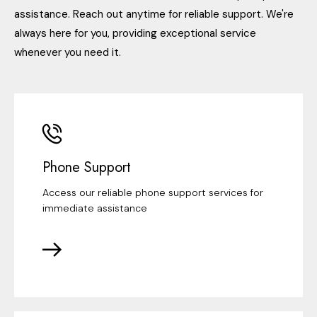
assistance. Reach out anytime for reliable support. We're
always here for you, providing exceptional service
whenever you need it.
Phone Support
Access our reliable phone support services for
immediate assistance