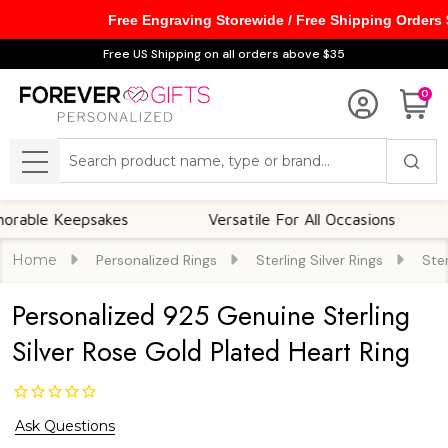
Free Engraving Storewide / Free Shipping Orders
Free US Shipping on all orders above $35
0
Search
MENU
e Keepsakes
Versatile For All Occasions
T
Home
Personalized Rings
Sterling Silver Rings
Ster
Personalized 925 Genuine Sterling
Silver Rose Gold Plated Heart Ring
Ask Questions