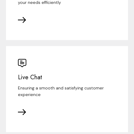
your needs efficiently
Live Chat
Ensuring a smooth and satisfying customer
experience