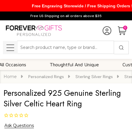
Free Engraving Storewide / Free Shipping Orders
Free US Shipping on all orders above $35
0
Search
MENU
asions
Thoughtful And Unique
Customizab
Home
Personalized Rings
Sterling Silver Rings
Ster
Personalized 925 Genuine Sterling
Silver Celtic Heart Ring
Ask Questions