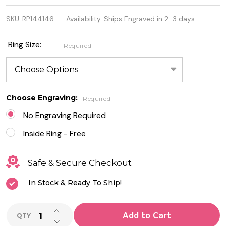
925
SKU:
RP144146
Availability:
Ships Engraved in 2-3 days
Genuine
Sterling
Ring Size:
Required
Silver Celtic
Heart Ring
Choose Engraving:
Required
No Engraving Required
Inside Ring - Free
Safe & Secure Checkout
In Stock & Ready To Ship!
INCREASE QUANTITY OF UNDEFINED
Add to Cart
QTY
DECREASE QUANTITY OF UNDEFINED