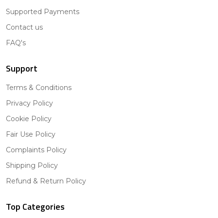
Supported Payments
Contact us
FAQ's
Support
Terms & Conditions
Privacy Policy
Cookie Policy
Fair Use Policy
Complaints Policy
Shipping Policy
Refund & Return Policy
Top Categories