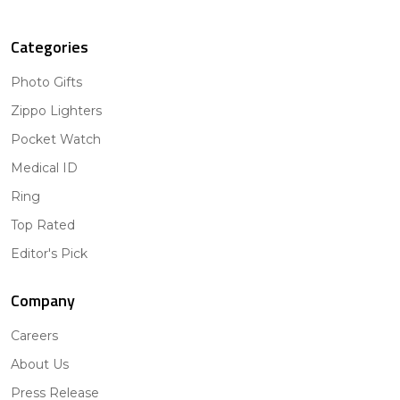
Categories
Photo Gifts
Zippo Lighters
Pocket Watch
Medical ID
Ring
Top Rated
Editor's Pick
Company
Careers
About Us
Press Release