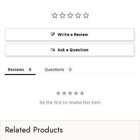
Write a Review
Ask a Question
Reviews
Questions
Be the first to review this item
Related Products