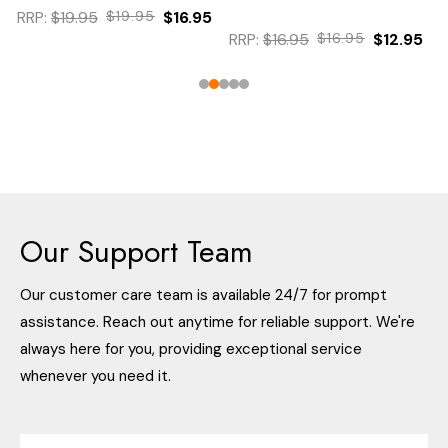
RRP:
$19.95
$19.95
$16.95
RRP:
$16.95
$16.95
$12.95
Our Support Team
Our customer care team is available 24/7 for prompt
assistance. Reach out anytime for reliable support. We're
always here for you, providing exceptional service
whenever you need it.