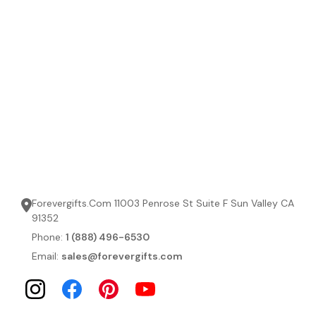
Forevergifts.Com 11003 Penrose St Suite F Sun Valley CA
91352
Phone:
1 (888) 496-6530
Email:
sales@forevergifts.com