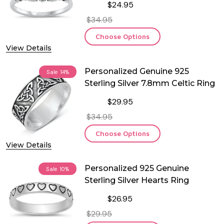
$24.95
$34.95
Choose Options
View Details
Personalized Genuine 925
Sale
14%
Sterling Silver 7.8mm Celtic Ring
$29.95
$34.95
Choose Options
View Details
Personalized 925 Genuine
Sale
10%
Sterling Silver Hearts Ring
$26.95
$29.95