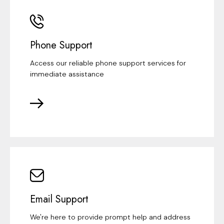
Phone Support
Access our reliable phone support services for
immediate assistance
Email Support
We're here to provide prompt help and address