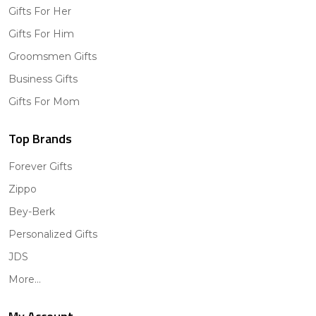
Gifts For Her
Gifts For Him
Groomsmen Gifts
Business Gifts
Gifts For Mom
Top Brands
Forever Gifts
Zippo
Bey-Berk
Personalized Gifts
JDS
More...