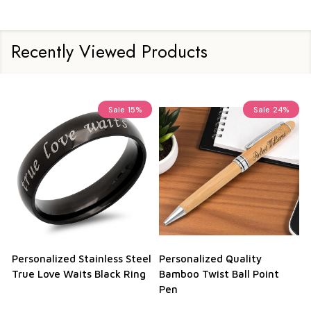
Recently Viewed Products
Sale
15%
Sale
24%
Personalized Stainless Steel
Personalized Quality
True Love Waits Black Ring
Bamboo Twist Ball Point
Pen