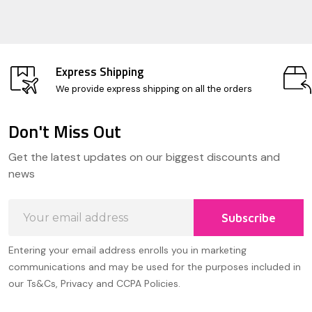
Express Shipping
We provide express shipping on all the orders
Don't Miss Out
Footer
Get the latest updates on our biggest discounts and
Start
news
Email
Subscribe
Address
Entering your email address enrolls you in marketing
communications and may be used for the purposes included in
our Ts&Cs, Privacy and CCPA Policies.