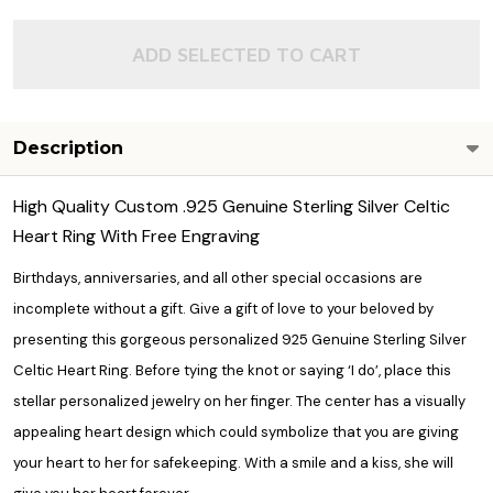
ADD SELECTED TO CART
Description
High Quality Custom .925 Genuine Sterling Silver Celtic
Heart Ring With Free Engraving
Birthdays, anniversaries, and all other special occasions are
incomplete without a gift. Give a gift of love to your beloved by
presenting this gorgeous personalized 925 Genuine Sterling Silver
Celtic Heart Ring. Before tying the knot or saying ‘I do’, place this
stellar
personalized jewelry
on her finger. The center has a visually
appealing heart design which could symbolize that you are giving
your heart to her for safekeeping. With a smile and a kiss, she will