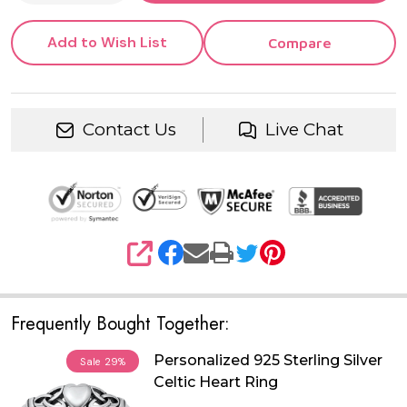
Add to Wish List
Compare
Contact Us
Live Chat
SHARE
Frequently Bought Together:
Personalized 925 Sterling Silver
Sale
29%
Celtic Heart Ring