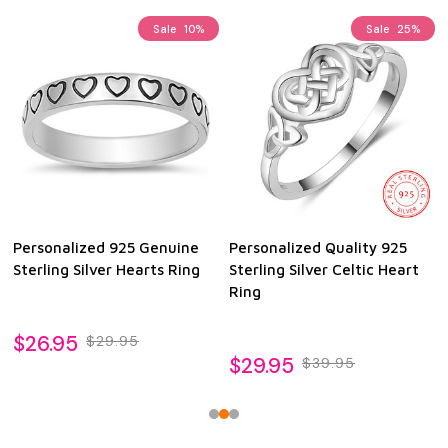
Sale
10%
Sale
25%
Personalized 925 Genuine
Personalized Quality 925
Sterling Silver Hearts Ring
Sterling Silver Celtic Heart
Ring
$26.95
$29.95
$29.95
$39.95