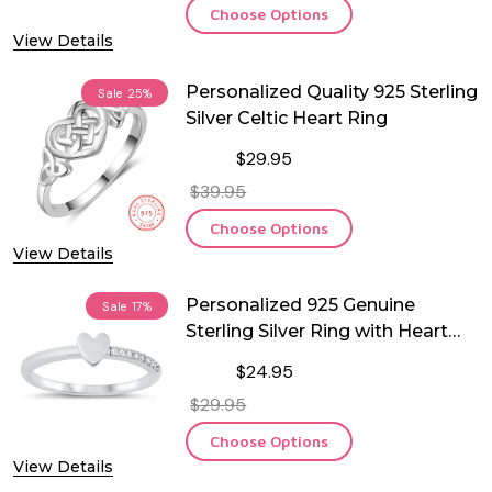
Choose Options
View Details
Personalized Quality 925 Sterling
Sale
25%
Silver Celtic Heart Ring
$29.95
$39.95
Choose Options
View Details
Personalized 925 Genuine
Sale
17%
Sterling Silver Ring with Heart
and CZ
$24.95
$29.95
Choose Options
View Details