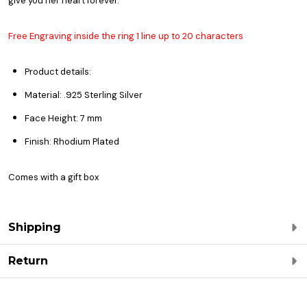
give you her heart forever.
Free Engraving inside the ring 1 line up to 20 characters
Product details:
Material: .925 Sterling Silver
Face Height: 7 mm
Finish: Rhodium Plated
Comes with a gift box
Shipping
Return