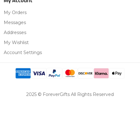
My Account
My Orders
Messages
Addresses
My Wishlist
Account Settings
2025 © ForeverGifts All Rights Reserved