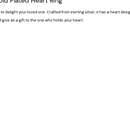
Gold Plated Heart Ring
to delight your loved one. Crafted from sterling silver, it has a heart des
 give as a gift to the one who holds your heart.