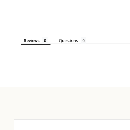
Reviews
Questions