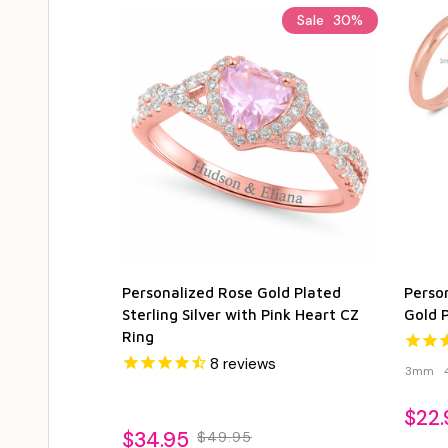
Sale
30%
Personalized Rose Gold Plated
Person
Sterling Silver with Pink Heart CZ
Gold 
Ring
8
reviews
3mm
$22.
$34.95
$49.95