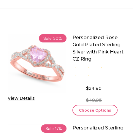
Personalized Rose
Sale
30%
Gold Plated Sterling
Silver with Pink Heart
CZ Ring
$34.95
View Details
$49.95
Choose Options
Personalized Sterling
Sale
17%