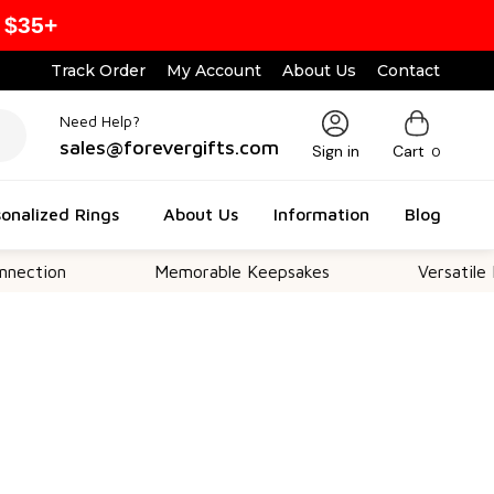
 $35+
Track Order
My Account
About Us
Contact
Need Help?
sales@forevergifts.com
Sign in
Cart
0
onalized Rings
About Us
Information
Blog
Memorable Keepsakes
Versatile For All O