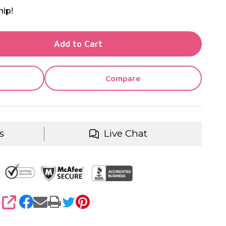
hip!
TY OF UNDEFINED
Add to Cart
TY OF UNDEFINED
Compare
s
Live Chat
SHARE