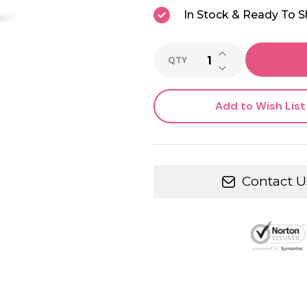
In Stock & Ready To S
INCREASE QUANTI
QTY
DECREASE QUANTI
Add to Wish List
Contact U