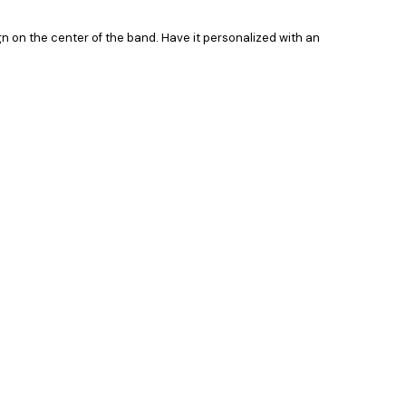
ign on the center of the band. Have it personalized with an