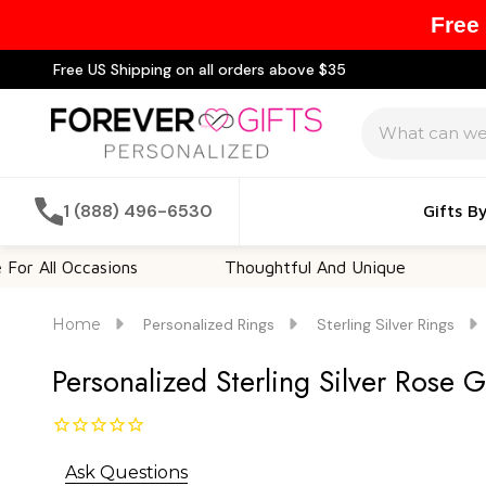
Free
Free US Shipping on all orders above $35
Search
1 (888) 496-6530
Gifts B
 Occasions
Thoughtful And Unique
Customi
Home
Personalized Rings
Sterling Silver Rings
Personalized Sterling Silver Rose 
Ask Questions