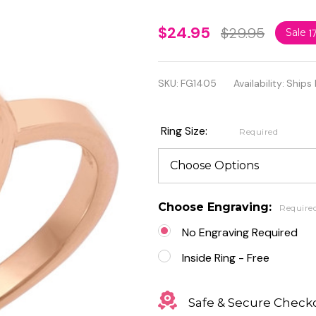
Personalized
$24.95
$29.95
Sale
1
Sterling
Silver Rose
SKU:
FG1405
Availability:
Ships 
Gold Plated
Heart Ring
Ring Size:
Required
Choose Engraving:
Require
No Engraving Required
Inside Ring - Free
Safe & Secure Check