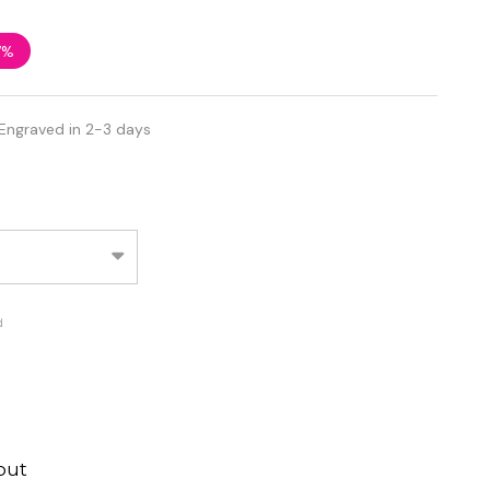
7%
Engraved in 2-3 days
d
out