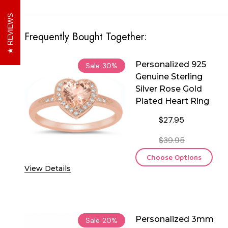
REVIEWS
Frequently Bought Together:
Personalized 925
Sale
30%
Genuine Sterling
Silver Rose Gold
Plated Heart Ring
$27.95
$39.95
Choose Options
View Details
Personalized 3mm
Sale
20%