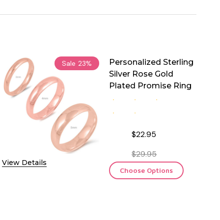
Personalized Sterling
Sale
23%
Silver Rose Gold
Plated Promise Ring
$22.95
$29.95
View Details
Choose Options