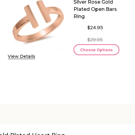
Silver Rose Gold
Plated Open Bars
Ring
$24.95
$29.95
Choose Options
View Details