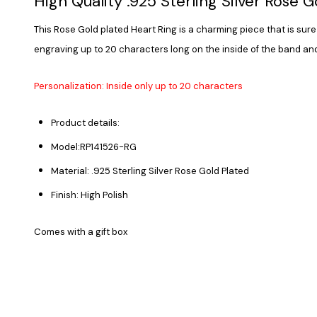
High Quality .925 Sterling Silver Rose 
This Rose Gold plated Heart Ring is a charming piece that is sure 
engraving up to 20 characters long on the inside of the band and
Personalization: Inside only up to 20 characters
Product details:
Model:RP141526-RG
Material: .925 Sterling Silver Rose Gold Plated
Finish: High Polish
Comes with a gift box