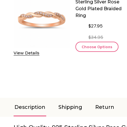
Sterling Silver Rose
Gold Plated Braided
Ring
$27.95
$34.95
Choose Options
View Details
Description
Shipping
Return