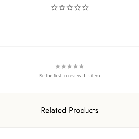
Be the first to review this item
Related Products