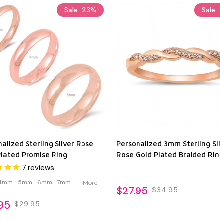
Sale
23%
Sale
alized Sterling Silver Rose
Personalized 3mm Sterling Si
Plated Promise Ring
Rose Gold Plated Braided Rin
7
reviews
4mm
5mm
6mm
7mm
+ More
$27.95
$34.95
95
$29.95