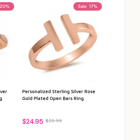
20%
Sale
17%
lver
Personalized Sterling Silver Rose
Personalized
g
Gold Plated Open Bars Ring
Silver Rose G
$24.95
$27.95
$29.95
$3