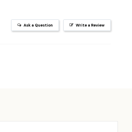
Ask a Question
Write a Review