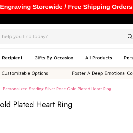
 Engraving Storewide / Free Shipping Orders
y Recipient
Gifts By Occasion
All Products
Pers
zable Options
Foster A Deep Emotional Connection
Personalized Sterling Silver Rose Gold Plated Heart Ring
Gold Plated Heart Ring