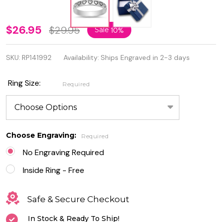
Personalized
$26.95
$29.95
Sale
10%
925
SKU:
RP141992
Availability:
Ships Engraved in 2-3 days
Genuine
Sterling
Ring Size:
Required
Silver
Hearts Ring
Choose Engraving:
Required
No Engraving Required
Inside Ring - Free
Safe & Secure Checkout
In Stock & Ready To Ship!