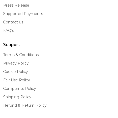
Press Release
Supported Payments
Contact us
FAQ's
Support
Terms & Conditions
Privacy Policy
Cookie Policy
Fair Use Policy
Complaints Policy
Shipping Policy
Refund & Return Policy