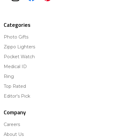
Categories
Photo Gifts
Zippo Lighters
Pocket Watch
Medical ID
Ring
Top Rated
Editor's Pick
Company
Careers
About Us