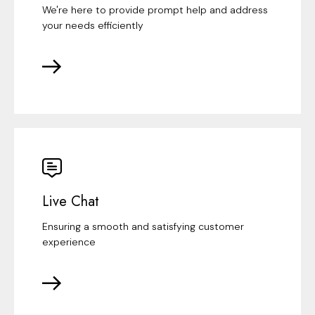
We're here to provide prompt help and address
your needs efficiently
Live Chat
Ensuring a smooth and satisfying customer
experience