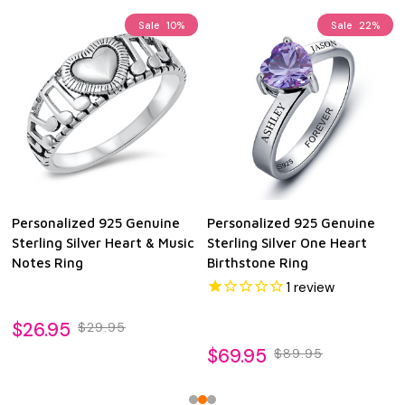
Sale
10%
Sale
22%
Personalized 925 Genuine
Personalized 925 Genuine
Sterling Silver Heart & Music
Sterling Silver One Heart
Notes Ring
Birthstone Ring
1
review
$26.95
$29.95
$69.95
$89.95