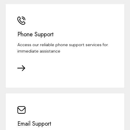
Phone Support
Access our reliable phone support services for
immediate assistance
Email Support