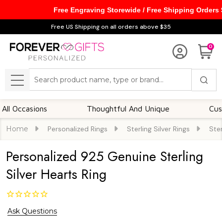
Free Engraving Storewide / Free Shipping Orders
Free US Shipping on all orders above $35
0
Search
MENU
ccasions
Thoughtful And Unique
Customiza
Home
Personalized Rings
Sterling Silver Rings
Ster
Personalized 925 Genuine Sterling
Silver Hearts Ring
Ask Questions