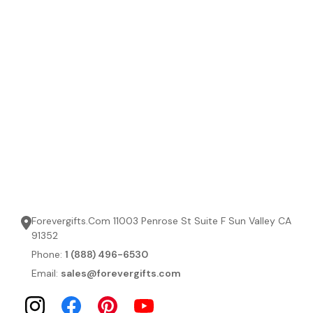
Forevergifts.Com 11003 Penrose St Suite F Sun Valley CA
91352
Phone:
1 (888) 496-6530
Email:
sales@forevergifts.com