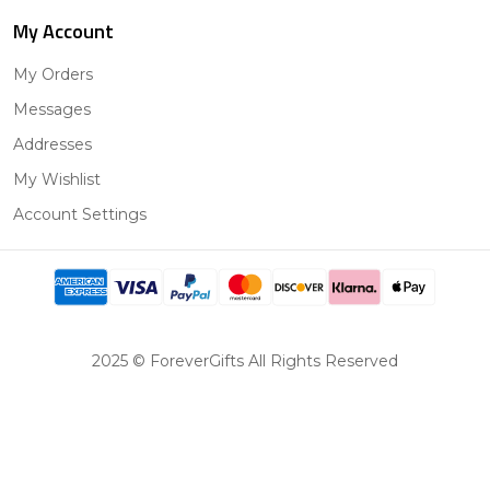
My Account
My Orders
Messages
Addresses
My Wishlist
Account Settings
2025 © ForeverGifts All Rights Reserved