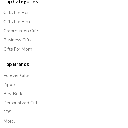
Top Categories
Gifts For Her
Gifts For Him
Groomsmen Gifts
Business Gifts
Gifts For Mom
Top Brands
Forever Gifts
Zippo
Bey-Berk
Personalized Gifts
JDS
More...