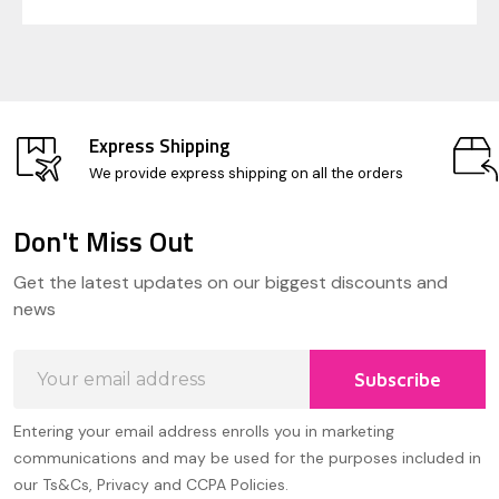
Express Shipping
We provide express shipping on all the orders
Don't Miss Out
Footer
Get the latest updates on our biggest discounts and
Start
news
Email
Subscribe
Address
Entering your email address enrolls you in marketing
communications and may be used for the purposes included in
our Ts&Cs, Privacy and CCPA Policies.