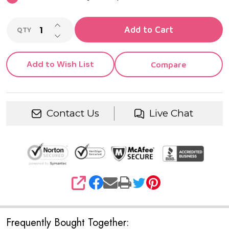
INCREASE QUANTITY OF UNDEFINED
Add to Cart
QTY
DECREASE QUANTITY OF UNDEFINED
Add to Wish List
Compare
Contact Us
Live Chat
SHARE
Frequently Bought Together: