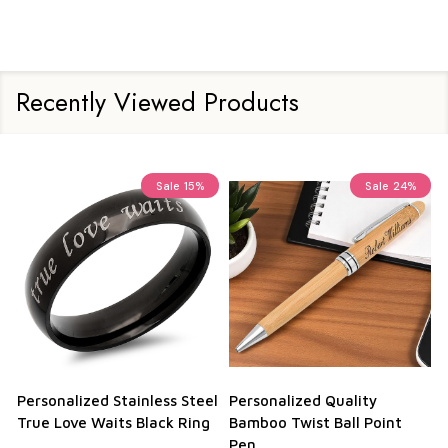
Recently Viewed Products
Sale
15%
Sale
24%
Personalized Stainless Steel
Personalized Quality
True Love Waits Black Ring
Bamboo Twist Ball Point
Pen