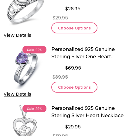
Notes Ring
$26.95
$29.95
Choose Options
View Details
Personalized 925 Genuine
Sale
22%
Sterling Silver One Heart
Birthstone Ring
$69.95
$89.95
Choose Options
View Details
Personalized 925 Genuine
Sale
25%
Sterling Silver Heart Necklace
$29.95
$39.95