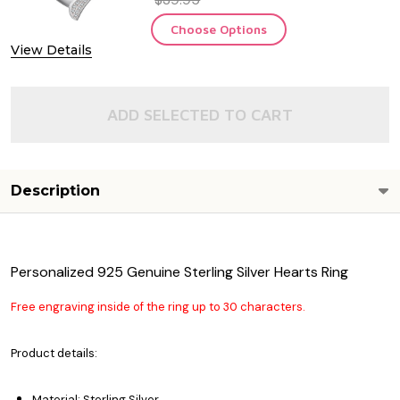
Choose Options
View Details
ADD SELECTED TO CART
Description
Personalized 925 Genuine Sterling Silver Hearts Ring
Free engraving inside of the ring up to 30 characters.
Product details:
Material: Sterling Silver