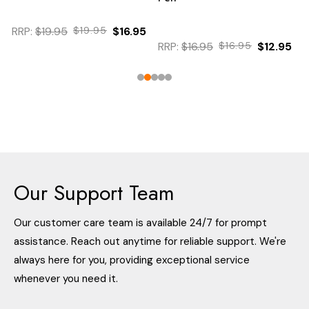
RRP:
$19.95
$19.95
$16.95
RRP:
$16.95
$16.95
$12.95
Our Support Team
Our customer care team is available 24/7 for prompt
assistance. Reach out anytime for reliable support. We're
always here for you, providing exceptional service
whenever you need it.