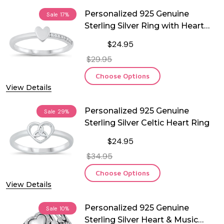
Personalized 925 Genuine
Sale
17%
Sterling Silver Ring with Heart
and CZ
$24.95
$29.95
Choose Options
View Details
Personalized 925 Genuine
Sale
29%
Sterling Silver Celtic Heart Ring
$24.95
$34.95
Choose Options
View Details
Personalized 925 Genuine
Sale
10%
Sterling Silver Heart & Music