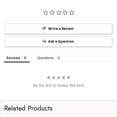
Write a Review
Ask a Question
Reviews
Questions
Be the first to review this item
Related Products