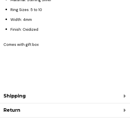
Ring Sizes: 5 to 10
Width: 4mm
Finish: Oxidized
Comes with gift box
Shipping
Return