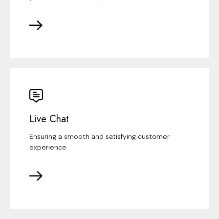
Live Chat
Ensuring a smooth and satisfying customer
experience