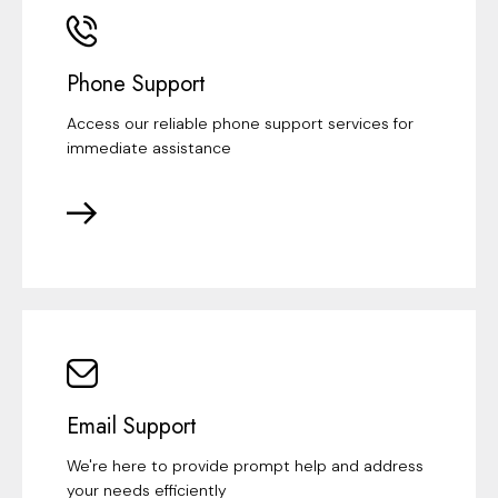
Phone Support
Access our reliable phone support services for
immediate assistance
Email Support
We're here to provide prompt help and address
your needs efficiently