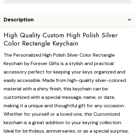
Description
High Quality Custom High Polish Silver
Color Rectangle Keychain
The Personalized High Polish Silver Color Rectangle
Keychain by Forever Gifts is a stylish and practical
accessory perfect for keeping your keys organized and
easily accessible. Made from high-quality silver-colored
material with a shiny finish, this keychain can be
customized with a special message, name, or date,
making it a unique and thoughtful gift for any occasion.
Whether for yourself or a loved one, this Customized
keychain is a great addition to your keyring collection.
Ideal for birthdays, anniversaries, or as a special surprise,