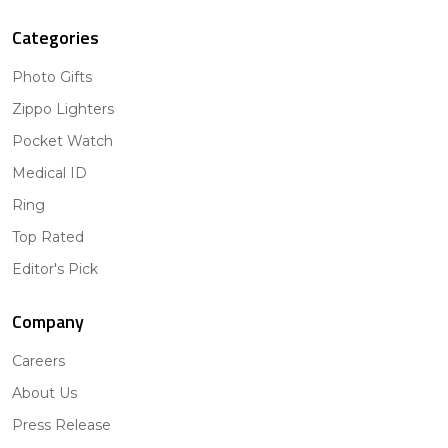
Categories
Photo Gifts
Zippo Lighters
Pocket Watch
Medical ID
Ring
Top Rated
Editor's Pick
Company
Careers
About Us
Press Release