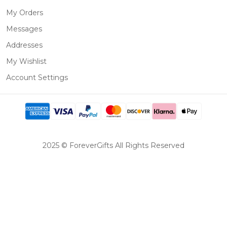
My Orders
Messages
Addresses
My Wishlist
Account Settings
2025 © ForeverGifts All Rights Reserved