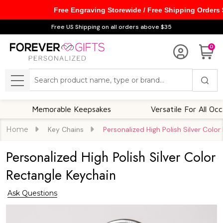
Free Engraving Storewide / Free Shipping Orders
Free US Shipping on all orders above $35
0
Search
MENU
Memorable Keepsakes
Versatile For All Occasions
Home
Key Chains
Personalized High Polish Silver Colo
Personalized High Polish Silver Color
Rectangle Keychain
Ask Questions