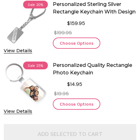
Personalized Sterling Silver
Sale
20%
Rectangle Keychain With Design
$159.95
$199.95
Choose Options
View Details
Personalized Quality Rectangle
Sale
25%
Photo Keychain
$14.95
$19.95
Choose Options
View Details
ADD SELECTED TO CART