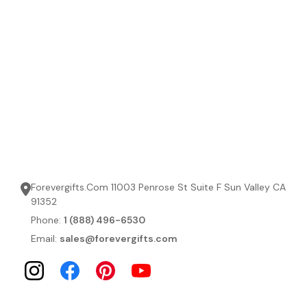
Forevergifts.Com 11003 Penrose St Suite F Sun Valley CA
91352
Phone:
1 (888) 496-6530
Email:
sales@forevergifts.com