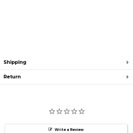
Shipping
Return
Write a Review