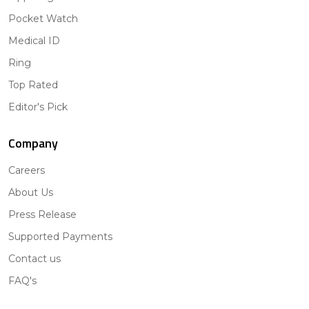
Pocket Watch
Medical ID
Ring
Top Rated
Editor's Pick
Company
Careers
About Us
Press Release
Supported Payments
Contact us
FAQ's