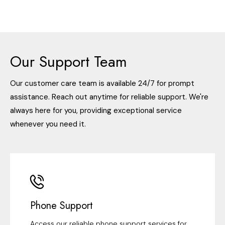
Our Support Team
Our customer care team is available 24/7 for prompt
assistance. Reach out anytime for reliable support. We're
always here for you, providing exceptional service
whenever you need it.
Phone Support
Access our reliable phone support services for