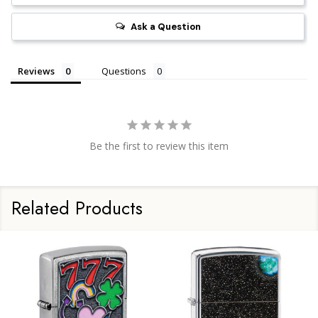
Ask a Question
Reviews
Questions
Be the first to review this item
Related Products