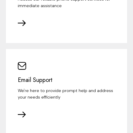
immediate assistance
Email Support
We're here to provide prompt help and address
your needs efficiently