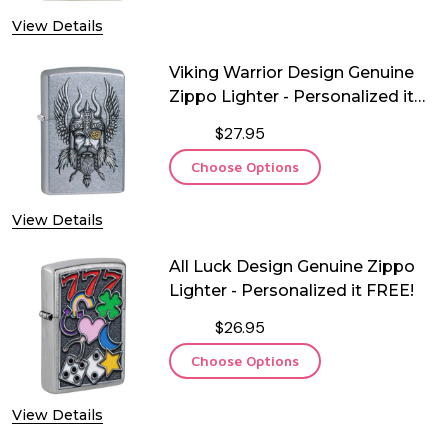
View Details
Viking Warrior Design Genuine
Zippo Lighter - Personalized it
FREE!
$27.95
Choose Options
View Details
All Luck Design Genuine Zippo
Lighter - Personalized it FREE!
$26.95
Choose Options
View Details