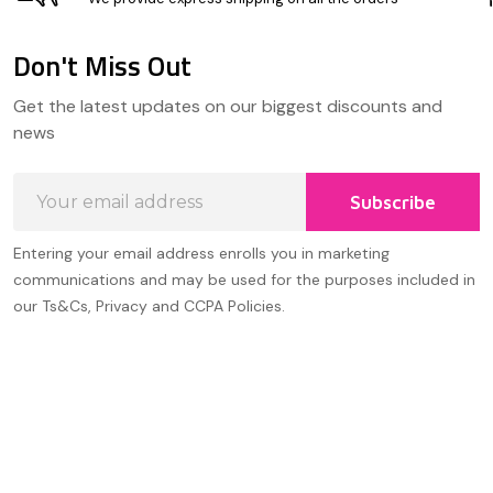
Don't Miss Out
Footer
Get the latest updates on our biggest discounts and
Start
news
Email
Subscribe
Address
Entering your email address enrolls you in marketing
communications and may be used for the purposes included in
our Ts&Cs, Privacy and CCPA Policies.