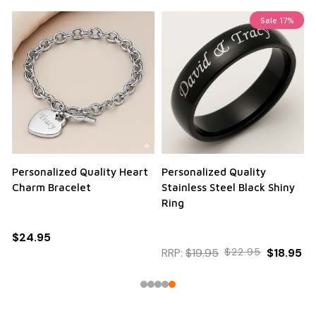
Sale
17%
Personalized Quality Heart
Personalized Quality
Charm Bracelet
Stainless Steel Black Shiny
Ring
$24.95
RRP:
$19.95
$22.95
$18.95