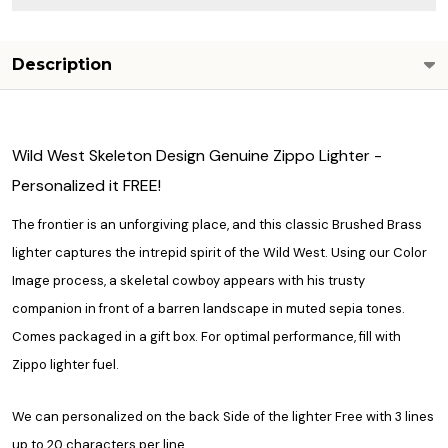
Description
Wild West Skeleton Design Genuine Zippo Lighter -
Personalized it FREE!
The frontier is an unforgiving place, and this classic Brushed Brass
lighter captures the intrepid spirit of the Wild West. Using our Color
Image process, a skeletal cowboy appears with his trusty
companion in front of a barren landscape in muted sepia tones.
Comes packaged in a gift box. For optimal performance, fill with
Zippo lighter fuel.
We can personalized on the back Side of the lighter Free with 3 lines
up to 20 characters per line