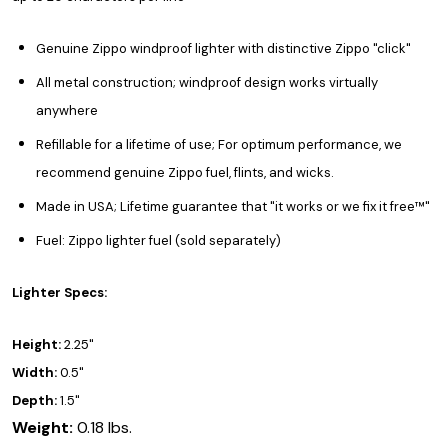
Genuine Zippo windproof lighter with distinctive Zippo "click"
All metal construction; windproof design works virtually
anywhere
Refillable for a lifetime of use; For optimum performance, we
recommend genuine Zippo fuel, flints, and wicks.
Made in USA; Lifetime guarantee that "it works or we fix it free™"
Fuel: Zippo lighter fuel (sold separately)
Lighter Specs:
Height:
2.25"
Width:
0.5"
Depth:
1.5"
Weight:
0.18 lbs.