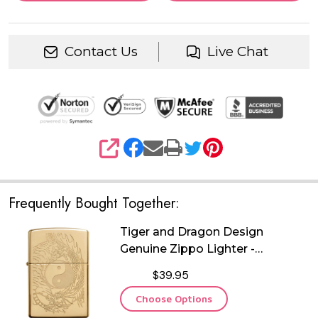
Contact Us
Live Chat
SHARE
Frequently Bought Together:
Tiger and Dragon Design
Genuine Zippo Lighter -
Personalized it FREE!
$39.95
Choose Options