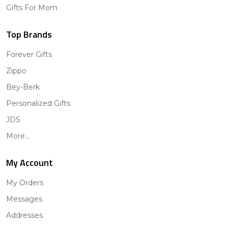
Gifts For Mom
Top Brands
Forever Gifts
Zippo
Bey-Berk
Personalized Gifts
JDS
More...
My Account
My Orders
Messages
Addresses