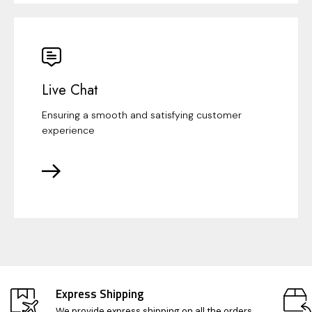
Live Chat
Ensuring a smooth and satisfying customer
experience
Express Shipping
We provide express shipping on all the orders