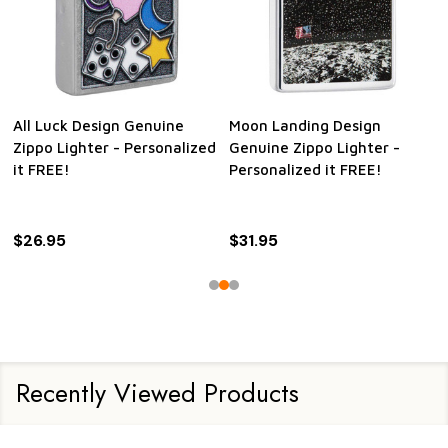
All Luck Design Genuine
Moon Landing Design
Zippo Lighter - Personalized
Genuine Zippo Lighter -
it FREE!
Personalized it FREE!
$26.95
$31.95
Recently Viewed Products