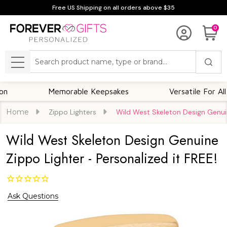
Free US Shipping on all orders above $35
0
Search
MENU
Memorable Keepsakes
Versatile For All Occas
Home
Zippo Lighters
Wild West Skeleton Design Genuin
Wild West Skeleton Design Genuine
Zippo Lighter - Personalized it FREE!
Ask Questions