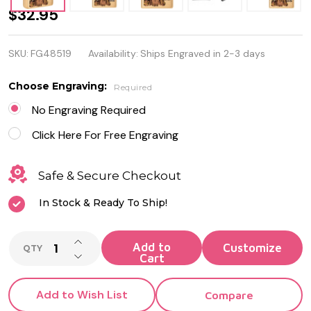
Wild West
$32.95
Skeleton
SKU:
FG48519
Availability:
Ships Engraved in 2-3 days
Design
Genuine
Choose Engraving:
Required
Zippo
No Engraving Required
Lighter -
Click Here For Free Engraving
Personalized
Safe & Secure Checkout
it FREE!
In Stock & Ready To Ship!
INCREASE QUANTITY OF UNDEFINED
Add to
QTY
DECREASE QUANTITY OF UNDEFINED
Cart
Add to Wish List
Compare