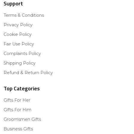
Support
Terms & Conditions
Privacy Policy
Cookie Policy
Fair Use Policy
Complaints Policy
Shipping Policy
Refund & Return Policy
Top Categories
Gifts For Her
Gifts For Him
Groomsmen Gifts
Business Gifts