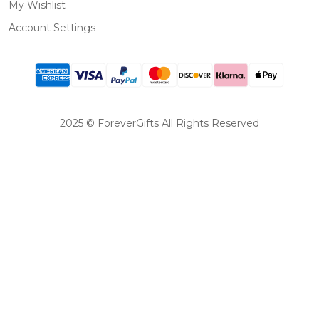
My Wishlist
Account Settings
2025 © ForeverGifts All Rights Reserved