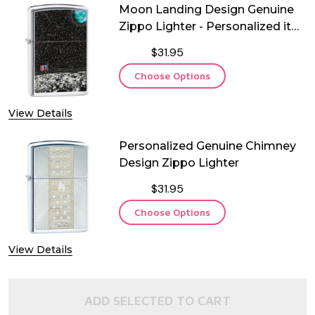
Moon Landing Design Genuine
Zippo Lighter - Personalized it
FREE!
$31.95
Choose Options
View Details
Personalized Genuine Chimney
Design Zippo Lighter
$31.95
Choose Options
View Details
ADD SELECTED TO CART