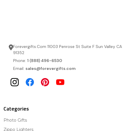
Forevergifts.Com 11003 Penrose St Suite F Sun Valley CA
91352
Phone:
1 (888) 496-6530
Email:
sales@forevergifts.com
Categories
Photo Gifts
Zippo Lighters