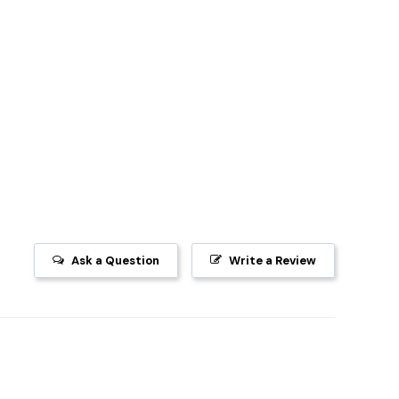
Ask a Question
Write a Review