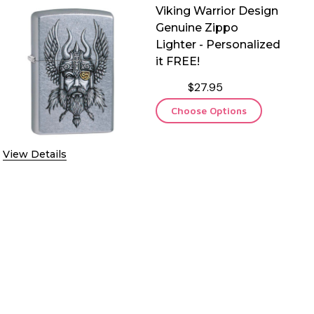
Viking Warrior Design
Genuine Zippo
Lighter - Personalized
it FREE!
$27.95
Choose Options
View Details