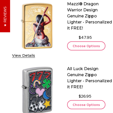
Mazzi® Dragon
REVIEWS
Warrior Design
Genuine Zippo
Lighter - Personalized
it FREE!
$47.95
Choose Options
View Details
All Luck Design
Genuine Zippo
Lighter - Personalized
it FREE!
$26.95
Choose Options