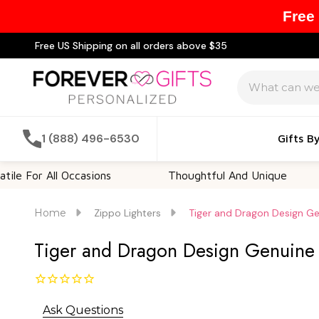
Free
Free US Shipping on all orders above $35
Search
1 (888) 496-6530
Gifts B
 All Occasions
Thoughtful And Unique
Cus
Home
Zippo Lighters
Tiger and Dragon Design Gen
Tiger and Dragon Design Genuine Z
Ask Questions