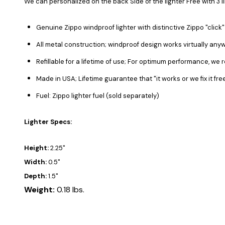
We can personalized on the back Side of the lighter Free with 3 l
Genuine Zippo windproof lighter with distinctive Zippo "click"
All metal construction; windproof design works virtually any
Refillable for a lifetime of use; For optimum performance, we 
Made in USA; Lifetime guarantee that "it works or we fix it fr
Fuel: Zippo lighter fuel (sold separately)
Lighter Specs:
Height:
2.25"
Width:
0.5"
Depth:
1.5"
Weight:
0.18 lbs.