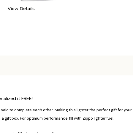
View Details
alized it FREE!
said to complete each other. Making this lighter the perfect gift for your
ift box. For optimum performance, fill with Zippo lighter fuel.