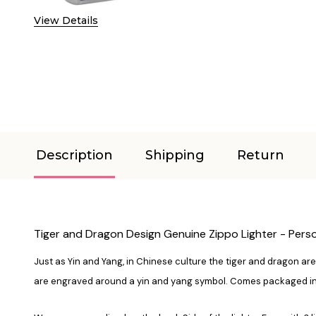
View Details
Description
Shipping
Return
Tiger and Dragon Design Genuine Zippo Lighter - Person
Just as Yin and Yang, in Chinese culture the tiger and dragon are 
are engraved around a yin and yang symbol. Comes packaged in a g