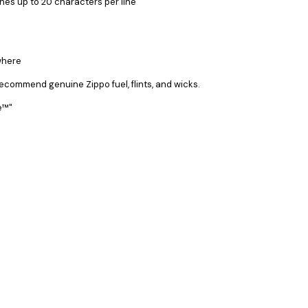
ines up to 20 characters per line
where
recommend genuine Zippo fuel, flints, and wicks.
ee™"