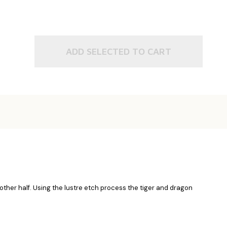
ADD SELECTED TO CART
 other half. Using the lustre etch process the tiger and dragon