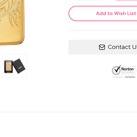
Add to Wish List
Contact U