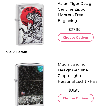
Asian Tiger Design
Genuine Zippo
Lighter - Free
Engraving
$27.95
Choose Options
View Details
Moon Landing
Design Genuine
Zippo Lighter -
Personalized it FREE!
$31.95
Choose Options