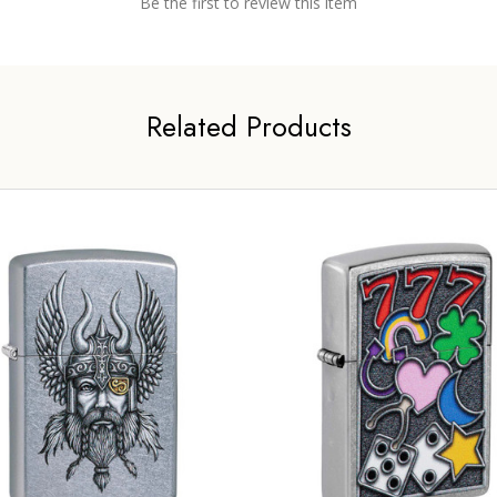
Be the first to review this item
Related Products