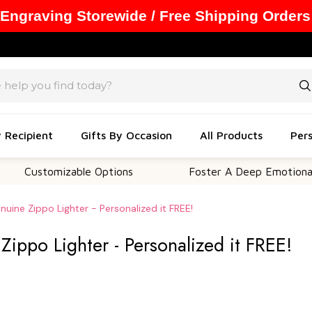
 Engraving Storewide / Free Shipping Orders
y Recipient
Gifts By Occasion
All Products
Pers
tomizable Options
Foster A Deep Emotional Connec
uine Zippo Lighter - Personalized it FREE!
ippo Lighter - Personalized it FREE!