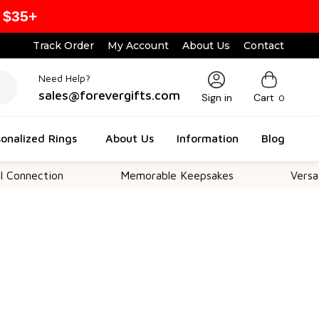
 $35+
Track Order
My Account
About Us
Contact
Need Help?
sales@forevergifts.com
Sign in
Cart
0
onalized Rings
About Us
Information
Blog
tion
Memorable Keepsakes
Versatile For 