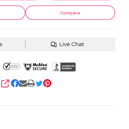
Compare
s
Live Chat
SHARE