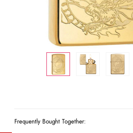
Frequently Bought Together: