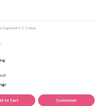
s Engraved in 2-3 days
d
ing
out
hip!
TY OF UNDEFINED
d to Cart
TY OF UNDEFINED