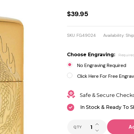
Tiger and
$39.95
Dragon
Design
SKU:
FG49024
Availability:
Ship
Genuine
Zippo
Choose Engraving:
Require
Lighter -
No Engraving Required
Personalized
Click Here For Free Engrav
it FREE!
Safe & Secure Check
In Stock & Ready To S
INCREASE QUANTI
Ad
QTY
DECREASE QUANTI