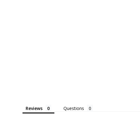
Reviews
Questions