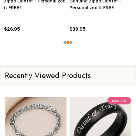
Zippo Lighter - Personalized
Genuine Zippo Lighter -
it FREE!
Personalized it FREE!
$26.95
$39.95
Recently Viewed Products
Sale
17%