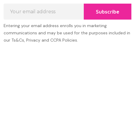
Email
Subscribe
Address
Entering your email address enrolls you in marketing
communications and may be used for the purposes included in
our Ts&Cs, Privacy and CCPA Policies.