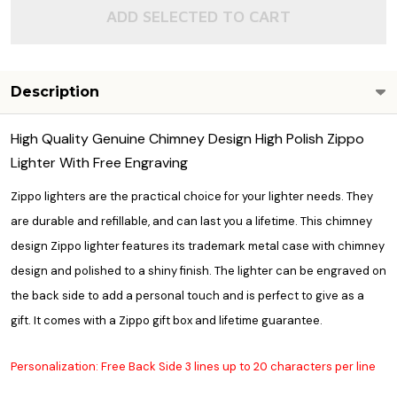
ADD SELECTED TO CART
Description
High Quality Genuine Chimney Design High Polish Zippo
Lighter With Free Engraving
Zippo lighters are the practical choice for your lighter needs. They
are durable and refillable, and can last you a lifetime. This chimney
design Zippo lighter features its trademark metal case with chimney
design and polished to a shiny finish. The lighter can be engraved on
the back side to add a personal touch and is perfect to give as a
gift. It comes with a Zippo gift box and lifetime guarantee.
Personalization: Free Back Side 3 lines up to 20 characters per line