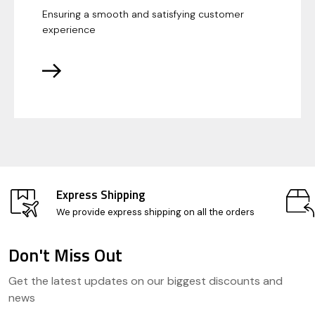
Ensuring a smooth and satisfying customer
experience
Express Shipping
We provide express shipping on all the orders
Don't Miss Out
Footer
Get the latest updates on our biggest discounts and
Start
news