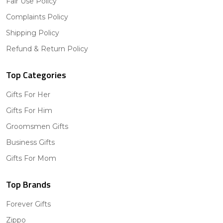
Fair Use Policy
Complaints Policy
Shipping Policy
Refund & Return Policy
Top Categories
Gifts For Her
Gifts For Him
Groomsmen Gifts
Business Gifts
Gifts For Mom
Top Brands
Forever Gifts
Zippo