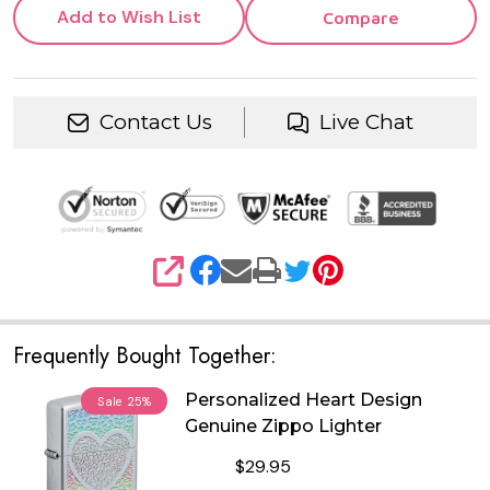
Add to Wish List
Compare
Contact Us
Live Chat
SHARE
Frequently Bought Together:
Personalized Heart Design
Sale
25%
Genuine Zippo Lighter
$29.95