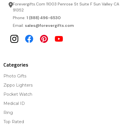
Forevergifts.Com 11003 Penrose St Suite F Sun Valley CA
91352
Phone:
1 (888) 496-6530
Email:
sales@forevergifts.com
Categories
Photo Gifts
Zippo Lighters
Pocket Watch
Medical ID
Ring
Top Rated