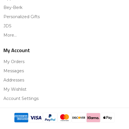
Bey-Berk
Personalized Gifts
JDS
More...
My Account
My Orders
Messages
Addresses
My Wishlist
Account Settings