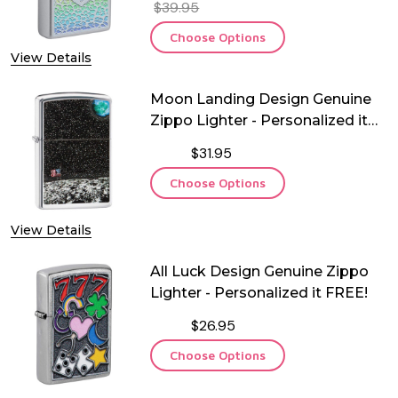
$39.95
Choose Options
View Details
Moon Landing Design Genuine
Zippo Lighter - Personalized it
FREE!
$31.95
Choose Options
View Details
All Luck Design Genuine Zippo
Lighter - Personalized it FREE!
$26.95
Choose Options