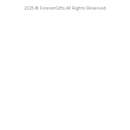
2025 © ForeverGifts All Rights Reserved