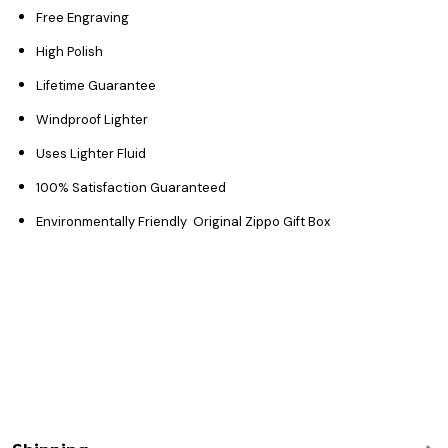
Free Engraving
High Polish
Lifetime Guarantee
Windproof Lighter
Uses Lighter Fluid
100% Satisfaction Guaranteed
Environmentally Friendly Original Zippo Gift Box