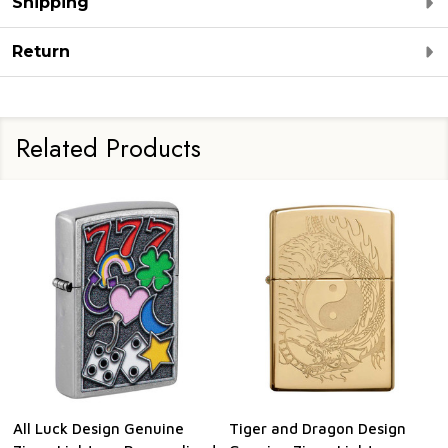
Shipping
Return
Related Products
All Luck Design Genuine
Tiger and Dragon Design