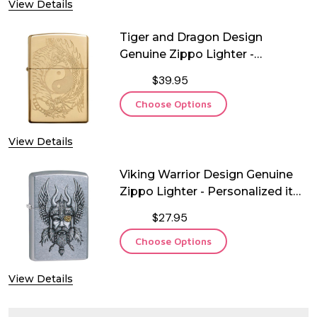
View Details
Tiger and Dragon Design
Genuine Zippo Lighter -
Personalized it FREE!
$39.95
Choose Options
View Details
Viking Warrior Design Genuine
Zippo Lighter - Personalized it
FREE!
$27.95
Choose Options
View Details