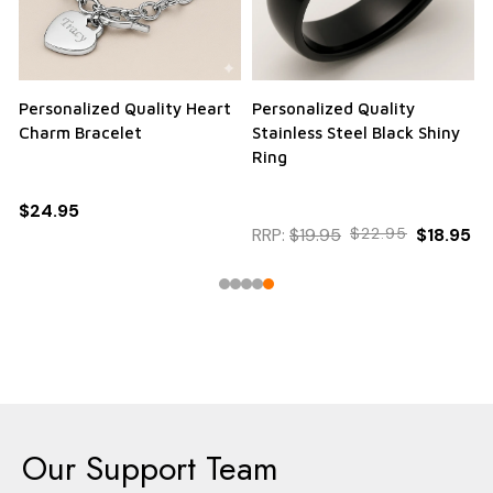
Personalized Quality Heart
Personalized Quality
Charm Bracelet
Stainless Steel Black Shiny
Ring
$24.95
RRP:
$19.95
$22.95
$18.95
Our Support Team