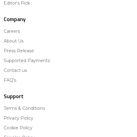
Editor's Pick
Company
Careers
About Us
Press Release
Supported Payments
Contact us
FAQ's
Support
Terms & Conditions
Privacy Policy
Cookie Policy