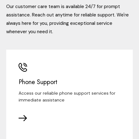
Our customer care team is available 24/7 for prompt
assistance. Reach out anytime for reliable support. We're
always here for you, providing exceptional service
whenever you need it.
Phone Support
Access our reliable phone support services for
immediate assistance