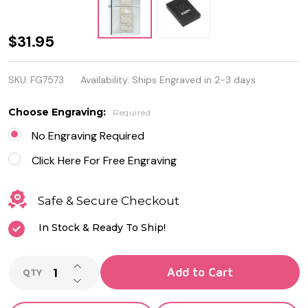
Personalized
$31.95
Genuine
SKU:
FG7573
Availability:
Ships Engraved in 2-3 days
Chimney
Design
Choose Engraving:
Required
Zippo
No Engraving Required
Lighter
Click Here For Free Engraving
Safe & Secure Checkout
In Stock & Ready To Ship!
INCREASE QUANTITY OF UNDEFINED
Add to Cart
QTY
DECREASE QUANTITY OF UNDEFINED