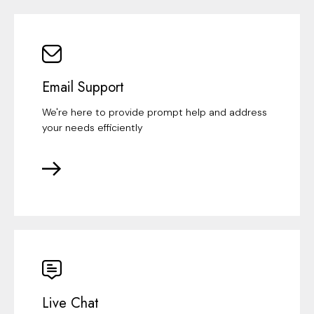
Email Support
We're here to provide prompt help and address
your needs efficiently
Live Chat