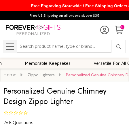
Free Engraving Storewide / Free Shipping Orders
Free US Shipping on all orders above $35
0
Search
MENU
Memorable Keepsakes
Versatile For All Occasi
Home
Zippo Lighters
Personalized Genuine Chimney De
Personalized Genuine Chimney
Design Zippo Lighter
Ask Questions