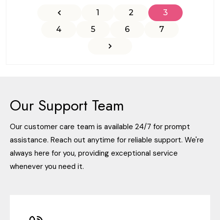
1
2
3
4
5
6
7
Our Support Team
Our customer care team is available 24/7 for prompt
assistance. Reach out anytime for reliable support. We're
always here for you, providing exceptional service
whenever you need it.