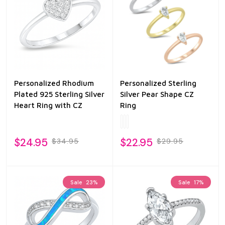
Personalized Rhodium
Personalized Sterling
Plated 925 Sterling Silver
Silver Pear Shape CZ
Heart Ring with CZ
Ring
$24.95
$22.95
$34.95
$29.95
Sale
23%
Sale
17%