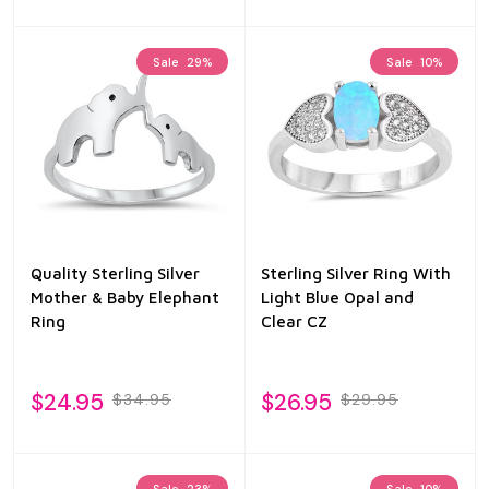
Sale
29%
Sale
10%
Quality Sterling Silver
Sterling Silver Ring With
Mother & Baby Elephant
Light Blue Opal and
Ring
Clear CZ
$24.95
$26.95
$34.95
$29.95
Sale
23%
Sale
10%