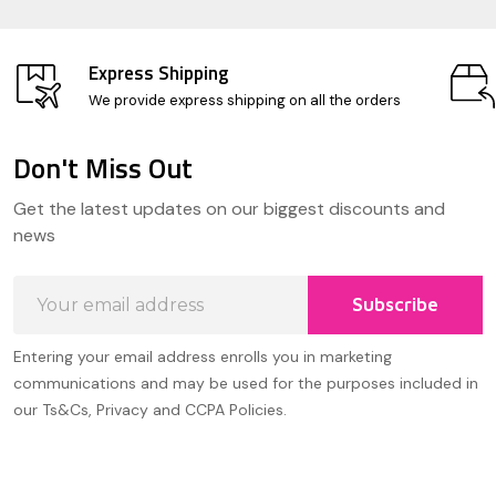
Express Shipping
We provide express shipping on all the orders
Don't Miss Out
Footer
Get the latest updates on our biggest discounts and
Start
news
Email
Subscribe
Address
Entering your email address enrolls you in marketing
communications and may be used for the purposes included in
our Ts&Cs, Privacy and CCPA Policies.