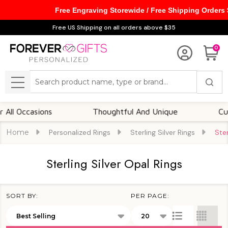
Free Engraving Storewide / Free Shipping Orders
se
Free US Shipping on all orders above $35
0
Search
MENU
Occasions
Thoughtful And Unique
Customiz
Home
Personalized Rings
Sterling Silver Rings
Ster
Sterling Silver Opal Rings
SORT BY:
PER PAGE:
Products
List