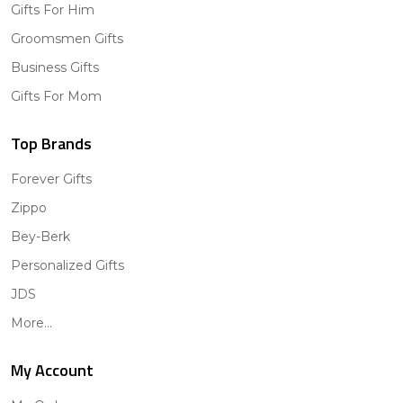
Gifts For Him
Groomsmen Gifts
Business Gifts
Gifts For Mom
Top Brands
Forever Gifts
Zippo
Bey-Berk
Personalized Gifts
JDS
More...
My Account