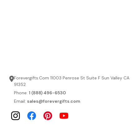
Forevergifts.Com 11003 Penrose St Suite F Sun Valley CA
91352
Phone:
1 (888) 496-6530
Email:
sales@forevergifts.com