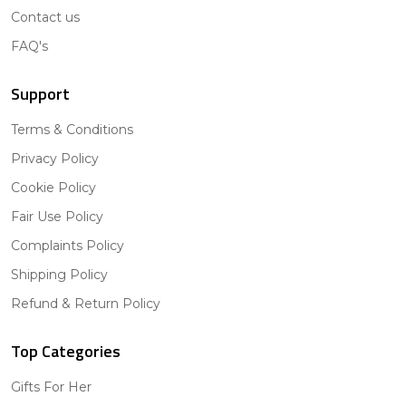
Contact us
FAQ's
Support
Terms & Conditions
Privacy Policy
Cookie Policy
Fair Use Policy
Complaints Policy
Shipping Policy
Refund & Return Policy
Top Categories
Gifts For Her