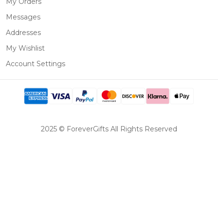
My Orders
Messages
Addresses
My Wishlist
Account Settings
2025 © ForeverGifts All Rights Reserved