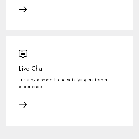
Live Chat
Ensuring a smooth and satisfying customer
experience