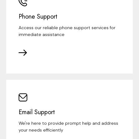
Phone Support
Access our reliable phone support services for
immediate assistance
Email Support
We're here to provide prompt help and address
your needs efficiently