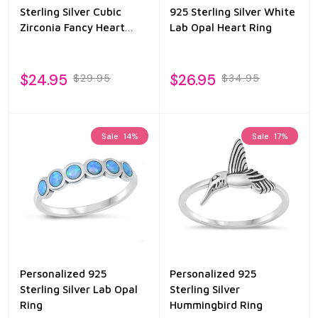
Sterling Silver Cubic
925 Sterling Silver White
Zirconia Fancy Heart
Lab Opal Heart Ring
Ring
$24.95
$26.95
$29.95
$34.95
Sale
14%
Sale
17%
Personalized 925
Personalized 925
Sterling Silver Lab Opal
Sterling Silver
Ring
Hummingbird Ring