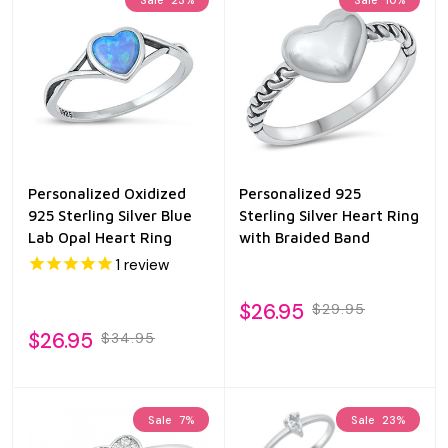
Personalized Oxidized
Personalized 925
925 Sterling Silver Blue
Sterling Silver Heart Ring
Lab Opal Heart Ring
with Braided Band
1
review
$26.95
$29.95
$26.95
$34.95
Sale
7%
Sale
23%