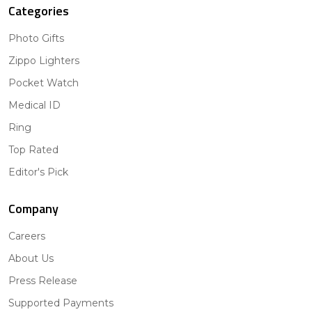
Categories
Photo Gifts
Zippo Lighters
Pocket Watch
Medical ID
Ring
Top Rated
Editor's Pick
Company
Careers
About Us
Press Release
Supported Payments