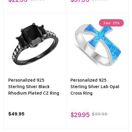
Sale
25%
Personalized 925
Personalized 925
Sterling Silver Black
Sterling Silver Lab Opal
Rhodium Plated CZ Ring
Cross Ring
$49.95
$29.95
$39.95