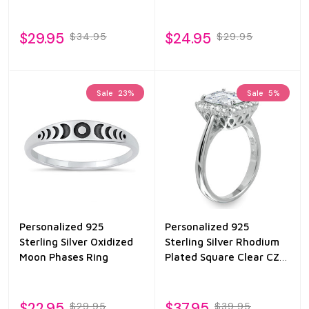
$29.95
$24.95
$34.95
$29.95
Sale
23%
Sale
5%
Personalized 925
Personalized 925
Sterling Silver Oxidized
Sterling Silver Rhodium
Moon Phases Ring
Plated Square Clear CZ
Halo Ring
$22.95
$37.95
$29.95
$39.95