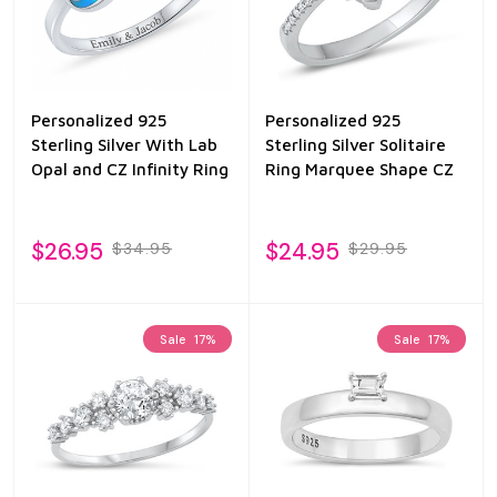
Personalized 925
Personalized 925
Sterling Silver With Lab
Sterling Silver Solitaire
Opal and CZ Infinity Ring
Ring Marquee Shape CZ
$26.95
$24.95
$34.95
$29.95
Sale
17%
Sale
17%