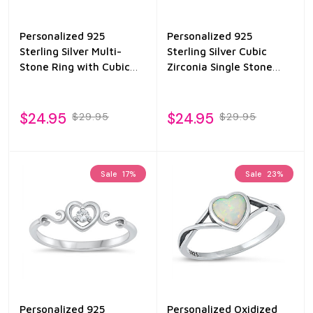
Personalized 925
Personalized 925
Sterling Silver Multi-
Sterling Silver Cubic
Stone Ring with Cubic
Zirconia Single Stone
Zirconia
Ring
$24.95
$24.95
$29.95
$29.95
Sale
17%
Sale
23%
Personalized 925
Personalized Oxidized