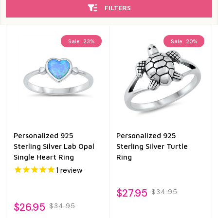
FILTERS
Sale
23%
Sale
20%
Personalized 925
Personalized 925
Sterling Silver Lab Opal
Sterling Silver Turtle
Single Heart Ring
Ring
1
review
$27.95
$34.95
$26.95
$34.95