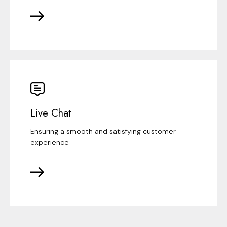
Live Chat
Ensuring a smooth and satisfying customer
experience