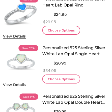
Heart Lab Opal Ring
$24.95
$29.95
Choose Options
View Details
Personalized 925 Sterling Silver
Sale
23%
White Lab Opal Single Heart
Ring
$26.95
$34.95
Choose Options
View Details
Personalized 925 Sterling Silver
Sale
14%
White Lab Opal Double Heart
Ring
$29.95