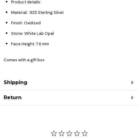
Product details:
Material: .925 Sterling Silver
Finish: Oxidized
Stone: White Lab Opal
Face Height: 7.6 mm
Comes with a gift box
Shipping
Return