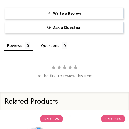
Write a Review
Ask a Question
Reviews
Questions
Be the first to review this item
Related Products
Sale
17%
Sale
23%