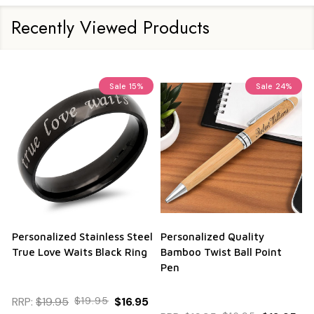
Recently Viewed Products
Sale
15%
Sale
24%
Personalized Stainless Steel
Personalized Quality
True Love Waits Black Ring
Bamboo Twist Ball Point
Pen
RRP:
$19.95
$19.95
$16.95