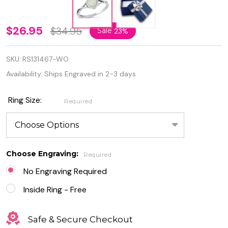
Personalized
$26.95
$34.95
Sale
23%
Oxidized
SKU:
RS131467-WO
925 Sterling
Availability:
Ships Engraved in 2-3 days
Silver White
Lab Opal
Ring Size:
Required
Heart Ring
Choose Engraving:
Required
No Engraving Required
Inside Ring - Free
Safe & Secure Checkout