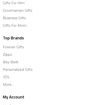
Gifts For Him
Groomsmen Gifts
Business Gifts
Gifts For Mom
Top Brands
Forever Gifts
Zippo
Bey-Berk
Personalized Gifts
JDS
More...
My Account