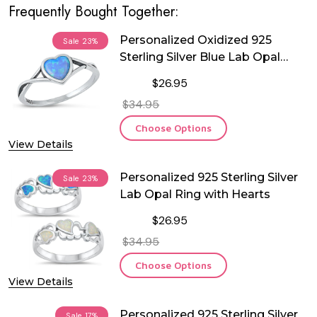
Frequently Bought Together:
Personalized Oxidized 925
Sale
23%
Sterling Silver Blue Lab Opal
Heart Ring
$26.95
$34.95
Choose Options
View Details
Personalized 925 Sterling Silver
Sale
23%
Lab Opal Ring with Hearts
$26.95
$34.95
Choose Options
View Details
Personalized 925 Sterling Silver
Sale
17%