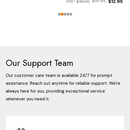
RRP:
$16.95
$16.95
$12.95
Our Support Team
Our customer care team is available 24/7 for prompt
assistance. Reach out anytime for reliable support. We're
always here for you, providing exceptional service
whenever you need it.