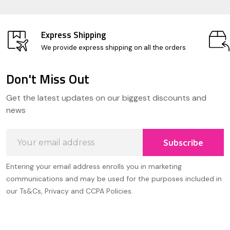
Express Shipping
We provide express shipping on all the orders
Don't Miss Out
Footer
Get the latest updates on our biggest discounts and
Start
news
Email
Subscribe
Address
Entering your email address enrolls you in marketing
communications and may be used for the purposes included in
our Ts&Cs, Privacy and CCPA Policies.