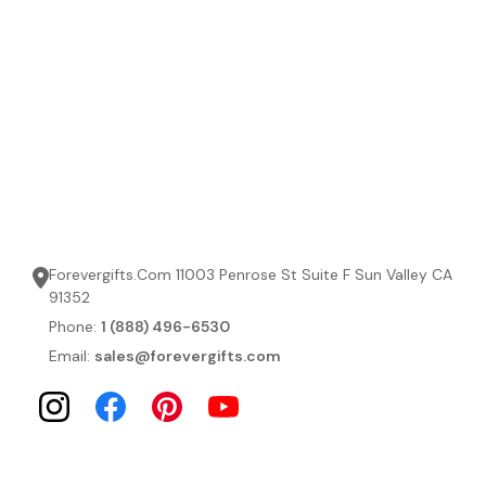
Forevergifts.Com 11003 Penrose St Suite F Sun Valley CA
91352
Phone:
1 (888) 496-6530
Email:
sales@forevergifts.com