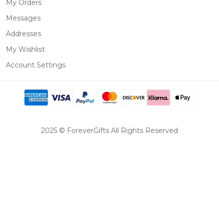
My Orders
Messages
Addresses
My Wishlist
Account Settings
2025 © ForeverGifts All Rights Reserved