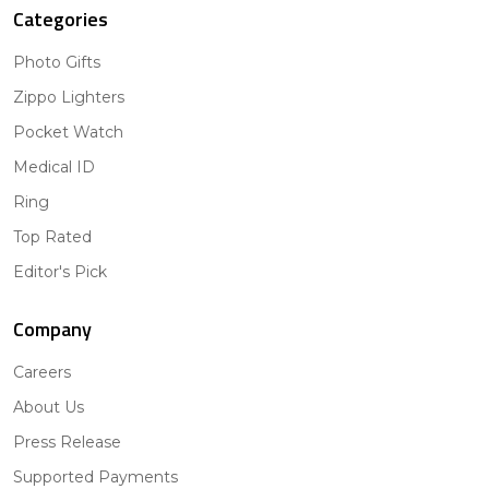
Categories
Photo Gifts
Zippo Lighters
Pocket Watch
Medical ID
Ring
Top Rated
Editor's Pick
Company
Careers
About Us
Press Release
Supported Payments