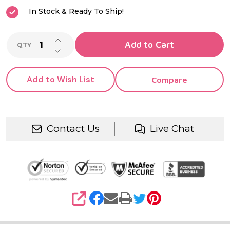
In Stock & Ready To Ship!
INCREASE QUANTITY OF UNDEFINED
Add to Cart
QTY
DECREASE QUANTITY OF UNDEFINED
Add to Wish List
Compare
Contact Us
Live Chat
SHARE