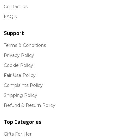
Contact us
FAQ's
Support
Terms & Conditions
Privacy Policy
Cookie Policy
Fair Use Policy
Complaints Policy
Shipping Policy
Refund & Return Policy
Top Categories
Gifts For Her