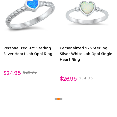
Personalized 925 Sterling
Personalized 925 Sterling
Silver Heart Lab Opal Ring
Silver White Lab Opal Single
Heart Ring
$24.95
$29.95
$26.95
$34.95