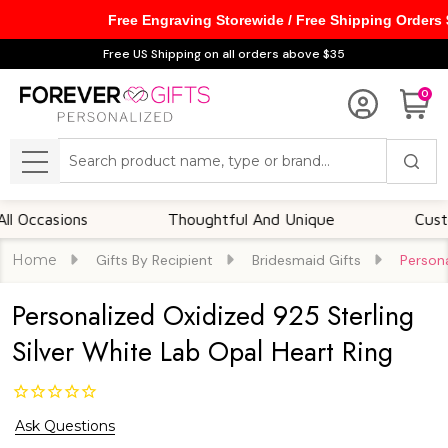
Free Engraving Storewide / Free Shipping Orders
Free US Shipping on all orders above $35
0
Search
MENU
ccasions
Thoughtful And Unique
Customiza
Home
Gifts By Recipient
Bridesmaid Gifts
Persona
Personalized Oxidized 925 Sterling
Silver White Lab Opal Heart Ring
Ask Questions