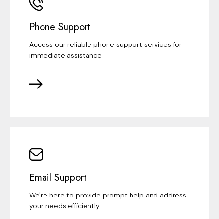
Phone Support
Access our reliable phone support services for
immediate assistance
Email Support
We're here to provide prompt help and address
your needs efficiently