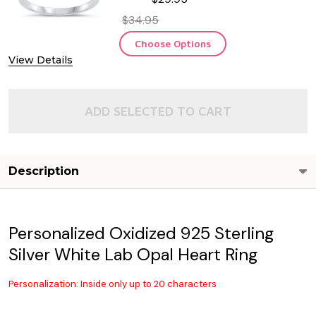
$34.95
Choose Options
View Details
ADD SELECTED TO CART
Description
Personalized Oxidized 925 Sterling
Silver White Lab Opal Heart Ring
Personalization: Inside only up to 20 characters