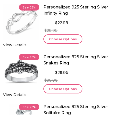
Personalized 925 Sterling Silver
Sale
23%
Infinity Ring
$22.95
$29.95
Choose Options
View Details
Personalized 925 Sterling Silver
Sale
25%
Snakes Ring
$29.95
$39.95
Choose Options
View Details
Personalized 925 Sterling Silver
Sale
25%
Solitaire Ring