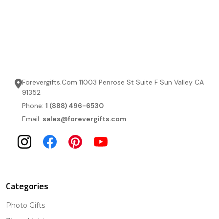
Forevergifts.Com 11003 Penrose St Suite F Sun Valley CA
91352
Phone:
1 (888) 496-6530
Email:
sales@forevergifts.com
Categories
Photo Gifts