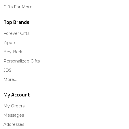
Gifts For Mom
Top Brands
Forever Gifts
Zippo
Bey-Berk
Personalized Gifts
JDS
More...
My Account
My Orders
Messages
Addresses