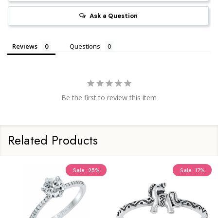
Ask a Question
Reviews
Questions
Be the first to review this item
Related Products
Sale
25%
Sale
17%