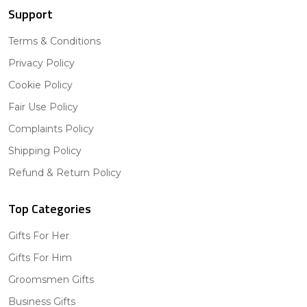
Support
Terms & Conditions
Privacy Policy
Cookie Policy
Fair Use Policy
Complaints Policy
Shipping Policy
Refund & Return Policy
Top Categories
Gifts For Her
Gifts For Him
Groomsmen Gifts
Business Gifts