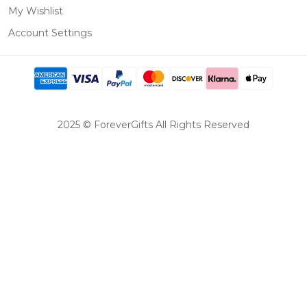
My Wishlist
Account Settings
2025 © ForeverGifts All Rights Reserved