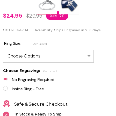
Personalized
$24.95
$29.95
Sale
17%
925 Sterling
SKU:
RP144794
Availability:
Ships Engraved in 2-3 days
Silver
Hummingbird
Ring Size:
Required
Ring
Choose Engraving:
Required
No Engraving Required
Inside Ring - Free
Safe & Secure Checkout
In Stock & Ready To Ship!