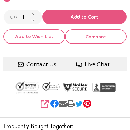
INCREASE QUANTITY OF UNDEFINED
Add to Cart
QTY
DECREASE QUANTITY OF UNDEFINED
Add to Wish List
Compare
Contact Us
Live Chat
SHARE
Frequently Bought Together: