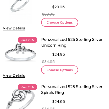
$29.95
$39.95
Choose Options
View Details
Personalized 925 Sterling Silver
Sale
29%
Unicorn Ring
$24.95
$34.95
Choose Options
View Details
Personalized 925 Sterling Silver
Sale
29%
Spirals Ring
$24.95
$34.95