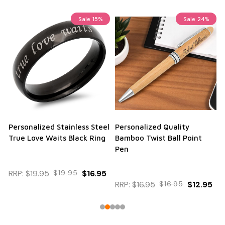
Sale
15%
Sale
24%
Personalized Stainless Steel
Personalized Quality
True Love Waits Black Ring
Bamboo Twist Ball Point
Pen
RRP:
$19.95
$19.95
$16.95
RRP:
$16.95
$16.95
$12.95