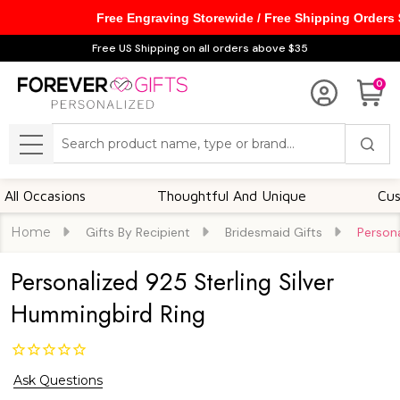
Free Engraving Storewide / Free Shipping Orders
Free US Shipping on all orders above $35
0
Search
MENU
ccasions
Thoughtful And Unique
Customiz
Home
Gifts By Recipient
Bridesmaid Gifts
Persona
Personalized 925 Sterling Silver
Hummingbird Ring
Ask Questions