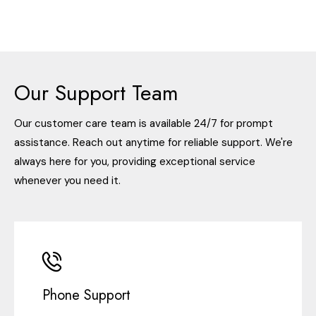
Our Support Team
Our customer care team is available 24/7 for prompt
assistance. Reach out anytime for reliable support. We're
always here for you, providing exceptional service
whenever you need it.
Phone Support