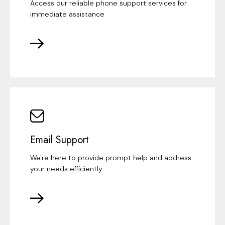
Access our reliable phone support services for
immediate assistance
Email Support
We're here to provide prompt help and address
your needs efficiently