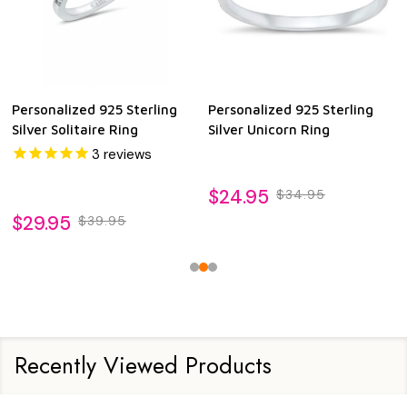
Personalized 925 Sterling
Personalized 925 Sterling
Silver Solitaire Ring
Silver Unicorn Ring
3
reviews
$24.95
$34.95
$29.95
$39.95
Recently Viewed Products