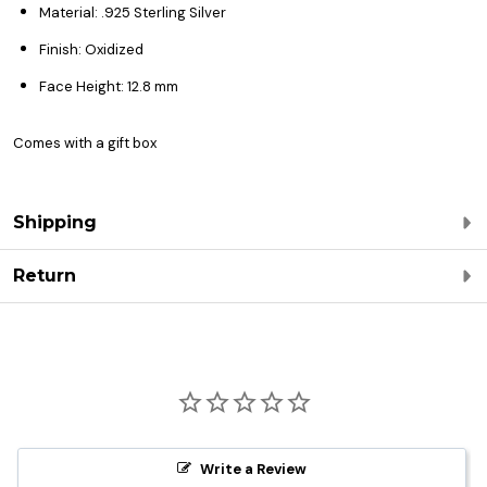
Material: .925 Sterling Silver
Finish: Oxidized
Face Height: 12.8 mm
Comes with a gift box
Shipping
Return
Write a Review