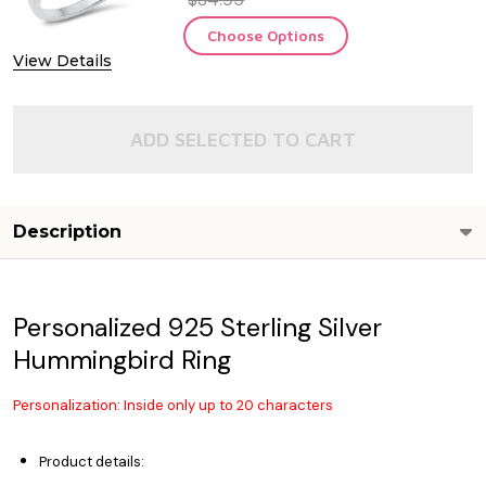
Choose Options
View Details
ADD SELECTED TO CART
Description
Personalized 925 Sterling Silver
Hummingbird Ring
Personalization: Inside only up to 20 characters
Product details: