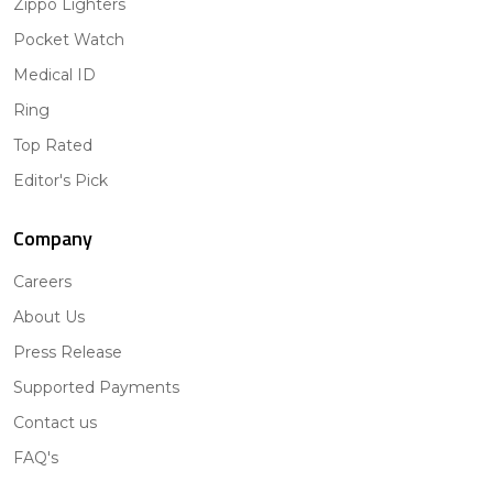
Zippo Lighters
Pocket Watch
Medical ID
Ring
Top Rated
Editor's Pick
Company
Careers
About Us
Press Release
Supported Payments
Contact us
FAQ's