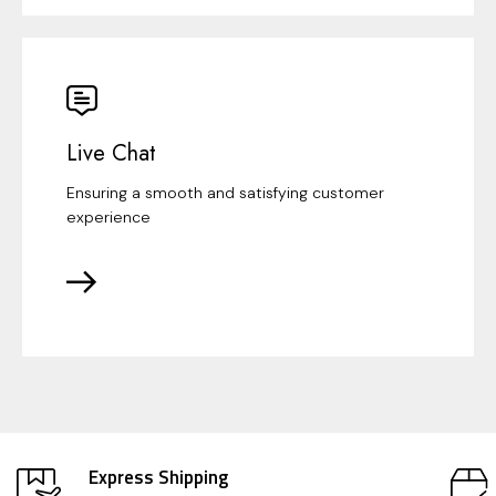
Live Chat
Ensuring a smooth and satisfying customer
experience
Express Shipping