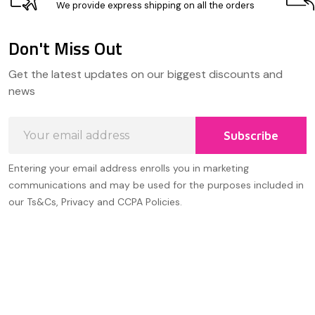
We provide express shipping on all the orders
Don't Miss Out
Footer
Get the latest updates on our biggest discounts and
Start
news
Email
Subscribe
Address
Entering your email address enrolls you in marketing
communications and may be used for the purposes included in
our Ts&Cs, Privacy and CCPA Policies.