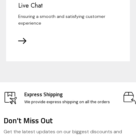
Live Chat
Ensuring a smooth and satisfying customer
experience
Express Shipping
We provide express shipping on all the orders
Don't Miss Out
Footer
Get the latest updates on our biggest discounts and
Start