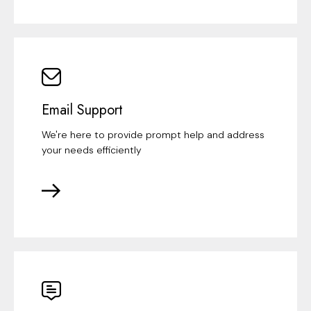
Email Support
We're here to provide prompt help and address
your needs efficiently