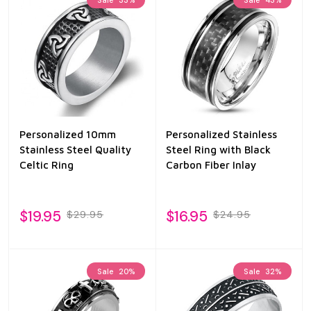
Personalized 10mm
Personalized Stainless
Stainless Steel Quality
Steel Ring with Black
Celtic Ring
Carbon Fiber Inlay
$19.95
$16.95
$29.95
$24.95
Sale
20%
Sale
32%