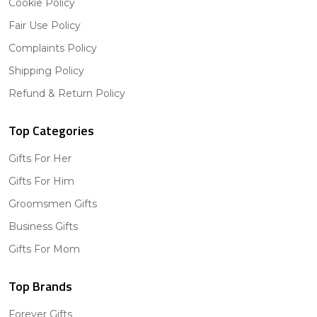
Cookie Policy
Fair Use Policy
Complaints Policy
Shipping Policy
Refund & Return Policy
Top Categories
Gifts For Her
Gifts For Him
Groomsmen Gifts
Business Gifts
Gifts For Mom
Top Brands
Forever Gifts