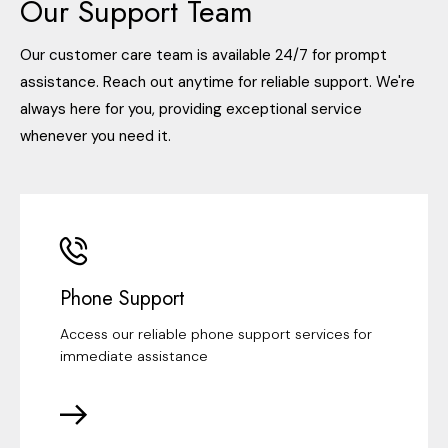
Our Support Team
Our customer care team is available 24/7 for prompt
assistance. Reach out anytime for reliable support. We're
always here for you, providing exceptional service
whenever you need it.
Phone Support
Access our reliable phone support services for
immediate assistance