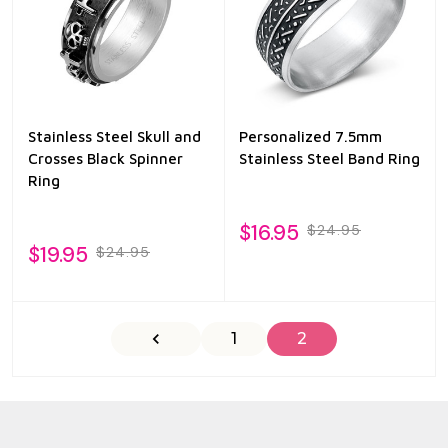
Stainless Steel Skull and
Personalized 7.5mm
Crosses Black Spinner
Stainless Steel Band Ring
Ring
$16.95
$24.95
$19.95
$24.95
1
2