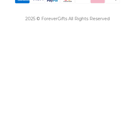
2025 © ForeverGifts All Rights Reserved