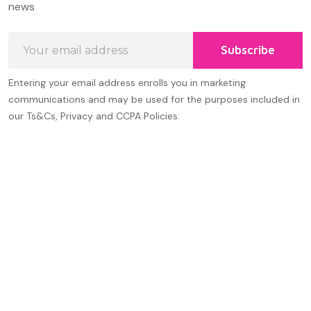
news
Email
Subscribe
Address
Entering your email address enrolls you in marketing
communications and may be used for the purposes included in
our Ts&Cs, Privacy and CCPA Policies.