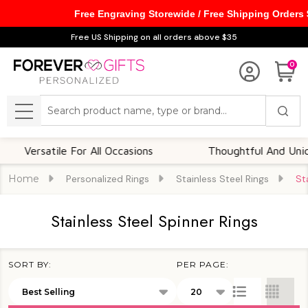
Free Engraving Storewide / Free Shipping Orders
se
Free US Shipping on all orders above $35
0
Search
MENU
Versatile For All Occasions
Thoughtful And Unique
Home
Personalized Rings
Stainless Steel Rings
St
Stainless Steel Spinner Rings
SORT BY:
PER PAGE:
Products
List