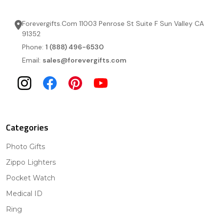
Forevergifts.Com 11003 Penrose St Suite F Sun Valley CA
91352
Phone:
1 (888) 496-6530
Email:
sales@forevergifts.com
Categories
Photo Gifts
Zippo Lighters
Pocket Watch
Medical ID
Ring