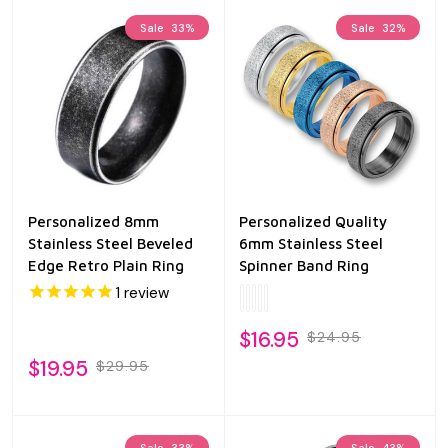
Sale
33%
Sale
32%
Personalized 8mm
Personalized Quality
Stainless Steel Beveled
6mm Stainless Steel
Edge Retro Plain Ring
Spinner Band Ring
1
review
$16.95
$24.95
$19.95
$29.95
Sale
33%
Sale
43%