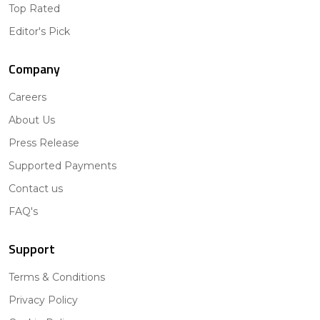
Top Rated
Editor's Pick
Company
Careers
About Us
Press Release
Supported Payments
Contact us
FAQ's
Support
Terms & Conditions
Privacy Policy