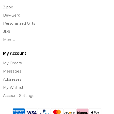
Zippo
Bey-Berk
Personalized Gifts
JDS
More...
My Account
My Orders
Messages
Addresses
My Wishlist
Account Settings