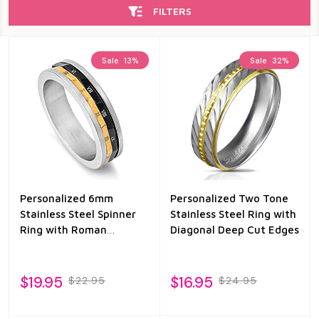
FILTERS
Sale
13%
Sale
32%
Personalized 6mm
Personalized Two Tone
Stainless Steel Spinner
Stainless Steel Ring with
Ring with Roman
Diagonal Deep Cut Edges
Numeral
$19.95
$16.95
$22.95
$24.95