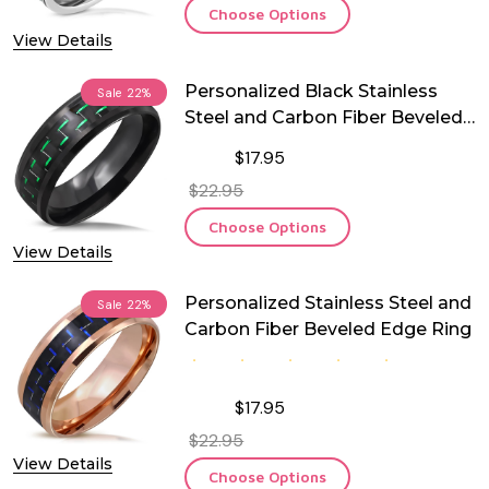
Choose Options
View Details
Personalized Black Stainless
Sale
22%
Steel and Carbon Fiber Beveled
Edge Ring
$17.95
$22.95
Choose Options
View Details
Personalized Stainless Steel and
Sale
22%
Carbon Fiber Beveled Edge Ring
$17.95
$22.95
View Details
Choose Options