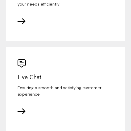
your needs efficiently
Live Chat
Ensuring a smooth and satisfying customer
experience