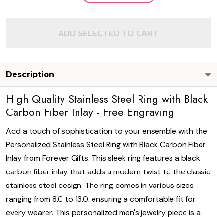
ADD SELECTED TO CART
Description
High Quality Stainless Steel Ring with Black
Carbon Fiber Inlay - Free Engraving
Add a touch of sophistication to your ensemble with the
Personalized Stainless Steel Ring with Black Carbon Fiber
Inlay from Forever Gifts. This sleek ring features a black
carbon fiber inlay that adds a modern twist to the classic
stainless steel design. The ring comes in various sizes
ranging from 8.0 to 13.0, ensuring a comfortable fit for
every wearer. This personalized men's jewelry piece is a