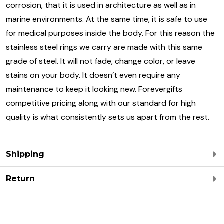
corrosion, that it is used in architecture as well as in
marine environments. At the same time, it is safe to use
for medical purposes inside the body. For this reason the
stainless steel rings we carry are made with this same
grade of steel. It will not fade, change color, or leave
stains on your body. It doesn’t even require any
maintenance to keep it looking new. Forevergifts
competitive pricing along with our standard for high
quality is what consistently sets us apart from the rest.
Shipping
Return