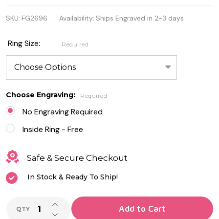
Stainless
SKU:
FG2696
Availability:
Ships Engraved in 2-3 days
Steel Ring
with Black
Ring Size:
Required
Carbon
Fiber Inlay
Choose Engraving:
Required
No Engraving Required
Inside Ring - Free
Safe & Secure Checkout
In Stock & Ready To Ship!
INCREASE QUANTITY OF UNDEFINED
Add to Cart
QTY
DECREASE QUANTITY OF UNDEFINED