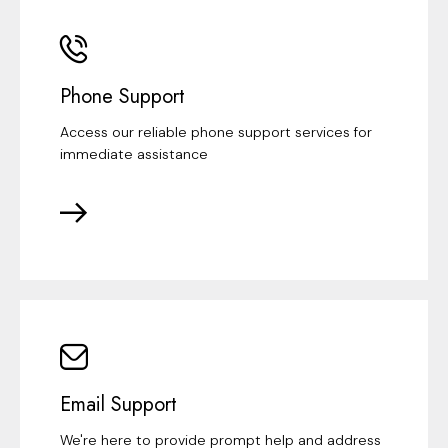
Phone Support
Access our reliable phone support services for
immediate assistance
Email Support
We're here to provide prompt help and address