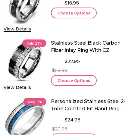
$15.95
Choose Options
View Details
Stainless Steel Black Carbon
Sale
23%
Fiber Inlay Ring With CZ
$22.95
$29.95
Choose Options
View Details
Personalized Stainless Steel 2-
Sale
17%
Tone Comfort Fit Band Ring
with Carbon Fiber Inlay
$24.95
$29.95