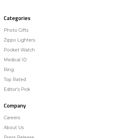
Categories
Photo Gifts
Zippo Lighters
Pocket Watch
Medical ID
Ring
Top Rated
Editor's Pick
Company
Careers
About Us
Press Release