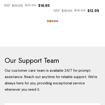
RRP:
$19.95
$19.95
$16.95
RRP:
$16.95
$16.95
$12.95
Our Support Team
Our customer care team is available 24/7 for prompt
assistance. Reach out anytime for reliable support. We're
always here for you, providing exceptional service
whenever you need it.