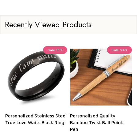
Recently Viewed Products
Sale
15%
Sale
24%
Personalized Stainless Steel
Personalized Quality
True Love Waits Black Ring
Bamboo Twist Ball Point
Pen