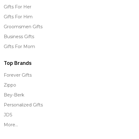
Gifts For Her
Gifts For Him
Groomsmen Gifts
Business Gifts
Gifts For Mom
Top Brands
Forever Gifts
Zippo
Bey-Berk
Personalized Gifts
JDS
More...