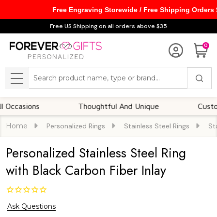
Free Engraving Storewide / Free Shipping Orders
Free US Shipping on all orders above $35
0
Search
MENU
sions
Thoughtful And Unique
Customizabl
Home
Personalized Rings
Stainless Steel Rings
St
Personalized Stainless Steel Ring
with Black Carbon Fiber Inlay
Ask Questions