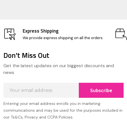
Express Shipping
We provide express shipping on all the orders
Don't Miss Out
Footer
Get the latest updates on our biggest discounts and
Start
news
Email
Subscribe
Address
Entering your email address enrolls you in marketing
communications and may be used for the purposes included in
our Ts&Cs, Privacy and CCPA Policies.