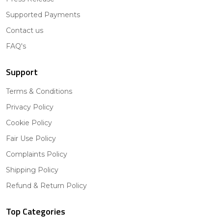
Supported Payments
Contact us
FAQ's
Support
Terms & Conditions
Privacy Policy
Cookie Policy
Fair Use Policy
Complaints Policy
Shipping Policy
Refund & Return Policy
Top Categories