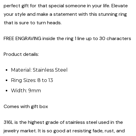
perfect gift for that special someone in your life. Elevate
your style and make a statement with this stunning ring
that is sure to turn heads.
FREE ENGRAVING inside the ring 1 line up to 30 characters
Product details:
Material: Stainless Steel
Ring Sizes: 8 to 13
Width: 9mm
Comes with gift box
316L is the highest grade of stainless steel used in the
jewelry market. It is so good at resisting fade, rust, and