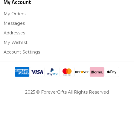
My Account
My Orders
Messages
Addresses
My Wishlist
Account Settings
2025 © ForeverGifts All Rights Reserved