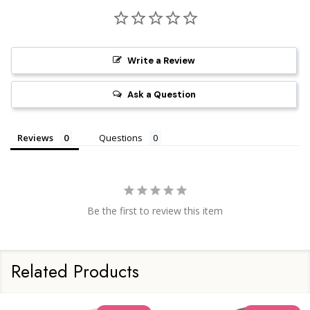
Write a Review
Ask a Question
Reviews
Questions
Be the first to review this item
Related Products