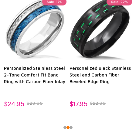
Sale
17%
Sale
22%
Personalized Stainless Steel
Personalized Black Stainless
2-Tone Comfort Fit Band
Steel and Carbon Fiber
Ring with Carbon Fiber Inlay
Beveled Edge Ring
$24.95
$17.95
$29.95
$22.95