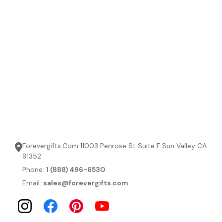
Forevergifts.Com 11003 Penrose St Suite F Sun Valley CA
91352
Phone:
1 (888) 496-6530
Email:
sales@forevergifts.com