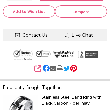
Add to Wish List
Compare
Contact Us
Live Chat
SHARE
Frequently Bought Together:
Stainless Steel Band Ring with
Black Carbon Fiber Inlay