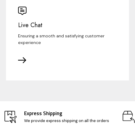
Live Chat
Ensuring a smooth and satisfying customer
experience
Express Shipping
We provide express shipping on all the orders