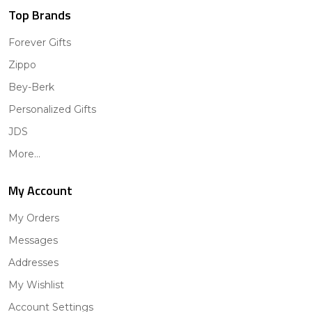
Top Brands
Forever Gifts
Zippo
Bey-Berk
Personalized Gifts
JDS
More...
My Account
My Orders
Messages
Addresses
My Wishlist
Account Settings