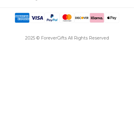
2025 © ForeverGifts All Rights Reserved