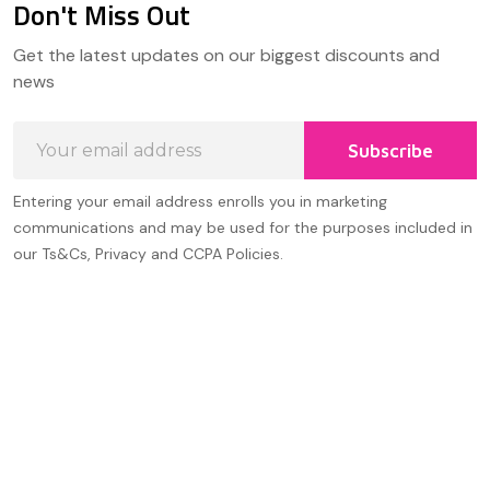
Don't Miss Out
Footer
Get the latest updates on our biggest discounts and
Start
news
Email
Subscribe
Address
Entering your email address enrolls you in marketing
communications and may be used for the purposes included in
our Ts&Cs, Privacy and CCPA Policies.