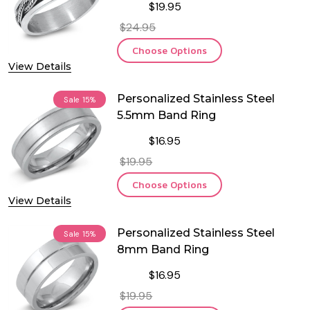
$19.95
$24.95
Choose Options
View Details
Personalized Stainless Steel
Sale
15%
5.5mm Band Ring
$16.95
$19.95
Choose Options
View Details
Personalized Stainless Steel
Sale
15%
8mm Band Ring
$16.95
$19.95