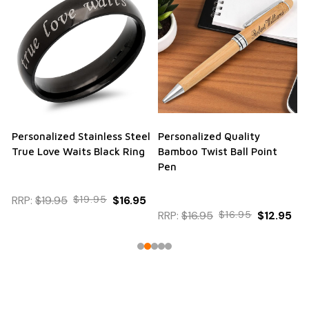
Personalized Stainless Steel
Personalized Quality
True Love Waits Black Ring
Bamboo Twist Ball Point
Pen
RRP:
$19.95
$19.95
$16.95
RRP:
$16.95
$16.95
$12.95