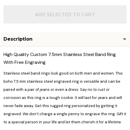
ADD SELECTED TO CART
Description
High Quality Custom 7.5mm Stainless Steel Band Ring
With Free Engraving
Stainless steel band rings look good on both men and women. This
boho 7.5 mm stainless steel
engraved ring
is versatile and can be
paired with a pair of jeans or even a dress. Say no to rust or
corrosion as this ring is a tough cookie. It will last for years and will
never fade away. Get this rugged ring personalized by getting it
engraved. We don’t charge a single penny to engrave the ring. Gift it
to a special person in your life and let them cherish it for a lifetime.