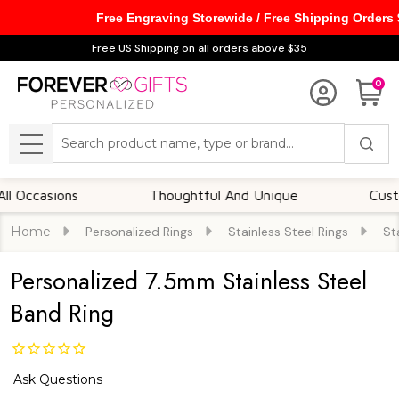
Free Engraving Storewide / Free Shipping Orders
Free US Shipping on all orders above $35
0
Search
MENU
asions
Thoughtful And Unique
Customizab
Home
Personalized Rings
Stainless Steel Rings
St
Personalized 7.5mm Stainless Steel
Band Ring
Ask Questions