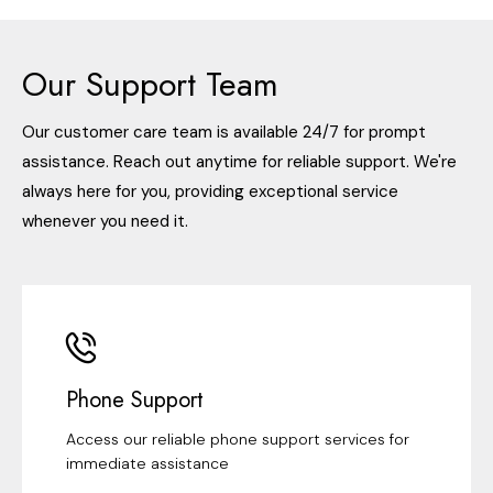
Our Support Team
Our customer care team is available 24/7 for prompt
assistance. Reach out anytime for reliable support. We're
always here for you, providing exceptional service
whenever you need it.
Phone Support
Access our reliable phone support services for
immediate assistance