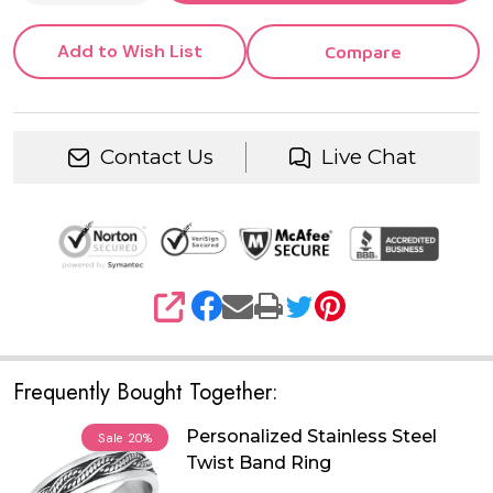
Add to Wish List
Compare
Contact Us
Live Chat
SHARE
Frequently Bought Together:
Personalized Stainless Steel
Sale
20%
Twist Band Ring