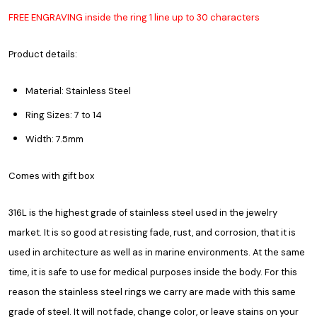
FREE ENGRAVING inside the ring 1 line up to 30 characters
Product details:
Material: Stainless Steel
Ring Sizes: 7 to 14
Width: 7.5mm
Comes with gift box
316L is the highest grade of stainless steel used in the jewelry
market. It is so good at resisting fade, rust, and corrosion, that it is
used in architecture as well as in marine environments. At the same
time, it is safe to use for medical purposes inside the body. For this
reason the stainless steel rings we carry are made with this same
grade of steel. It will not fade, change color, or leave stains on your