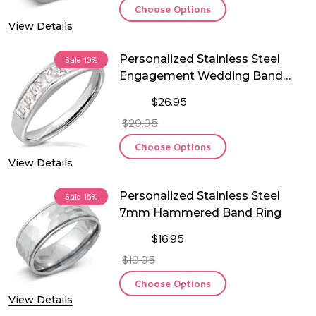
Choose Options
View Details
Personalized Stainless Steel
Sale
10%
Engagement Wedding Band
Ring
$26.95
$29.95
Choose Options
View Details
Personalized Stainless Steel
Sale
15%
7mm Hammered Band Ring
$16.95
$19.95
Choose Options
View Details