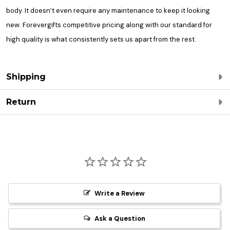
body. It doesn’t even require any maintenance to keep it looking
new. Forevergifts competitive pricing along with our standard for
high quality is what consistently sets us apart from the rest.
Shipping
Return
Write a Review
Ask a Question