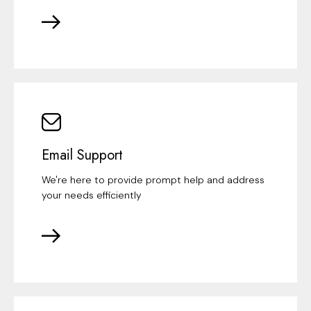
Email Support
We're here to provide prompt help and address
your needs efficiently