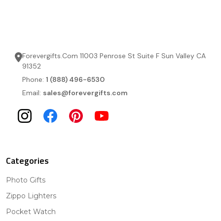
Forevergifts.Com 11003 Penrose St Suite F Sun Valley CA
91352
Phone:
1 (888) 496-6530
Email:
sales@forevergifts.com
Categories
Photo Gifts
Zippo Lighters
Pocket Watch