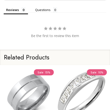
Reviews
Questions
Be the first to review this item
Related Products
Sale
15%
Sale
10%