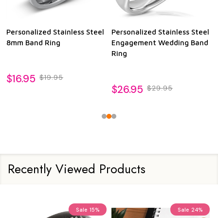
Personalized Stainless Steel
Personalized Stainless Steel
8mm Band Ring
Engagement Wedding Band
Ring
$16.95
$19.95
$26.95
$29.95
Recently Viewed Products
Sale
15%
Sale
24%