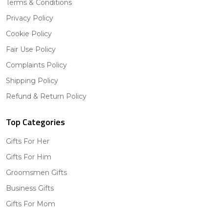
Terms & Conditions
Privacy Policy
Cookie Policy
Fair Use Policy
Complaints Policy
Shipping Policy
Refund & Return Policy
Top Categories
Gifts For Her
Gifts For Him
Groomsmen Gifts
Business Gifts
Gifts For Mom