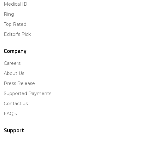
Medical ID
Ring
Top Rated
Editor's Pick
Company
Careers
About Us
Press Release
Supported Payments
Contact us
FAQ's
Support