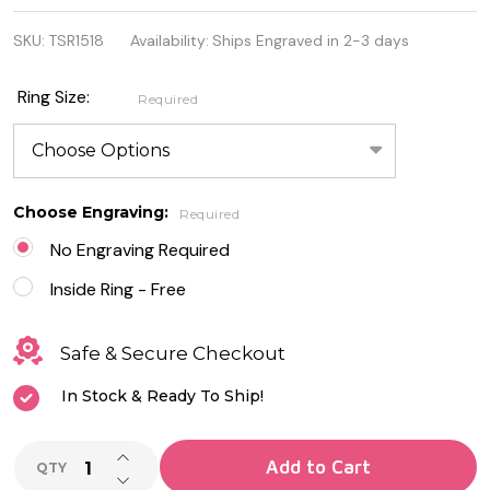
7.5mm
SKU:
TSR1518
Availability:
Ships Engraved in 2-3 days
Stainless
Steel Band
Ring Size:
Required
Ring
Choose Engraving:
Required
No Engraving Required
Inside Ring - Free
Safe & Secure Checkout
In Stock & Ready To Ship!
INCREASE QUANTITY OF UNDEFINED
Add to Cart
QTY
DECREASE QUANTITY OF UNDEFINED