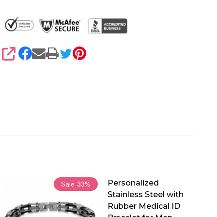
SHARE
Personalized
Sale
33%
Stainless Steel with
Rubber Medical ID