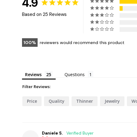
4.9
Based on 25 Reviews
100
reviewers would recommend this product
Reviews
Questions
Filter Reviews:
Price
Quality
Thinner
Jewelry
Wo
Daniele S.