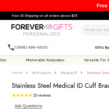
Free
Free US Shipping on all orders above $35
Search
1 (888) 496-6530
Gifts B
Memorable Keepsakes
Versatile For All Occas
Home
All Products
Medical ID
Stainless Ste
Stainless Steel Medical ID Cuff B
25
reviews
Ask Questions