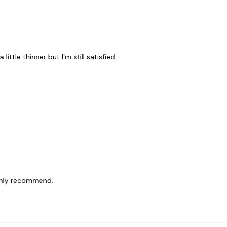
ittle thinner but I'm still satisfied.
ighly recommend.