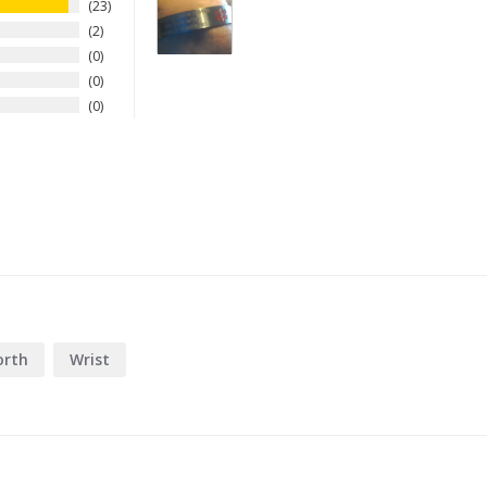
23
2
0
0
0
rth
Wrist