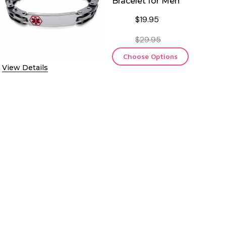
Bracelet for Men
$19.95
$29.95
Choose Options
View Details