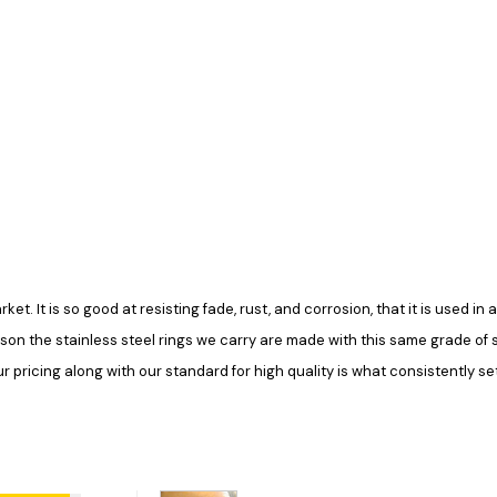
rket. It is so good at resisting fade, rust, and corrosion, that it is used 
ason the stainless steel rings we carry are made with this same grade of ste
pricing along with our standard for high quality is what consistently set