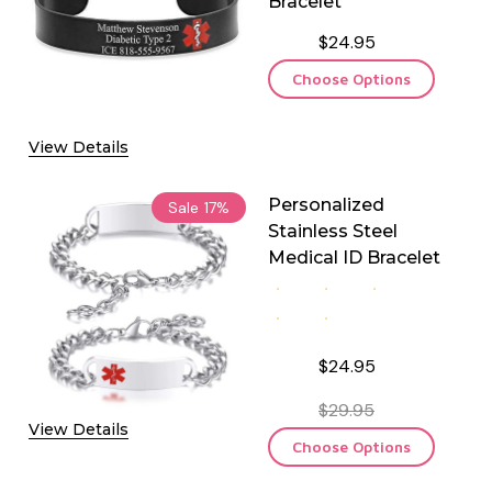
Bracelet
$24.95
Choose Options
View Details
Personalized
Sale
17%
Stainless Steel
Medical ID Bracelet
$24.95
$29.95
View Details
Choose Options