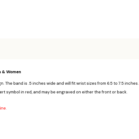
Men & Women
. The band is .5 inches wide and will fit wrist sizes from 6.5 to 7.5 inches
ert symbol in red, and may be engraved on either the front or back.
ine.