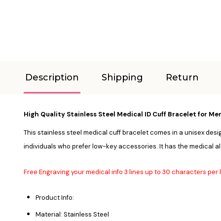
Description
Shipping
Return
High Quality Stainless Steel Medical ID Cuff Bracelet for 
This stainless steel medical cuff bracelet comes in a unisex design
individuals who prefer low-key accessories. It has the medical al
Free Engraving your medical info 3 lines up to 30 characters per l
Product Info:
Material: Stainless Steel