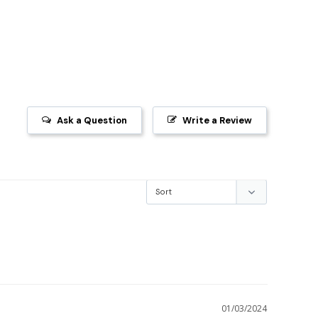
Ask a Question
Write a Review
01/03/2024