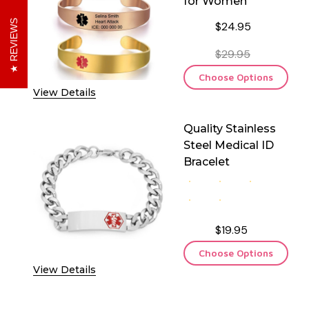
for Women
REVIEWS
$24.95
$29.95
Choose Options
View Details
Quality Stainless
Steel Medical ID
Bracelet
$19.95
Choose Options
View Details