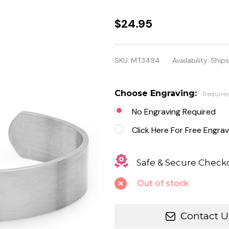
Stainless
$24.95
Steel
Medical
SKU:
MT3494
Availability:
Ships
ID Cuff
Bracelet
Choose Engraving:
Require
for Men
No Engraving Required
&
Click Here For Free Engrav
Women
Safe & Secure Check
Out of stock
Contact U