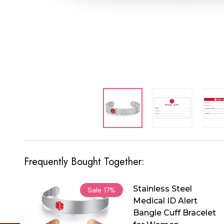
Frequently Bought Together:
Stainless Steel
Sale
17%
Medical ID Alert
Bangle Cuff Bracelet