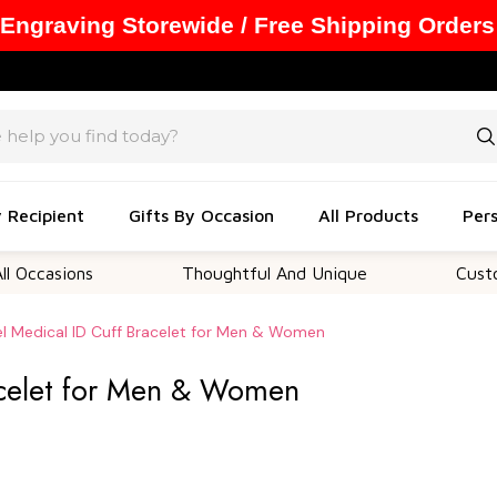
 Engraving Storewide / Free Shipping Orders
y Recipient
Gifts By Occasion
All Products
Pers
ions
Thoughtful And Unique
Customizabl
el Medical ID Cuff Bracelet for Men & Women
racelet for Men & Women