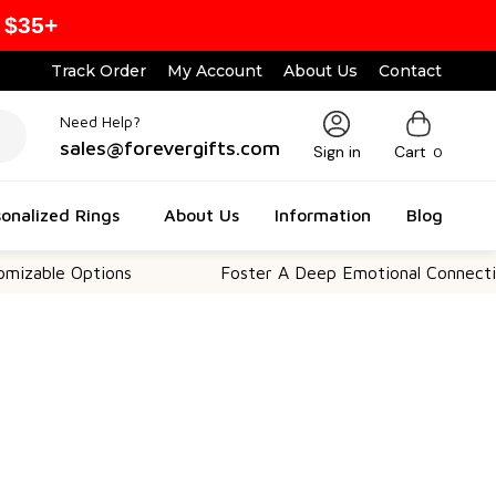
 $35+
Track Order
My Account
About Us
Contact
Need Help?
sales@forevergifts.com
Sign in
Cart
0
onalized Rings
About Us
Information
Blog
e Options
Foster A Deep Emotional Connection