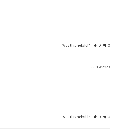
Was this helpful?
0
0
06/19/2023
Was this helpful?
0
0