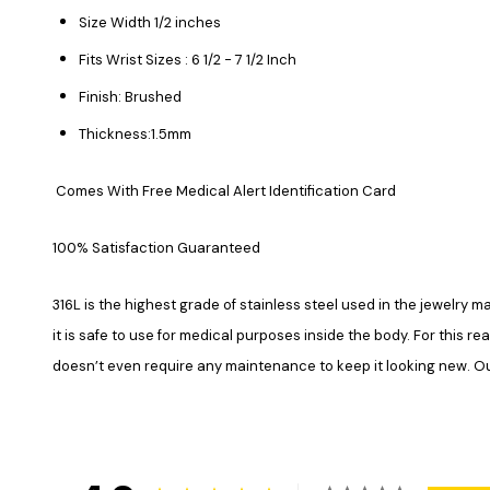
Size Width 1/2 inches
Fits Wrist Sizes : 6 1/2 - 7 1/2 Inch
Finish: Brushed
Thickness:1.5mm
Comes With Free Medical Alert Identification Card
100% Satisfaction Guaranteed
316L is the highest grade of stainless steel used in the jewelry ma
it is safe to use for medical purposes inside the body. For this re
doesn’t even require any maintenance to keep it looking new. Our 