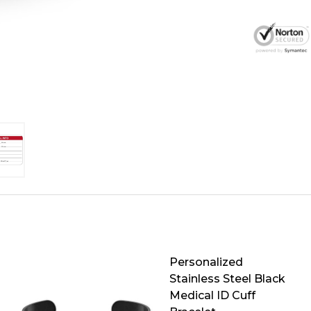
Personalized
Stainless Steel Black
Medical ID Cuff