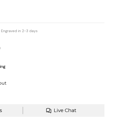
 Engraved in 2-3 days
d
ing
out
s
Live Chat