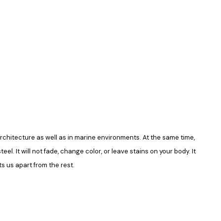
in architecture as well as in marine environments. At the same time,
el. It will not fade, change color, or leave stains on your body. It
s us apart from the rest.