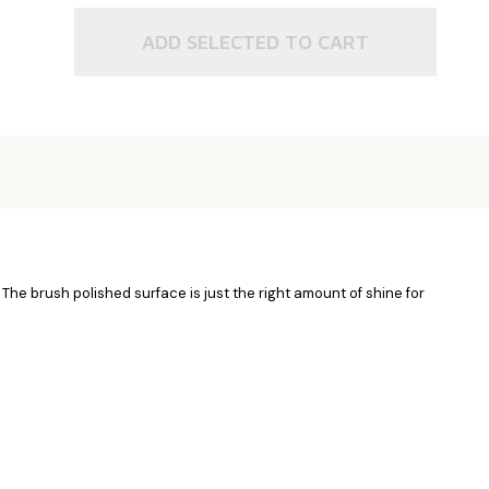
ADD SELECTED TO CART
. The brush polished surface is just the right amount of shine for