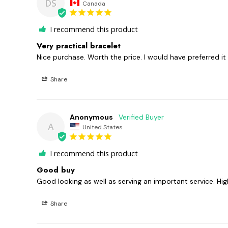
DS
Canada
I recommend this product
Very practical bracelet
Nice purchase. Worth the price. I would have preferred it a l
Share
Anonymous
A
United States
I recommend this product
Good buy
Good looking as well as serving an important service. H
Share