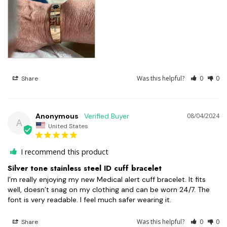
Was this helpful?
0
0
Share
Anonymous
08/04/2024
A
United States
I recommend this product
Silver tone stainless steel ID cuff bracelet
I’m really enjoying my new Medical alert cuff bracelet. It fits 
well, doesn’t snag on my clothing and can be worn 24/7. The 
font is very readable. I feel much safer wearing it.
Was this helpful?
0
0
Share