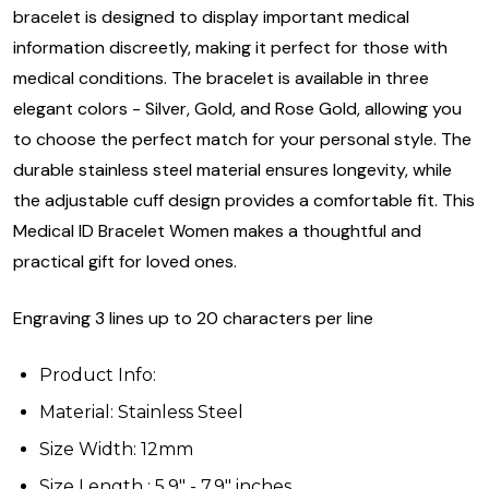
bracelet is designed to display important medical
information discreetly, making it perfect for those with
medical conditions. The bracelet is available in three
elegant colors - Silver, Gold, and Rose Gold, allowing you
to choose the perfect match for your personal style. The
durable stainless steel material ensures longevity, while
the adjustable cuff design provides a comfortable fit. This
Medical ID Bracelet Women makes a thoughtful and
practical gift for loved ones.
Engraving 3 lines up to 20 characters per line
Product Info:
Material: Stainless Steel
Size Width: 12mm
Size Length : 5.9" - 7.9" inches