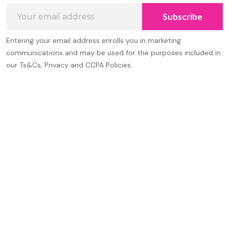
Email
Subscribe
Address
Entering your email address enrolls you in marketing
communications and may be used for the purposes included in
our Ts&Cs, Privacy and CCPA Policies.