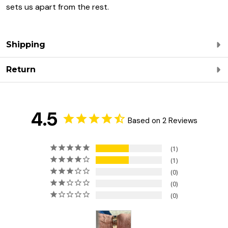
sets us apart from the rest.
Shipping
Return
4.5
Based on 2 Reviews
1
1
0
0
0