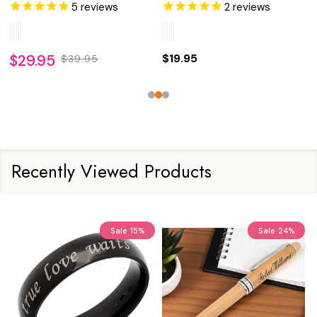
5
reviews
2
reviews
$29.95
$19.95
$39.95
Recently Viewed Products
Sale
15%
Sale
24%