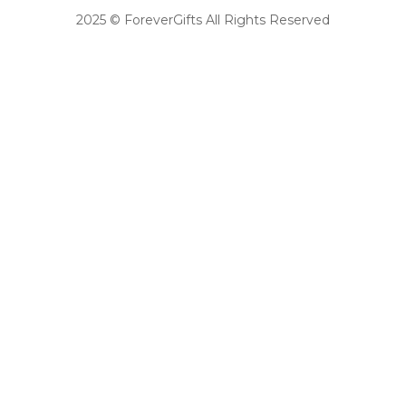
2025 © ForeverGifts All Rights Reserved