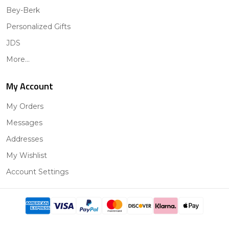
Bey-Berk
Personalized Gifts
JDS
More...
My Account
My Orders
Messages
Addresses
My Wishlist
Account Settings