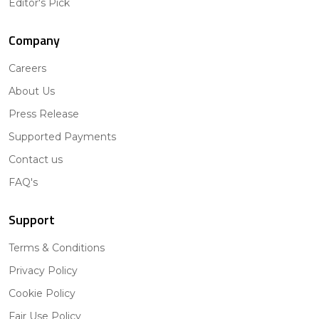
Editor's Pick
Company
Careers
About Us
Press Release
Supported Payments
Contact us
FAQ's
Support
Terms & Conditions
Privacy Policy
Cookie Policy
Fair Use Policy