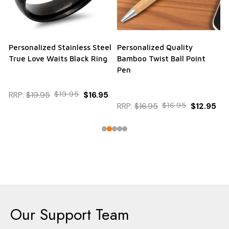
Personalized Stainless Steel
Personalized Quality
True Love Waits Black Ring
Bamboo Twist Ball Point
Pen
RRP:
$19.95
$19.95
$16.95
RRP:
$16.95
$16.95
$12.95
Our Support Team