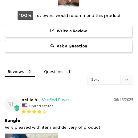
100
reviewers would recommend this product
Write a Review
Ask a Question
Reviews
Questions
nellie h.
06/16/2025
NH
United States
Bangle
Very pleased with item and delivery of product