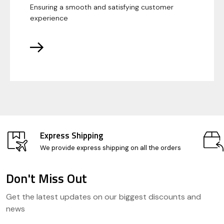
Ensuring a smooth and satisfying customer
experience
Express Shipping
We provide express shipping on all the orders
Don't Miss Out
Footer
Get the latest updates on our biggest discounts and
Start
news