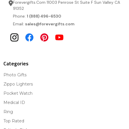
Forevergifts.Com 11003 Penrose St Suite F Sun Valley CA
91352
Phone:
1 (888) 496-6530
Email:
sales@forevergifts.com
Categories
Photo Gifts
Zippo Lighters
Pocket Watch
Medical ID
Ring
Top Rated