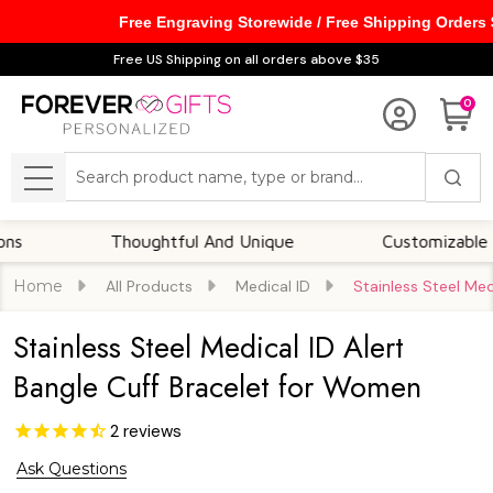
Free Engraving Storewide / Free Shipping Orders
Free US Shipping on all orders above $35
0
Search
MENU
Thoughtful And Unique
Customizable Options
Home
All Products
Medical ID
Stainless Steel Med
Stainless Steel Medical ID Alert
Bangle Cuff Bracelet for Women
2
reviews
Ask Questions