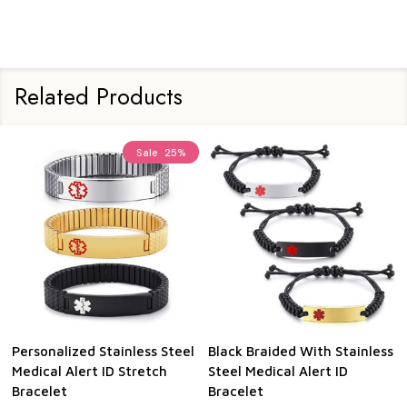
Related Products
Sale
25%
Personalized Stainless Steel
Black Braided With Stainless
Medical Alert ID Stretch
Steel Medical Alert ID
Bracelet
Bracelet