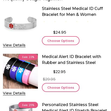
Stainless Steel Medical ID Cuff
Bracelet for Men & Women
$24.95
Choose Options
View Details
Medical Alert ID Bracelet with
Sale
23%
Rubber and Stainless Steel
$22.95
$29.95
Choose Options
View Details
Personalized Stainless Steel
Sale
25%
Medical Alert ID Stretch Bracelet