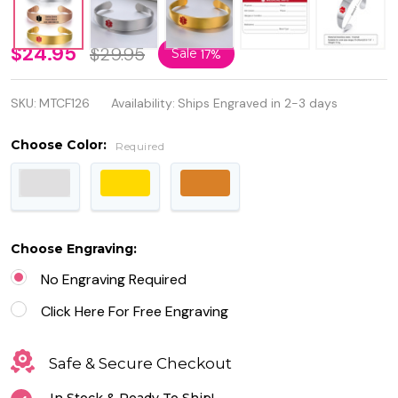
Stainless
$24.95
$29.95
Sale
17%
Steel
SKU:
MTCF126
Availability:
Ships Engraved in 2-3 days
Medical
ID Alert
Choose Color:
Required
Bangle
Cuff
Bracelet
Choose Engraving:
for
No Engraving Required
Women
Click Here For Free Engraving
Safe & Secure Checkout