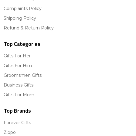
Complaints Policy
Shipping Policy
Refund & Return Policy
Top Categories
Gifts For Her
Gifts For Him
Groomsmen Gifts
Business Gifts
Gifts For Mom
Top Brands
Forever Gifts
Zippo