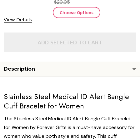
$29.95
Choose Options
View Details
ADD SELECTED TO CART
Description
Stainless Steel Medical ID Alert Bangle
Cuff Bracelet for Women
The Stainless Steel Medical ID Alert Bangle Cuff Bracelet
for Women by Forever Gifts is a must-have accessory for
women who value both style and safety. This cuff