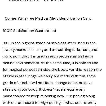
Comes With Free Medical Alert Identification Card
100% Satisfaction Guaranteed
316L is the highest grade of stainless steel used in the
jewelry market. It is so good at resisting fade, rust, and
corrosion, that it is used in architecture as well as in
marine environments. At the same time, it is safe to use
for medical purposes inside the body. For this reason the
stainless steel rings we carry are made with this same
grade of steel. It will not fade, change color, or leave
stains on your body. It doesn’t even require any
maintenance to keep it looking new. Our pricing along
with our standard for high quality is what consistently