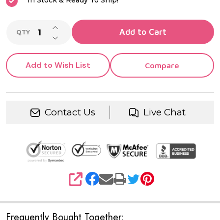
In Stock & Ready To Ship!
INCREASE QUANTITY OF UNDEFINED
Add to Cart
QTY
DECREASE QUANTITY OF UNDEFINED
Add to Wish List
Compare
Contact Us
Live Chat
SHARE
Frequently Bought Together: