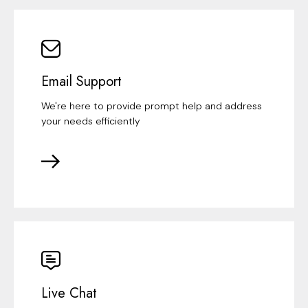
Email Support
We're here to provide prompt help and address
your needs efficiently
Live Chat