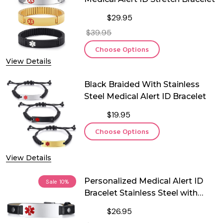
$29.95
$39.95
Choose Options
View Details
Black Braided With Stainless
Steel Medical Alert ID Bracelet
$19.95
Choose Options
View Details
Personalized Medical Alert ID
Sale
10%
Bracelet Stainless Steel with
Black Leather
$26.95