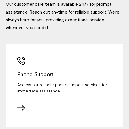
Our customer care team is available 24/7 for prompt
assistance. Reach out anytime for reliable support. We're
always here for you, providing exceptional service
whenever you need it.
Phone Support
Access our reliable phone support services for
immediate assistance