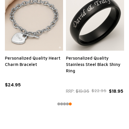
Personalized Quality Heart
Personalized Quality
Charm Bracelet
Stainless Steel Black Shiny
Ring
$24.95
RRP:
$19.95
$22.95
$18.95