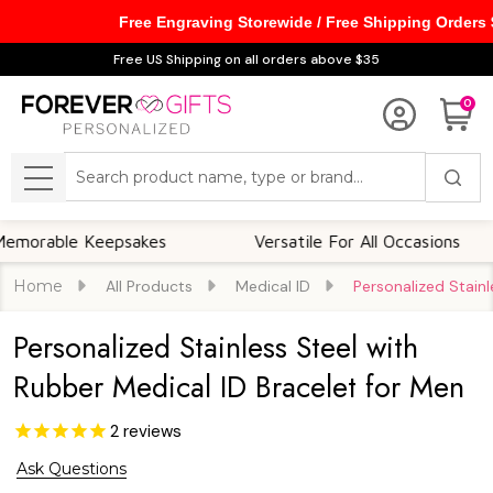
Free Engraving Storewide / Free Shipping Orders
Free US Shipping on all orders above $35
0
Search
MENU
ble Keepsakes
Versatile For All Occasions
Home
All Products
Medical ID
Personalized Stainl
Personalized Stainless Steel with
Rubber Medical ID Bracelet for Men
2
reviews
Ask Questions