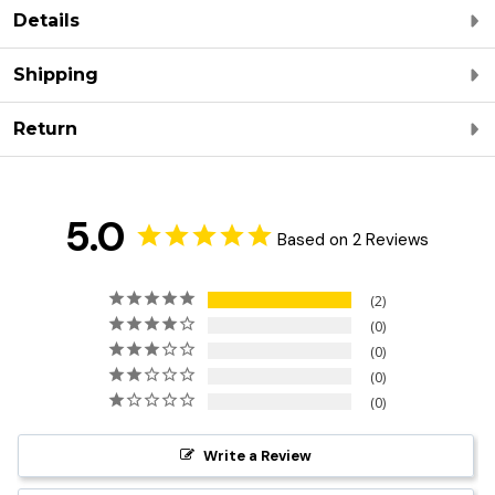
Details
Shipping
Return
5.0
Based on 2 Reviews
2
0
0
0
0
Write a Review