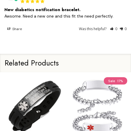
New diabetics notification bracelet.
Awsome. Need a new one and this fit the need perfectly.
Was this helpful?
0
0
Share
Related Products
Sale
17%