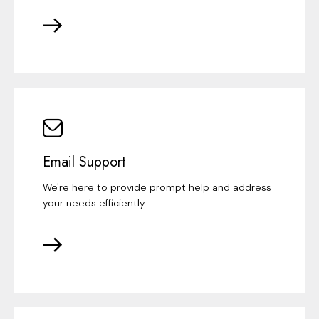
Email Support
We're here to provide prompt help and address
your needs efficiently