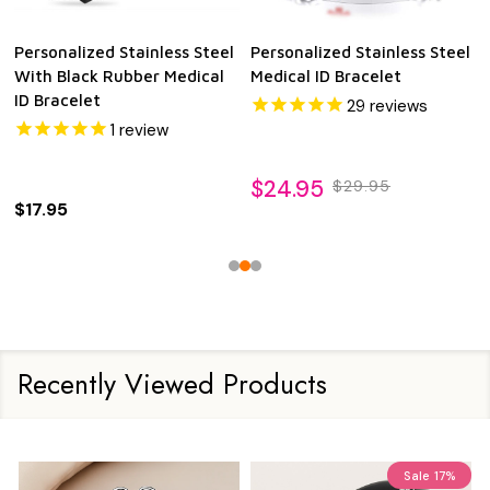
Personalized Stainless Steel
Personalized Stainless Steel
With Black Rubber Medical
Medical ID Bracelet
ID Bracelet
29
reviews
1
review
$24.95
$29.95
$17.95
Recently Viewed Products
Sale
17%