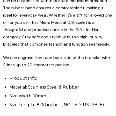
can be customized with important medical information.
The rubber band ensures a comfortable fit, making it
ideal for everyday wear. Whether it's a gift for a loved one
or for yourself, this Men's Medical ID Bracelet is a
thoughtful and practical choice in the Gifts for Her
category. Stay safe and stylish with this high-quality
bracelet that combines fashion and function seamlessly.
We can engrave front and back side of the bracelet with
2 lines up to 20 characters per line
Product Info:
Material: Stainless Steel & Rubber
Size Width :10mm
Size Length : 8.00 inches ( NOT ADJUSTABLE)