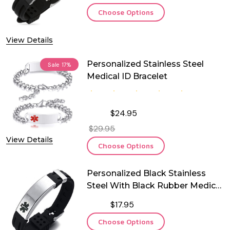
Choose Options
View Details
Personalized Stainless Steel
Sale
17%
Medical ID Bracelet
$24.95
$29.95
View Details
Choose Options
Personalized Black Stainless
Steel With Black Rubber Medical
ID Bracelet
$17.95
Choose Options