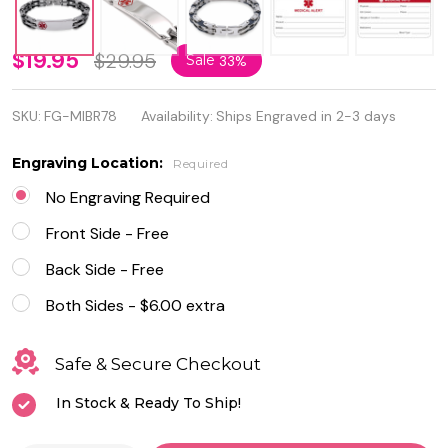
Personalized
$19.95
$29.95
Sale
33%
Stainless
SKU:
FG-MIBR78
Availability:
Ships Engraved in 2-3 days
Steel with
Rubber
Engraving Location:
Required
Medical ID
No Engraving Required
Bracelet for
Front Side - Free
Men
Back Side - Free
Both Sides - $6.00 extra
Safe & Secure Checkout
In Stock & Ready To Ship!