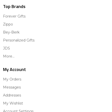
Top Brands
Forever Gifts
Zippo
Bey-Berk
Personalized Gifts
JDS
More...
My Account
My Orders
Messages
Addresses
My Wishlist
Account Settings