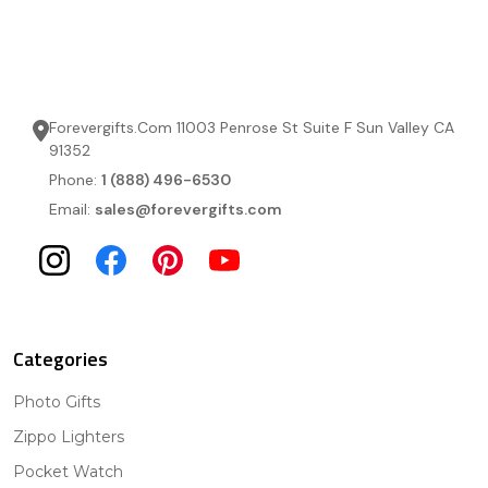
Forevergifts.Com 11003 Penrose St Suite F Sun Valley CA
91352
Phone:
1 (888) 496-6530
Email:
sales@forevergifts.com
Categories
Photo Gifts
Zippo Lighters
Pocket Watch