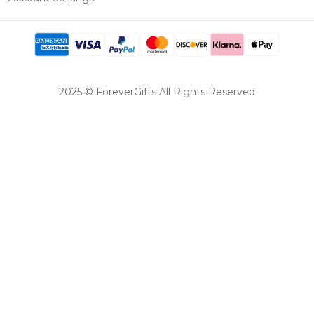
2025 © ForeverGifts All Rights Reserved