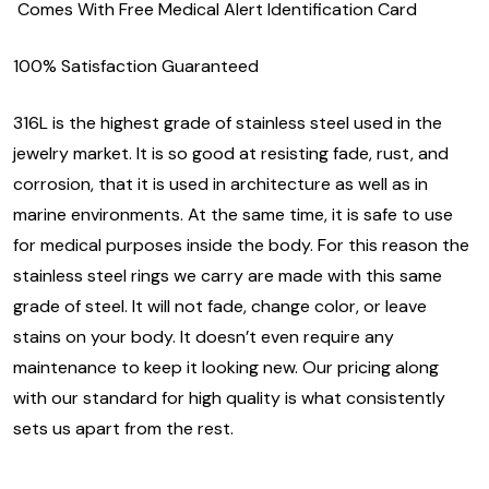
Comes With Free Medical Alert Identification Card
100% Satisfaction Guaranteed
316L is the highest grade of stainless steel used in the
jewelry market. It is so good at resisting fade, rust, and
corrosion, that it is used in architecture as well as in
marine environments. At the same time, it is safe to use
for medical purposes inside the body. For this reason the
stainless steel rings we carry are made with this same
grade of steel. It will not fade, change color, or leave
stains on your body. It doesn’t even require any
maintenance to keep it looking new. Our pricing along
with our standard for high quality is what consistently
sets us apart from the rest.