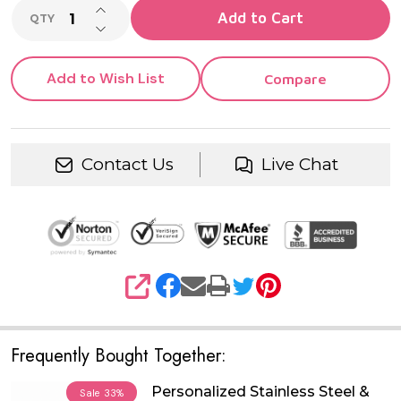
INCREASE QUANTITY OF UNDEFINED
Add to Cart
QTY
DECREASE QUANTITY OF UNDEFINED
Add to Wish List
Compare
Contact Us
Live Chat
SHARE
Frequently Bought Together:
Personalized Stainless Steel &
Sale
33%