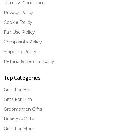
Terms & Conditions
Privacy Policy
Cookie Policy
Fair Use Policy
Complaints Policy
Shipping Policy
Refund & Return Policy
Top Categories
Gifts For Her
Gifts For Him
Groomsmen Gifts
Business Gifts
Gifts For Mom