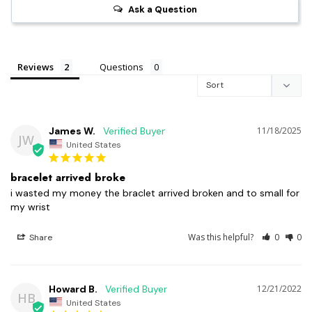
Ask a Question
Reviews
Questions
James W.
11/18/2025
JW
United States
bracelet arrived broke
i wasted my money the braclet arrived broken and to small for 
my wrist
Was this helpful?
0
0
Share
Howard B.
12/21/2022
HB
United States