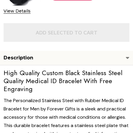
View Details
ADD SELECTED TO CART
Description
High Quality Custom Black Stainless Steel
Quality Medical ID Bracelet With Free
Engraving
The Personalized Stainless Steel with Rubber Medical ID
Bracelet for Men by Forever Gifts is a sleek and practical
accessory for those with medical conditions or allergies.
This durable bracelet features a stainless steel plate that