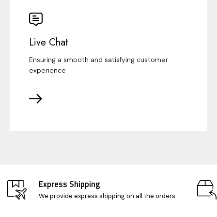
Live Chat
Ensuring a smooth and satisfying customer
experience
Express Shipping
We provide express shipping on all the orders