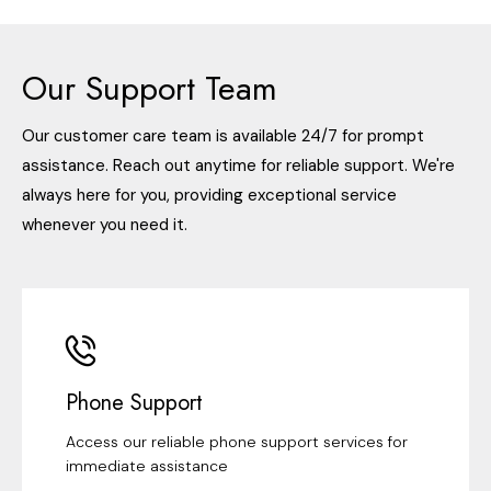
Our Support Team
Our customer care team is available 24/7 for prompt
assistance. Reach out anytime for reliable support. We're
always here for you, providing exceptional service
whenever you need it.
Phone Support
Access our reliable phone support services for
immediate assistance