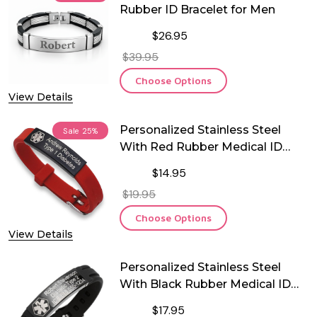
Rubber ID Bracelet for Men
$26.95
$39.95
Choose Options
View Details
Personalized Stainless Steel
Sale
25%
With Red Rubber Medical ID
Bracelet
$14.95
$19.95
Choose Options
View Details
Personalized Stainless Steel
With Black Rubber Medical ID
Bracelet
$17.95