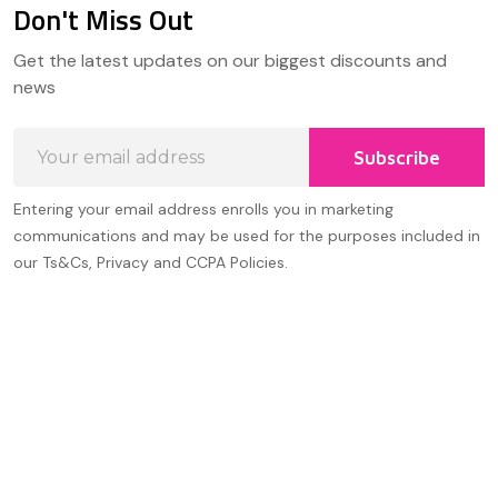
Don't Miss Out
Footer
Get the latest updates on our biggest discounts and
Start
news
Email
Subscribe
Address
Entering your email address enrolls you in marketing
communications and may be used for the purposes included in
our Ts&Cs, Privacy and CCPA Policies.