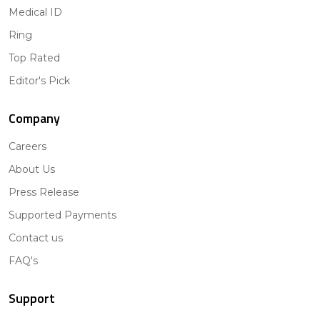
Medical ID
Ring
Top Rated
Editor's Pick
Company
Careers
About Us
Press Release
Supported Payments
Contact us
FAQ's
Support