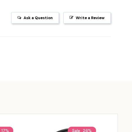
Ask a Question
Write a Review
17%
Sale
26%