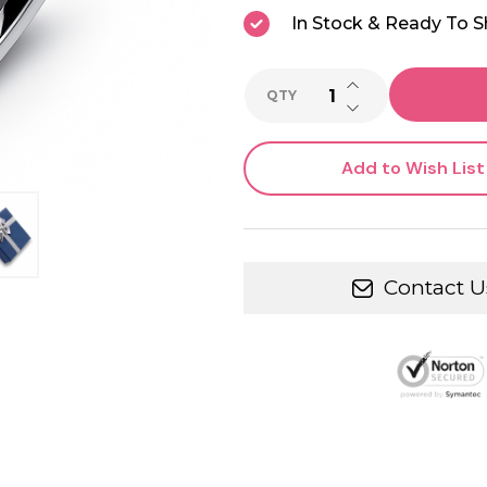
In Stock & Ready To S
INCREASE QUANTI
QTY
DECREASE QUANTI
Add to Wish List
Contact U