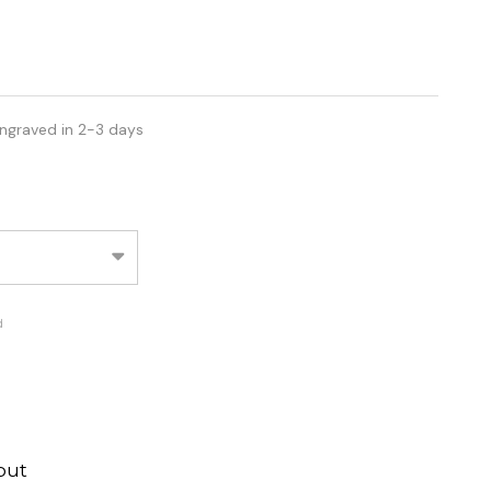
ngraved in 2-3 days
d
out