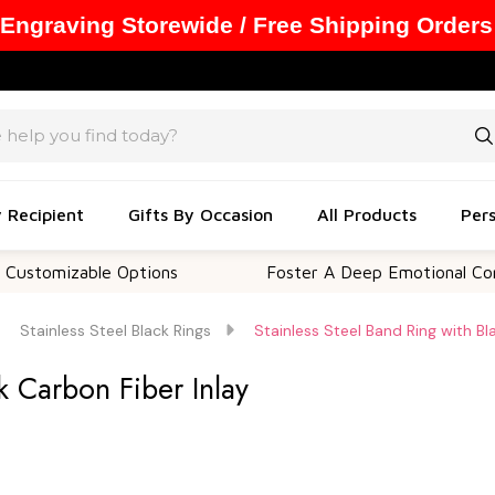
 Engraving Storewide / Free Shipping Orders
y Recipient
Gifts By Occasion
All Products
Pers
able Options
Foster A Deep Emotional Connection
Stainless Steel Black Rings
Stainless Steel Band Ring with Bl
k Carbon Fiber Inlay