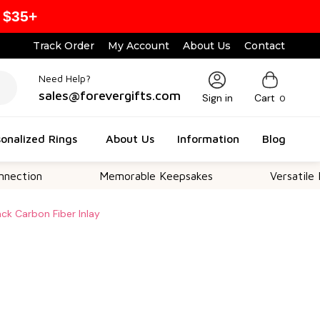
 $35+
Track Order
My Account
About Us
Contact
Need Help?
sales@forevergifts.com
Sign in
Cart
0
onalized Rings
About Us
Information
Blog
Memorable Keepsakes
Versatile For All Oc
ack Carbon Fiber Inlay