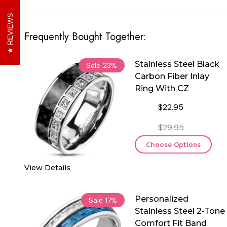
REVIEWS
Frequently Bought Together:
Stainless Steel Black
Sale
23%
Carbon Fiber Inlay
Ring With CZ
$22.95
$29.95
Choose Options
View Details
Personalized
Sale
17%
Stainless Steel 2-Tone
Comfort Fit Band