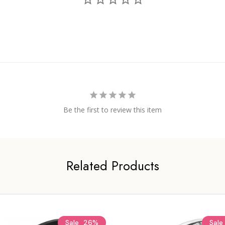
Be the first to review this item
Related Products
Sale
26%
Sale