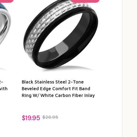
2-
Black Stainless Steel 2-Tone
Stainless Ste
with
Beveled Edge Comfort Fit Band
Inlay Ring Wi
Ring W/ White Carbon Fiber Inlay
$22.95
$2
$19.95
$26.95