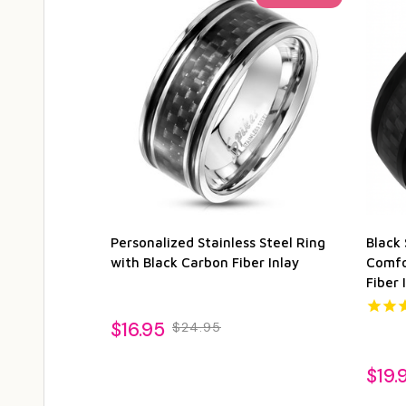
Personalized Stainless Steel Ring
Black 
with Black Carbon Fiber Inlay
Comfo
Fiber 
$16.95
$24.95
$19.