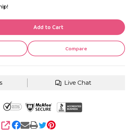
hip!
TY OF UNDEFINED
Add to Cart
TY OF UNDEFINED
Compare
s
Live Chat
SHARE