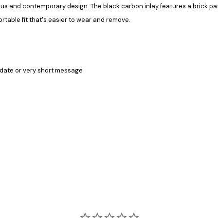
morous and contemporary design. The black carbon inlay features a brick p
ortable fit that's easier to wear and remove.
date or v
ery short message