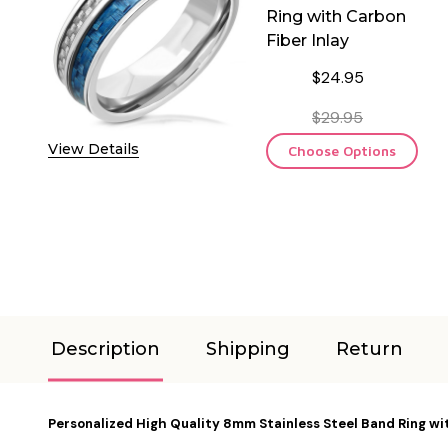
Ring with Carbon
Fiber Inlay
$24.95
$29.95
View Details
Choose Options
Description
Shipping
Return
Personalized High Quality 8mm Stainless Steel Band Ring wit