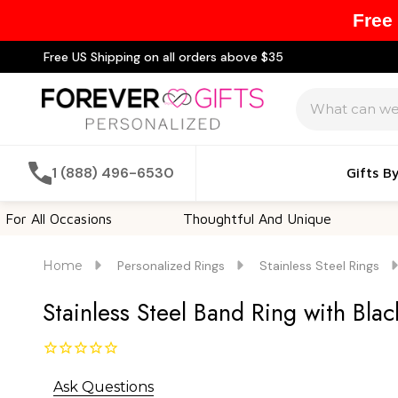
Free
Free US Shipping on all orders above $35
Search
1 (888) 496-6530
Gifts B
ccasions
Thoughtful And Unique
Customiz
Home
Personalized Rings
Stainless Steel Rings
Stainless Steel Band Ring with Blac
Ask Questions