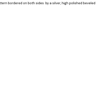
attern bordered on both sides by a silver, high polished beveled