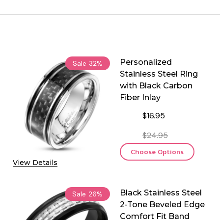
Personalized
Sale
32%
Stainless Steel Ring
with Black Carbon
Fiber Inlay
$16.95
$24.95
Choose Options
View Details
Black Stainless Steel
Sale
26%
2-Tone Beveled Edge
Comfort Fit Band