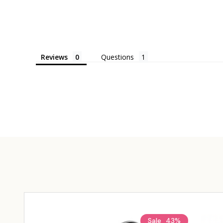
Reviews
Questions
Sale
43%