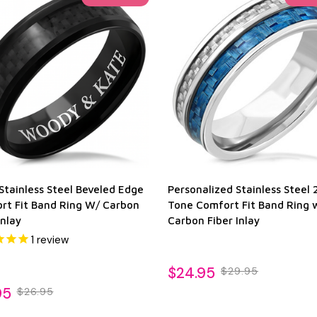
Stainless Steel Beveled Edge
Personalized Stainless Steel 
rt Fit Band Ring W/ Carbon
Tone Comfort Fit Band Ring 
Inlay
Carbon Fiber Inlay
1
review
$24.95
$29.95
95
$26.95