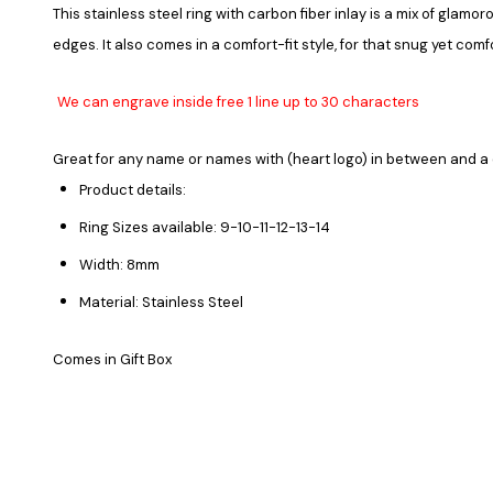
This stainless steel ring with carbon fiber inlay is a mix of gla
edges. It also comes in a comfort-fit style, for that snug yet comf
We can engrave inside free 1 line up to 30 characters
Great for any name or names with (heart logo) in between and a 
Product details:
Ring Sizes available: 9-10-11-12-13-14
Width: 8mm
Material: Stainless Steel
Comes in Gift Box