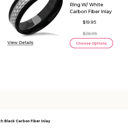
Ring W/ White
Carbon Fiber Inlay
$19.95
$26.95
View Details
Choose Options
h Black Carbon Fiber Inlay