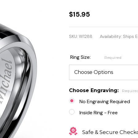
Stainless
$15.95
Steel
Band
SKU:
W1288
Availability:
Ships E
Ring
with
Ring Size:
Required
Black
Carbon
Fiber
Choose Engraving:
Require
Inlay
No Engraving Required
Inside Ring - Free
Safe & Secure Check