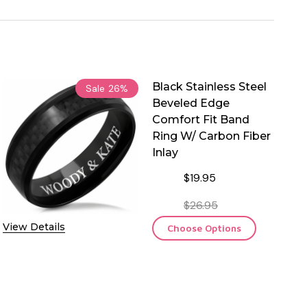
Black Stainless Steel
Sale
26%
Beveled Edge
Comfort Fit Band
Ring W/ Carbon Fiber
Inlay
$19.95
$26.95
View Details
Choose Options